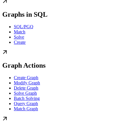
Graphs in SQL
SQL/PGQ
Match
Solve
Create
Graph Actions
Create Graph
Modify Graph
Delete Graph
Solve Graph
Batch Solving
Query Graph
Match Graph