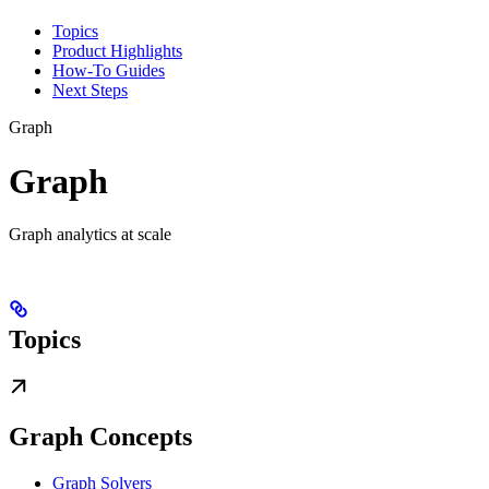
Topics
Product Highlights
How-To Guides
Next Steps
Graph
Graph
Graph analytics at scale
Topics
Graph Concepts
Graph Solvers