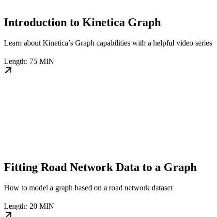
Introduction to Kinetica Graph
Learn about Kinetica’s Graph capabilities with a helpful video series
Length: 75 MIN
Fitting Road Network Data to a Graph
How to model a graph based on a road network dataset
Length: 20 MIN