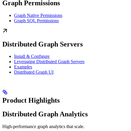
Graph Permissions
Graph Native Permissions
Graph SQL Permissions
Distributed Graph Servers
Install & Configure
Leveraging Distributed Graph Servers
Examples
Distributed Graph UI
Product Highlights
Distributed Graph Analytics
High-performance graph analytics that scale.