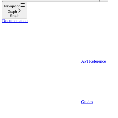
Navigation
Graph
Graph
Documentation
API Reference
Guides