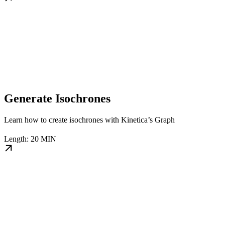
Generate Isochrones
Learn how to create isochrones with Kinetica’s Graph
Length: 20 MIN