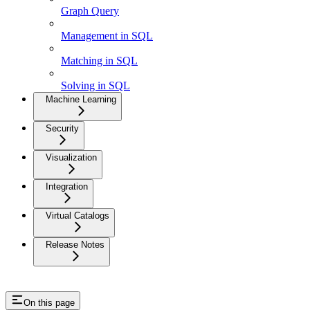
Graph Query
Management in SQL
Matching in SQL
Solving in SQL
Machine Learning
Security
Visualization
Integration
Virtual Catalogs
Release Notes
On this page