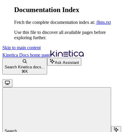
Documentation Index
Fetch the complete documentation index at:
/llms.txt
Use this file to discover all available pages before
exploring further.
Skip to main content
Kinetica Docs
home page
Ask Assistant
Search Kinetica docs...
⌘
K
Search...