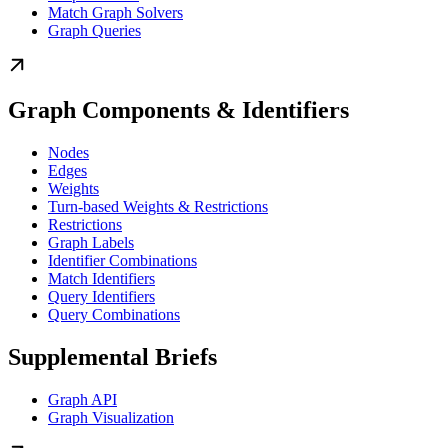
Match Graph Solvers
Graph Queries
Graph Components & Identifiers
Nodes
Edges
Weights
Turn-based Weights & Restrictions
Restrictions
Graph Labels
Identifier Combinations
Match Identifiers
Query Identifiers
Query Combinations
Supplemental Briefs
Graph API
Graph Visualization