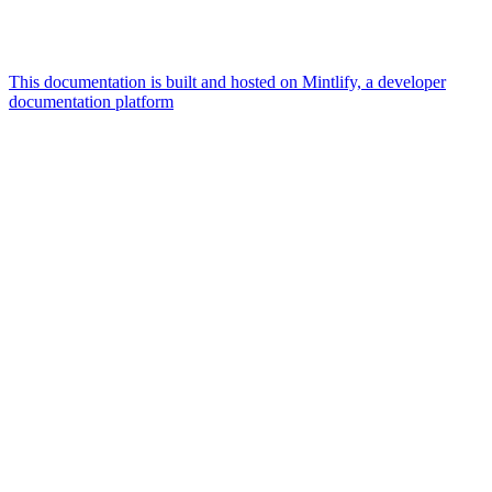
This documentation is built and hosted on Mintlify, a developer
documentation platform
Assistant
Responses
are
generated
using
AI
and
may
contain
mistakes.