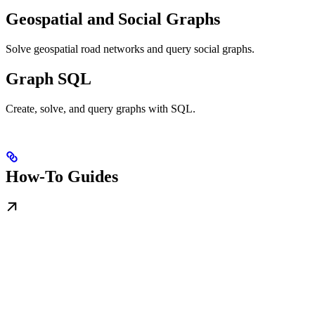
Geospatial and Social Graphs
Solve geospatial road networks and query social graphs.
Graph SQL
Create, solve, and query graphs with SQL.
How-To Guides