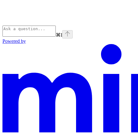
⌘
I
Powered by