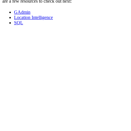
are a few resources to check out next:
GAdmin
Location Intelligence
SQL