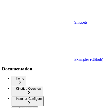
Snippets
Examples (Github)
Documentation
Home
Kinetica Overview
Install & Configure