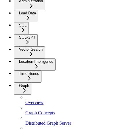
Administration
Load Data
SQL
SQL-GPT
Vector Search
Location Intelligence
Time Series
Graph
Overview
Graph Concepts
Distributed Graph Server