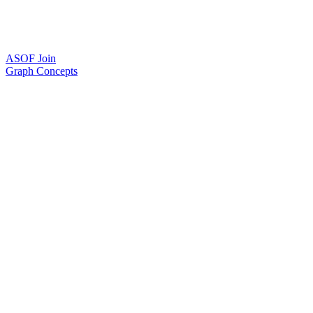
ASOF Join
Graph Concepts