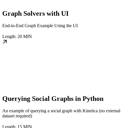
Graph Solvers with UI
End-to-End Graph Example Using the UI
Length: 20 MIN
Querying Social Graphs in Python
An example of querying a social graph with Kinetica (no external
dataset required)
Length: 15 MIN