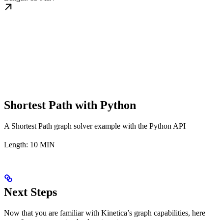
Shortest Path with Python
A Shortest Path graph solver example with the Python API
Length: 10 MIN
Next Steps
Now that you are familiar with Kinetica’s graph capabilities, here