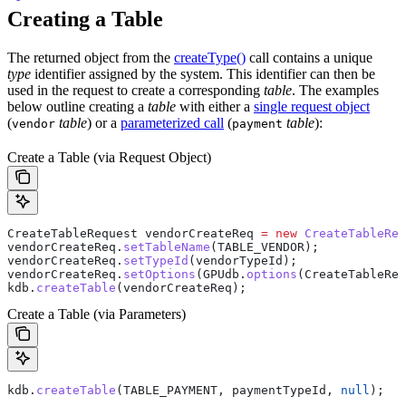
Creating a Table
The returned object from the
createType()
call contains a unique
type
identifier assigned by the system. This identifier can then be
used in the request to create a corresponding
table
. The examples
below outline creating a
table
with either a
single request object
(
table
) or a
parameterized call
(
table
):
vendor
payment
Create a Table (via Request Object)
CreateTableRequest
 vendorCreateReq
 =
 new
 CreateTableReq
vendorCreateReq
.
setTableName
(TABLE_VENDOR);
vendorCreateReq
.
setTypeId
(vendorTypeId);
vendorCreateReq
.
setOptions
(
GPUdb
.
options
(
CreateTableReq
kdb
.
createTable
(vendorCreateReq);
Create a Table (via Parameters)
kdb
.
createTable
(TABLE_PAYMENT, paymentTypeId, 
null
);