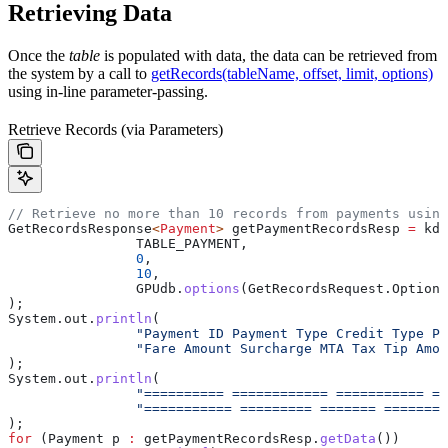
Retrieving Data
Once the
table
is populated with data, the data can be retrieved from
the system by a call to
getRecords(tableName, offset, limit, options)
using in-line parameter-passing.
Retrieve Records (via Parameters)
// Retrieve no more than 10 records from payments using
GetRecordsResponse
<
Payment
> 
getPaymentRecordsResp
 =
 kdb
		TABLE_PAYMENT,
		0
,
		10
,
		GPUdb
.
options
(
GetRecordsRequest
.
Options
);
System
.
out
.
println
(
		"Payment ID Payment Type Credit Type P
		"Fare Amount Surcharge MTA Tax Tip Amo
);
System
.
out
.
println
(
		"========== ============ =========== =
		"=========== ========= ======= =======
);
for
 (
Payment
 p
 :
 getPaymentRecordsResp
.
getData
())