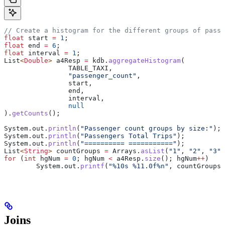
// Create a histogram for the different groups of passe
float
 start
 =
 1
;
float
 end
 =
 6
;
float
 interval
 =
 1
;
List
<
Double
> 
a4Resp
 =
 kdb
.
aggregateHistogram
(
		TABLE_TAXI,
		"passenger_count"
,
		start,
		end,
		interval,
		null
).
getCounts
();
System
.
out
.
println
(
"Passenger count groups by size:"
);
System
.
out
.
println
(
"Passengers Total Trips"
);
System
.
out
.
println
(
"========== ==========="
);
List
<
String
> 
countGroups
 =
 Arrays
.
asList
(
"1"
, 
"2"
, 
"3"
,
for
 (
int
 hgNum
 =
 0
; hgNum 
<
 a4Resp
.
size
(); hgNum
++
)
	System
.
out
.
printf
(
"%10s %11.0f%n"
, 
countGroups
.
Joins