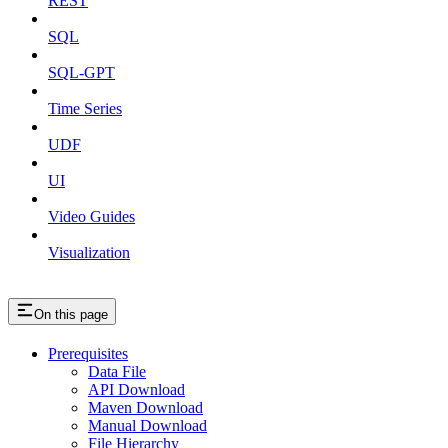
REST
SQL
SQL-GPT
Time Series
UDF
UI
Video Guides
Visualization
On this page
Prerequisites
Data File
API Download
Maven Download
Manual Download
File Hierarchy