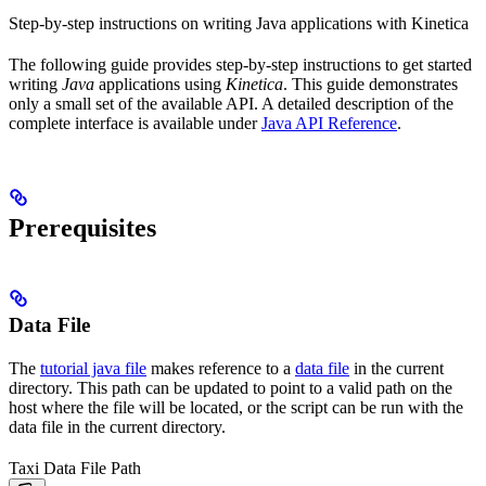
Step-by-step instructions on writing Java applications with Kinetica
The following guide provides step-by-step instructions to get started
writing
Java
applications using
Kinetica
. This guide demonstrates
only a small set of the available API. A detailed description of the
complete interface is available under
Java API Reference
.
Prerequisites
Data File
The
tutorial java file
makes reference to a
data file
in the current
directory. This path can be updated to point to a valid path on the
host where the file will be located, or the script can be run with the
data file in the current directory.
Taxi Data File Path