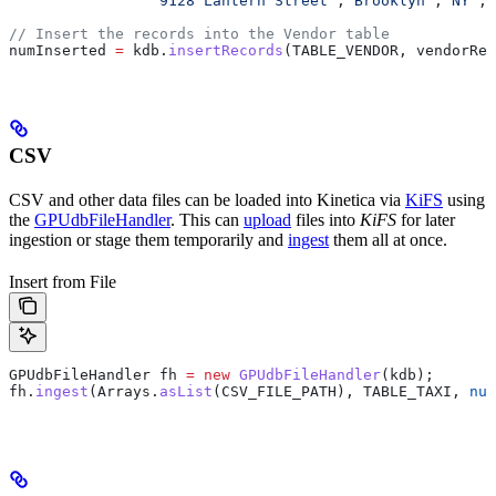
		"9128 Lantern Street"
,
"Brooklyn"
,
"NY"
,
1
// Insert the records into the Vendor table
numInserted 
=
 kdb
.
insertRecords
(TABLE_VENDOR, vendorRec
CSV
CSV and other data files can be loaded into Kinetica via
KiFS
using
the
GPUdbFileHandler
. This can
upload
files into
KiFS
for later
ingestion or stage them temporarily and
ingest
them all at once.
Insert from File
GPUdbFileHandler
 fh
 =
 new
 GPUdbFileHandler
(kdb);
fh
.
ingest
(
Arrays
.
asList
(CSV_FILE_PATH), TABLE_TAXI, 
nul