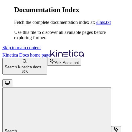
Documentation Index
Fetch the complete documentation index at:
/llms.txt
Use this file to discover all available pages before
exploring further.
Skip to main content
Kinetica Docs
home page
Ask Assistant
Search Kinetica docs...
⌘
K
Search...