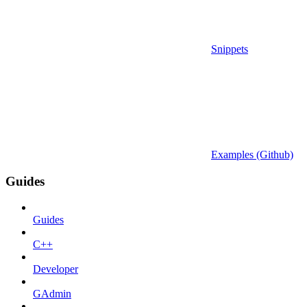
Snippets
Examples (Github)
Guides
Guides
C++
Developer
GAdmin