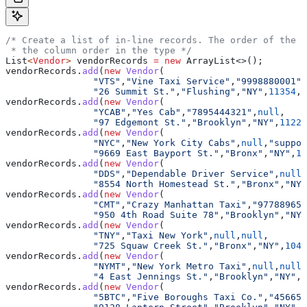
/* Create a list of in-line records. The order of the v
 * the column order in the type */
List
<
Vendor
> 
vendorRecords
 =
 new
 ArrayList
<>();
vendorRecords
.
add
(
new
 Vendor
(
		"VTS"
,
"Vine Taxi Service"
,
"9998880001"
,
		"26 Summit St."
,
"Flushing"
,
"NY"
,
11354
,
4
vendorRecords
.
add
(
new
 Vendor
(
		"YCAB"
,
"Yes Cab"
,
"7895444321"
,
null
,
		"97 Edgemont St."
,
"Brooklyn"
,
"NY"
,
11223
vendorRecords
.
add
(
new
 Vendor
(
		"NYC"
,
"New York City Cabs"
,
null
,
"suppor
		"9669 East Bayport St."
,
"Bronx"
,
"NY"
,
10
vendorRecords
.
add
(
new
 Vendor
(
		"DDS"
,
"Dependable Driver Service"
,
null
,
		"8554 North Homestead St."
,
"Bronx"
,
"NY"
vendorRecords
.
add
(
new
 Vendor
(
		"CMT"
,
"Crazy Manhattan Taxi"
,
"977889650
		"950 4th Road Suite 78"
,
"Brooklyn"
,
"NY"
vendorRecords
.
add
(
new
 Vendor
(
		"TNY"
,
"Taxi New York"
,
null
,
null
,
		"725 Squaw Creek St."
,
"Bronx"
,
"NY"
,
1045
vendorRecords
.
add
(
new
 Vendor
(
		"NYMT"
,
"New York Metro Taxi"
,
null
,
null
,
		"4 East Jennings St."
,
"Brooklyn"
,
"NY"
,
1
vendorRecords
.
add
(
new
 Vendor
(
		"5BTC"
,
"Five Boroughs Taxi Co."
,
"456654