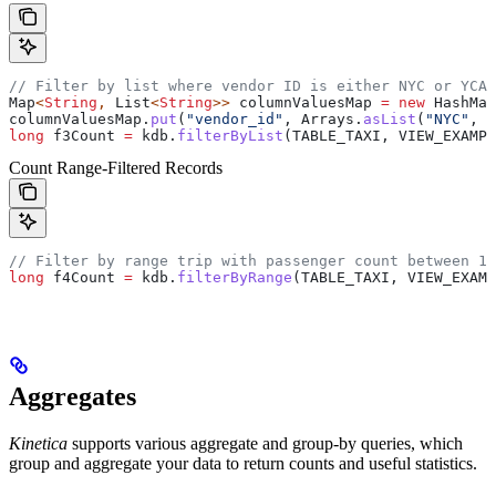
// Filter by list where vendor ID is either NYC or YCAB
Map
<
String
, 
List
<
String
>> 
columnValuesMap
 =
 new
 HashMap
columnValuesMap
.
put
(
"vendor_id"
, 
Arrays
.
asList
(
"NYC"
, 
"
long
 f3Count
 =
 kdb
.
filterByList
(TABLE_TAXI, VIEW_EXAMPL
Count Range-Filtered Records
// Filter by range trip with passenger count between 1 
long
 f4Count
 =
 kdb
.
filterByRange
(TABLE_TAXI, VIEW_EXAMP
Aggregates
Kinetica
supports various aggregate and group-by queries, which
group and aggregate your data to return counts and useful statistics.