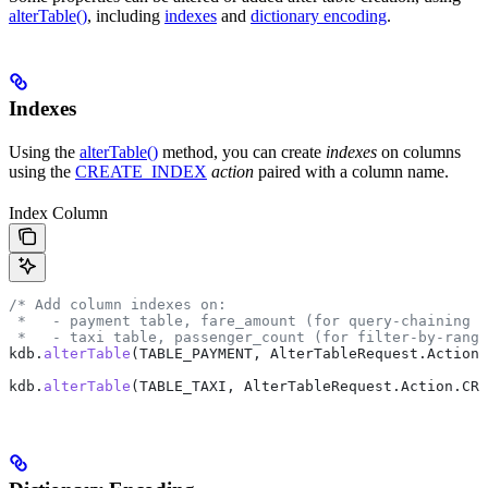
alterTable()
, including
indexes
and
dictionary encoding
.
Indexes
Using the
alterTable()
method, you can create
indexes
on columns
using the
CREATE_INDEX
action
paired with a column name.
Index Column
/* Add column indexes on:
 *   - payment table, fare_amount (for query-chaining f
 *   - taxi table, passenger_count (for filter-by-range
kdb
.
alterTable
(TABLE_PAYMENT, 
AlterTableRequest
.
Action
.
kdb
.
alterTable
(TABLE_TAXI, 
AlterTableRequest
.
Action
.
CRE