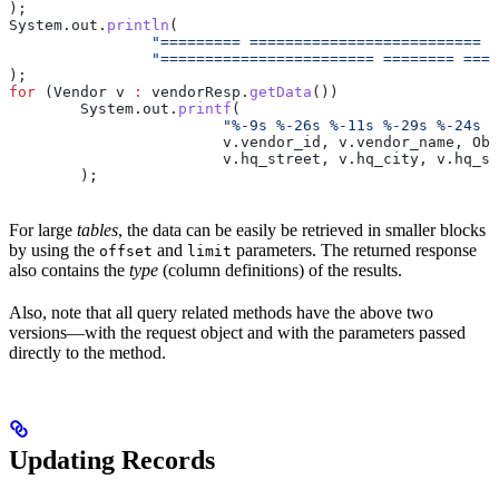
);
System
.
out
.
println
(
		"========= ==========================
		"======================== ======== ===
);
for
 (
Vendor
 v
 :
 vendorResp
.
getData
())
	System
.
out
.
printf
(
			"%-9s %-26s %-11s %-29s %-24s
			v
.
vendor_id
, 
v
.
vendor_name
, 
Obj
			v
.
hq_street
, 
v
.
hq_city
, 
v
.
hq_st
	);
For large
tables
, the data can be easily be retrieved in smaller blocks
by using the
and
parameters. The returned response
offset
limit
also contains the
type
(column definitions) of the results.
Also, note that all query related methods have the above two
versions—with the request object and with the parameters passed
directly to the method.
Updating Records