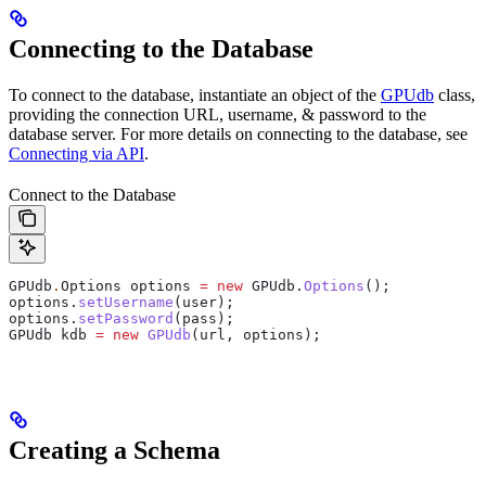
Connecting to the Database
To connect to the database, instantiate an object of the
GPUdb
class,
providing the connection URL, username, & password to the
database server. For more details on connecting to the database, see
Connecting via API
.
Connect to the Database
GPUdb
.
Options
 options
 =
 new
 GPUdb.
Options
();
options
.
setUsername
(user);
options
.
setPassword
(pass);
GPUdb
 kdb
 =
 new
 GPUdb
(url, options);
Creating a Schema