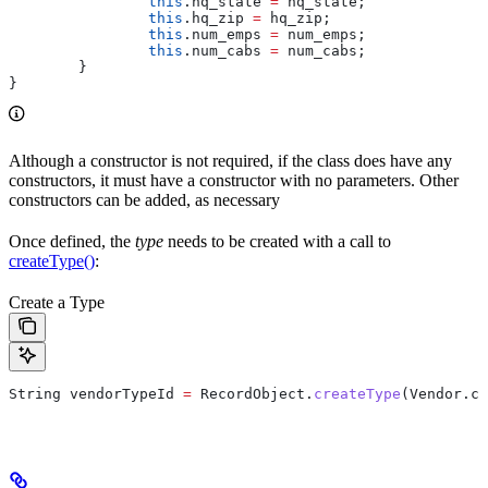
		this
.
hq_state
 =
 hq_state;
		this
.
hq_zip
 =
 hq_zip;
		this
.
num_emps
 =
 num_emps;
		this
.
num_cabs
 =
 num_cabs;
	}
}
Although a constructor is not required, if the class does have any
constructors, it must have a constructor with no parameters. Other
constructors can be added, as necessary
Once defined, the
type
needs to be created with a call to
createType()
:
Create a Type
String
 vendorTypeId
 =
 RecordObject
.
createType
(
Vendor
.
cl