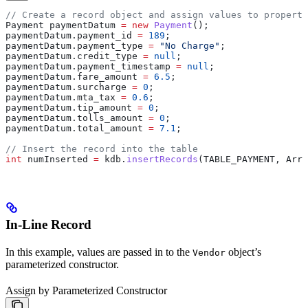
// Create a record object and assign values to properti
Payment
 paymentDatum
 =
 new
 Payment
();
paymentDatum
.
payment_id
 =
 189
;
paymentDatum
.
payment_type
 =
 "No Charge"
;
paymentDatum
.
credit_type
 =
 null
;
paymentDatum
.
payment_timestamp
 =
 null
;
paymentDatum
.
fare_amount
 =
 6.5
;
paymentDatum
.
surcharge
 =
 0
;
paymentDatum
.
mta_tax
 =
 0.6
;
paymentDatum
.
tip_amount
 =
 0
;
paymentDatum
.
tolls_amount
 =
 0
;
paymentDatum
.
total_amount
 =
 7.1
;
// Insert the record into the table
int
 numInserted
 =
 kdb
.
insertRecords
(TABLE_PAYMENT, 
Arra
In-Line Record
In this example, values are passed in to the
object’s
Vendor
parameterized constructor.
Assign by Parameterized Constructor