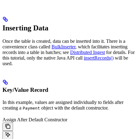
Inserting Data
Once the table is created, data can be inserted into it. There is a
convenience class called
BulkInserter
, which facilitates inserting
records into a table in batches; see
Distributed Ingest
for details. For
this tutorial, only the native Java API call
insertRecords()
will be
used.
Key/Value Record
In this example, values are assigned individually to fields after
creating a
object with the default constructor.
Payment
Assign After Default Constructor