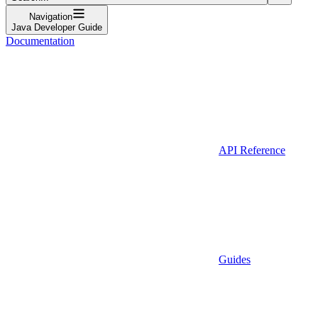
Navigation
Java Developer Guide
Documentation
API Reference
Guides