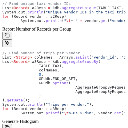
// Find unique taxi vendor IDs
List
<
Record
> 
a2Resp
 =
 kdb
.
aggregateUnique
(TABLE_TAXI, 
"
System
.
out
.
println
(
"Unique vendor IDs in the taxi trip 
for
 (
Record
 vendor
 :
 a2Resp)
	System
.
out
.
println
(
"
\t
* "
 +
 vendor
.
get
(
"vendor_
Report Number of Records per Group
// Find number of trips per vendor
List
 <
String
> 
colNames
 =
 Arrays
.
asList
(
"vendor_id"
, 
"co
List
<
Record
> 
a3Resp
 =
 kdb
.
aggregateGroupBy
(
		TABLE_TAXI,
		colNames,
		0
,
		GPUdb
.
END_OF_SET
,
		GPUdb
.
options
(
				AggregateGroupByRequest
				AggregateGroupByRequest
		)
).
getData
();
System
.
out
.
println
(
"Trips per vendor:"
);
for
 (
Record
 vendor
 :
 a3Resp)
	System
.
out
.
printf
(
"
\t
%-6s %3d%n"
, 
vendor
.
get
(
"v
Generate Histogram