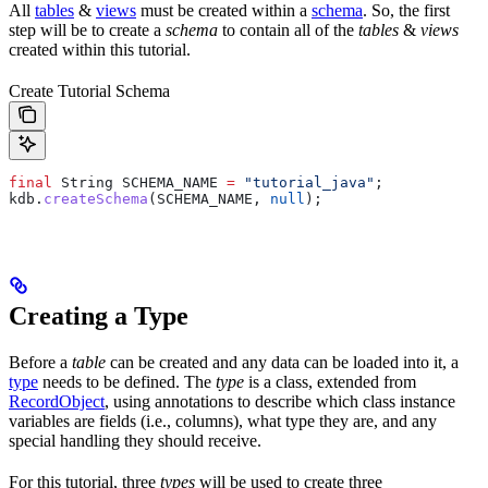
All
tables
&
views
must be created within a
schema
. So, the first
step will be to create a
schema
to contain all of the
tables
&
views
created within this tutorial.
Create Tutorial Schema
final
 String
 SCHEMA_NAME
 =
 "tutorial_java"
;
kdb
.
createSchema
(SCHEMA_NAME, 
null
);
Creating a Type
Before a
table
can be created and any data can be loaded into it, a
type
needs to be defined. The
type
is a class, extended from
RecordObject
, using annotations to describe which class instance
variables are fields (i.e., columns), what type they are, and any
special handling they should receive.
For this tutorial, three
types
will be used to create three