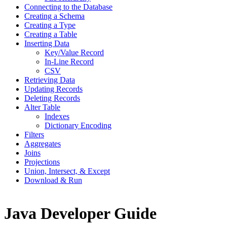
Connecting to the Database
Creating a Schema
Creating a Type
Creating a Table
Inserting Data
Key/Value Record
In-Line Record
CSV
Retrieving Data
Updating Records
Deleting Records
Alter Table
Indexes
Dictionary Encoding
Filters
Aggregates
Joins
Projections
Union, Intersect, & Except
Download & Run
Java Developer Guide