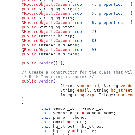
	@
RecordObject.Column
(
order
 =
 4
, 
properties
 =
 { 
	public
 String
 hq_street
;
	@
RecordObject.Column
(
order
 =
 5
, 
properties
 =
 { 
	public
 String
 hq_city
;
	@
RecordObject.Column
(
order
 =
 6
, 
properties
 =
 { 
	public
 String
 hq_state
;
	@
RecordObject.Column
(
order
 =
 7
)
	public
 Integer
 hq_zip
;
	@
RecordObject.Column
(
order
 =
 8
)
	public
 Integer
 num_emps
;
	@
RecordObject.Column
(
order
 =
 9
)
	public
 Integer
 num_cabs
;
	public
 Vendor
() {}
	/* Create a constructor for the class that wil
	 * Bulk Inserting is easier */
	public
 Vendor
(
			String
 vendor_id
, 
String
 vendor
			String
 email
, 
String
 hq_street
,
			Integer
 hq_zip
, 
Integer
 num_emp
	)
	{
		this
.
vendor_id
 =
 vendor_id;
		this
.
vendor_name
 =
 vendor_name;
		this
.
phone
 =
 phone;
		this
.
email
 =
 email;
		this
.
hq_street
 =
 hq_street;
		this
.
hq_city
 =
 hq_city;