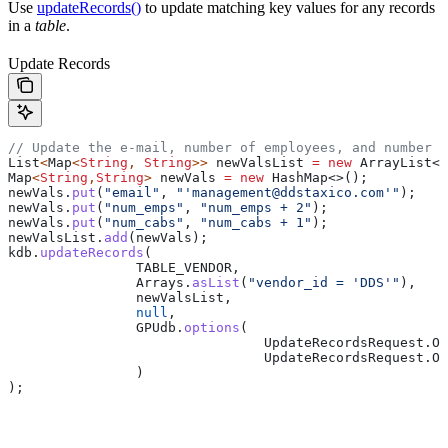
Use
updateRecords()
to update matching key values for any records
in a
table
.
Update Records
// Update the e-mail, number of employees, and number o
List
<
Map
<
String
, 
String
>> 
newValsList
 =
 new
 ArrayList
<>
Map
<
String
,
String
> 
newVals
 =
 new
 HashMap
<>();
newVals
.
put
(
"email"
, 
"'management@ddstaxico.com'"
);
newVals
.
put
(
"num_emps"
, 
"num_emps + 2"
);
newVals
.
put
(
"num_cabs"
, 
"num_cabs + 1"
);
newValsList
.
add
(newVals);
kdb
.
updateRecords
(
		TABLE_VENDOR,
		Arrays
.
asList
(
"vendor_id = 'DDS'"
),
		newValsList,
		null
,
		GPUdb
.
options
(
				UpdateRecordsRequest
.
Op
				UpdateRecordsRequest
.
Op
		)
);