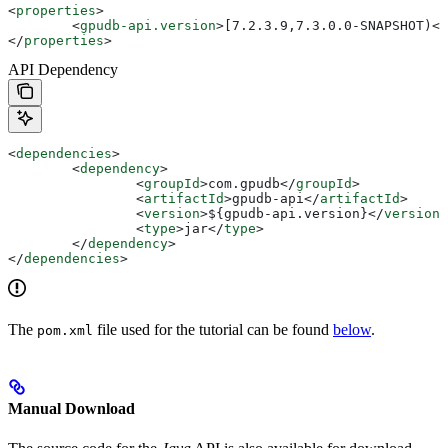
<
properties
>
	<
gpudb-api.version
>
[7.2.3.9,7.3.0.0-SNAPSHOT)
</
</
properties
>
API Dependency
<
dependencies
>
	<
dependency
>
		<
groupId
>
com.gpudb
</
groupId
>
		<
artifactId
>
gpudb-api
</
artifactId
>
		<
version
>
${gpudb-api.version}
</
version
>
		<
type
>
jar
</
type
>
	</
dependency
>
</
dependencies
>
The
file used for the tutorial can be found
below
.
pom.xml
Manual Download