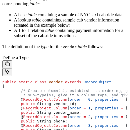
corresponding
tables
:
A base
table
containing a sample of NYC taxi cab ride data
A lookup
table
containing sample cab vendor information
(created in the example below)
A 1-to-1 relation
table
containing payment information for a
subset of the cab-ride transactions
The definition of the
type
for the
table
follows:
vendor
Define a Type
public
 static
 class
 Vendor
 extends
 RecordObject
{
	/* Create column(s), establish its ordering, g
	 * sub-type(s), give it a column type, and giv
	@
RecordObject.Column
(
order
 =
 0
, 
properties
 =
 { 
	public
 String
 vendor_id
;
	@
RecordObject.Column
(
order
 =
 1
, 
properties
 =
 { 
	public
 String
 vendor_name
;
	@
RecordObject.Column
(
order
 =
 2
, 
properties
 =
 { 
	public
 String
 phone
;
	@
RecordObject.Column
(
order
 =
 3
, 
properties
 =
 { 
	public
 String
 email
;