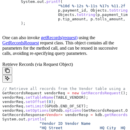
	System
.
out
.
printf
(
			"%10d %-12s %-11s %17s %11.2f
			p
.
payment_id
, 
Objects
.
toString
(
			Objects
.
toString
(
p
.
payment_time
			p
.
tip_amount
, 
p
.
tolls_amount
, 
p
	);
One can also invoke
getRecords(request)
using the
GetRecordsRequest
request class. This object contains all the
parameters for the method call, and can be reused in successive
calls, avoiding re-specifying query parameters.
Retrieve Records (via Request Object)
// Retrieve all records from the Vendor table using a r
GetRecordsRequest
 vendorReq
 =
 new
 GetRecordsRequest
();
vendorReq
.
setTableName
(TABLE_VENDOR);
vendorReq
.
setOffset
(
0
);
vendorReq
.
setLimit
(
GPUdb
.
END_OF_SET
);
vendorReq
.
setOptions
(
GPUdb
.
options
(
GetRecordsRequest
.
Op
GetRecordsResponse
<
Vendor
> 
vendorResp
 =
 kdb
.
getRecords
(
System
.
out
.
println
(
		"Vendor ID Vendor Name               
		"HQ Street                HQ City  HQ 