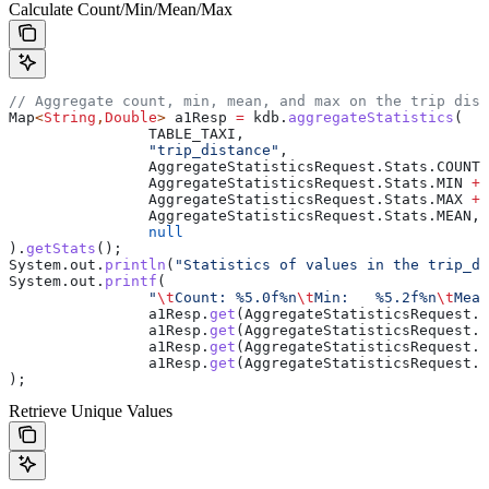
Calculate Count/Min/Mean/Max
// Aggregate count, min, mean, and max on the trip dist
Map
<
String
,
Double
> 
a1Resp
 =
 kdb
.
aggregateStatistics
(
		TABLE_TAXI,
		"trip_distance"
,
		AggregateStatisticsRequest
.
Stats
.
COUNT
 
		AggregateStatisticsRequest
.
Stats
.
MIN
 +
 
		AggregateStatisticsRequest
.
Stats
.
MAX
 +
 
		AggregateStatisticsRequest
.
Stats
.
MEAN
,
		null
).
getStats
();
System
.
out
.
println
(
"Statistics of values in the trip_di
System
.
out
.
printf
(
		"
\t
Count: %5.0f%n
\t
Min:   %5.2f%n
\t
Mean
		a1Resp
.
get
(
AggregateStatisticsRequest
.
S
		a1Resp
.
get
(
AggregateStatisticsRequest
.
S
		a1Resp
.
get
(
AggregateStatisticsRequest
.
S
		a1Resp
.
get
(
AggregateStatisticsRequest
.
S
);
Retrieve Unique Values