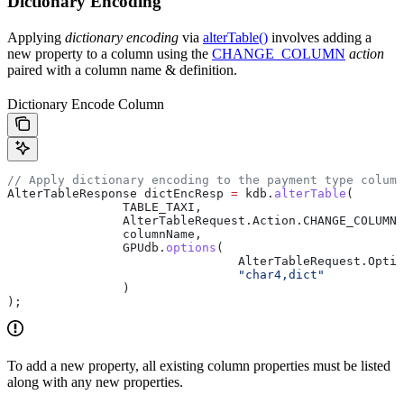
Dictionary Encoding
Applying
dictionary encoding
via
alterTable()
involves adding a
new property to a column using the
CHANGE_COLUMN
action
paired with a column name & definition.
Dictionary Encode Column
// Apply dictionary encoding to the payment type column
AlterTableResponse
 dictEncResp
 =
 kdb
.
alterTable
(
		TABLE_TAXI,
		AlterTableRequest
.
Action
.
CHANGE_COLUMN
,
		columnName,
		GPUdb
.
options
(
				AlterTableRequest
.
Optio
				"char4,dict"
		)
);
To add a new property, all existing column properties must be listed
along with any new properties.