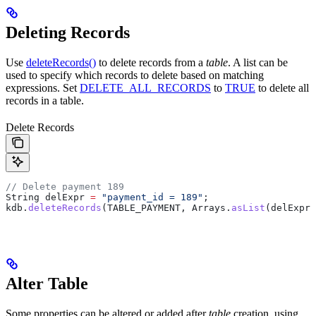
Deleting Records
Use
deleteRecords()
to delete records from a
table
. A list can be
used to specify which records to delete based on matching
expressions. Set
DELETE_ALL_RECORDS
to
TRUE
to delete all
records in a table.
Delete Records
// Delete payment 189
String
 delExpr
 =
 "payment_id = 189"
;
kdb
.
deleteRecords
(TABLE_PAYMENT, 
Arrays
.
asList
(delExpr)
Alter Table
Some properties can be altered or added after
table
creation, using