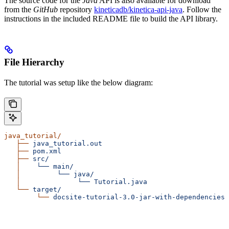
The source code for the
Java
API is also available for download
from the
GitHub
repository
kineticadb/kinetica-api-java
. Follow the
instructions in the included README file to build the API library.
File Hierarchy
The tutorial was setup like the below diagram:
java_tutorial/
   ├──
 java_tutorial.out
   ├──
 pom.xml
   ├──
 src/
   │
    └──
 main/
   │
         └──
 java/
   │
              └──
 Tutorial.java
   └──
 target/
        └──
 docsite-tutorial-3.0-jar-with-dependencies.