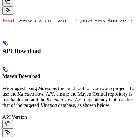
final
 String
 CSV_FILE_PATH
 =
 "./taxi_trip_data.csv"
;
API Download
Maven Download
We suggest using
Maven
as the build tool for your
Java
project. To
use the
Kinetica Java API
, ensure the Maven Central repository is
reachable and add the
Kinetica Java API
dependency that matches
that of the targeted
Kinetica
database, as shown below:
API Version