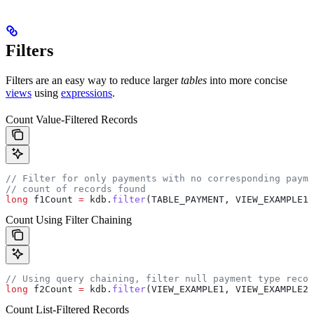
Filters
Filters are an easy way to reduce larger
tables
into more concise
views
using
expressions
.
Count Value-Filtered Records
// Filter for only payments with no corresponding payme
// count of records found
long
 f1Count
 =
 kdb
.
filter
(TABLE_PAYMENT, VIEW_EXAMPLE1,
Count Using Filter Chaining
// Using query chaining, filter null payment type recor
long
 f2Count
 =
 kdb
.
filter
(VIEW_EXAMPLE1, VIEW_EXAMPLE2,
Count List-Filtered Records