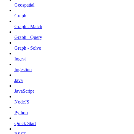
Geospatial
Graph
Graph - Match
Graph - Query
Graph - Solve
Ingest
Ingestion
Java
JavaScript
NodeJS
Python
Quick Start