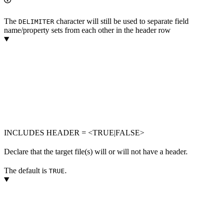
The
character will still be used to separate field
DELIMITER
name/property sets from each other in the header row
INCLUDES HEADER = <TRUE|FALSE>
Declare that the target file(s) will or will not have a header.
The default is
.
TRUE