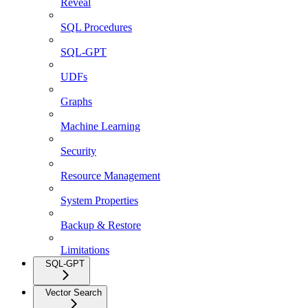
Reveal
SQL Procedures
SQL-GPT
UDFs
Graphs
Machine Learning
Security
Resource Management
System Properties
Backup & Restore
Limitations
SQL-GPT
Vector Search