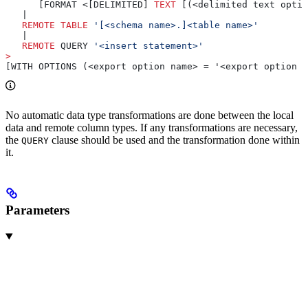
      [FORMAT <[DELIMITED] 
TEXT
 [(<delimited text optio
   |
   REMOTE
 TABLE
 '[<schema name>.]<table name>'
   |
   REMOTE
 QUERY 
'<insert statement>'
>
[WITH OPTIONS (<export option name> = '<export option v
No automatic data type transformations are done between the local
data and remote column types. If any transformations are necessary,
the
clause should be used and the transformation done within
QUERY
it.
Parameters