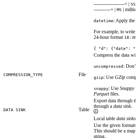
--------------------+ |
|
SS
-----------+ |
| millise
MS
: Apply the 
datetime
For example, to write
24-hour format
18:36
{ "d": {"date": "Y
Compress the data with
: Don’t 
uncompressed
File
COMPRESSION_TYPE
: Use
GZip
compre
gzip
: Use
Snappy
c
snappy
Parquet
files.
Export data through t
through a
data sink
.
Table
DATA SINK
Local table
data sinks
a
Use the given formats f
This should be a map o
string.