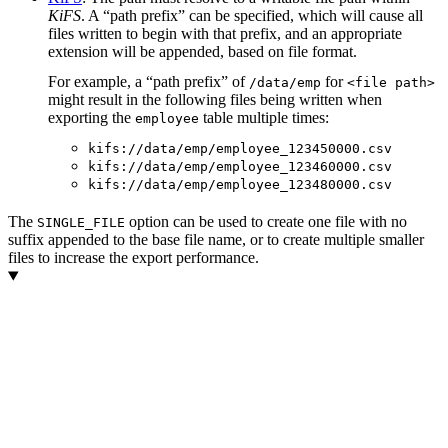
KiFS
. A “path prefix” can be specified, which will cause all
files written to begin with that prefix, and an appropriate
extension will be appended, based on file format.
For example, a “path prefix” of
for
/data/emp
<file path>
might result in the following files being written when
exporting the
table multiple times:
employee
kifs://data/emp/employee_123450000.csv
kifs://data/emp/employee_123460000.csv
kifs://data/emp/employee_123480000.csv
The
option can be used to create one file with no
SINGLE_FILE
suffix appended to the base file name, or to create multiple smaller
files to increase the export performance.