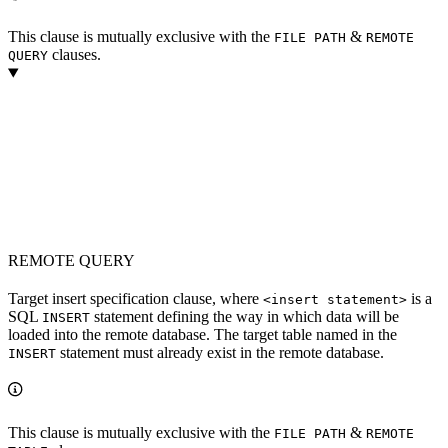
This clause is mutually exclusive with the
&
FILE PATH
REMOTE
clauses.
QUERY
REMOTE QUERY
Target insert specification clause, where
is a
<insert statement>
SQL
statement defining the way in which data will be
INSERT
loaded into the remote database. The target table named in the
statement must already exist in the remote database.
INSERT
This clause is mutually exclusive with the
&
FILE PATH
REMOTE