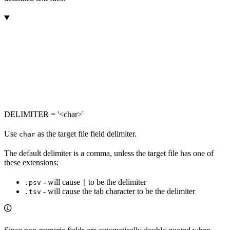
DELIMITER = '<char>'
Use
as the target file field delimiter.
char
The default delimiter is a comma, unless the target file has one of
these extensions:
- will cause
to be the delimiter
.psv
|
- will cause the tab character to be the delimiter
.tsv