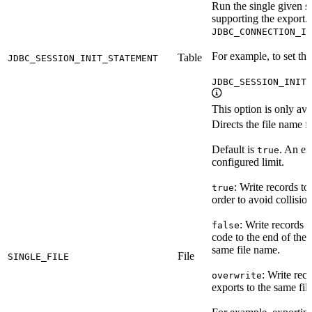
Run the single given st
supporting the export. 
JDBC_CONNECTION_IN
For example, to set th
Table
JDBC_SESSION_INIT_STATEMENT
JDBC_SESSION_INIT_
This option is only ava
Directs the file name f
Default is
. An er
true
configured limit.
: Write records to
true
order to avoid collisio
: Write records 
false
code to the end of the 
same file name.
File
SINGLE_FILE
: Write rec
overwrite
exports to the same fil