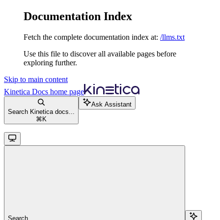
Documentation Index
Fetch the complete documentation index at:
/llms.txt
Use this file to discover all available pages before
exploring further.
Skip to main content
Kinetica Docs
home page
Ask Assistant
Search Kinetica docs...
⌘
K
Search...