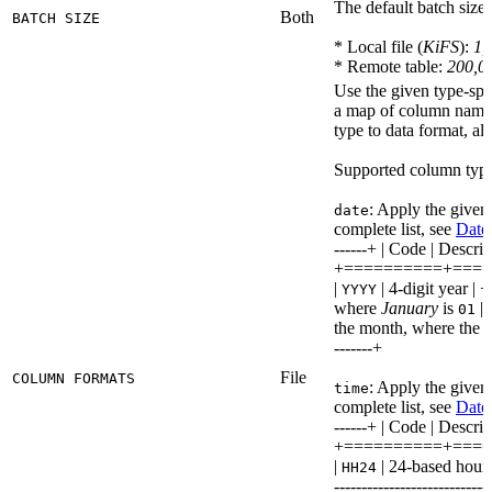
The default batch size 
Both
BATCH SIZE
* Local file (
KiFS
):
1,
* Remote table:
200,0
Use the given type-spe
a map of column names 
type to data format, al
Supported column type
: Apply the given
date
complete list, see
Date
------+ | Code | Descrip
+==========+====
|
| 4-digit year | +--
YYYY
where
January
is
| 
01
the month, where the
1
-------+
File
COLUMN FORMATS
: Apply the given
time
complete list, see
Date
------+ | Code | Descrip
+==========+====
|
| 24-based hour
HH24
----------------------------