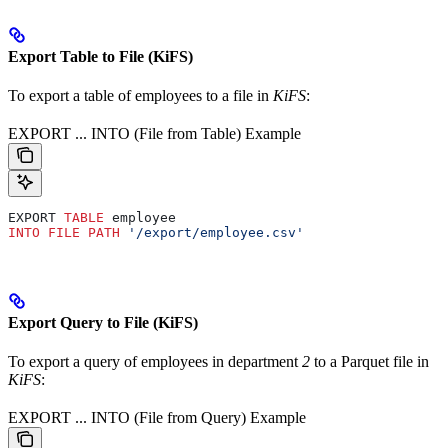
Export Table to File (KiFS)
To export a table of employees to a file in
KiFS
:
EXPORT ... INTO (File from Table) Example
EXPORT 
TABLE
 employee
INTO
 FILE
 PATH
 '/export/employee.csv'
Export Query to File (KiFS)
To export a query of employees in department
2
to a Parquet file in
KiFS
:
EXPORT ... INTO (File from Query) Example