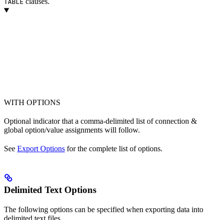
clauses.
TABLE
WITH OPTIONS
Optional indicator that a comma-delimited list of connection &
global option/value assignments will follow.
See
Export Options
for the complete list of options.
Delimited Text Options
The following options can be specified when exporting data into
delimited text files.