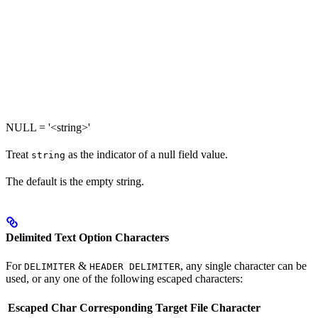
NULL = '<string>'
Treat
as the indicator of a null field value.
string
The default is the empty string.
Delimited Text Option Characters
For
&
, any single character can be
DELIMITER
HEADER DELIMITER
used, or any one of the following escaped characters:
Escaped Char
Corresponding Target File Character