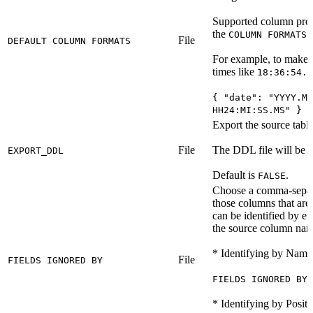
Supported column proper
the
o
COLUMN FORMATS
File
DEFAULT COLUMN FORMATS
For example, to make th
times like
18:36:54.7
{ "date": "YYYY.MM
HH24:MI:SS.MS" }
Export the source table
File
The DDL file will be c
EXPORT_DDL
Default is
.
FALSE
Choose a comma-separat
those columns that are 
can be identified by ei
the source column nam
* Identifying by Name
File
FIELDS IGNORED BY
FIELDS IGNORED BY 
* Identifying by Positi