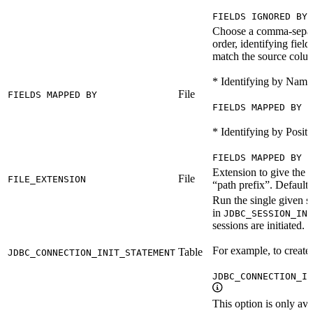
FIELDS IGNORED BY 
Choose a comma-separat
order, identifying field
match the source colu
* Identifying by Name
File
FIELDS MAPPED BY
FIELDS MAPPED BY N
* Identifying by Positi
FIELDS MAPPED BY P
Extension to give the 
File
FILE_EXTENSION
“path prefix”. Default 
Run the single given s
in
JDBC_SESSION_INI
sessions are initiated.
For example, to create 
Table
JDBC_CONNECTION_INIT_STATEMENT
JDBC_CONNECTION_IN
This option is only ava