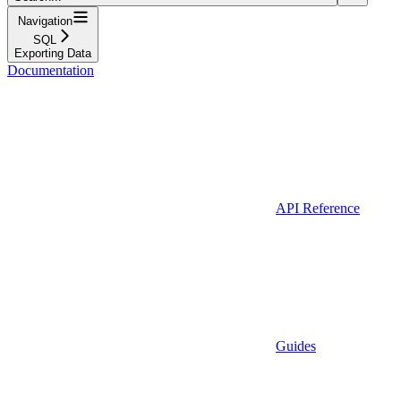
Navigation
SQL
Exporting Data
Documentation
API Reference
Guides