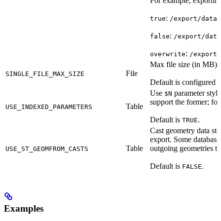
For example, exportin
:
true
/export/data_
:
false
/export/data
:
overwrite
/export/
Max file size (in MB) t
File
SINGLE_FILE_MAX_SIZE
Default is configured 
Use
parameter styli
$N
support the former; for 
Table
USE_INDEXED_PARAMETERS
Default is
.
TRUE
Cast geometry data st
export. Some databases 
Table
outgoing geometries to
USE_ST_GEOMFROM_CASTS
Default is
.
FALSE
Examples