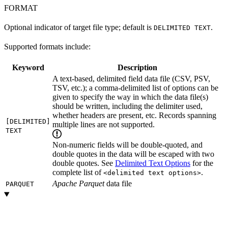
FORMAT
Optional indicator of target file type; default is
.
DELIMITED TEXT
Supported formats include:
Keyword
Description
A text-based, delimited field data file (CSV, PSV,
TSV, etc.); a comma-delimited list of options can be
given to specify the way in which the data file(s)
should be written, including the delimiter used,
whether headers are present, etc. Records spanning
[DELIMITED]
multiple lines are not supported.
TEXT
Non-numeric fields will be double-quoted, and
double quotes in the data will be escaped with two
double quotes. See
Delimited Text Options
for the
complete list of
.
<delimited text options>
Apache Parquet
data file
PARQUET