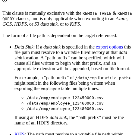
This clause is mutually exclusive with the
&
REMOTE TABLE
REMOTE
clauses, and is only applicable when exporting to an
Azure
,
QUERY
GCS
,
HDFS
, or
S3
data sink
, or to
KiFS
.
The form of a file path is dependent on the target referenced:
Data Sink
: If a
data sink
is specified in the
export options
this
file path must resolve to a writable file/directory at that
data
sink
location. A “path prefix” can be specified, which will
cause all files written to begin with that prefix, and an
appropriate extension will be appended, based on file format.
For example, a “path prefix” of
for
/data/emp
<file path>
might result in the following files being written when
exporting the
table multiple times:
employee
/data/emp/employee_123450000.csv
/data/emp/employee_123460000.csv
/data/emp/employee_123480000.csv
If using an HDFS
data sink
, the “path prefix” must be the
name of an HDFS directory.
KiFS
: The path must resolve to a writable file path within