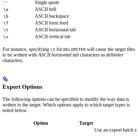
Single quote
''
ASCII bell
\a
ASCII backspace
\b
ASCII form feed
\f
ASCII horizontal tab
\t
ASCII vertical tab
\v
For instance, specifying
for
will cause the target files
\t
DELIMITER
to be written with
ASCII horizontal tab
characters as
delimiter
characters.
Export Options
The following options can be specified to modify the way data is
written to the target. Which options apply to which target types is
noted below.
Option
Target
Use an export batch si