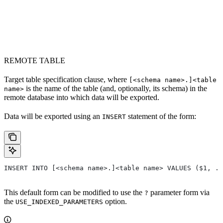
REMOTE TABLE
Target table specification clause, where
[<schema name>.]<table
is the name of the table (and, optionally, its schema) in the
name>
remote database into which data will be exported.
Data will be exported using an
statement of the form:
INSERT
INSERT INTO [<schema name>.]<table name> VALUES ($1, ..
This default form can be modified to use the
parameter form via
?
the
option.
USE_INDEXED_PARAMETERS