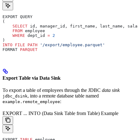
EXPORT QUERY
(
    SELECT
 id, manager_id, first_name, last_name, salar
    FROM
 employee
    WHERE
 dept_id 
=
 2
)
INTO
 FILE
 PATH
 '/export/employee.parquet'
FORMAT 
PARQUET
Export Table via Data Sink
To export a table of employees through the JDBC
data sink
, into a remote database table named
jdbc_dsink
:
example.remote_employee
EXPORT ... INTO (Data Sink Table from Table) Example
EXPORT 
TABLE
 employee