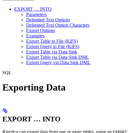
EXPORT … INTO
Parameters
Delimited Text Options
Delimited Text Option Characters
Export Options
Examples
Export Table to File (KiFS)
Export Query to File (KiFS)
Export Table via Data Sink
Export Table via Data Sink DML
Export Query via Data Sink DML
SQL
Exporting Data
EXPORT … INTO
Kinetica
can export data from one or more tables, using an
EXPORT