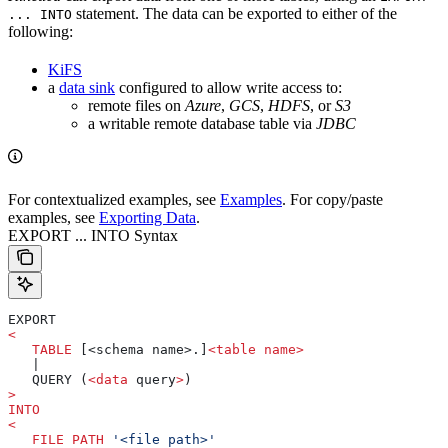
statement. The data can be exported to either of the
... INTO
following:
KiFS
a
data sink
configured to allow write access to:
remote files on
Azure
,
GCS
,
HDFS
, or
S3
a writable remote database table via
JDBC
For contextualized examples, see
Examples
. For copy/paste
examples, see
Exporting Data
.
EXPORT ... INTO Syntax
EXPORT
<
   TABLE
 [<schema name>.]
<
table
 name
>
   |
   QUERY (
<
data
 query
>
)
>
INTO
<
   FILE
 PATH
 '<file path>'