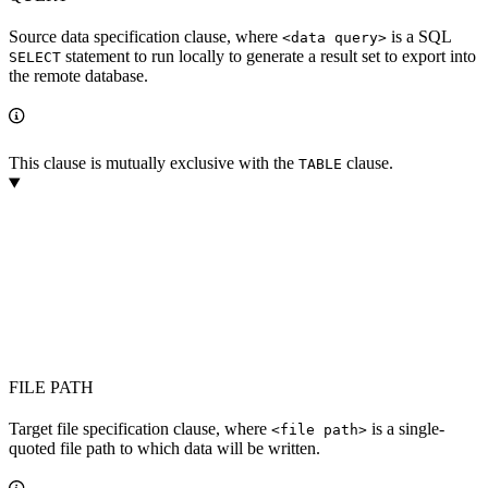
Source data specification clause, where
is a SQL
<data query>
statement to run locally to generate a result set to export into
SELECT
the remote database.
This clause is mutually exclusive with the
clause.
TABLE
FILE PATH
Target file specification clause, where
is a single-
<file path>
quoted file path to which data will be written.