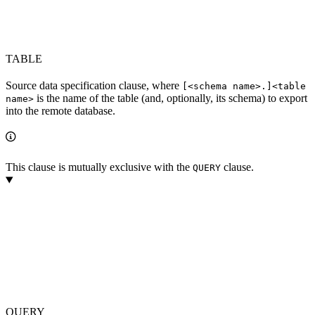
TABLE
Source data specification clause, where
[<schema name>.]<table
is the name of the table (and, optionally, its schema) to export
name>
into the remote database.
This clause is mutually exclusive with the
clause.
QUERY
QUERY