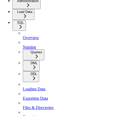
Administration
Load Data
SQL
Overview
Naming
Queries
DML
DDL
Loading Data
Exporting Data
Files & Directories