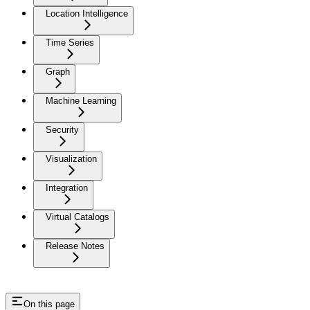
Location Intelligence
Time Series
Graph
Machine Learning
Security
Visualization
Integration
Virtual Catalogs
Release Notes
On this page