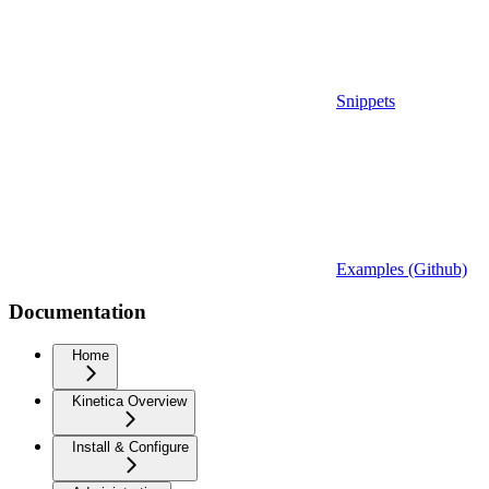
Snippets
Examples (Github)
Documentation
Home
Kinetica Overview
Install & Configure