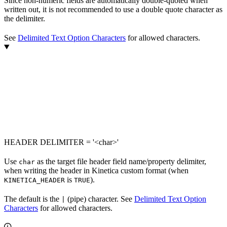
Since non-numeric fields are automatically double-quoted when
written out, it is not recommended to use a double quote character as
the delimiter.
See
Delimited Text Option Characters
for allowed characters.
HEADER DELIMITER = '<char>'
Use
as the target file header field name/property delimiter,
char
when writing the header in Kinetica custom format (when
is
).
KINETICA_HEADER
TRUE
The default is the
(pipe) character. See
Delimited Text Option
|
Characters
for allowed characters.