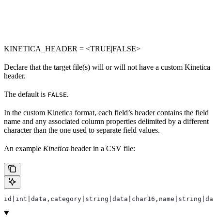
KINETICA_HEADER = <TRUE|FALSE>
Declare that the target file(s) will or will not have a custom Kinetica
header.
The default is
.
FALSE
In the custom Kinetica format, each field’s header contains the field
name and any associated column properties delimited by a different
character than the one used to separate field values.
An example
Kinetica
header in a CSV file:
id|int|data,category|string|data|char16,name|string|dat