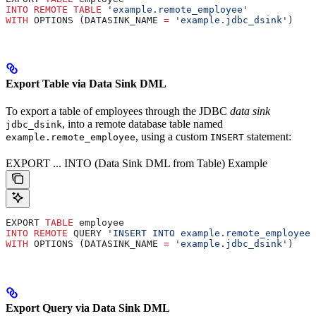
INTO
 REMOTE
 TABLE
 'example.remote_employee'
WITH
 OPTIONS (DATASINK_NAME 
=
 'example.jdbc_dsink'
)
Export Table via Data Sink DML
To export a table of employees through the JDBC
data sink
, into a remote database table named
jdbc_dsink
, using a custom
statement:
example.remote_employee
INSERT
EXPORT ... INTO (Data Sink DML from Table) Example
EXPORT 
TABLE
 employee
INTO
 REMOTE
 QUERY 
'INSERT INTO example.remote_employee 
WITH
 OPTIONS (DATASINK_NAME 
=
 'example.jdbc_dsink'
)
Export Query via Data Sink DML