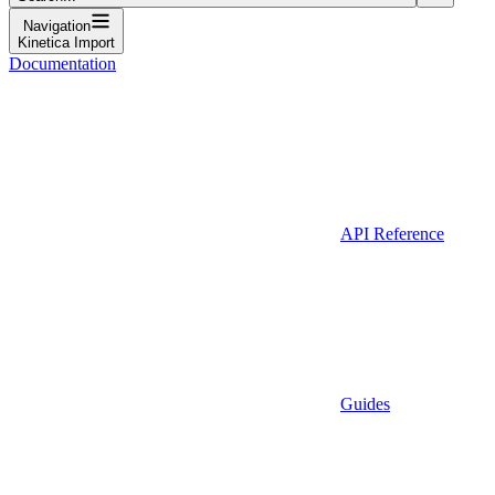
Navigation
Kinetica Import
Documentation
API Reference
Guides