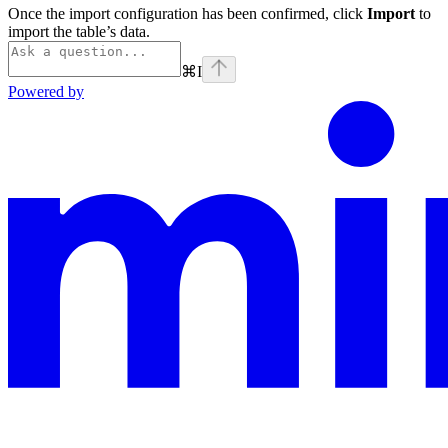
Once the import configuration has been confirmed, click
Import
to
import the table’s data.
⌘
I
Powered by