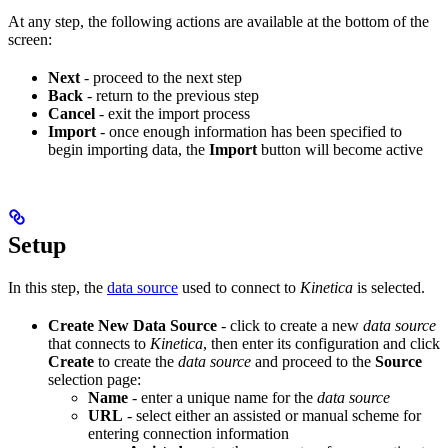
At any step, the following actions are available at the bottom of the
screen:
Next
- proceed to the next step
Back
- return to the previous step
Cancel
- exit the import process
Import
- once enough information has been specified to
begin importing data, the
Import
button will become active
Setup
In this step, the
data source
used to connect to
Kinetica
is selected.
Create New Data Source
- click to create a new
data source
that connects to
Kinetica
, then enter its configuration and click
Create
to create the
data source
and proceed to the
Source
selection page:
Name
- enter a unique name for the
data source
URL
- select either an assisted or manual scheme for
entering connection information