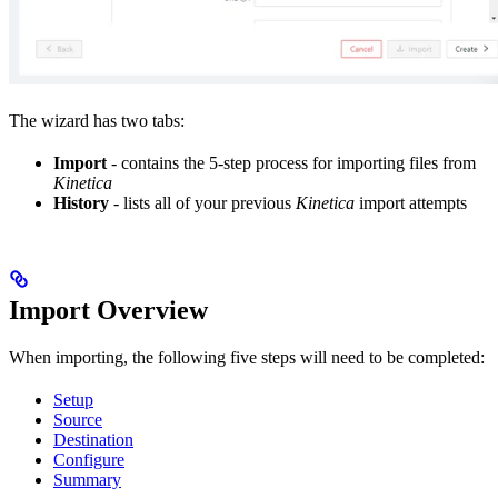
The wizard has two tabs:
Import
- contains the 5-step process for importing files from
Kinetica
History
- lists all of your previous
Kinetica
import attempts
Import Overview
When importing, the following five steps will need to be completed:
Setup
Source
Destination
Configure
Summary