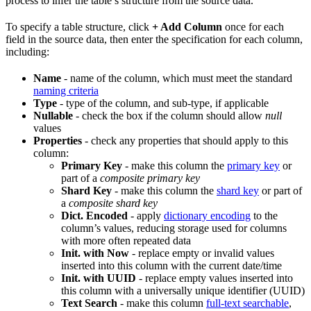
process to infer the table’s structure from the source data.
To specify a table structure, click
+ Add Column
once for each
field in the source data, then enter the specification for each column,
including:
Name
- name of the column, which must meet the standard
naming criteria
Type
- type of the column, and sub-type, if applicable
Nullable
- check the box if the column should allow
null
values
Properties
- check any properties that should apply to this
column:
Primary Key
- make this column the
primary key
or
part of a
composite primary key
Shard Key
- make this column the
shard key
or part of
a
composite shard key
Dict. Encoded
- apply
dictionary encoding
to the
column’s values, reducing storage used for columns
with more often repeated data
Init. with Now
- replace empty or invalid values
inserted into this column with the current date/time
Init. with UUID
- replace empty values inserted into
this column with a universally unique identifier (UUID)
Text Search
- make this column
full-text searchable
,