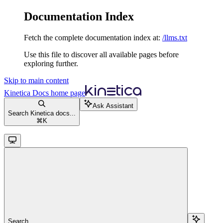
Documentation Index
Fetch the complete documentation index at:
/llms.txt
Use this file to discover all available pages before
exploring further.
Skip to main content
Kinetica Docs
home page
Ask Assistant
Search Kinetica docs...
⌘
K
Search...