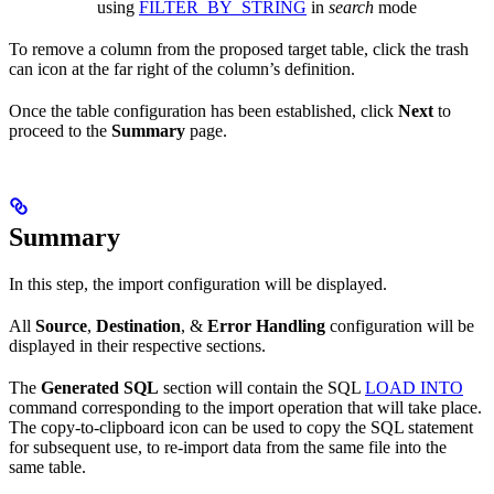
using
FILTER_BY_STRING
in
search
mode
To remove a column from the proposed target table, click the trash
can icon at the far right of the column’s definition.
Once the table configuration has been established, click
Next
to
proceed to the
Summary
page.
Summary
In this step, the import configuration will be displayed.
All
Source
,
Destination
, &
Error Handling
configuration will be
displayed in their respective sections.
The
Generated SQL
section will contain the SQL
LOAD INTO
command corresponding to the import operation that will take place.
The copy-to-clipboard icon can be used to copy the SQL statement
for subsequent use, to re-import data from the same file into the
same table.