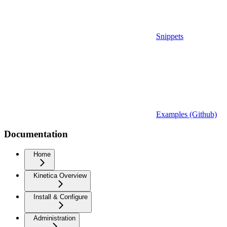
Snippets
Examples (Github)
Documentation
Home
Kinetica Overview
Install & Configure
Administration