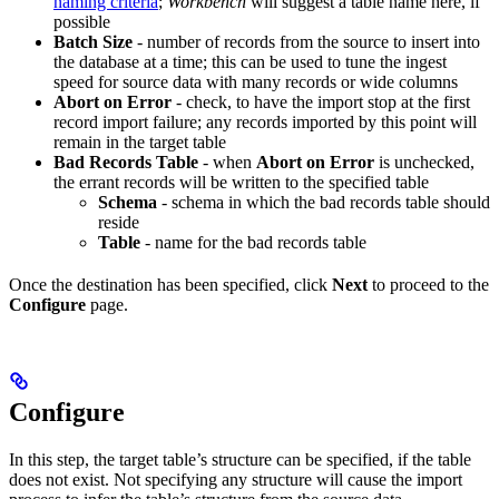
naming criteria
;
Workbench
will suggest a table name here, if
possible
Batch Size
- number of records from the source to insert into
the database at a time; this can be used to tune the ingest
speed for source data with many records or wide columns
Abort on Error
- check, to have the import stop at the first
record import failure; any records imported by this point will
remain in the target table
Bad Records Table
- when
Abort on Error
is unchecked,
the errant records will be written to the specified table
Schema
- schema in which the bad records table should
reside
Table
- name for the bad records table
Once the destination has been specified, click
Next
to proceed to the
Configure
page.
Configure
In this step, the target table’s structure can be specified, if the table
does not exist. Not specifying any structure will cause the import