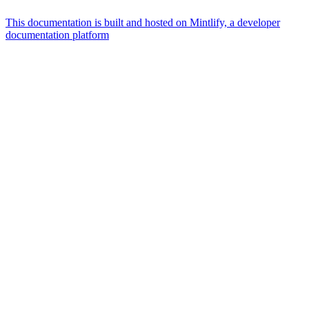
This documentation is built and hosted on Mintlify, a developer
documentation platform
Assistant
Responses
are
generated
using
AI
and
may
contain
mistakes.