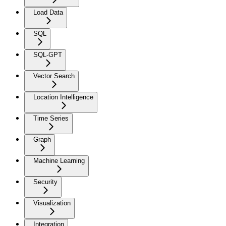
Load Data
SQL
SQL-GPT
Vector Search
Location Intelligence
Time Series
Graph
Machine Learning
Security
Visualization
Integration