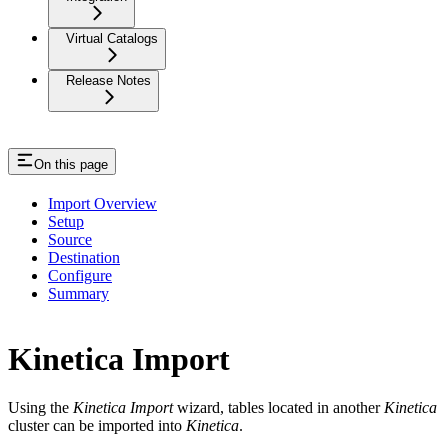
Virtual Catalogs
Release Notes
On this page
Import Overview
Setup
Source
Destination
Configure
Summary
Kinetica Import
Using the
Kinetica Import
wizard, tables located in another
Kinetica
cluster can be imported into
Kinetica
.