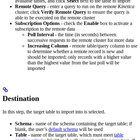
available tables, and click
Select
next to the table to import
Remote Query
- enter a query to run on the remote
Kinetica
cluster; click
Verify Remote Query
to ensure the query is
able to be executed on the remote cluster
Subscription Options
- check the
Enable
box to activate a
subscription to the remote data
Poll Interval
- the time (in seconds) between
successive requests to the remote cluster for more data
Increasing Column
- remote table/query column to use
to determine whether a remote record is new and
should be imported; only records with a higher value
than the highest value from the last poll will be
imported
Destination
In this step, the target table to import into is selected.
Schema
- name of the schema containing the target table; if
blank, the user’s
default schema
will be used
Table
- name of the target table, which must meet
table