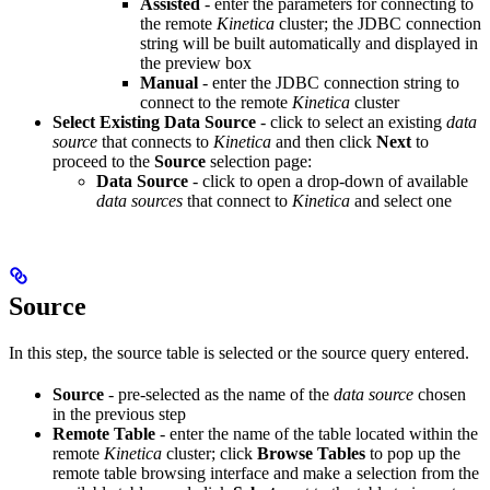
Assisted
- enter the parameters for connecting to
the remote
Kinetica
cluster; the JDBC connection
string will be built automatically and displayed in
the preview box
Manual
- enter the JDBC connection string to
connect to the remote
Kinetica
cluster
Select Existing Data Source
- click to select an existing
data
source
that connects to
Kinetica
and then click
Next
to
proceed to the
Source
selection page:
Data Source
- click to open a drop-down of available
data sources
that connect to
Kinetica
and select one
Source
In this step, the source table is selected or the source query entered.
Source
- pre-selected as the name of the
data source
chosen
in the previous step
Remote Table
- enter the name of the table located within the
remote
Kinetica
cluster; click
Browse Tables
to pop up the
remote table browsing interface and make a selection from the