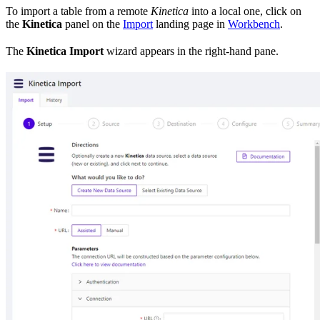
To import a table from a remote
Kinetica
into a local one, click on
the
Kinetica
panel on the
Import
landing page in
Workbench
.
The
Kinetica Import
wizard appears in the right-hand pane.