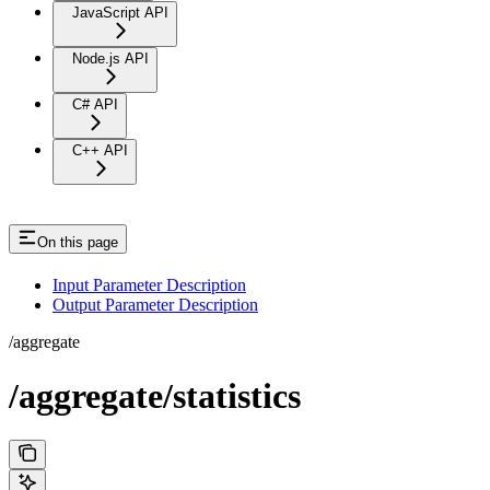
JavaScript API
Node.js API
C# API
C++ API
On this page
Input Parameter Description
Output Parameter Description
/aggregate
/aggregate/statistics