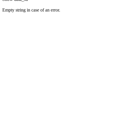
Empty string in case of an error.