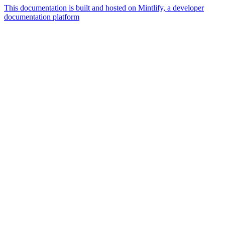
This documentation is built and hosted on Mintlify, a developer
documentation platform
Assistant
Responses
are
generated
using
AI
and
may
contain
mistakes.