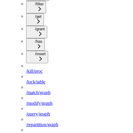
/filter
/get
/grant
/has
/insert
/kill/proc
/lock/table
/match/graph
/modify/graph
/query/graph
/repartition/graph