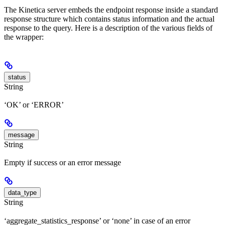
The Kinetica server embeds the endpoint response inside a standard
response structure which contains status information and the actual
response to the query. Here is a description of the various fields of
the wrapper:
status
String
‘OK’ or ‘ERROR’
message
String
Empty if success or an error message
data_type
String
‘aggregate_statistics_response’ or ‘none’ in case of an error