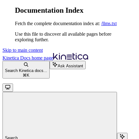
Documentation Index
Fetch the complete documentation index at:
/llms.txt
Use this file to discover all available pages before
exploring further.
Skip to main content
Kinetica Docs
home page
Ask Assistant
Search Kinetica docs...
⌘
K
Search...