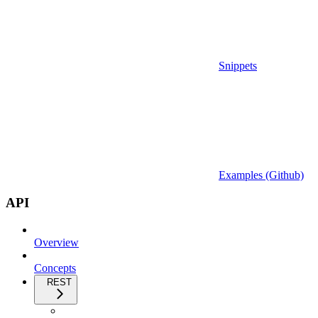
Snippets
Examples (Github)
API
Overview
Concepts
REST