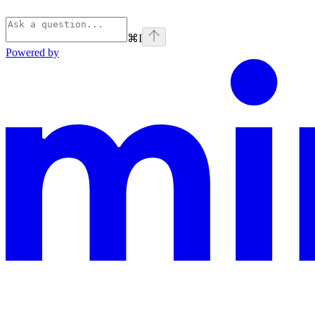
⌘
I
Powered by