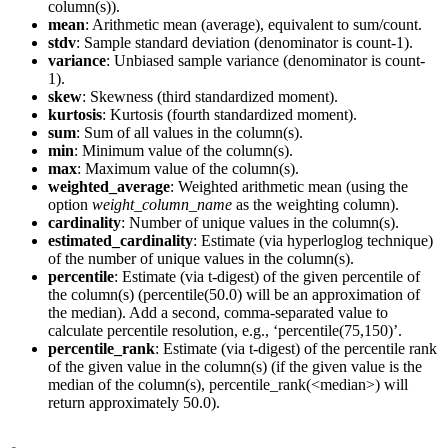
column(s)).
mean
: Arithmetic mean (average), equivalent to sum/count.
stdv
: Sample standard deviation (denominator is count-1).
variance
: Unbiased sample variance (denominator is count-
1).
skew
: Skewness (third standardized moment).
kurtosis
: Kurtosis (fourth standardized moment).
sum
: Sum of all values in the column(s).
min
: Minimum value of the column(s).
max
: Maximum value of the column(s).
weighted_average
: Weighted arithmetic mean (using the
option
weight_column_name
as the weighting column).
cardinality
: Number of unique values in the column(s).
estimated_cardinality
: Estimate (via hyperloglog technique)
of the number of unique values in the column(s).
percentile
: Estimate (via t-digest) of the given percentile of
the column(s) (percentile(50.0) will be an approximation of
the median). Add a second, comma-separated value to
calculate percentile resolution, e.g., ‘percentile(75,150)’.
percentile_rank
: Estimate (via t-digest) of the percentile rank
of the given value in the column(s) (if the given value is the
median of the column(s), percentile_rank(<median>) will
return approximately 50.0).