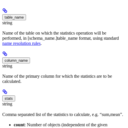
table_name
string
Name of the table on which the statistics operation will be
performed, in [schema_name.]table_name format, using standard
name resolution rules
.
column_name
string
Name of the primary column for which the statistics are to be
calculated.
stats
string
Comma separated list of the statistics to calculate, e.g. “sum,mean”.
count
: Number of objects (independent of the given