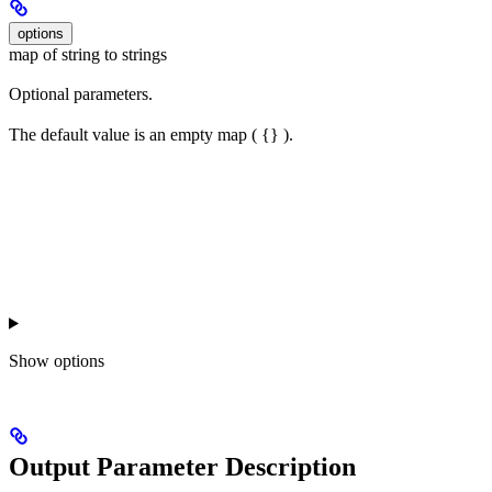
options
map of string to strings
Optional parameters.
The default value is an empty map ( {} ).
Show
options
Output Parameter Description