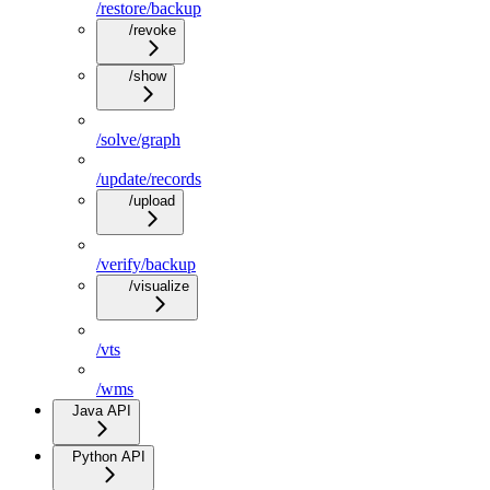
/restore/backup
/revoke
/show
/solve/graph
/update/records
/upload
/verify/backup
/visualize
/vts
/wms
Java API
Python API