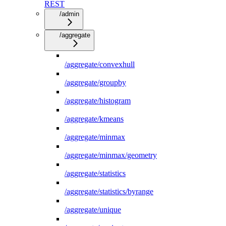
REST
/admin
/aggregate
/aggregate/convexhull
/aggregate/groupby
/aggregate/histogram
/aggregate/kmeans
/aggregate/minmax
/aggregate/minmax/geometry
/aggregate/statistics
/aggregate/statistics/byrange
/aggregate/unique