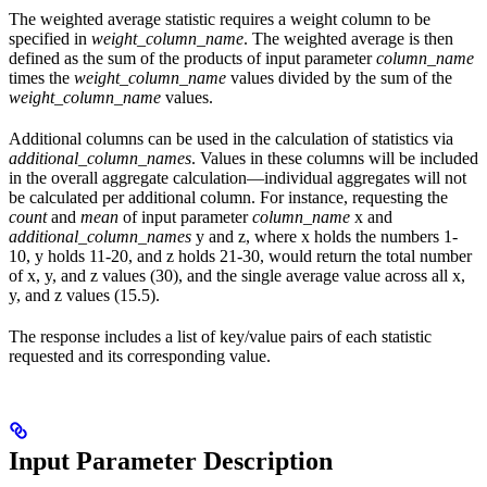
The weighted average statistic requires a weight column to be
specified in
weight_column_name
. The weighted average is then
defined as the sum of the products of input parameter
column_name
times the
weight_column_name
values divided by the sum of the
weight_column_name
values.
Additional columns can be used in the calculation of statistics via
additional_column_names
. Values in these columns will be included
in the overall aggregate calculation—individual aggregates will not
be calculated per additional column. For instance, requesting the
count
and
mean
of input parameter
column_name
x and
additional_column_names
y and z, where x holds the numbers 1-
10, y holds 11-20, and z holds 21-30, would return the total number
of x, y, and z values (30), and the single average value across all x,
y, and z values (15.5).
The response includes a list of key/value pairs of each statistic
requested and its corresponding value.
Input Parameter Description