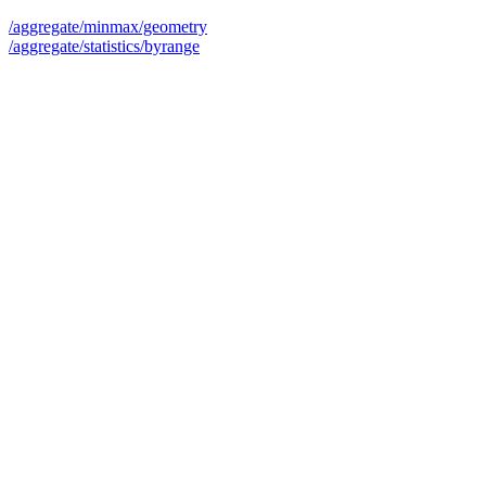
/aggregate/minmax/geometry
/aggregate/statistics/byrange