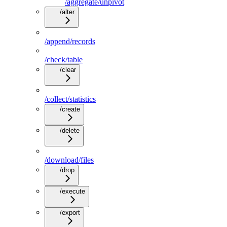
/aggregate/unpivot
/alter
/append/records
/check/table
/clear
/collect/statistics
/create
/delete
/download/files
/drop
/execute
/export