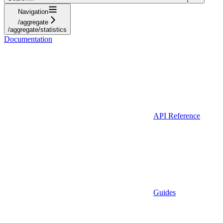
Navigation
/aggregate
/aggregate/statistics
Documentation
API Reference
Guides