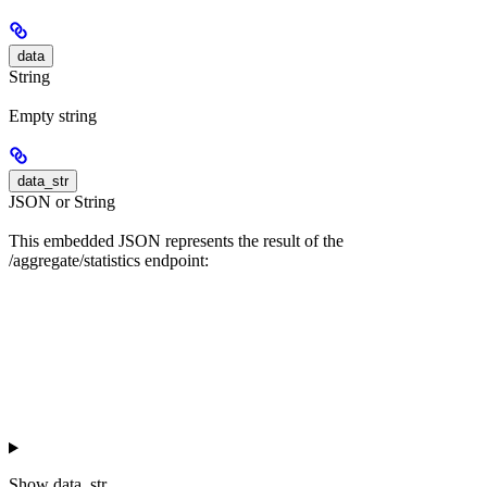
data
String
Empty string
data_str
JSON or String
This embedded JSON represents the result of the
/aggregate/statistics endpoint:
Show
data_str