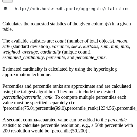
URL: http://<db.host>:<db.port>/aggregate/statistics
Calculates the requested statistics of the given column(s) in a given
table.
The available statistics are:
count
(number of total objects),
mean
,
stdv
(standard deviation),
variance
,
skew
,
kurtosis
,
sum
,
min
,
max
,
weighted_average
,
cardinality
(unique count),
estimated_cardinality
,
percentile
, and
percentile_rank
.
Estimated cardinality is calculated by using the hyperloglog
approximation technique.
Percentiles and percentile ranks are approximate and are calculated
using the t-digest algorithm. They must include the desired
percentile
/
percentile_rank
. To compute multiple percentiles each
value must be specified separately (i.e.
‘percentile(75.0),percentile(99.0),percentile_rank(1234.56),percentile_
A second, comma-separated value can be added to the
percentile
statistic to calculate percentile resolution, e.g., a 50th percentile with
200 resolution would be ‘percentile(50,200)’.