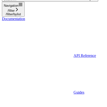
Navigation
/filter
/filter/bylist
Documentation
API Reference
Guides