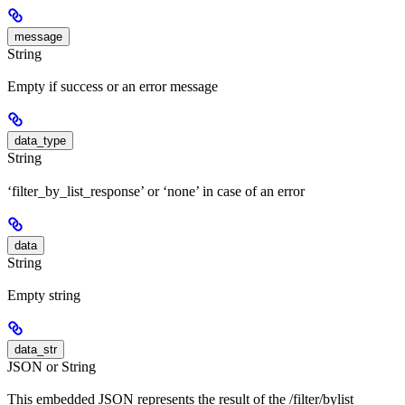
message
String
Empty if success or an error message
data_type
String
‘filter_by_list_response’ or ‘none’ in case of an error
data
String
Empty string
data_str
JSON or String
This embedded JSON represents the result of the /filter/bylist