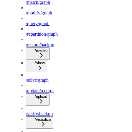
/match/graph
/modify/graph
/query/graph
/repartition/graph
/restore/backup
/revoke
/show
/solve/graph
/update/records
/upload
/verify/backup
/visualize