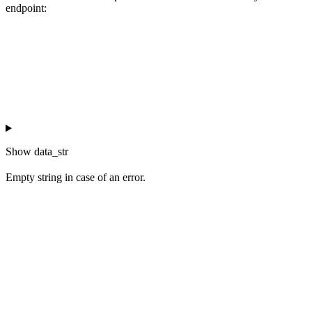
endpoint:
Show
data_str
Empty string in case of an error.