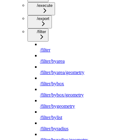
/execute
/export
/filter
/filter
/filter/byarea
/filter/byarea/geometry
/filter/bybox
/filter/bybox/geometry
/filter/bygeometry
/filter/bylist
/filter/byradius
/filter/byradius/geometry