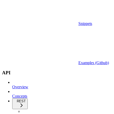
Snippets
Examples (Github)
API
Overview
Concepts
REST