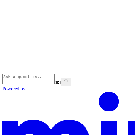
⌘
I
Powered by