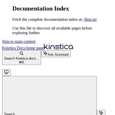
Documentation Index
Fetch the complete documentation index at:
/llms.txt
Use this file to discover all available pages before
exploring further.
Skip to main content
Kinetica Docs
home page
Ask Assistant
Search Kinetica docs...
⌘
K
Search...