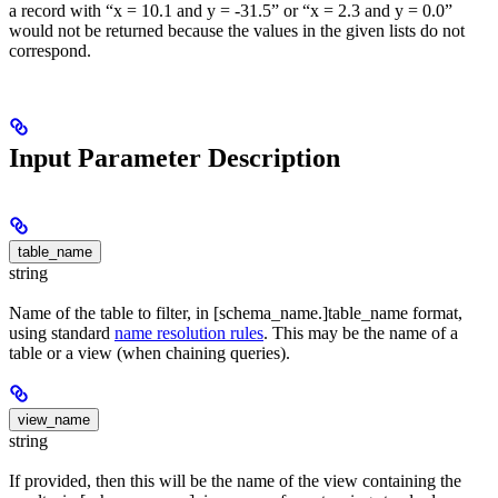
a record with “x = 10.1 and y = -31.5” or “x = 2.3 and y = 0.0”
would not be returned because the values in the given lists do not
correspond.
Input Parameter Description
table_name
string
Name of the table to filter, in [schema_name.]table_name format,
using standard
name resolution rules
. This may be the name of a
table or a view (when chaining queries).
view_name
string
If provided, then this will be the name of the view containing the