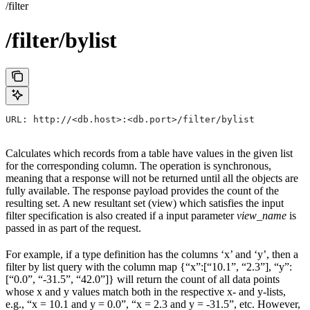
/filter
/filter/bylist
URL: http://<db.host>:<db.port>/filter/bylist
Calculates which records from a table have values in the given list
for the corresponding column. The operation is synchronous,
meaning that a response will not be returned until all the objects are
fully available. The response payload provides the count of the
resulting set. A new resultant set (view) which satisfies the input
filter specification is also created if a input parameter
view_name
is
passed in as part of the request.
For example, if a type definition has the columns ‘x’ and ‘y’, then a
filter by list query with the column map {“x”:[“10.1”, “2.3”], “y”:
[“0.0”, “-31.5”, “42.0”]} will return the count of all data points
whose x and y values match both in the respective x- and y-lists,
e.g., “x = 10.1 and y = 0.0”, “x = 2.3 and y = -31.5”, etc. However,