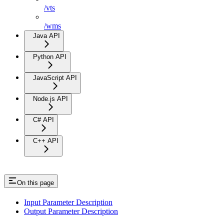
/vts
/wms
Java API
Python API
JavaScript API
Node.js API
C# API
C++ API
On this page
Input Parameter Description
Output Parameter Description