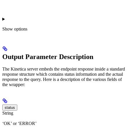
Show
options
Output Parameter Description
The Kinetica server embeds the endpoint response inside a standard
response structure which contains status information and the actual
response to the query. Here is a description of the various fields of
the wrapper:
status
String
‘OK’ or ‘ERROR’