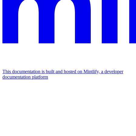
This documentation is built and hosted on Mintlify, a developer
documentation platform
Assistant
Responses
are
generated
using
AI