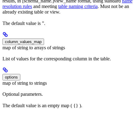
results, in [schema_name.]view_name format, using standard
name
resolution rules
and meeting
table naming criteria
. Must not be an
already existing table or view.
The default value is ”.
column_values_map
map of string to arrays of strings
List of values for the corresponding column in the table.
options
map of string to strings
Optional parameters.
The default value is an empty map ( {} ).