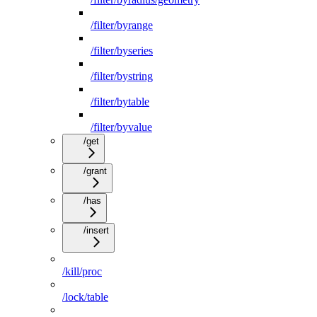
/filter/byrange
/filter/byseries
/filter/bystring
/filter/bytable
/filter/byvalue
/get
/grant
/has
/insert
/kill/proc
/lock/table