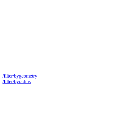
/filter/bygeometry
/filter/byradius