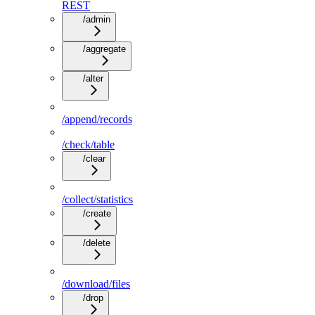
REST
/admin
/aggregate
/alter
/append/records
/check/table
/clear
/collect/statistics
/create
/delete
/download/files
/drop