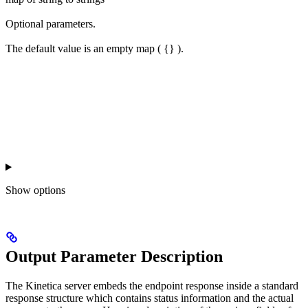
Optional parameters.
The default value is an empty map ( {} ).
Show
options
Output Parameter Description
The Kinetica server embeds the endpoint response inside a standard
response structure which contains status information and the actual