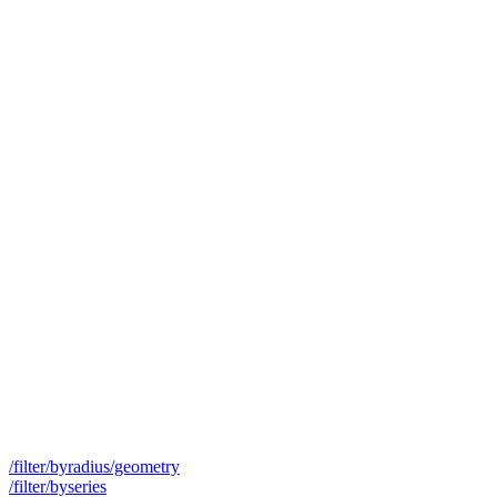
/filter/byradius/geometry
/filter/byseries