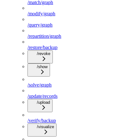
/match/graph
/modify/graph
/query/graph
/repartition/graph
/restore/backup
/revoke
/show
/solve/graph
/update/records
/upload
/verify/backup
/visualize