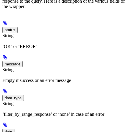
response to the query. Here is a description of the various fields of
the wrapper:
status
String
‘OK’ or ‘ERROR’
message
String
Empty if success or an error message
data_type
String
‘filter_by_range_response’ or ‘none’ in case of an error
data