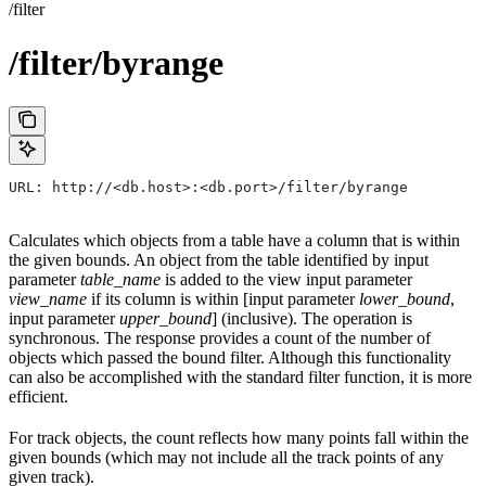
/filter
/filter/byrange
URL: http://<db.host>:<db.port>/filter/byrange
Calculates which objects from a table have a column that is within
the given bounds. An object from the table identified by input
parameter
table_name
is added to the view input parameter
view_name
if its column is within [input parameter
lower_bound
,
input parameter
upper_bound
] (inclusive). The operation is
synchronous. The response provides a count of the number of
objects which passed the bound filter. Although this functionality
can also be accomplished with the standard filter function, it is more
efficient.
For track objects, the count reflects how many points fall within the
given bounds (which may not include all the track points of any
given track).