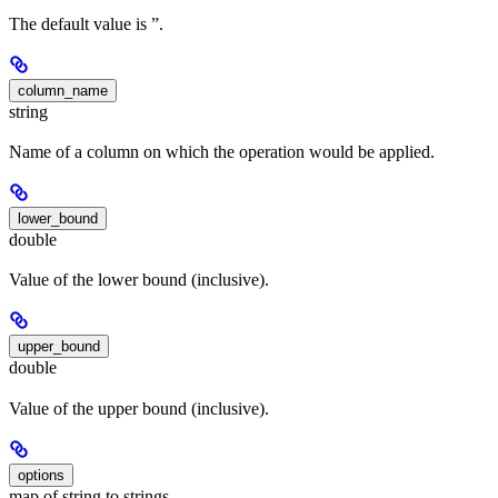
The default value is ”.
column_name
string
Name of a column on which the operation would be applied.
lower_bound
double
Value of the lower bound (inclusive).
upper_bound
double
Value of the upper bound (inclusive).
options
map of string to strings