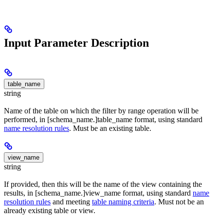
Input Parameter Description
table_name
string
Name of the table on which the filter by range operation will be
performed, in [schema_name.]table_name format, using standard
name resolution rules
. Must be an existing table.
view_name
string
If provided, then this will be the name of the view containing the
results, in [schema_name.]view_name format, using standard
name
resolution rules
and meeting
table naming criteria
. Must not be an
already existing table or view.