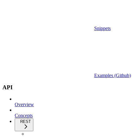
Snippets
Examples (Github)
API
Overview
Concepts
REST