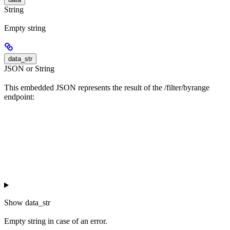
String
Empty string
data_str
JSON or String
This embedded JSON represents the result of the /filter/byrange
endpoint:
Show
data_str
Empty string in case of an error.