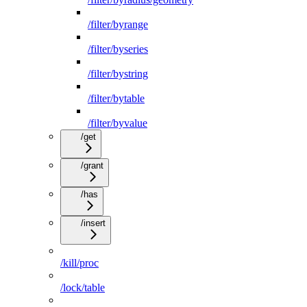
/filter/byrange
/filter/byseries
/filter/bystring
/filter/bytable
/filter/byvalue
/get
/grant
/has
/insert
/kill/proc
/lock/table