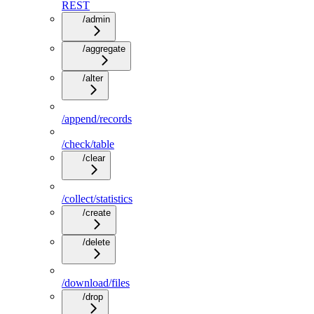
REST
/admin
/aggregate
/alter
/append/records
/check/table
/clear
/collect/statistics
/create
/delete
/download/files
/drop