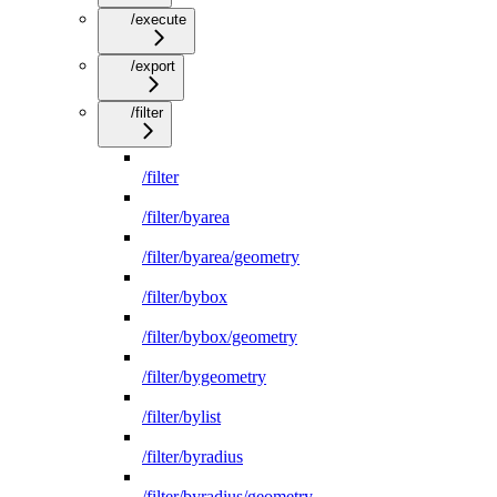
/execute
/export
/filter
/filter
/filter/byarea
/filter/byarea/geometry
/filter/bybox
/filter/bybox/geometry
/filter/bygeometry
/filter/bylist
/filter/byradius
/filter/byradius/geometry