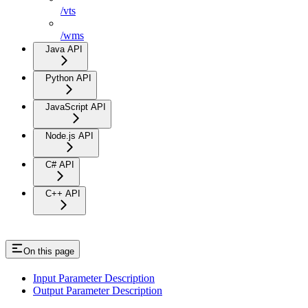
/vts
/wms
Java API
Python API
JavaScript API
Node.js API
C# API
C++ API
On this page
Input Parameter Description
Output Parameter Description