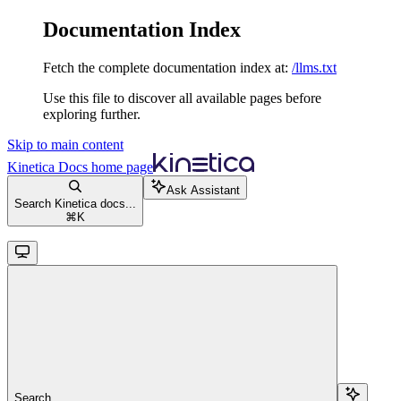
Documentation Index
Fetch the complete documentation index at:
/llms.txt
Use this file to discover all available pages before
exploring further.
Skip to main content
Kinetica Docs
home page
Ask Assistant
Search Kinetica docs...
⌘
K
Search...