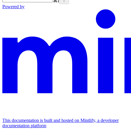
⌘
I
Powered by
This documentation is built and hosted on Mintlify, a developer
documentation platform