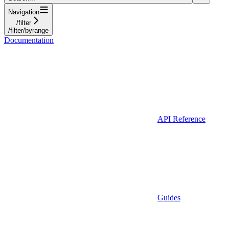
Navigation
/filter
/filter/byrange
Documentation
API Reference
Guides