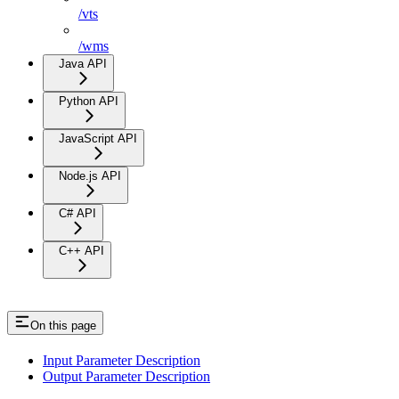
/vts
/wms
Java API
Python API
JavaScript API
Node.js API
C# API
C++ API
On this page
Input Parameter Description
Output Parameter Description