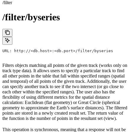
/filter
/filter/byseries
URL: http://<db.host>:<db.port>/filter/byseries
Filters objects matching all points of the given track (works only on
track type data). It allows users to specify a particular track to find
all other points in the table that fall within specified ranges (spatial
and temporal) of all points of the given track. Additionally, the user
can specify another track to see if the two intersect (or go close to
each other within the specified ranges). The user also has the
flexibility of using different metrics for the spatial distance
calculation: Euclidean (flat geometry) or Great Circle (spherical
geometry to approximate the Earth’s surface distances). The filtered
points are stored in a newly created result set. The return value of
the function is the number of points in the resultant set (view).
This operation is synchronous, meaning that a response will not be