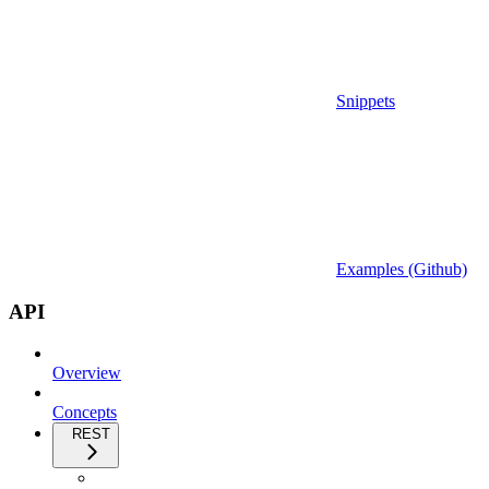
Snippets
Examples (Github)
API
Overview
Concepts
REST