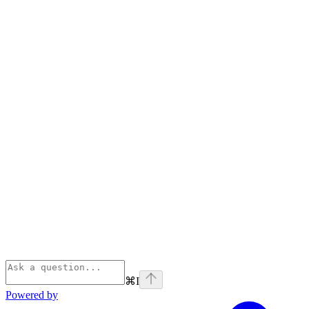
⌘
I
Powered by