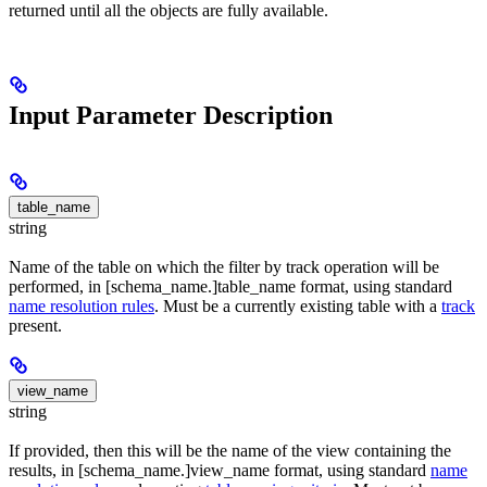
returned until all the objects are fully available.
Input Parameter Description
table_name
string
Name of the table on which the filter by track operation will be
performed, in [schema_name.]table_name format, using standard
name resolution rules
. Must be a currently existing table with a
track
present.
view_name
string
If provided, then this will be the name of the view containing the
results, in [schema_name.]view_name format, using standard
name