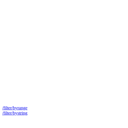
/filter/byrange
/filter/bystring