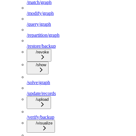
/match/graph
/modify/graph
/query/graph
/repartition/graph
/restore/backup
/revoke
/show
/solve/graph
/update/records
/upload
/verify/backup
/visualize