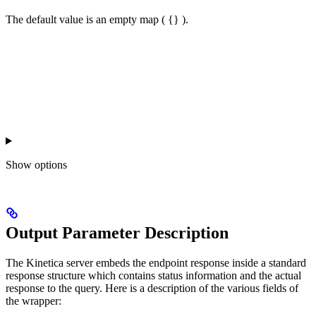
The default value is an empty map ( {} ).
Show
options
Output Parameter Description
The Kinetica server embeds the endpoint response inside a standard
response structure which contains status information and the actual
response to the query. Here is a description of the various fields of
the wrapper: