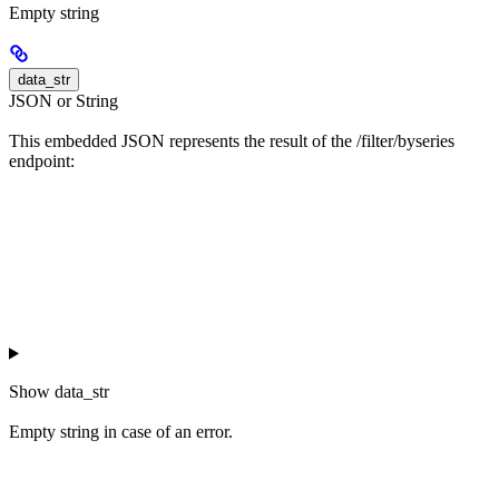
Empty string
data_str
JSON or String
This embedded JSON represents the result of the /filter/byseries
endpoint:
Show
data_str
Empty string in case of an error.