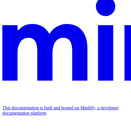
This documentation is built and hosted on Mintlify, a developer
documentation platform
Assistant