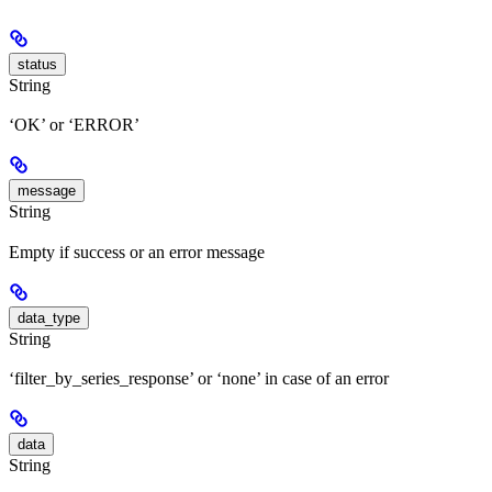
status
String
‘OK’ or ‘ERROR’
message
String
Empty if success or an error message
data_type
String
‘filter_by_series_response’ or ‘none’ in case of an error
data
String