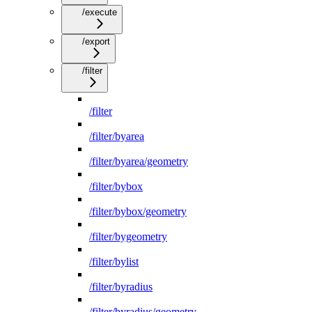
/execute
/export
/filter
/filter
/filter/byarea
/filter/byarea/geometry
/filter/bybox
/filter/bybox/geometry
/filter/bygeometry
/filter/bylist
/filter/byradius
/filter/byradius/geometry