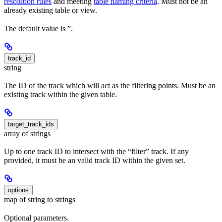
resolution rules
and meeting
table naming criteria
. Must not be an
already existing table or view.
The default value is ”.
track_id
string
The ID of the track which will act as the filtering points. Must be an
existing track within the given table.
target_track_ids
array of strings
Up to one track ID to intersect with the “filter” track. If any
provided, it must be an valid track ID within the given set.
options
map of string to strings
Optional parameters.