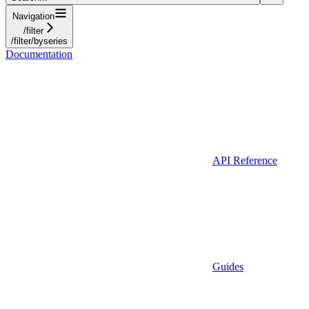
Navigation
/filter
/filter/byseries
Documentation
API Reference
Guides