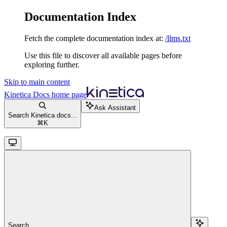
Documentation Index
Fetch the complete documentation index at:
/llms.txt
Use this file to discover all available pages before
exploring further.
Skip to main content
Kinetica Docs
home page
Ask Assistant
Search Kinetica docs...
⌘
K
Search...