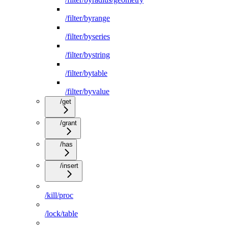
/filter/byrange
/filter/byseries
/filter/bystring
/filter/bytable
/filter/byvalue
/get
/grant
/has
/insert
/kill/proc
/lock/table