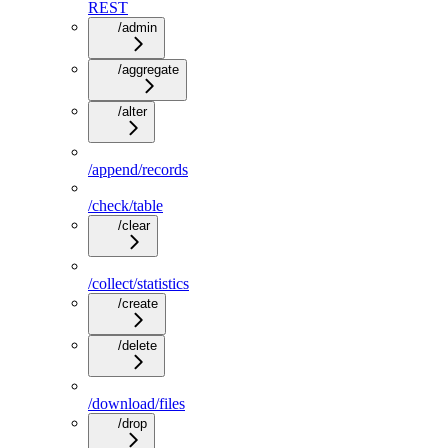
REST
/admin
/aggregate
/alter
/append/records
/check/table
/clear
/collect/statistics
/create
/delete
/download/files
/drop