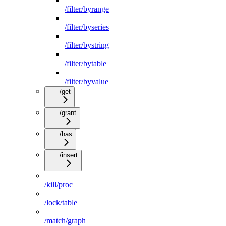
/filter/byrange
/filter/byseries
/filter/bystring
/filter/bytable
/filter/byvalue
/get
/grant
/has
/insert
/kill/proc
/lock/table
/match/graph