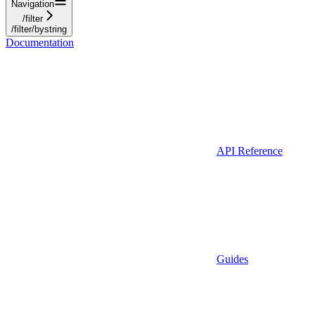
Navigation
/filter
/filter/bystring
Documentation
API Reference
Guides