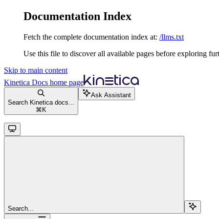
Documentation Index
Fetch the complete documentation index at:
/llms.txt
Use this file to discover all available pages before exploring fur
Skip to main content
Kinetica Docs
home page
Ask Assistant
Search Kinetica docs...
⌘
K
Search...