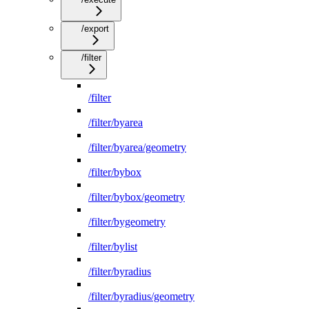
/export
/filter
/filter
/filter/byarea
/filter/byarea/geometry
/filter/bybox
/filter/bybox/geometry
/filter/bygeometry
/filter/bylist
/filter/byradius
/filter/byradius/geometry