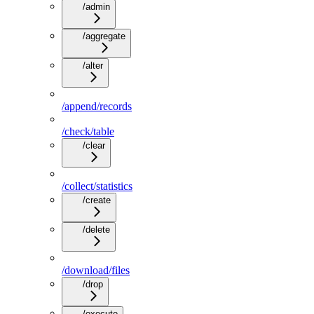
/admin
/aggregate
/alter
/append/records
/check/table
/clear
/collect/statistics
/create
/delete
/download/files
/drop
/execute