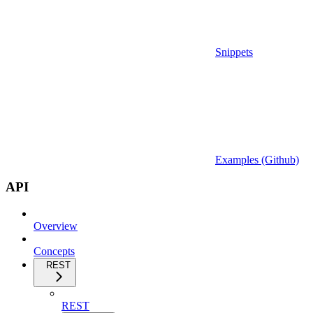
Snippets
Examples (Github)
API
Overview
Concepts
REST
REST