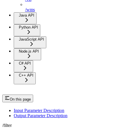
/wms
Java API
Python API
JavaScript API
Node.js API
C# API
C++ API
On this page
Input Parameter Description
Output Parameter Description
/filter