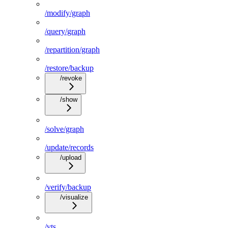
/modify/graph
/query/graph
/repartition/graph
/restore/backup
/revoke
/show
/solve/graph
/update/records
/upload
/verify/backup
/visualize
/vts