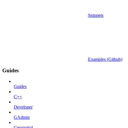
Snippets
Examples (Github)
Guides
Guides
C++
Developer
GAdmin
Geospatial