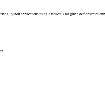
a
writing
Python
applications using
Kinetica
. This guide demonstrates only
w: