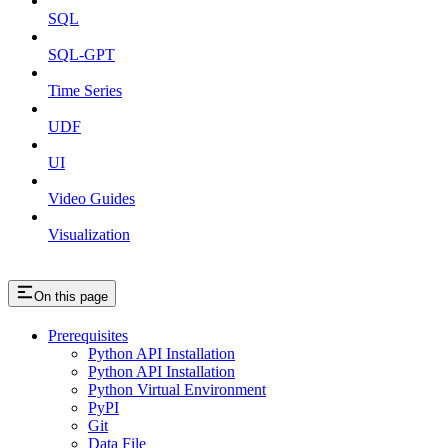
SQL
SQL-GPT
Time Series
UDF
UI
Video Guides
Visualization
On this page
Prerequisites
Python API Installation
Python API Installation
Python Virtual Environment
PyPI
Git
Data File