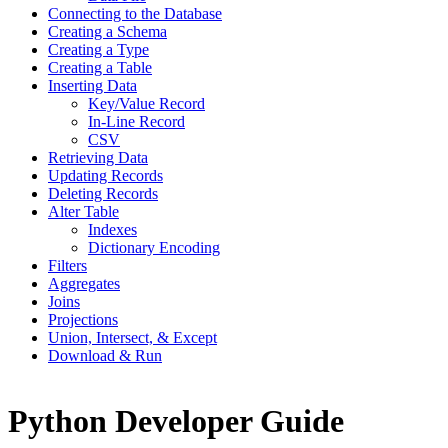
Connecting to the Database
Creating a Schema
Creating a Type
Creating a Table
Inserting Data
Key/Value Record
In-Line Record
CSV
Retrieving Data
Updating Records
Deleting Records
Alter Table
Indexes
Dictionary Encoding
Filters
Aggregates
Joins
Projections
Union, Intersect, & Except
Download & Run
Python Developer Guide