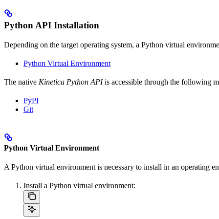
Python API Installation
Depending on the target operating system, a Python virtual environment
Python Virtual Environment
The native
Kinetica Python API
is accessible through the following m
PyPI
Git
Python Virtual Environment
A Python virtual environment is necessary to install in an operating
Install a Python virtual environment: