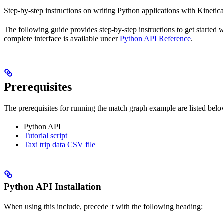
Step-by-step instructions on writing Python applications with Kinetic
The following guide provides step-by-step instructions to get started 
complete interface is available under
Python API Reference
.
Prerequisites
The prerequisites for running the match graph example are listed belo
Python API
Tutorial script
Taxi trip data CSV file
Python API Installation
When using this include, precede it with the following heading: