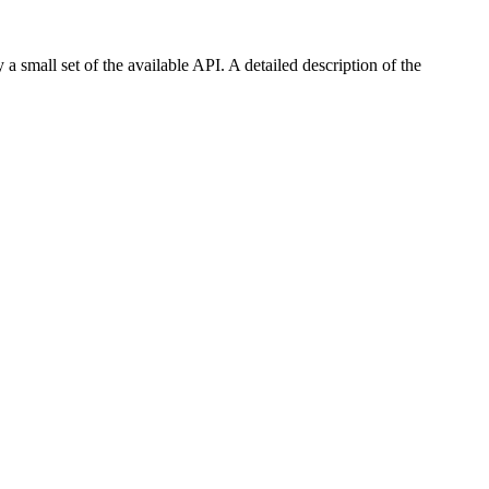
 a small set of the available API. A detailed description of the