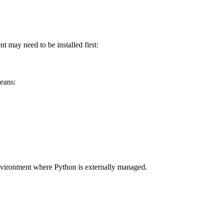
 may need to be installed first:
eans:
 environment where Python is externally managed.