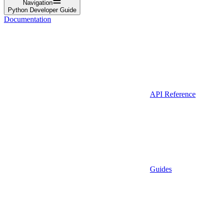
Navigation
Python Developer Guide
Documentation
API Reference
Guides