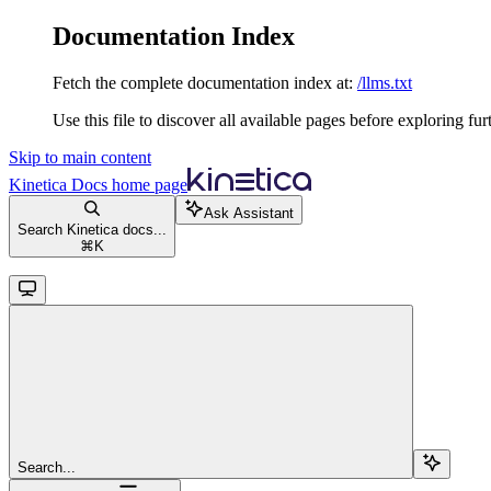
Documentation Index
Fetch the complete documentation index at:
/llms.txt
Use this file to discover all available pages before exploring fur
Skip to main content
Kinetica Docs
home page
Ask Assistant
Search Kinetica docs...
⌘
K
Search...