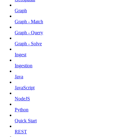
Graph
Graph - Match
Graph - Query
Graph - Solve
Ingest
Ingestion
Java
JavaScript
NodeJS
Python
Quick Start
REST