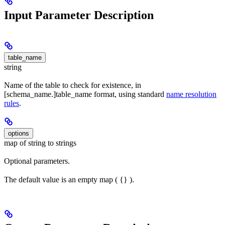
Input Parameter Description
table_name
string
Name of the table to check for existence, in
[schema_name.]table_name format, using standard
name resolution
rules
.
options
map of string to strings
Optional parameters.
The default value is an empty map ( {} ).