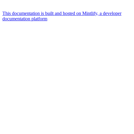
This documentation is built and hosted on Mintlify, a developer
documentation platform
Assistant
Responses
are
generated
using
AI
and
may
contain
mistakes.