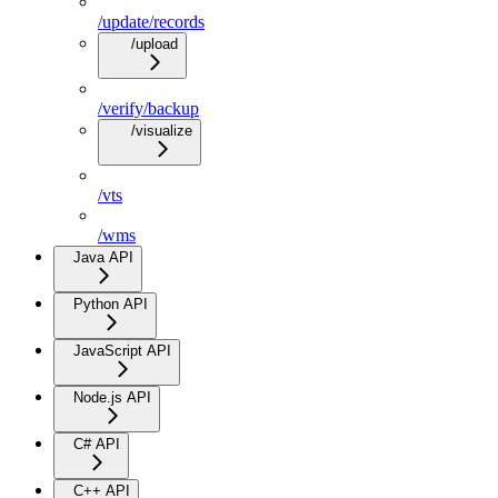
/update/records
/upload
/verify/backup
/visualize
/vts
/wms
Java API
Python API
JavaScript API
Node.js API
C# API
C++ API