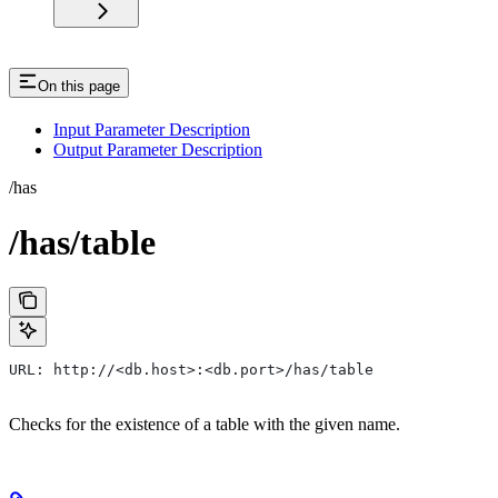
On this page
Input Parameter Description
Output Parameter Description
/has
/has/table
URL: http://<db.host>:<db.port>/has/table
Checks for the existence of a table with the given name.