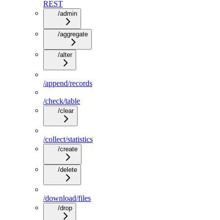
REST
/admin
/aggregate
/alter
/append/records
/check/table
/clear
/collect/statistics
/create
/delete
/download/files
/drop