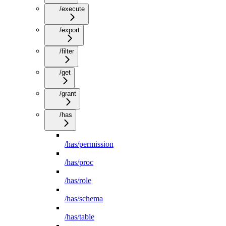
/execute
/export
/filter
/get
/grant
/has
/has/permission
/has/proc
/has/role
/has/schema
/has/table