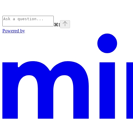
⌘
I
Powered by