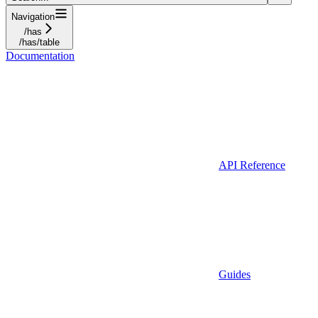
Navigation
/has
/has/table
Documentation
API Reference
Guides