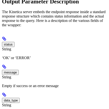
Output Parameter Description
The Kinetica server embeds the endpoint response inside a standard
response structure which contains status information and the actual
response to the query. Here is a description of the various fields of
the wrapper:
status
String
‘OK’ or ‘ERROR’
message
String
Empty if success or an error message
data_type
String