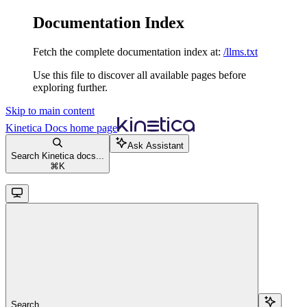
Documentation Index
Fetch the complete documentation index at:
/llms.txt
Use this file to discover all available pages before
exploring further.
Skip to main content
Kinetica Docs
home page
Ask Assistant
Search Kinetica docs...
⌘
K
Search...