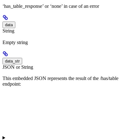
‘has_table_response’ or ‘none’ in case of an error
data
String
Empty string
data_str
JSON or String
This embedded JSON represents the result of the /has/table
endpoint: