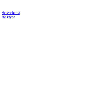
/has/schema
/has/type