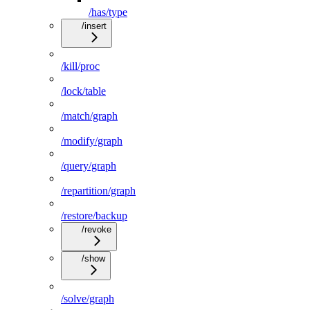
/has/type
/insert
/kill/proc
/lock/table
/match/graph
/modify/graph
/query/graph
/repartition/graph
/restore/backup
/revoke
/show
/solve/graph