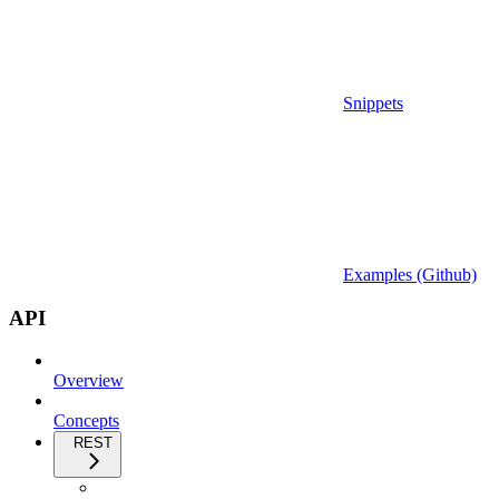
Snippets
Examples (Github)
API
Overview
Concepts
REST