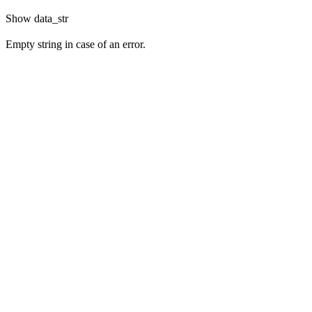
Show
data_str
Empty string in case of an error.