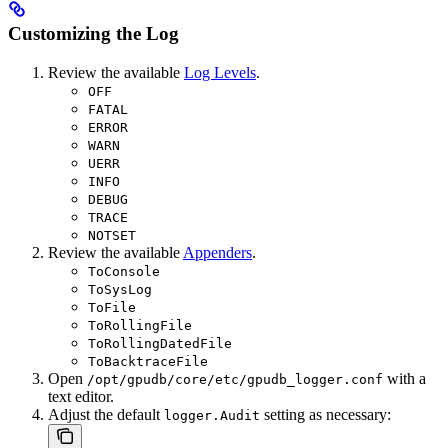
Customizing the Log
Review the available
Log Levels
.
OFF
FATAL
ERROR
WARN
UERR
INFO
DEBUG
TRACE
NOTSET
Review the available
Appenders
.
ToConsole
ToSysLog
ToFile
ToRollingFile
ToRollingDatedFile
ToBacktraceFile
Open
with a
/opt/gpudb/core/etc/gpudb_logger.conf
text editor.
Adjust the default
setting as necessary:
logger.Audit