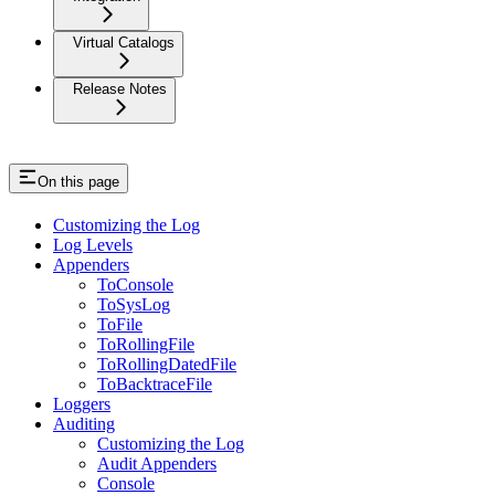
Virtual Catalogs
Release Notes
On this page
Customizing the Log
Log Levels
Appenders
ToConsole
ToSysLog
ToFile
ToRollingFile
ToRollingDatedFile
ToBacktraceFile
Loggers
Auditing
Customizing the Log
Audit Appenders
Console