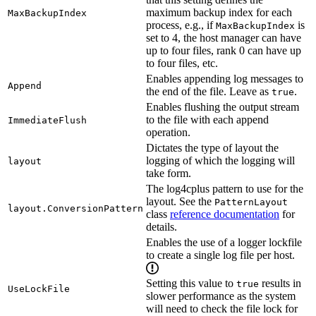
maximum backup index for each
MaxBackupIndex
process, e.g., if
is
MaxBackupIndex
set to 4, the host manager can have
up to four files, rank 0 can have up
to four files, etc.
Enables appending log messages to
Append
the end of the file. Leave as
.
true
Enables flushing the output stream
to the file with each append
ImmediateFlush
operation.
Dictates the type of layout the
logging of which the logging will
layout
take form.
The log4cplus pattern to use for the
layout. See the
PatternLayout
layout.ConversionPattern
class
reference documentation
for
details.
Enables the use of a logger lockfile
to create a single log file per host.
Setting this value to
results in
true
UseLockFile
slower performance as the system
will need to check the file lock for