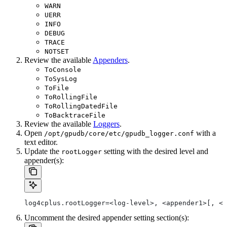
WARN
UERR
INFO
DEBUG
TRACE
NOTSET
Review the available
Appenders
.
ToConsole
ToSysLog
ToFile
ToRollingFile
ToRollingDatedFile
ToBacktraceFile
Review the available
Loggers
.
Open
with a
/opt/gpudb/core/etc/gpudb_logger.conf
text editor.
Update the
setting with the desired level and
rootLogger
appender(s):
log4cplus.rootLogger=<log-level>, <appender1>[, <a
Uncomment the desired appender setting section(s):