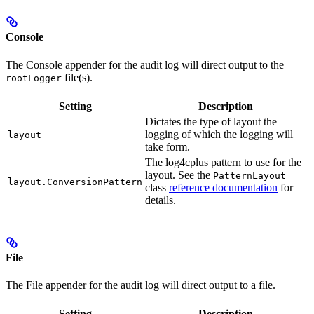
Console
The Console appender for the audit log will direct output to the
file(s).
rootLogger
Setting
Description
Dictates the type of layout the
logging of which the logging will
layout
take form.
The log4cplus pattern to use for the
layout. See the
PatternLayout
layout.ConversionPattern
class
reference documentation
for
details.
File
The File appender for the audit log will direct output to a file.
Setting
Description