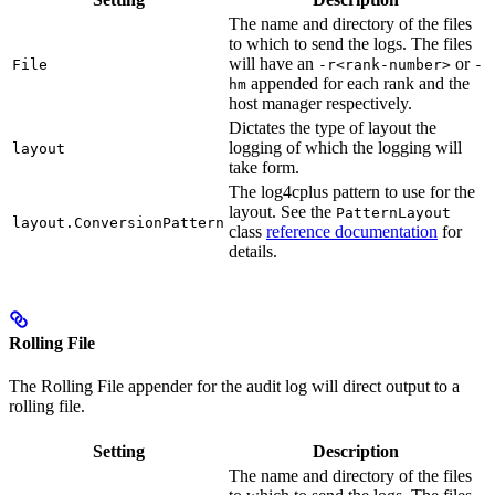
The name and directory of the files
to which to send the logs. The files
will have an
or
File
-r<rank-number>
-
appended for each rank and the
hm
host manager respectively.
Dictates the type of layout the
logging of which the logging will
layout
take form.
The log4cplus pattern to use for the
layout. See the
PatternLayout
layout.ConversionPattern
class
reference documentation
for
details.
Rolling File
The Rolling File appender for the audit log will direct output to a
rolling file.
Setting
Description
The name and directory of the files