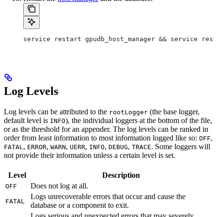
service restart gpudb_host_manager && service rest
Log Levels
Log levels can be attributed to the
(the base logger,
rootLogger
default level is
), the individual loggers at the bottom of the file,
INFO
or as the threshold for an appender. The log levels can be ranked in
order from least information to most information logged like so:
,
OFF
,
,
,
,
,
,
. Some loggers will
FATAL
ERROR
WARN
UERR
INFO
DEBUG
TRACE
not provide their information unless a certain level is set.
Level
Description
Does not log at all.
OFF
Logs unrecoverable errors that occur and cause the
FATAL
database or a component to exit.
Logs serious and unexpected errors that may severely