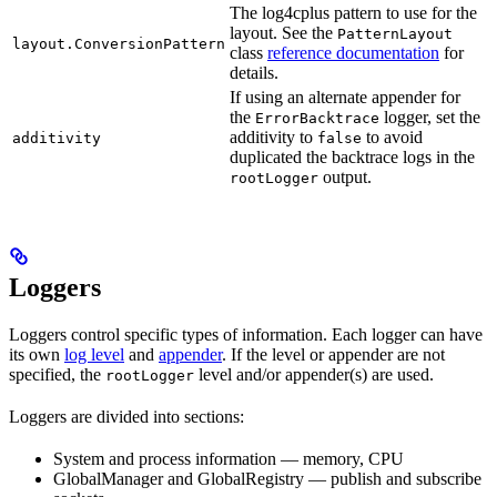
The log4cplus pattern to use for the
layout. See the
PatternLayout
layout.ConversionPattern
class
reference documentation
for
details.
If using an alternate appender for
the
logger, set the
ErrorBacktrace
additivity to
to avoid
additivity
false
duplicated the backtrace logs in the
output.
rootLogger
Loggers
Loggers control specific types of information. Each logger can have
its own
log level
and
appender
. If the level or appender are not
specified, the
level and/or appender(s) are used.
rootLogger
Loggers are divided into sections:
System and process information — memory, CPU
GlobalManager and GlobalRegistry — publish and subscribe