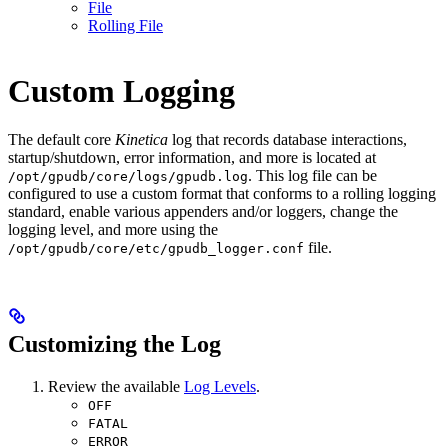
File
Rolling File
Custom Logging
The default core
Kinetica
log that records database interactions,
startup/shutdown, error information, and more is located at
. This log file can be
/opt/gpudb/core/logs/gpudb.log
configured to use a custom format that conforms to a rolling logging
standard, enable various appenders and/or loggers, change the
logging level, and more using the
file.
/opt/gpudb/core/etc/gpudb_logger.conf
Customizing the Log
Review the available
Log Levels
.
OFF
FATAL
ERROR