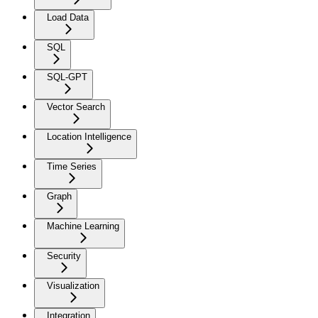
Load Data
SQL
SQL-GPT
Vector Search
Location Intelligence
Time Series
Graph
Machine Learning
Security
Visualization
Integration