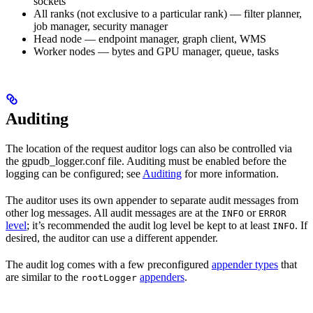
sockets
All ranks (not exclusive to a particular rank) — filter planner,
job manager, security manager
Head node — endpoint manager, graph client, WMS
Worker nodes — bytes and GPU manager, queue, tasks
Auditing
The location of the request auditor logs can also be controlled via
the
gpudb_logger.conf
file. Auditing must be enabled before the
logging can be configured; see
Auditing
for more information.
The auditor uses its own appender to separate audit messages from
other log messages. All audit messages are at the
or
INFO
ERROR
level
; it’s recommended the audit log level be kept to at least
. If
INFO
desired, the auditor can use a different appender.
The audit log comes with a few preconfigured
appender types
that
are similar to the
appenders
.
rootLogger