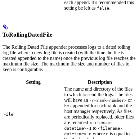
each append. It’s recommended this
setting be left as
.
false
ToRollingDatedFile
The Rolling Dated File appender processes logs to a dated rolling
log file where a new log file is created (with the time the file is
created appended to the name) once the previous log file reaches the
maximum file size. The maximum file size and number of files to
keep is configurable.
Setting
Description
The name and directory of the files
to which to send the logs. The files
will have an
or
-r<rank-number>
-
appended for each rank and the
hm
host manager respectively. As files
File
are periodically replaced, older files
are renamed
<filename-
to
datetime>-1
<filename-
where
is equal to
datetime>-n
n