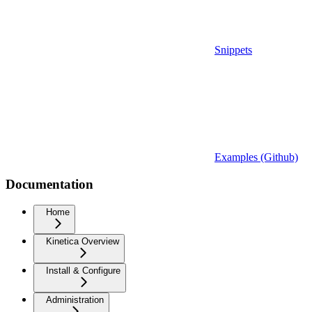
Snippets
Examples (Github)
Documentation
Home
Kinetica Overview
Install & Configure
Administration