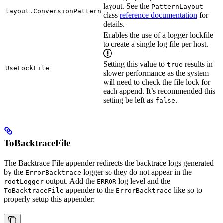
layout. See the
PatternLayout
layout.ConversionPattern
class
reference documentation
for
details.
Enables the use of a logger lockfile
to create a single log file per host.
Setting this value to
results in
true
UseLockFile
slower performance as the system
will need to check the file lock for
each append. It’s recommended this
setting be left as
.
false
ToBacktraceFile
The Backtrace File appender redirects the backtrace logs generated
by the
logger so they do not appear in the
ErrorBacktrace
output. Add the
log level and the
rootLogger
ERROR
appender to the
like so to
ToBacktraceFile
ErrorBacktrace
properly setup this appender: