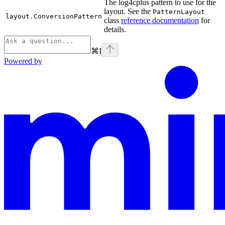
The log4cplus pattern to use for the
layout. See the
PatternLayout
layout.ConversionPattern
class
reference documentation
for
details.
⌘
I
Powered by