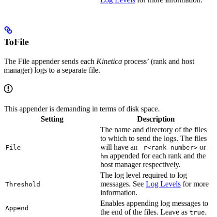
ToFile
The File appender sends each
Kinetica
process’ (rank and host
manager) logs to a separate file.
This appender is demanding in terms of disk space.
Setting
Description
The name and directory of the files
to which to send the logs. The files
will have an
or
File
-r<rank-number>
-
appended for each rank and the
hm
host manager respectively.
The log level required to log
messages. See
Log Levels
for more
Threshold
information.
Enables appending log messages to
Append
the end of the files. Leave as
.
true