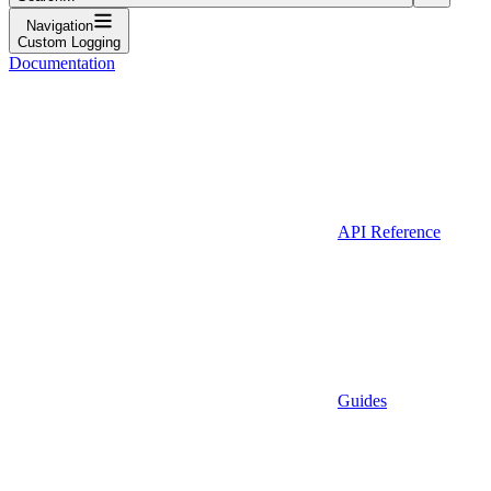
Navigation
Custom Logging
Documentation
API Reference
Guides