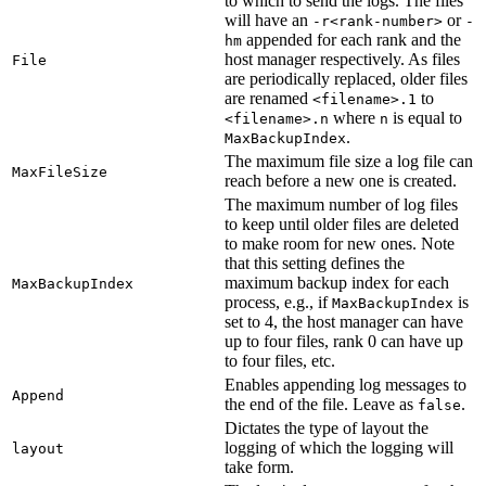
to which to send the logs. The files
will have an
or
-r<rank-number>
-
appended for each rank and the
hm
host manager respectively. As files
File
are periodically replaced, older files
are renamed
to
<filename>.1
where
is equal to
<filename>.n
n
.
MaxBackupIndex
The maximum file size a log file can
MaxFileSize
reach before a new one is created.
The maximum number of log files
to keep until older files are deleted
to make room for new ones. Note
that this setting defines the
maximum backup index for each
MaxBackupIndex
process, e.g., if
is
MaxBackupIndex
set to 4, the host manager can have
up to four files, rank 0 can have up
to four files, etc.
Enables appending log messages to
Append
the end of the file. Leave as
.
false
Dictates the type of layout the
logging of which the logging will
layout
take form.