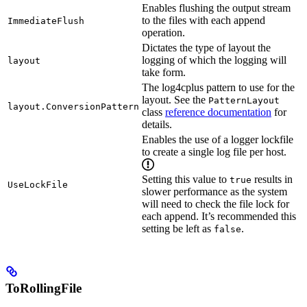
Enables flushing the output stream
to the files with each append
ImmediateFlush
operation.
Dictates the type of layout the
logging of which the logging will
layout
take form.
The log4cplus pattern to use for the
layout. See the
PatternLayout
layout.ConversionPattern
class
reference documentation
for
details.
Enables the use of a logger lockfile
to create a single log file per host.
Setting this value to
results in
true
UseLockFile
slower performance as the system
will need to check the file lock for
each append. It’s recommended this
setting be left as
.
false
ToRollingFile