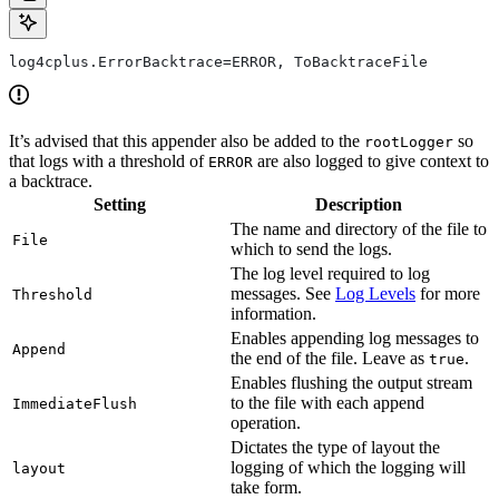
log4cplus.ErrorBacktrace=ERROR, ToBacktraceFile
It’s advised that this appender also be added to the
so
rootLogger
that logs with a threshold of
are also logged to give context to
ERROR
a backtrace.
Setting
Description
The name and directory of the file to
File
which to send the logs.
The log level required to log
messages. See
Log Levels
for more
Threshold
information.
Enables appending log messages to
Append
the end of the file. Leave as
.
true
Enables flushing the output stream
to the file with each append
ImmediateFlush
operation.
Dictates the type of layout the
logging of which the logging will
layout
take form.