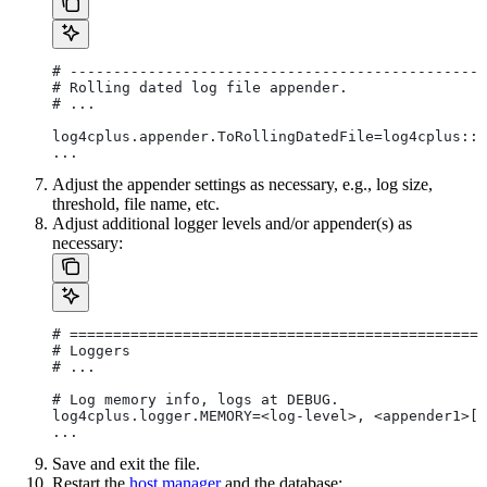
# ------------------------------------------------
# Rolling dated log file appender.
# ...
log4cplus.appender.ToRollingDatedFile=log4cplus::R
...
Adjust the appender settings as necessary, e.g., log size,
threshold, file name, etc.
Adjust additional logger levels and/or appender(s) as
necessary:
# ================================================
# Loggers
# ...
# Log memory info, logs at DEBUG.
log4cplus.logger.MEMORY=<log-level>, <appender1>[,
...
Save and exit the file.
Restart the
host manager
and the database: