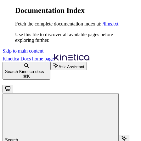
Documentation Index
Fetch the complete documentation index at:
/llms.txt
Use this file to discover all available pages before
exploring further.
Skip to main content
Kinetica Docs
home page
Ask Assistant
Search Kinetica docs...
⌘
K
Search...