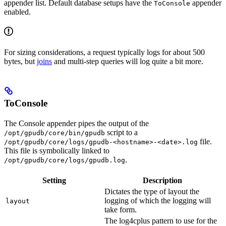
appender list. Default database setups have the
appender
ToConsole
enabled.
For sizing considerations, a request typically logs for about 500
bytes, but
joins
and multi-step queries will log quite a bit more.
ToConsole
The Console appender pipes the output of the
script to a
/opt/gpudb/core/bin/gpudb
file.
/opt/gpudb/core/logs/gpudb-<hostname>-<date>.log
This file is symbolically linked to
.
/opt/gpudb/core/logs/gpudb.log
Setting
Description
Dictates the type of layout the
logging of which the logging will
layout
take form.
The log4cplus pattern to use for the