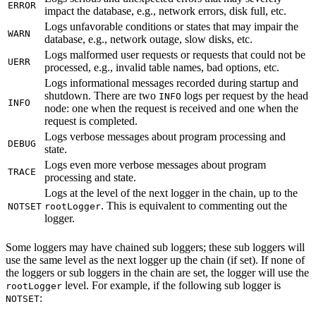
ERROR
impact the database, e.g., network errors, disk full, etc.
Logs unfavorable conditions or states that may impair the
WARN
database, e.g., network outage, slow disks, etc.
Logs malformed user requests or requests that could not be
UERR
processed, e.g., invalid table names, bad options, etc.
Logs informational messages recorded during startup and
shutdown. There are two
logs per request by the head
INFO
INFO
node: one when the request is received and one when the
request is completed.
Logs verbose messages about program processing and
DEBUG
state.
Logs even more verbose messages about program
TRACE
processing and state.
Logs at the level of the next logger in the chain, up to the
. This is equivalent to commenting out the
NOTSET
rootLogger
logger.
Some loggers may have chained sub loggers; these sub loggers will
use the same level as the next logger up the chain (if set). If none of
the loggers or sub loggers in the chain are set, the logger will use the
level. For example, if the following sub logger is
rootLogger
:
NOTSET