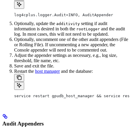
log4cplus.logger.Audit=INFO, AuditAppender
Optionally, update the
setting if audit
additivity
information is desired in both the
and the audit
rootLogger
log. In most cases, this will not need to be updated.
Optionally, uncomment one of the other audit appenders (File
or Rolling File). If uncommenting a new appender, the
Console appender will need to be commented out.
Adjust the appender settings as necessary, e.g., log size,
threshold, file name, etc.
Save and exit the file.
Restart the
host manager
and the database:
service restart gpudb_host_manager && service rest
Audit Appenders