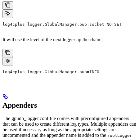
log4cplus.logger.GlobalManager.pub.socket=NOTSET
It will use the level of the next logger up the chain:
log4cplus.logger.GlobalManager.pub=INFO
Appenders
The
gpudb_logger.conf
file comes with preconfigured appenders
that can be used to create different log types. Multiple appenders can
be used if necessary as long as the appropriate settings are
uncommented and the appender name is added to the
rootLogger