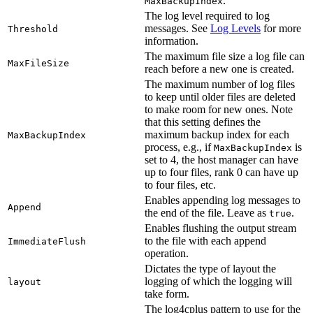
.
MaxBackupIndex
The log level required to log
messages. See
Log Levels
for more
Threshold
information.
The maximum file size a log file can
MaxFileSize
reach before a new one is created.
The maximum number of log files
to keep until older files are deleted
to make room for new ones. Note
that this setting defines the
maximum backup index for each
MaxBackupIndex
process, e.g., if
is
MaxBackupIndex
set to 4, the host manager can have
up to four files, rank 0 can have up
to four files, etc.
Enables appending log messages to
Append
the end of the file. Leave as
.
true
Enables flushing the output stream
to the file with each append
ImmediateFlush
operation.
Dictates the type of layout the
logging of which the logging will
layout
take form.
The log4cplus pattern to use for the