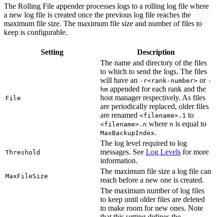
The Rolling File appender processes logs to a rolling log file where
a new log file is created once the previous log file reaches the
maximum file size. The maximum file size and number of files to
keep is configurable.
Setting
Description
The name and directory of the files
to which to send the logs. The files
will have an
or
-r<rank-number>
-
appended for each rank and the
hm
host manager respectively. As files
File
are periodically replaced, older files
are renamed
to
<filename>.1
where
is equal to
<filename>.n
n
.
MaxBackupIndex
The log level required to log
messages. See
Log Levels
for more
Threshold
information.
The maximum file size a log file can
MaxFileSize
reach before a new one is created.
The maximum number of log files
to keep until older files are deleted
to make room for new ones. Note
that this setting defines the