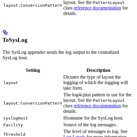
layout. See the
PatternLayout
layout.ConversionPattern
class
reference documentation
for
details.
ToSysLog
The SysLog appender sends the log output to the centralized
SysLog host.
Setting
Description
Dictates the type of layout the
logging of which the logging will
layout
take form.
The log4cplus pattern to use for the
layout. See the
PatternLayout
layout.ConversionPattern
class
reference documentation
for
details.
Hostname for the SysLog host.
syslogHost
Source of the log messages.
Facility
The level of messages to log. See
Threshold
Log Levels
for more information.