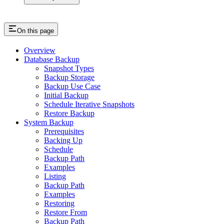
On this page
Overview
Database Backup
Snapshot Types
Backup Storage
Backup Use Case
Initial Backup
Schedule Iterative Snapshots
Restore Backup
System Backup
Prerequisites
Backing Up
Schedule
Backup Path
Examples
Listing
Backup Path
Examples
Restoring
Restore From
Backup Path