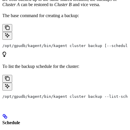
Cluster A
can be restored to
Cluster B
and vice versa.
The base command for creating a backup:
/opt/gpudb/kagent/bin/kagent cluster backup [--schedule
To list the backup schedule for the cluster:
/opt/gpudb/kagent/bin/kagent cluster backup --list-sche
Schedule