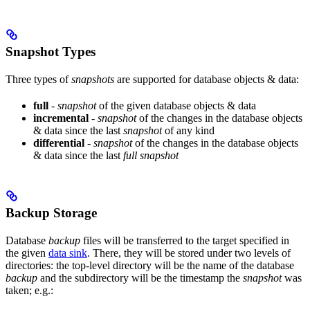
Snapshot Types
Three types of
snapshots
are supported for database objects & data:
full
-
snapshot
of the given database objects & data
incremental
-
snapshot
of the changes in the database objects
& data since the last
snapshot
of any kind
differential
-
snapshot
of the changes in the database objects
& data since the last
full snapshot
Backup Storage
Database
backup
files will be transferred to the target specified in
the given
data sink
. There, they will be stored under two levels of
directories: the top-level directory will be the name of the database
backup
and the subdirectory will be the timestamp the
snapshot
was
taken; e.g.: