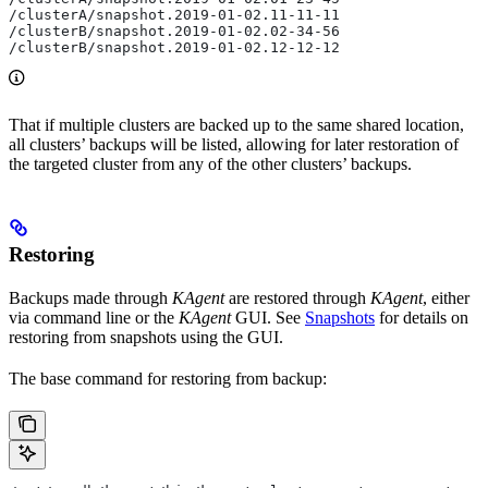
/clusterA/snapshot.2019-01-02.11-11-11
/clusterB/snapshot.2019-01-02.02-34-56
/clusterB/snapshot.2019-01-02.12-12-12
That if multiple clusters are backed up to the same shared location,
all clusters’ backups will be listed, allowing for later restoration of
the targeted cluster from any of the other clusters’ backups.
Restoring
Backups made through
KAgent
are restored through
KAgent
, either
via command line or the
KAgent
GUI. See
Snapshots
for details on
restoring from snapshots using the GUI.
The base command for restoring from backup: