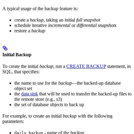
A typical usage of the backup feature is:
create a
backup
, taking an initial
full snapshot
schedule iterative
incremental
or
differential snapshots
restore a
backup
Initial Backup
To create the initial
backup
, run a
CREATE BACKUP
statement, in
SQL, that specifies:
the name to use for the
backup
—the backed-up database
object set
the
data sink
that will be used to transfer the backed-up files to
the remote store (e.g., s3)
the set of database objects to back up
For example, to create an initial
backup
with the following
parameters:
- name of the
backup
daily_backup