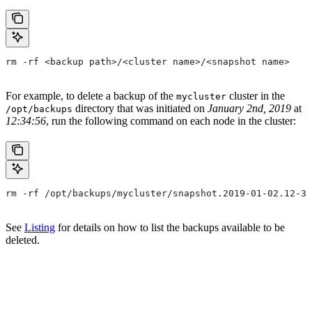
rm -rf <backup path>/<cluster name>/<snapshot name>
For example, to delete a backup of the
cluster in the
mycluster
directory that was initiated on
January 2nd, 2019
at
/opt/backups
12:34:56
, run the following command on each node in the cluster:
rm -rf /opt/backups/mycluster/snapshot.2019-01-02.12-34
See
Listing
for details on how to list the backups available to be
deleted.