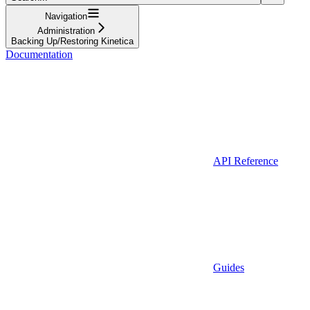
Navigation
Administration
Backing Up/Restoring Kinetica
Documentation
API Reference
Guides