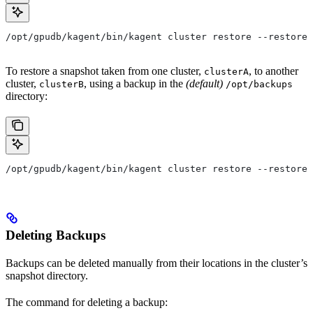
/opt/gpudb/kagent/bin/kagent cluster restore --restore-
To restore a snapshot taken from one cluster,
, to another
clusterA
cluster,
, using a backup in the
(default)
clusterB
/opt/backups
directory:
/opt/gpudb/kagent/bin/kagent cluster restore --restore-
Deleting Backups
Backups can be deleted manually from their locations in the cluster’s
snapshot directory.
The command for deleting a backup: