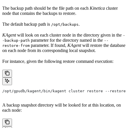
The backup path should be the file path on each
Kinetica
cluster
node that contains the backups to restore.
The default backup path is
.
/opt/backups
KAgent
will look on each cluster node in the directory given in the
-
parameter for the directory named in the
-backup-path
--
parameter. If found,
KAgent
will restore the database
restore-from
on each node from its corresponding local snapshot.
For instance, given the following restore command execution:
/opt/gpudb/kagent/bin/kagent cluster restore --restore-
A backup snapshot directory will be looked for at this location, on
each node: