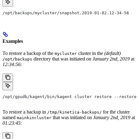
/opt/backups/mycluster/snapshot.2019-01-02.12-34-56
Examples
To restore a backup of the
cluster in the
(default)
mycluster
directory that was initiated on
January 2nd, 2019
at
/opt/backups
12:34:56
:
/opt/gpudb/kagent/bin/kagent cluster restore --restore-
To restore a backup in
for the cluster
/tmp/kinetica-backups/
named
that was initiated on
January 2nd, 2019
at
mainkincluster
01:23:45
: