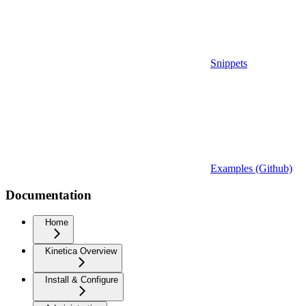
Snippets
Examples (Github)
Documentation
Home
Kinetica Overview
Install & Configure