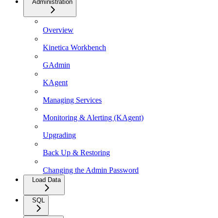
Administration
Overview
Kinetica Workbench
GAdmin
KAgent
Managing Services
Monitoring & Alerting (KAgent)
Upgrading
Back Up & Restoring
Changing the Admin Password
Load Data
SQL