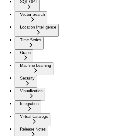
SQL-GPT
Vector Search
Location Intelligence
Time Series
Graph
Machine Learning
Security
Visualization
Integration
Virtual Catalogs
Release Notes