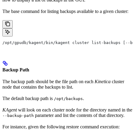
The base command for listing backups available to a given cluster:
/opt/gpudb/kagent/bin/kagent cluster list-backups [--ba
Backup Path
The backup path should be the file path on each
Kinetica
cluster
node that contains the backups to list.
The default backup path is
.
/opt/backups
KAgent
will look on each cluster node for the directory named in the
parameter and list the contents of that directory.
--backup-path
For instance, given the following restore command execution: