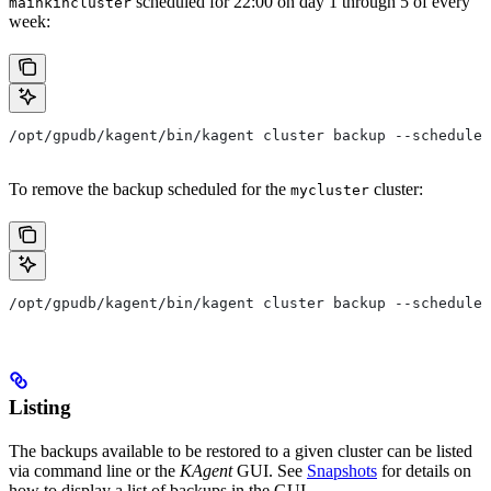
scheduled for 22:00 on day 1 through 5 of every
mainkincluster
week:
/opt/gpudb/kagent/bin/kagent cluster backup --schedule 
To remove the backup scheduled for the
cluster:
mycluster
/opt/gpudb/kagent/bin/kagent cluster backup --schedule 
Listing
The backups available to be restored to a given cluster can be listed
via command line or the
KAgent
GUI. See
Snapshots
for details on
how to display a list of backups in the GUI.