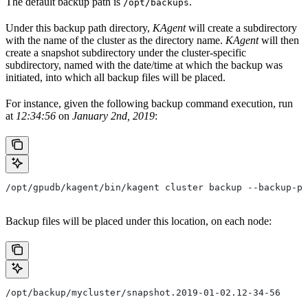
The default backup path is
.
/opt/backups
Under this backup path directory,
KAgent
will create a subdirectory
with the name of the cluster as the directory name.
KAgent
will then
create a snapshot subdirectory under the cluster-specific
subdirectory, named with the date/time at which the backup was
initiated, into which all backup files will be placed.
For instance, given the following backup command execution, run
at
12:34:56
on
January 2nd, 2019
:
/opt/gpudb/kagent/bin/kagent cluster backup --backup-pa
Backup files will be placed under this location, on each node:
/opt/backup/mycluster/snapshot.2019-01-02.12-34-56