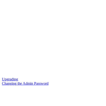
Upgrading
Changing the Admin Password