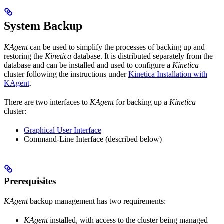
System Backup
KAgent
can be used to simplify the processes of backing up and
restoring the
Kinetica
database. It is distributed separately from the
database and can be installed and used to configure a
Kinetica
cluster following the instructions under
Kinetica Installation with
KAgent
.
There are two interfaces to
KAgent
for backing up a
Kinetica
cluster:
Graphical User Interface
Command-Line Interface (described below)
Prerequisites
KAgent
backup management has two requirements:
KAgent
installed, with access to the cluster being managed