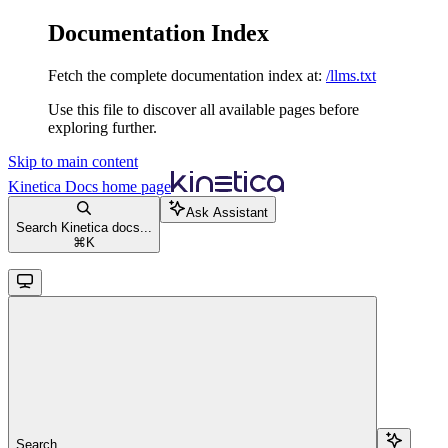
Documentation Index
Fetch the complete documentation index at:
/llms.txt
Use this file to discover all available pages before
exploring further.
Skip to main content
Kinetica Docs
home page
Ask Assistant
Search Kinetica docs...
⌘
K
Search...