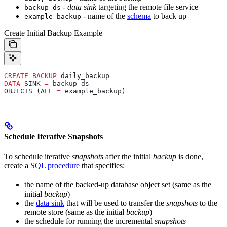
-
data sink
targeting the remote file service
backup_ds
- name of the
schema
to back up
example_backup
Create Initial Backup Example
CREATE
 BACKUP
 daily_backup
DATA
 SINK 
=
 backup_ds
OBJECTS (ALL 
=
 example_backup)
Schedule Iterative Snapshots
To schedule iterative
snapshots
after the initial
backup
is done,
create a
SQL procedure
that specifies:
the name of the backed-up database object set (same as the
initial
backup
)
the
data sink
that will be used to transfer the
snapshots
to the
remote store (same as the initial
backup
)
the schedule for running the incremental
snapshots