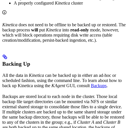
A properly configured
Kinetica
cluster
Kinetica
does not need to be offline to be backed up or restored. The
backup process
will
put
Kinetica
into
read-only
mode, however,
which will block operations requiring disk write access (table
creation/modification, persist-backed ingestion, etc.).
Backing Up
All the data in
Kinetica
can be backed up in either an ad-hoc or
scheduled fashion, using the command line. To learn about how to
back up Kinetica using the
KAgent
GUI, consult
Backups
.
Backups are stored local to each node in the cluster. Those local
backup file target directories can be mounted via NFS or similar
external shared storage to consolidate those files to a single device.
If multiple clusters are backed up to the same shared storage under
the same backup directory, those backups will be able to be restored
to any of the clusters in the group; e.g., if
Cluster A
and
Cluster B
are both backed up to the same shared location, the backups of