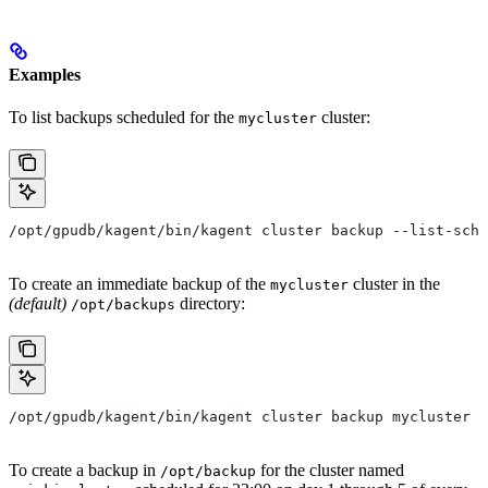
Examples
To list backups scheduled for the
cluster:
mycluster
/opt/gpudb/kagent/bin/kagent cluster backup --list-sche
To create an immediate backup of the
cluster in the
mycluster
(default)
directory:
/opt/backups
/opt/gpudb/kagent/bin/kagent cluster backup mycluster
To create a backup in
for the cluster named
/opt/backup