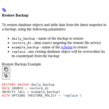
Restore Backup
To restore database objects and table data from the latest
snapshot
in
a
backup
, using the following parameters:
- name of the
backup
to restore
daily_backup
-
data source
targeting the remote file service
restore_ds
- name of the
schema
to restore
example_backup
- any exising database object will be overwritten by
replace
its counterpart from the
backup
Restore Backup Example
RESTORE
 BACKUP
 daily_backup
DATA
 SOURCE 
=
 restore_ds
OBJECTS (ALL 
=
 example_backup)
WITH
 OPTIONS (RESTORE_POLICY 
=
 'replace'
)