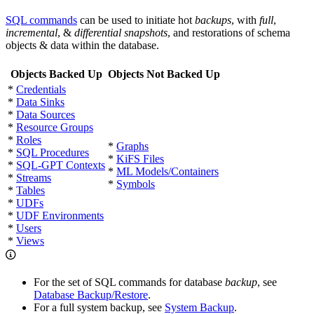
SQL commands
can be used to initiate hot
backups
, with
full
,
incremental
, &
differential snapshots
, and restorations of schema
objects & data within the database.
Objects Backed Up
Objects Not Backed Up
*
Credentials
*
Data Sinks
*
Data Sources
*
Resource Groups
*
Roles
*
Graphs
*
SQL Procedures
*
KiFS Files
*
SQL-GPT Contexts
*
ML Models/Containers
*
Streams
*
Symbols
*
Tables
*
UDFs
*
UDF Environments
*
Users
*
Views
For the set of SQL commands for database
backup
, see
Database Backup/Restore
.
For a full system backup, see
System Backup
.