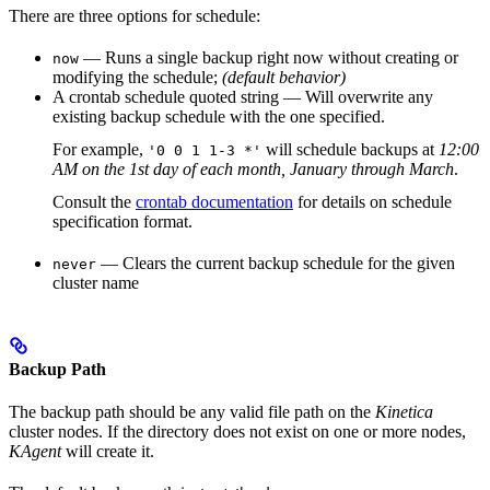
There are three options for schedule:
— Runs a single backup right now without creating or
now
modifying the schedule;
(default behavior)
A
crontab
schedule quoted string — Will overwrite any
existing backup schedule with the one specified.
For example,
will schedule backups at
12:00
'0 0 1 1-3 *'
AM on the 1st
day of each month, January through March
.
Consult the
crontab documentation
for details on schedule
specification format.
— Clears the current backup schedule for the given
never
cluster name
Backup Path
The backup path should be any valid file path on the
Kinetica
cluster nodes. If the directory does not exist on one or more nodes,
KAgent
will create it.