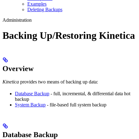
Examples
Deleting Backups
Administration
Backing Up/Restoring Kinetica
Overview
Kinetica
provides two means of backing up data:
Database Backup
- full, incremental, & differential data hot
backup
System Backup
- file-based full system backup
Database Backup