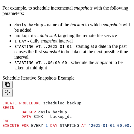
For example, to schedule incremental
snapshots
with the following
parameters:
- name of the
backup
to which
snapshots
will
daily_backup
be added
-
data sink
targeting the remote file service
backup_ds
- daily
snapshot
interval
1 DAY
- starting at a date in the past
STARTING AT...2025-01-01
causes the first
snapshot
to be taken at the next possible time
interval
- schedule the
snapshot
to be
STARTING AT...00:00:00
taken at midnight
Schedule Iterative Snapshots Example
CREATE
 PROCEDURE
 scheduled_backup
BEGIN
	BACKUP
 daily_backup
	DATA
 SINK 
=
 backup_ds
END
EXECUTE
 FOR
 EVERY 
1
 DAY
 STARTING 
AT
 '2025-01-01 00:00:0