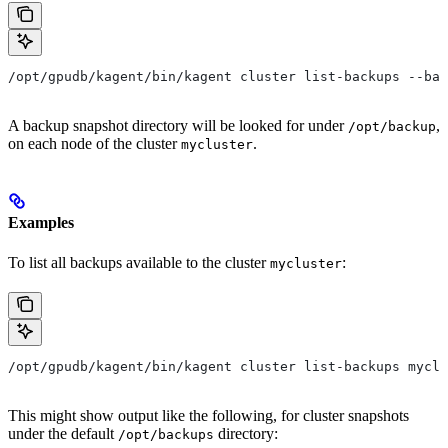
/opt/gpudb/kagent/bin/kagent cluster list-backups --bac
A backup snapshot directory will be looked for under
,
/opt/backup
on each node of the cluster
.
mycluster
Examples
To list all backups available to the cluster
:
mycluster
/opt/gpudb/kagent/bin/kagent cluster list-backups myclu
This might show output like the following, for cluster snapshots
under the default
directory:
/opt/backups