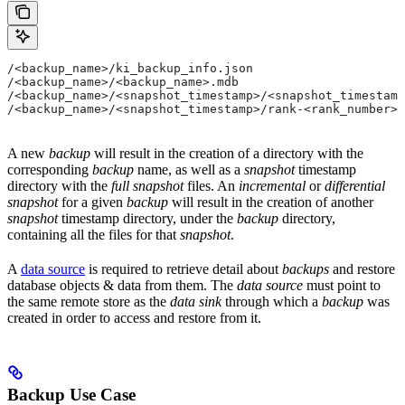
/<backup_name>/ki_backup_info.json
/<backup_name>/<backup_name>.mdb
/<backup_name>/<snapshot_timestamp>/<snapshot_timestamp
/<backup_name>/<snapshot_timestamp>/rank-<rank_number>/
A new
backup
will result in the creation of a directory with the
corresponding
backup
name, as well as a
snapshot
timestamp
directory with the
full snapshot
files. An
incremental
or
differential
snapshot
for a given
backup
will result in the creation of another
snapshot
timestamp directory, under the
backup
directory,
containing all the files for that
snapshot
.
A
data source
is required to retrieve detail about
backups
and restore
database objects & data from them. The
data source
must point to
the same remote store as the
data sink
through which a
backup
was
created in order to access and restore from it.
Backup Use Case