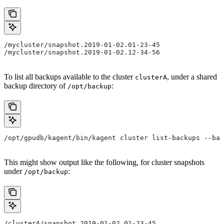
/mycluster/snapshot.2019-01-02.01-23-45
/mycluster/snapshot.2019-01-02.12-34-56
To list all backups available to the cluster
, under a shared
clusterA
backup directory of
:
/opt/backup
/opt/gpudb/kagent/bin/kagent cluster list-backups --bac
This might show output like the following, for cluster snapshots
under
:
/opt/backup
/clusterA/snapshot.2019-01-02.01-23-45