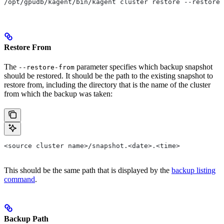
/opt/gpudb/kagent/bin/kagent cluster restore --restore-
Restore From
The
parameter specifies which backup snapshot
--restore-from
should be restored. It should be the path to the existing snapshot to
restore from, including the directory that is the name of the cluster
from which the backup was taken:
<source cluster name>/snapshot.<date>.<time>
This should be the same path that is displayed by the
backup listing
command
.
Backup Path