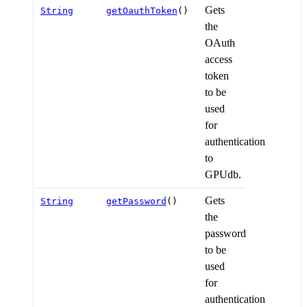
Gets
String
getOauthToken
()
the
OAuth
access
token
to be
used
for
authentication
to
GPUdb.
Gets
String
getPassword
()
the
password
to be
used
for
authentication