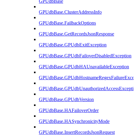
GPUdbBase
GPUdbBase.ClusterAddressInfo
GPUdbBase.FailbackOptions
GPUdbBase.GetRecordsJsonResponse
GPUdbBase.GPUdbExitException
GPUdbBase.GPUdbFailoverDisabledException
GPUdbBase.GPUdbHAUnavailableException
GPUdbBase.GPUdbHostnameRegexFailureExcep
GPUdbBase.GPUdbUnauthorizedAccessExcepti
GPUdbBase.GPUdbVersion
GPUdbBase.HAFailoverOrder
GPUdbBase.HASynchronicityMode
GPUdbBase.InsertRecordsJsonRequest