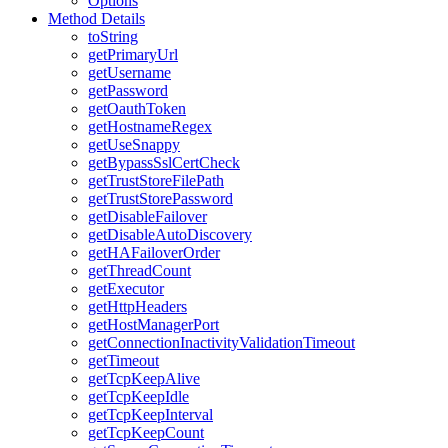
Options
Method Details
toString
getPrimaryUrl
getUsername
getPassword
getOauthToken
getHostnameRegex
getUseSnappy
getBypassSslCertCheck
getTrustStoreFilePath
getTrustStorePassword
getDisableFailover
getDisableAutoDiscovery
getHAFailoverOrder
getThreadCount
getExecutor
getHttpHeaders
getHostManagerPort
getConnectionInactivityValidationTimeout
getTimeout
getTcpKeepAlive
getTcpKeepIdle
getTcpKeepInterval
getTcpKeepCount