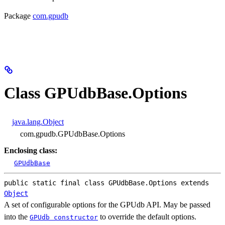
Package
com.gpudb
Class GPUdbBase.Options
java.lang.Object
com.gpudb.GPUdbBase.Options
Enclosing class:
GPUdbBase
public static final class 
GPUdbBase.Options
extends 
Object
A set of configurable options for the GPUdb API. May be passed
into the
to override the default options.
GPUdb constructor