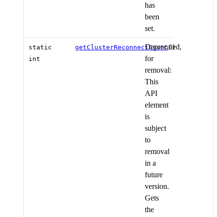
has
been
set.
Deprecated,
static
getClusterReconnectCount
()
for
int
removal:
This
API
element
is
subject
to
removal
in a
future
version.
Gets
the