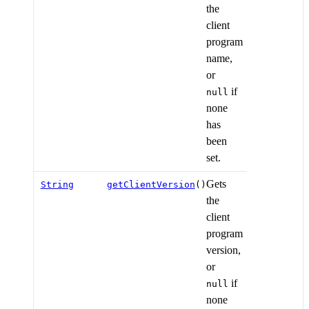
the
client
program
name,
or
if
null
none
has
been
set.
Gets
String
getClientVersion
()
the
client
program
version,
or
if
null
none