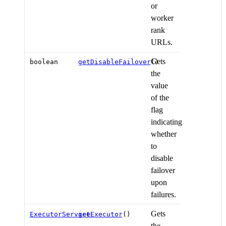
or
worker
rank
URLs.
Gets
boolean
getDisableFailover
()
the
value
of the
flag
indicating
whether
to
disable
failover
upon
failures.
Gets
ExecutorService
getExecutor
()
the