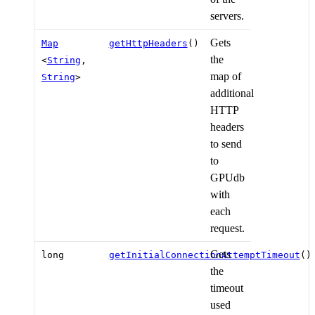
servers.
Gets
Map
getHttpHeaders
()
the
<
String
,
map of
String
>
additional
HTTP
headers
to send
to
GPUdb
with
each
request.
Gets
long
getInitialConnectionAttemptTimeout
()
the
timeout
used