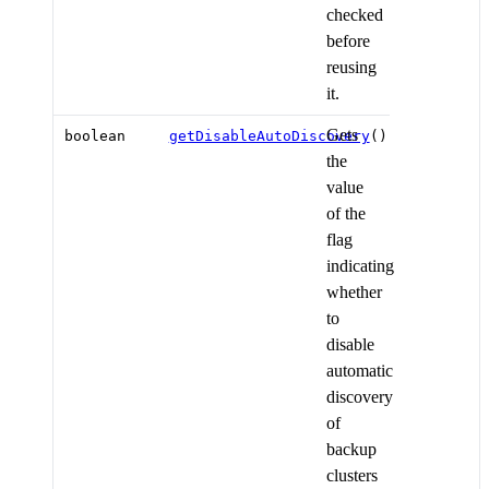
checked
before
reusing
it.
Gets
boolean
getDisableAutoDiscovery
()
the
value
of the
flag
indicating
whether
to
disable
automatic
discovery
of
backup
clusters