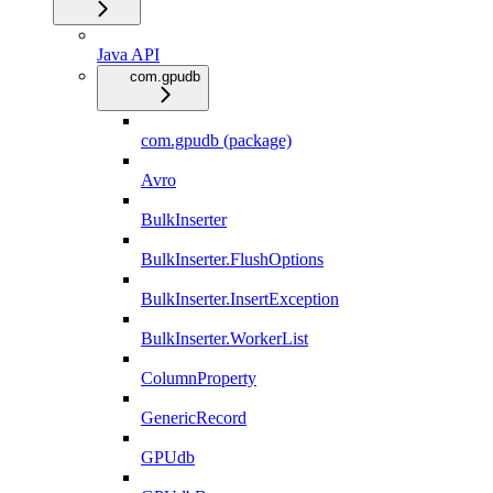
Java API
com.gpudb
com.gpudb (package)
Avro
BulkInserter
BulkInserter.FlushOptions
BulkInserter.InsertException
BulkInserter.WorkerList
ColumnProperty
GenericRecord
GPUdb