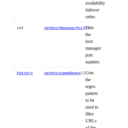
availability
failover
order.
Gets
int
getHostManagerPort
()
the
host
manager
port
number.
Gets
Pattern
getHostnameRegex
()
the
regex
pattern
to be
used to
filter
URLs
of the