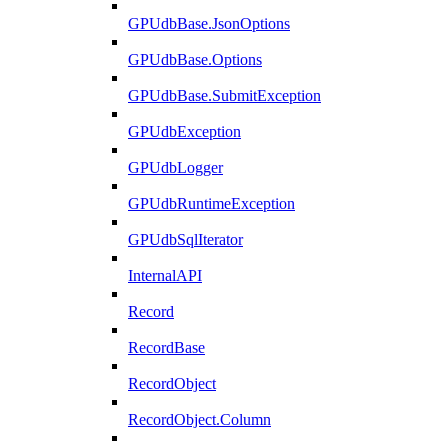
GPUdbBase.JsonOptions
GPUdbBase.Options
GPUdbBase.SubmitException
GPUdbException
GPUdbLogger
GPUdbRuntimeException
GPUdbSqlIterator
InternalAPI
Record
RecordBase
RecordObject
RecordObject.Column