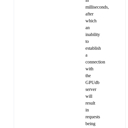
in
milliseconds,
after
which
an
inability
to
establish
a
connection
with
the
GPUdb
server
will
result
in
requests
being