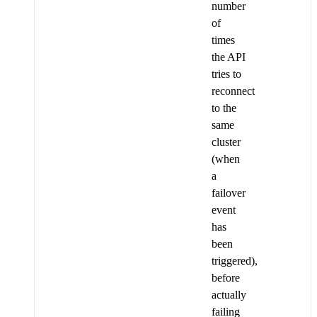
number
of
times
the API
tries to
reconnect
to the
same
cluster
(when
a
failover
event
has
been
triggered),
before
actually
failing