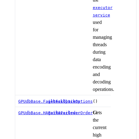
executor
service
used
for
managing
threads
during
data
encoding
and
decoding
operations.
GPUdbBase.FailbackOptions
getFailbackOptions
()
Gets
GPUdbBase.HAFailoverOrder
getHAFailoverOrder
()
the
current
high