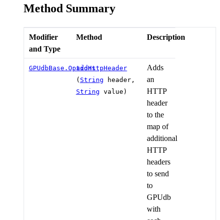
Method Summary
Modifier
Method
Description
and Type
Adds
GPUdbBase.Options
addHttpHeader
an
(
String
header,
HTTP
String
value)
header
to the
map of
additional
HTTP
headers
to send
to
GPUdb
with