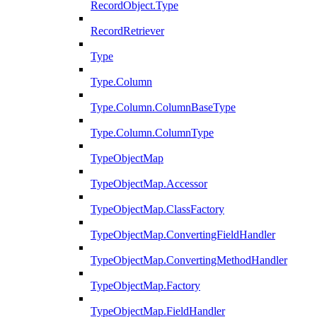
RecordObject.Type
RecordRetriever
Type
Type.Column
Type.Column.ColumnBaseType
Type.Column.ColumnType
TypeObjectMap
TypeObjectMap.Accessor
TypeObjectMap.ClassFactory
TypeObjectMap.ConvertingFieldHandler
TypeObjectMap.ConvertingMethodHandler
TypeObjectMap.Factory
TypeObjectMap.FieldHandler