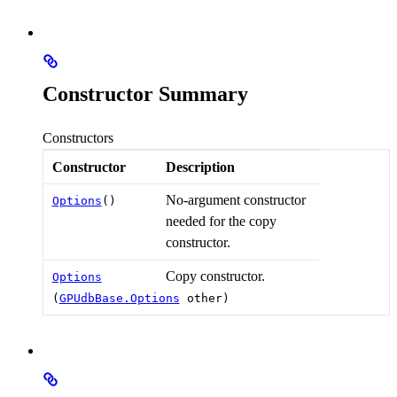
Constructor Summary
Constructors
Constructor
Description
No-argument constructor
Options
()
needed for the copy
constructor.
Copy constructor.
Options
(
GPUdbBase.Options
other)