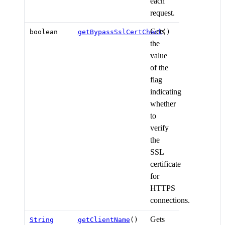
each
request.
Gets
boolean
getBypassSslCertCheck
()
the
value
of the
flag
indicating
whether
to
verify
the
SSL
certificate
for
HTTPS
connections.
Gets
String
getClientName
()