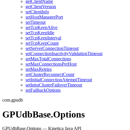
getClientName
getClientVersion
setClientInfo
setHostManagerPort
setTimeout
setTcpKeepAlive
setTcpKeepIdle
setTcpKeepInterval
setTcpKeepCount
setServerConnectionTimeout
setConnectionInactivityValidationTimeout
setMaxTotalConnections
setMaxConnectionsPerHost
setMaxRetries
setClusterReconnectCount
setInitialConnectionAttemptTimeout
setIntraClusterFailoverTimeout
setFailbackOptions
com.gpudb
GPUdbBase.Options
GPUdbBase.Options — Kinetica Java API