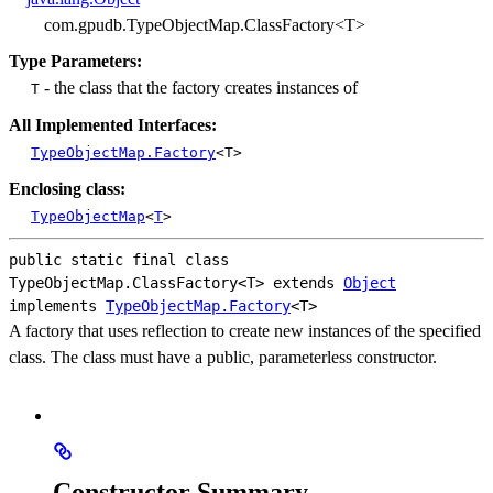
com.gpudb.TypeObjectMap.ClassFactory<T>
Type Parameters:
- the class that the factory creates instances of
T
All Implemented Interfaces:
TypeObjectMap.Factory
<T>
Enclosing class:
TypeObjectMap
<
T
>
public static final class 
TypeObjectMap.ClassFactory<T>
extends 
Object
implements 
TypeObjectMap.Factory
<T>
A factory that uses reflection to create new instances of the specified
class. The class must have a public, parameterless constructor.
Constructor Summary