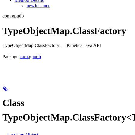
Method Details
newInstance
com.gpudb
TypeObjectMap.ClassFactory
TypeObjectMap.ClassFactory — Kinetica Java API
Package
com.gpudb
Class
TypeObjectMap.ClassFactory<
java.lang.Object