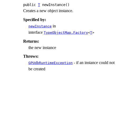
public
T
newInstance
()
Creates a new object instance.
Specified by:
in
newInstance
interface
TypeObjectMap.Factory
<
T
>
Returns:
the new instance
Throws:
- if an instance could not
GPUdbRuntimeException
be created