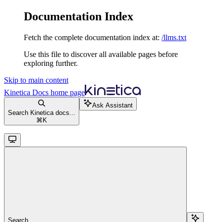
Documentation Index
Fetch the complete documentation index at:
/llms.txt
Use this file to discover all available pages before
exploring further.
Skip to main content
Kinetica Docs
home page
Ask Assistant
Search Kinetica docs...
⌘
K
Search...