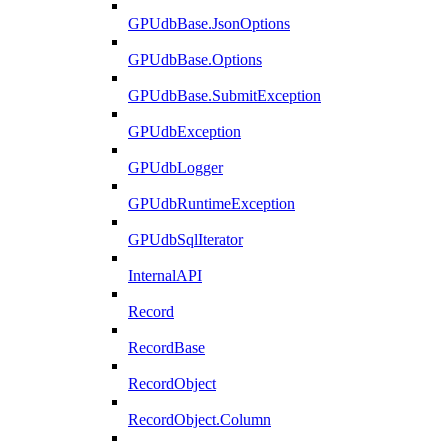
GPUdbBase.JsonOptions
GPUdbBase.Options
GPUdbBase.SubmitException
GPUdbException
GPUdbLogger
GPUdbRuntimeException
GPUdbSqlIterator
InternalAPI
Record
RecordBase
RecordObject
RecordObject.Column