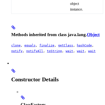
object
instance.
Methods inherited from class java.lang.
Object
clone
,
equals
,
finalize
,
getClass
,
hashCode
,
notify
,
notifyAll
,
toString
,
wait
,
wait
,
wait
Constructor Details
ClassFactory