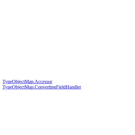
TypeObjectMap.Accessor
TypeObjectMap.ConvertingFieldHandler