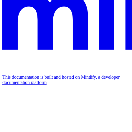
This documentation is built and hosted on Mintlify, a developer
documentation platform
Assistant
Responses
are
generated
using