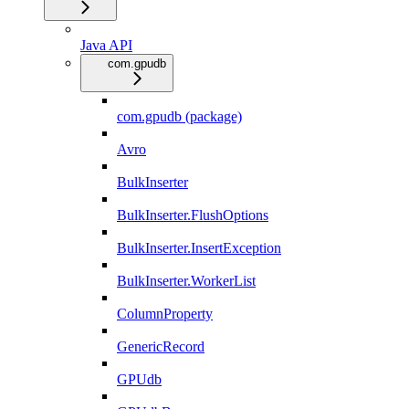
Java API
com.gpudb
com.gpudb (package)
Avro
BulkInserter
BulkInserter.FlushOptions
BulkInserter.InsertException
BulkInserter.WorkerList
ColumnProperty
GenericRecord
GPUdb