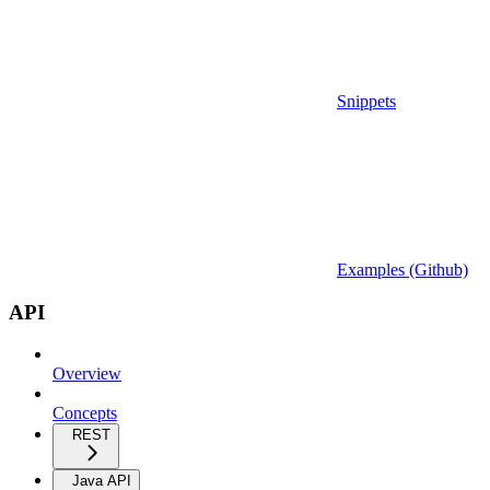
Snippets
Examples (Github)
API
Overview
Concepts
REST
Java API