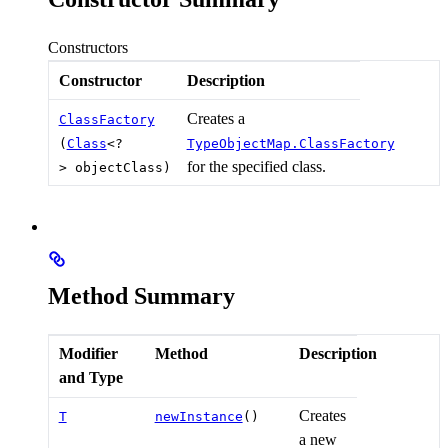
Constructors
Constructor
Description
Creates a
ClassFactory
(
Class
<?
TypeObjectMap.ClassFactory
for the specified class.
> objectClass)
Method Summary
Modifier
Method
Description
and Type
Creates
T
newInstance
()
a new