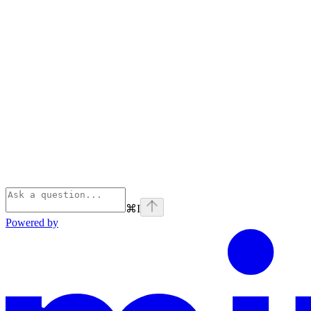
⌘
I
Powered by