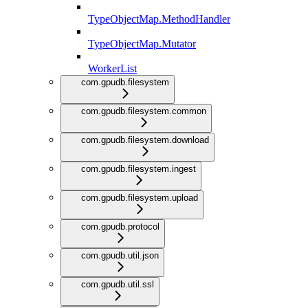
TypeObjectMap.MethodHandler
TypeObjectMap.Mutator
WorkerList
com.gpudb.filesystem
com.gpudb.filesystem.common
com.gpudb.filesystem.download
com.gpudb.filesystem.ingest
com.gpudb.filesystem.upload
com.gpudb.protocol
com.gpudb.util.json
com.gpudb.util.ssl