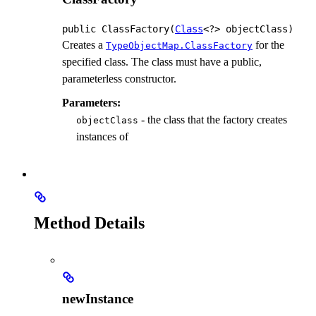
public
ClassFactory
(
Class
<?> objectClass)
Creates a
for the
TypeObjectMap.ClassFactory
specified class. The class must have a public,
parameterless constructor.
Parameters:
- the class that the factory creates
objectClass
instances of
Method Details
newInstance