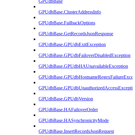
GPUdbBase
GPUdbBase.ClusterAddressInfo
GPUdbBase.FailbackOptions
GPUdbBase.GetRecordsJsonResponse
GPUdbBase.GPUdbExitException
GPUdbBase.GPUdbFailoverDisabledException
GPUdbBase.GPUdbHAUnavailableException
GPUdbBase.GPUdbHostnameRegexFailureExcep
GPUdbBase.GPUdbUnauthorizedAccessExcepti
GPUdbBase.GPUdbVersion
GPUdbBase.HAFailoverOrder
GPUdbBase.HASynchronicityMode
GPUdbBase.InsertRecordsJsonRequest