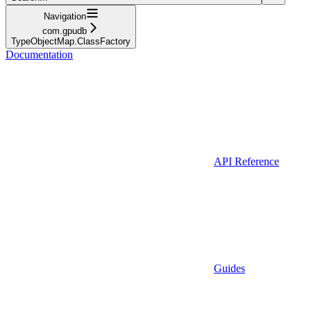
Navigation
com.gpudb
TypeObjectMap.ClassFactory
Documentation
API Reference
Guides