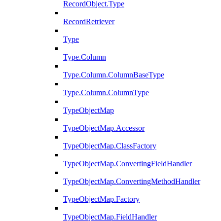
RecordObject.Type
RecordRetriever
Type
Type.Column
Type.Column.ColumnBaseType
Type.Column.ColumnType
TypeObjectMap
TypeObjectMap.Accessor
TypeObjectMap.ClassFactory
TypeObjectMap.ConvertingFieldHandler
TypeObjectMap.ConvertingMethodHandler
TypeObjectMap.Factory
TypeObjectMap.FieldHandler