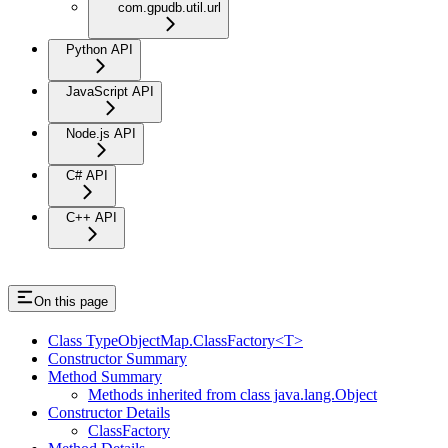
com.gpudb.util.url
Python API
JavaScript API
Node.js API
C# API
C++ API
On this page
Class TypeObjectMap.ClassFactory<T>
Constructor Summary
Method Summary
Methods inherited from class java.lang.Object
Constructor Details
ClassFactory