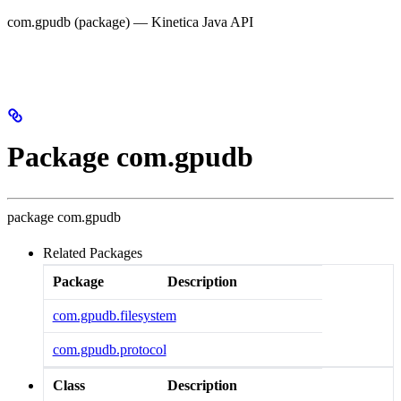
com.gpudb (package) — Kinetica Java API
Package com.gpudb
package
com.gpudb
Related Packages
Package
Description
com.gpudb.filesystem
com.gpudb.protocol
Class
Description