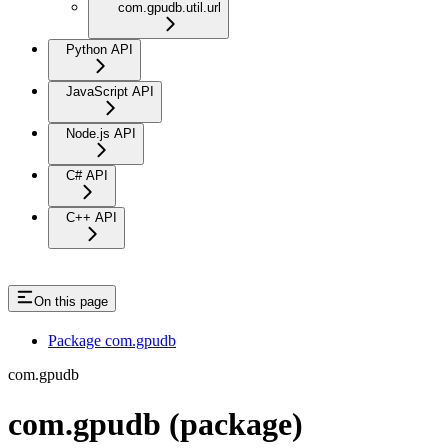
com.gpudb.util.url
Python API
JavaScript API
Node.js API
C# API
C++ API
On this page
Package com.gpudb
com.gpudb
com.gpudb (package)