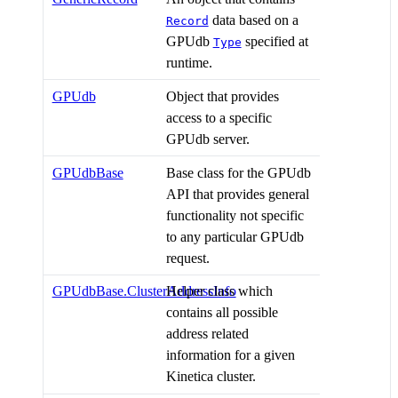
data based on a
Record
GPUdb
specified at
Type
runtime.
GPUdb
Object that provides
access to a specific
GPUdb server.
GPUdbBase
Base class for the GPUdb
API that provides general
functionality not specific
to any particular GPUdb
request.
GPUdbBase.ClusterAddressInfo
Helper class which
contains all possible
address related
information for a given
Kinetica cluster.