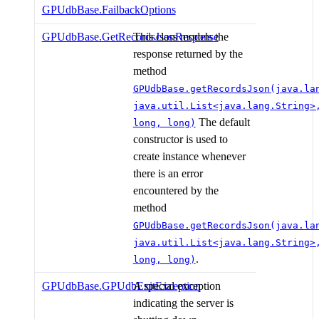
GPUdbBase.FailbackOptions
GPUdbBase.GetRecordsJsonResponse
This class models the
response returned by the
method
GPUdbBase.getRecordsJson(java.la
java.util.List<java.lang.String>
The default
long, long)
constructor is used to
create instance whenever
there is an error
encountered by the
method
GPUdbBase.getRecordsJson(java.la
java.util.List<java.lang.String>
.
long, long)
GPUdbBase.GPUdbExitException
A special exception
indicating the server is