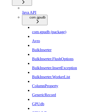
Java API
com.gpudb
com.gpudb (package)
Avro
BulkInserter
BulkInserter.FlushOptions
BulkInserter.InsertException
BulkInserter.WorkerList
ColumnProperty
GenericRecord
GPUdb