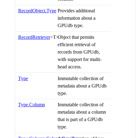
RecordObject.Type
Provides additional
information about a
GPUdb type.
RecordRetriever
<T>
Object that permits
efficient retrieval of
records from GPUdb,
with support for multi-
head access.
Type
Immutable collection of
metadata about a GPUdb
type.
Type.Column
Immutable collection of
metadata about a column
that is part of a GPUdb
type.