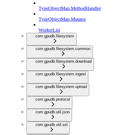
TypeObjectMap.MethodHandler
TypeObjectMap.Mutator
WorkerList
com.gpudb.filesystem
com.gpudb.filesystem.common
com.gpudb.filesystem.download
com.gpudb.filesystem.ingest
com.gpudb.filesystem.upload
com.gpudb.protocol
com.gpudb.util.json
com.gpudb.util.ssl