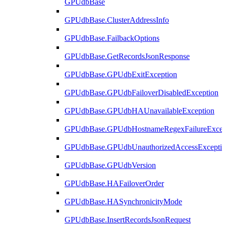
GPUdbBase
GPUdbBase.ClusterAddressInfo
GPUdbBase.FailbackOptions
GPUdbBase.GetRecordsJsonResponse
GPUdbBase.GPUdbExitException
GPUdbBase.GPUdbFailoverDisabledException
GPUdbBase.GPUdbHAUnavailableException
GPUdbBase.GPUdbHostnameRegexFailureExcep
GPUdbBase.GPUdbUnauthorizedAccessExcepti
GPUdbBase.GPUdbVersion
GPUdbBase.HAFailoverOrder
GPUdbBase.HASynchronicityMode
GPUdbBase.InsertRecordsJsonRequest