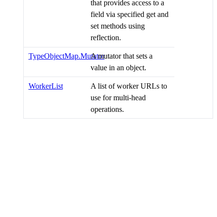
that provides access to a
field via specified get and
set methods using
reflection.
TypeObjectMap.Mutator
A mutator that sets a
value in an object.
WorkerList
A list of worker URLs to
use for multi-head
operations.