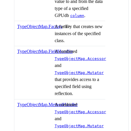
value to and from the data
type of a specified
GPUdb
.
column
TypeObjectMap.Factory
A factory that creates new
<T>
instances of the specified
class.
TypeObjectMap.FieldHandler
A combined
TypeObjectMap.Accessor
and
TypeObjectMap.Mutator
that provides access to a
specified field using
reflection.
TypeObjectMap.MethodHandler
A combined
TypeObjectMap.Accessor
and
TypeObjectMap.Mutator