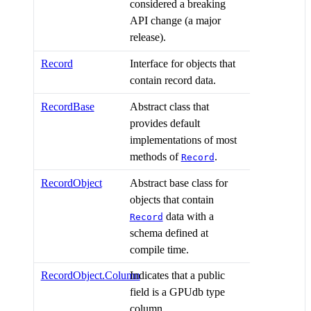
considered a breaking
API change (a major
release).
Record
Interface for objects that
contain record data.
RecordBase
Abstract class that
provides default
implementations of most
methods of
.
Record
RecordObject
Abstract base class for
objects that contain
data with a
Record
schema defined at
compile time.
RecordObject.Column
Indicates that a public
field is a GPUdb type
column.