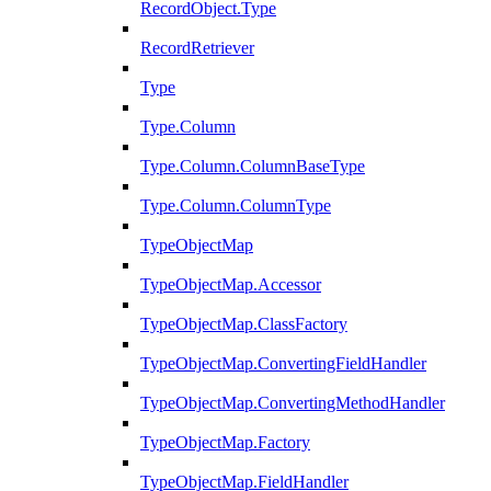
RecordObject.Type
RecordRetriever
Type
Type.Column
Type.Column.ColumnBaseType
Type.Column.ColumnType
TypeObjectMap
TypeObjectMap.Accessor
TypeObjectMap.ClassFactory
TypeObjectMap.ConvertingFieldHandler
TypeObjectMap.ConvertingMethodHandler
TypeObjectMap.Factory
TypeObjectMap.FieldHandler