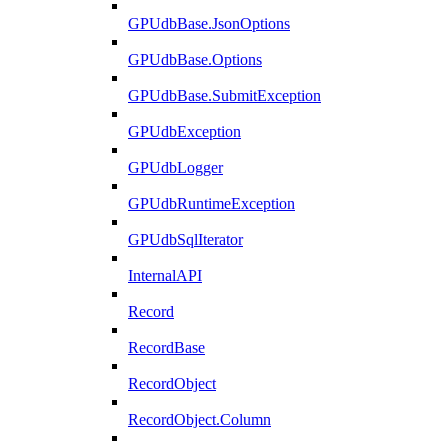
GPUdbBase.JsonOptions
GPUdbBase.Options
GPUdbBase.SubmitException
GPUdbException
GPUdbLogger
GPUdbRuntimeException
GPUdbSqlIterator
InternalAPI
Record
RecordBase
RecordObject
RecordObject.Column