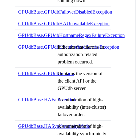
shutting down
GPUdbBase.GPUdbFailoverDisabledException
GPUdbBase.GPUdbHAUnavailableException
GPUdbBase.GPUdbHostnameRegexFailureException
GPUdbBase.GPUdbUnauthorizedAccessException
Indicates that there is an
authorization-related
problem occurred.
GPUdbBase.GPUdbVersion
Contains the version of
the client API or the
GPUdb server.
GPUdbBase.HAFailoverOrder
A enumeration of high-
availability (inter-cluster)
failover order.
GPUdbBase.HASynchronicityMode
A enumeration of high-
availability synchronicity