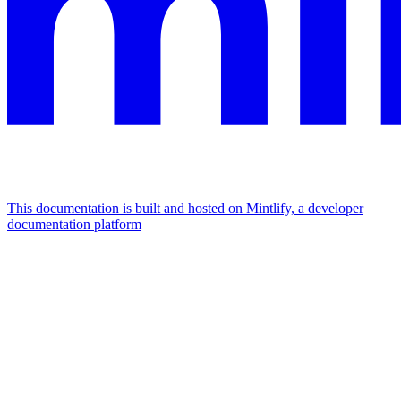
This documentation is built and hosted on Mintlify, a developer
documentation platform
Assistant
Responses
are
generated
using
AI