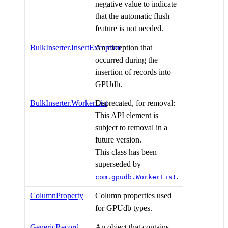
negative value to indicate
that the automatic flush
feature is not needed.
BulkInserter.InsertException
An exception that
occurred during the
insertion of records into
GPUdb.
BulkInserter.WorkerList
Deprecated, for removal:
This API element is
subject to removal in a
future version.
This class has been
superseded by
.
com.gpudb.WorkerList
ColumnProperty
Column properties used
for GPUdb types.
GenericRecord
An object that contains