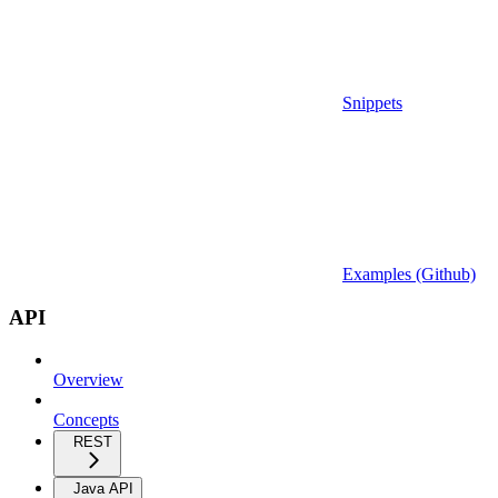
Snippets
Examples (Github)
API
Overview
Concepts
REST
Java API