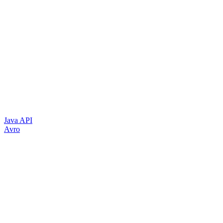
Java API
Avro