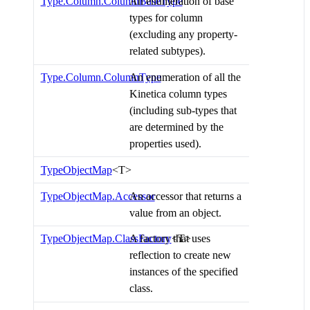
Type.Column.ColumnBaseType
An enumeration of base
types for column
(excluding any property-
related subtypes).
Type.Column.ColumnType
An enumeration of all the
Kinetica column types
(including sub-types that
are determined by the
properties used).
TypeObjectMap
<T>
TypeObjectMap.Accessor
An accessor that returns a
value from an object.
TypeObjectMap.ClassFactory
A factory that uses
<T>
reflection to create new
instances of the specified
class.