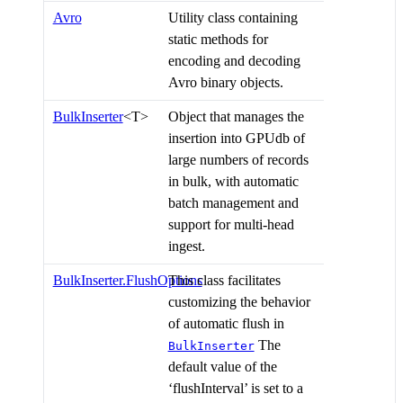
Avro
Utility class containing
static methods for
encoding and decoding
Avro binary objects.
BulkInserter
<T>
Object that manages the
insertion into GPUdb of
large numbers of records
in bulk, with automatic
batch management and
support for multi-head
ingest.
BulkInserter.FlushOptions
This class facilitates
customizing the behavior
of automatic flush in
The
BulkInserter
default value of the
‘flushInterval’ is set to a