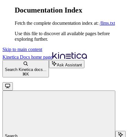
Documentation Index
Fetch the complete documentation index at:
/llms.txt
Use this file to discover all available pages before
exploring further.
Skip to main content
Kinetica Docs
home page
Ask Assistant
Search Kinetica docs...
⌘
K
Search...