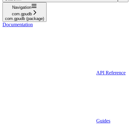
Navigation
com.gpudb
com.gpudb (package)
Documentation
API Reference
Guides