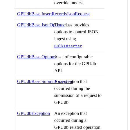
override modes.
GPUdbBase.InsertRecordsJsonRequest
GPUdbBase.JsonOptions
This class provides
options to control JSON
ingest using
.
BulkInserter
GPUdbBase.Options
A set of configurable
options for the GPUdb
API.
GPUdbBase.SubmitException
An exception that
occurred during the
submission of a request to
GPUdb.
GPUdbException
An exception that
occurred during a
GPUdb-related operation.