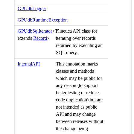
GPUdbLogger
GPUdbRuntimeException
GPUdbSqlIterator
<T
Kinetica API class for
extends
Record
>
iterating over records
returned by executing an
SQL query.
InternalAPI
This annotation marks
classes and methods
which may be public for
any reason (to support
better testing or reduce
code duplication) but are
not intended as public
API and may change
between releases without
the change being