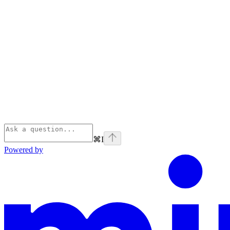
⌘
I
Powered by