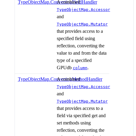
TypeObjectMap.ConvertingFieldHandler
A combined
TypeObjectMap.Accessor
and
TypeObjectMap.Mutator
that provides access to a
specified field using
reflection, converting the
value to and from the data
type of a specified
GPUdb
.
column
TypeObjectMap.ConvertingMethodHandler
A combined
TypeObjectMap.Accessor
and
TypeObjectMap.Mutator
that provides access to a
field via specified get and
set methods using
reflection, converting the