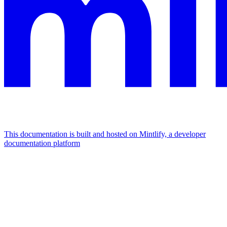
This documentation is built and hosted on Mintlify, a developer
documentation platform
Assistant
Responses
are
generated