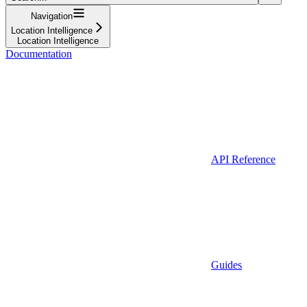
Navigation
Location Intelligence
Location Intelligence
Documentation
API Reference
Guides