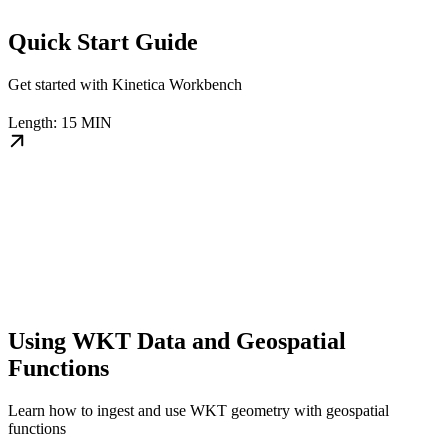
Quick Start Guide
Get started with Kinetica Workbench
Length: 15 MIN
Using WKT Data and Geospatial
Functions
Learn how to ingest and use WKT geometry with geospatial
functions