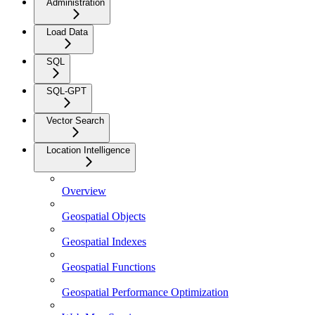
Administration
Load Data
SQL
SQL-GPT
Vector Search
Location Intelligence
Overview
Geospatial Objects
Geospatial Indexes
Geospatial Functions
Geospatial Performance Optimization