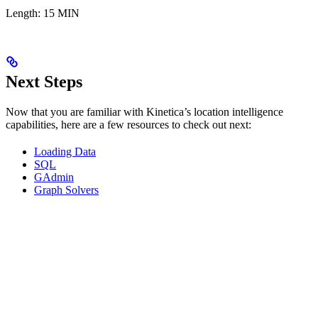
Length: 15 MIN
Next Steps
Now that you are familiar with Kinetica’s location intelligence
capabilities, here are a few resources to check out next:
Loading Data
SQL
GAdmin
Graph Solvers