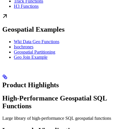
Track Functions
H3 Functions
Geospatial Examples
Wkt Data Geo Functions
Isochrones
Geospatial Partitioning
Geo Join Example
Product Highlights
High-Performance Geospatial SQL
Functions
Large library of high-performance SQL geospatial functions