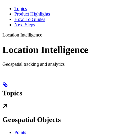
Topics
Product Highlights
How-To Guides
Next Steps
Location Intelligence
Location Intelligence
Geospatial tracking and analytics
Topics
Geospatial Objects
Points