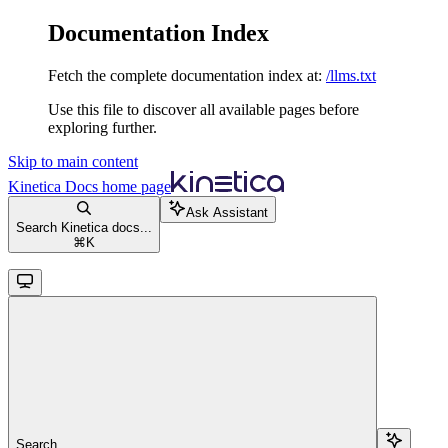
Documentation Index
Fetch the complete documentation index at:
/llms.txt
Use this file to discover all available pages before
exploring further.
Skip to main content
Kinetica Docs
home page
Ask Assistant
Search Kinetica docs...
⌘
K
Search...