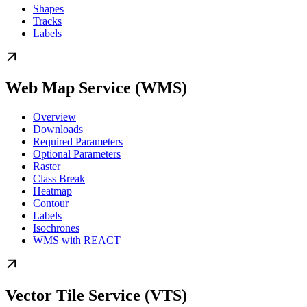
Shapes
Tracks
Labels
Web Map Service (WMS)
Overview
Downloads
Required Parameters
Optional Parameters
Raster
Class Break
Heatmap
Contour
Labels
Isochrones
WMS with REACT
Vector Tile Service (VTS)