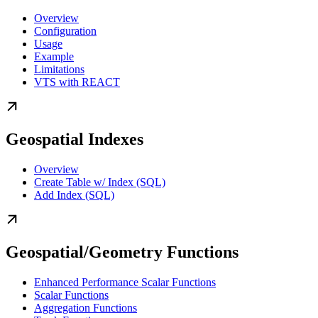
Overview
Configuration
Usage
Example
Limitations
VTS with REACT
Geospatial Indexes
Overview
Create Table w/ Index (SQL)
Add Index (SQL)
Geospatial/Geometry Functions
Enhanced Performance Scalar Functions
Scalar Functions
Aggregation Functions