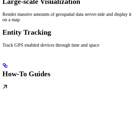
Large-scale Visualization
Render massive amounts of geospatial data server-side and display it
on a map
Entity Tracking
Track GPS enabled devices through time and space
How-To Guides