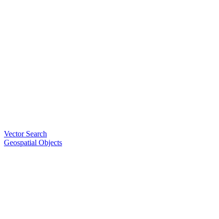
Vector Search
Geospatial Objects