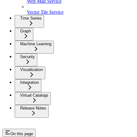
Web Map Service
Vector Tile Service
Time Series
Graph
Machine Learning
Security
Visualization
Integration
Virtual Catalogs
Release Notes
On this page