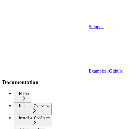
Snippets
Examples (Github)
Documentation
Home
Kinetica Overview
Install & Configure