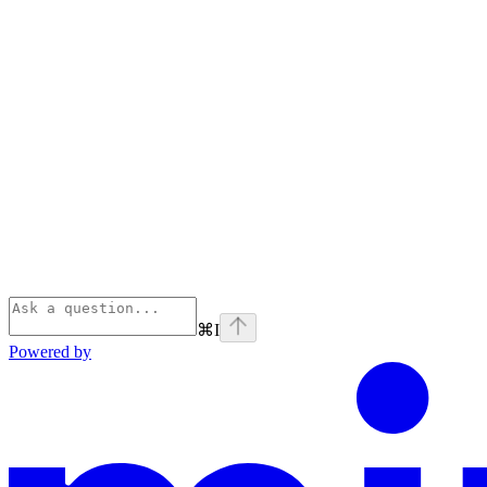
⌘
I
Powered by