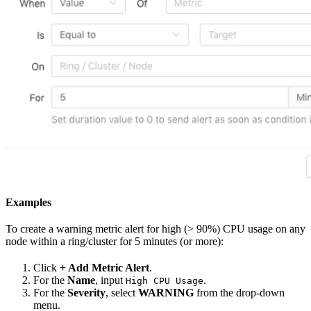
Examples
To create a warning metric alert for high (> 90%) CPU usage on any
node within a ring/cluster for 5 minutes (or more):
Click
+ Add Metric Alert
.
For the
Name
, input
.
High CPU Usage
For the
Severity
, select
WARNING
from the drop-down
menu.