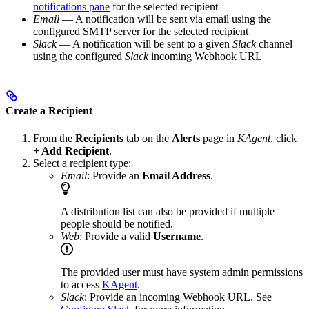
notifications pane
for the selected recipient
Email
— A notification will be sent via email using the
configured SMTP server for the selected recipient
Slack
— A notification will be sent to a given
Slack
channel
using the configured
Slack
incoming Webhook URL
Create a Recipient
From the
Recipients
tab on the
Alerts
page in
KAgent
, click
+ Add Recipient
.
Select a recipient type:
Email
: Provide an
Email Address
.
A distribution list can also be provided if multiple
people should be notified.
Web
: Provide a valid
Username
.
The provided user must have system admin permissions
to access
KAgent
.
Slack
: Provide an incoming Webhook URL. See