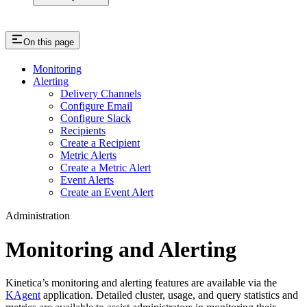
On this page
Monitoring
Alerting
Delivery Channels
Configure Email
Configure Slack
Recipients
Create a Recipient
Metric Alerts
Create a Metric Alert
Event Alerts
Create an Event Alert
Administration
Monitoring and Alerting
Kinetica’s monitoring and alerting features are available via the
KAgent
application. Detailed cluster, usage, and query statistics and