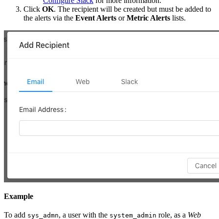
Configure Slack
for more information.
Click
OK
. The recipient will be created but must be added to
the alerts via the
Event Alerts
or
Metric Alerts
lists.
Example
To add
, a user with the
role, as a
Web
sys_admn
system_admin