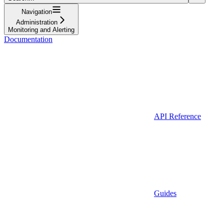
Navigation
Administration
Monitoring and Alerting
Documentation
API Reference
Guides