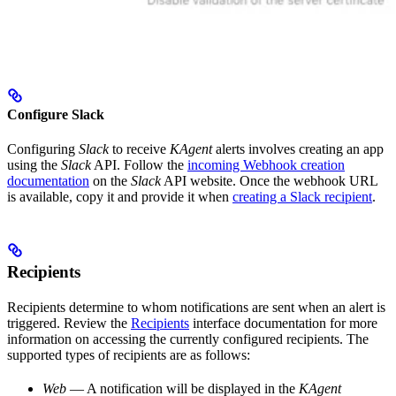
Configure Slack
Configuring
Slack
to receive
KAgent
alerts involves creating an app
using the
Slack
API. Follow the
incoming Webhook creation
documentation
on the
Slack
API website. Once the webhook URL
is available, copy it and provide it when
creating a Slack recipient
.
Recipients
Recipients determine to whom notifications are sent when an alert is
triggered. Review the
Recipients
interface documentation for more
information on accessing the currently configured recipients. The
supported types of recipients are as follows:
Web
— A notification will be displayed in the
KAgent