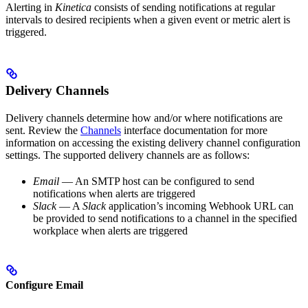
Alerting in
Kinetica
consists of sending notifications at regular
intervals to desired recipients when a given event or metric alert is
triggered.
Delivery Channels
Delivery channels determine how and/or where notifications are
sent. Review the
Channels
interface documentation for more
information on accessing the existing delivery channel configuration
settings. The supported delivery channels are as follows:
Email
— An SMTP host can be configured to send
notifications when alerts are triggered
Slack
— A
Slack
application’s incoming Webhook URL can
be provided to send notifications to a channel in the specified
workplace when alerts are triggered
Configure Email