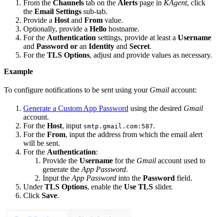
From the
Channels
tab on the
Alerts
page in
KAgent
, click
the
Email Settings
sub-tab.
Provide a
Host
and
From
value.
Optionally, provide a
Hello
hostname.
For the
Authentication
settings, provide at least a
Username
and
Password
or
an
Identity
and
Secret
.
For the
TLS Options
, adjust and provide values as necessary.
Example
To configure notifications to be sent using your
Gmail
account:
Generate a Custom App Password
using the desired
Gmail
account.
For the
Host
, input
.
smtp.gmail.com:587
For the
From
, input the address from which the email alert
will be sent.
For the
Authentication
:
Provide the
Username
for the
Gmail
account used to
generate the
App Password
.
Input the
App Password
into the
Password
field.
Under
TLS Options
, enable the
Use TLS
slider.
Click
Save
.