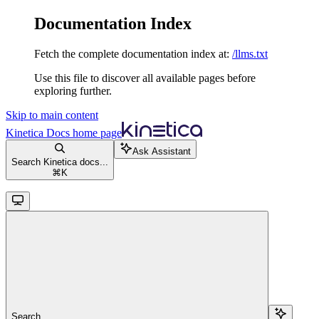
Documentation Index
Fetch the complete documentation index at:
/llms.txt
Use this file to discover all available pages before
exploring further.
Skip to main content
Kinetica Docs
home page
Ask Assistant
Search Kinetica docs...
⌘
K
Search...