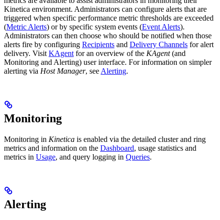
metrics are available to assist administrators in monitoring their
Kinetica environment. Administrators can configure alerts that are
triggered when specific performance metric thresholds are exceeded
(
Metric Alerts
) or by specific system events (
Event Alerts
).
Administrators can then choose who should be notified when those
alerts fire by configuring
Recipients
and
Delivery Channels
for alert
delivery. Visit
KAgent
for an overview of the
KAgent
(and
Monitoring and Alerting) user interface. For information on simpler
alerting via
Host Manager
, see
Alerting
.
Monitoring
Monitoring in
Kinetica
is enabled via the detailed cluster and ring
metrics and information on the
Dashboard
, usage statistics and
metrics in
Usage
, and query logging in
Queries
.
Alerting