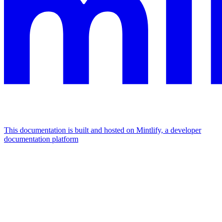
This documentation is built and hosted on Mintlify, a developer
documentation platform
Assistant
Responses
are
generated
using