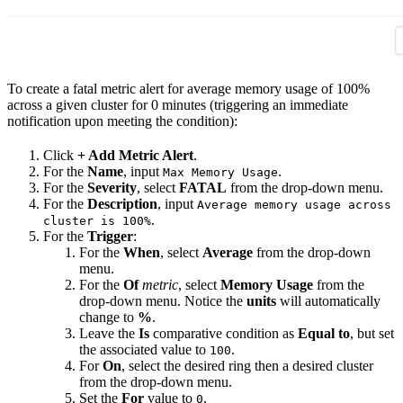
To create a fatal metric alert for average memory usage of 100%
across a given cluster for 0 minutes (triggering an immediate
notification upon meeting the condition):
Click
+ Add Metric Alert
.
For the
Name
, input
.
Max Memory Usage
For the
Severity
, select
FATAL
from the drop-down menu.
For the
Description
, input
Average memory usage across
.
cluster is 100%
For the
Trigger
:
For the
When
, select
Average
from the drop-down
menu.
For the
Of
metric
, select
Memory Usage
from the
drop-down menu. Notice the
units
will automatically
change to
%
.
Leave the
Is
comparative condition as
Equal to
, but set
the associated value to
.
100
For
On
, select the desired ring then a desired cluster
from the drop-down menu.
Set the
For
value to
.
0