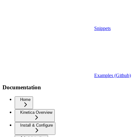
Snippets
Examples (Github)
Documentation
Home
Kinetica Overview
Install & Configure