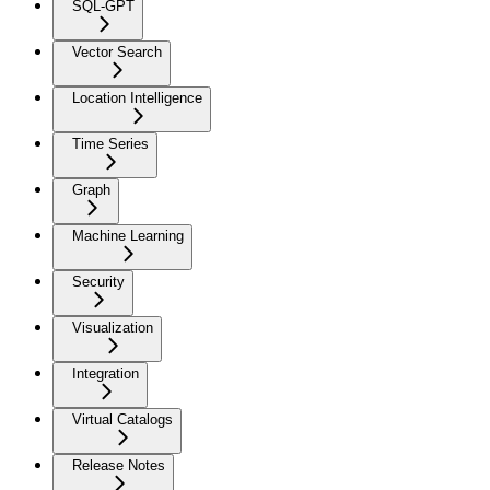
SQL-GPT
Vector Search
Location Intelligence
Time Series
Graph
Machine Learning
Security
Visualization
Integration
Virtual Catalogs
Release Notes