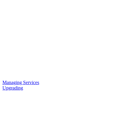
Managing Services
Upgrading