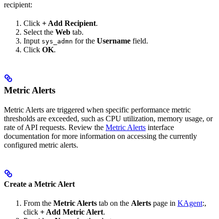
recipient:
Click
+ Add Recipient
.
Select the
Web
tab.
Input
for the
Username
field.
sys_admn
Click
OK
.
Metric Alerts
Metric Alerts are triggered when specific performance metric
thresholds are exceeded, such as CPU utilization, memory usage, or
rate of API requests. Review the
Metric Alerts
interface
documentation for more information on accessing the currently
configured metric alerts.
Create a Metric Alert
From the
Metric Alerts
tab on the
Alerts
page in
KAgent
:,
click
+ Add Metric Alert
.