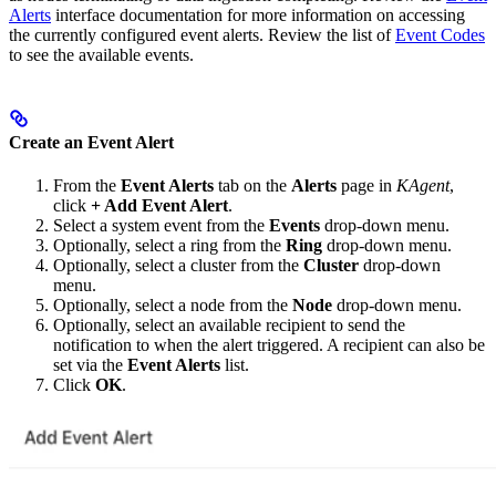
Alerts
interface documentation for more information on accessing
the currently configured event alerts. Review the list of
Event Codes
to see the available events.
Create an Event Alert
From the
Event Alerts
tab on the
Alerts
page in
KAgent
,
click
+ Add Event Alert
.
Select a system event from the
Events
drop-down menu.
Optionally, select a ring from the
Ring
drop-down menu.
Optionally, select a cluster from the
Cluster
drop-down
menu.
Optionally, select a node from the
Node
drop-down menu.
Optionally, select an available recipient to send the
notification to when the alert triggered. A recipient can also be
set via the
Event Alerts
list.
Click
OK
.