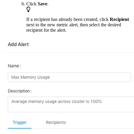
Click
Save
.
If a recipient has already been created, click
Recipient
next to the new metric alert, then select the desired
recipient for the alert.