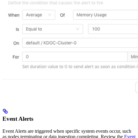
Event Alerts
Event Alerts are triggered when specific system events occur, such
as nodes terminating or data ingestion completing. Review the
Event