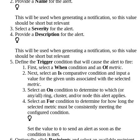
Provide a
Name
for the alert.
This will be used when generating a notification, so this value
should be short but relevant
Select a
Severity
for the alert.
Provide a
Description
for the alert.
This will be used when generating a notification, so this value
should be short but relevant
Define the
Trigger
condition that will cause the alert to fire:
First, select a
When
condition and an
Of
metric
.
Next, select an
Is
comparative condition and input a
value for the given units associated with the selected
metric
.
Select an
On
condition to determine to which (or
any/all) ring, cluster, and/or node this alert applies.
Select an
For
condition to determine for how long the
selected metric must be consistently meeting the
configured condition.
Set the value to
to send an alert as soon as the
0
condition is met.
Optionally, click
Recipients
and select an available recipient