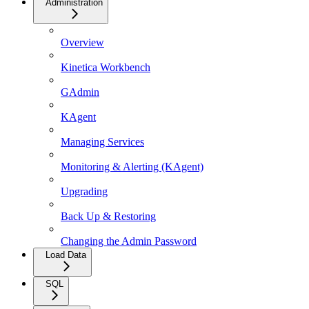
Administration
Overview
Kinetica Workbench
GAdmin
KAgent
Managing Services
Monitoring & Alerting (KAgent)
Upgrading
Back Up & Restoring
Changing the Admin Password
Load Data
SQL