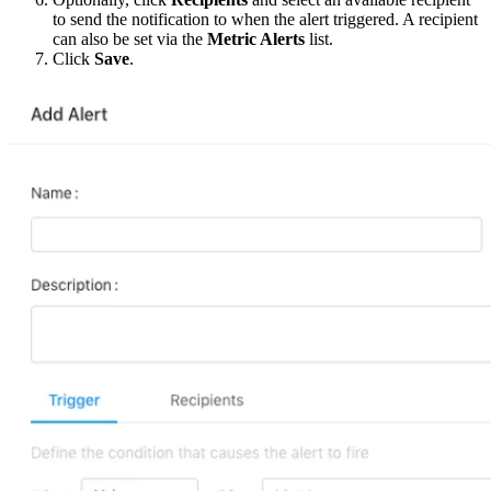
to send the notification to when the alert triggered. A recipient
can also be set via the
Metric Alerts
list.
Click
Save
.