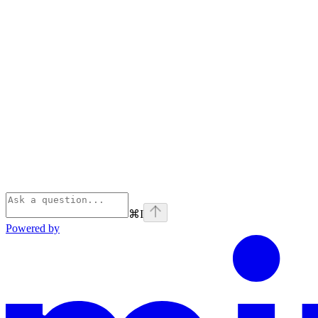
⌘
I
Powered by