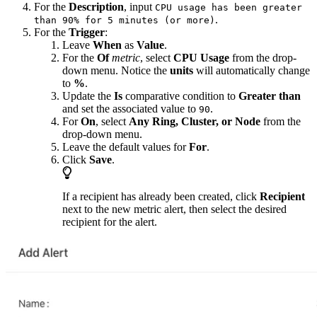
For the
Description
, input
CPU usage has been greater
.
than 90% for 5 minutes (or more)
For the
Trigger
:
Leave
When
as
Value
.
For the
Of
metric
, select
CPU Usage
from the drop-
down menu. Notice the
units
will automatically change
to
%
.
Update the
Is
comparative condition to
Greater than
and set the associated value to
.
90
For
On
, select
Any Ring, Cluster, or Node
from the
drop-down menu.
Leave the default values for
For
.
Click
Save
.
If a recipient has already been created, click
Recipient
next to the new metric alert, then select the desired
recipient for the alert.