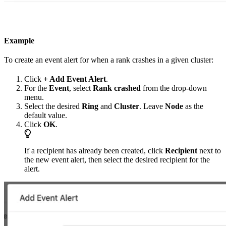
Example
To create an event alert for when a rank crashes in a given cluster:
Click
+ Add Event Alert
.
For the
Event
, select
Rank crashed
from the drop-down
menu.
Select the desired
Ring
and
Cluster
. Leave
Node
as the
default value.
Click
OK
.
If a recipient has already been created, click
Recipient
next to
the new event alert, then select the desired recipient for the
alert.