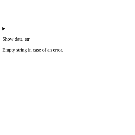
Show
data_str
Empty string in case of an error.