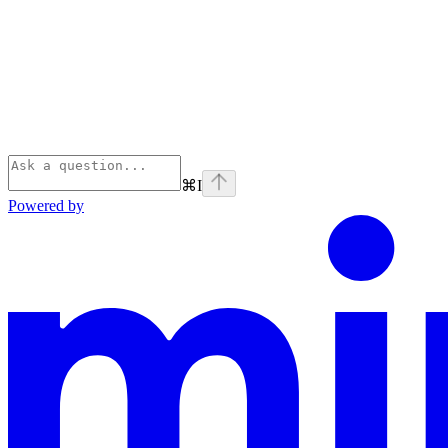
⌘
I
Powered by