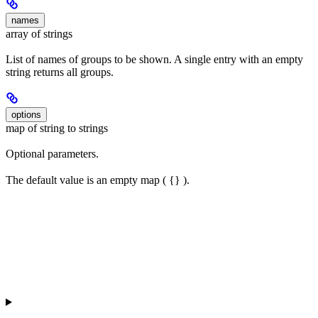
names
array of strings
List of names of groups to be shown. A single entry with an empty
string returns all groups.
options
map of string to strings
Optional parameters.
The default value is an empty map ( {} ).