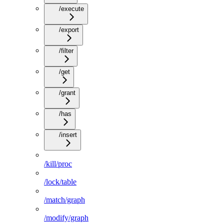
/execute
/export
/filter
/get
/grant
/has
/insert
/kill/proc
/lock/table
/match/graph
/modify/graph