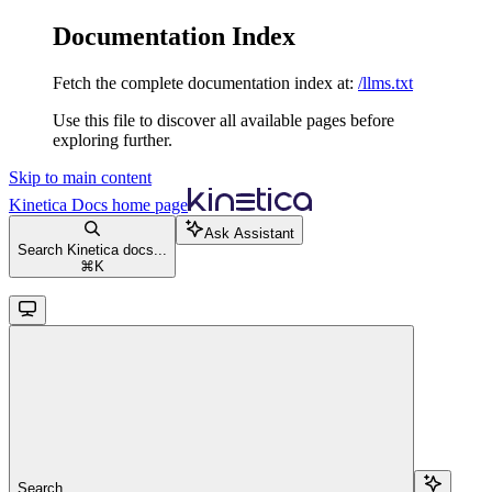
Documentation Index
Fetch the complete documentation index at:
/llms.txt
Use this file to discover all available pages before
exploring further.
Skip to main content
Kinetica Docs
home page
Ask Assistant
Search Kinetica docs...
⌘
K
Search...