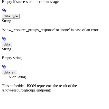
Empty if success or an error message
data_type
String
‘show_resource_groups_response’ or ‘none’ in case of an error
data
String
Empty string
data_str
JSON or String
This embedded JSON represents the result of the
/show/resourcegroups endpoint: