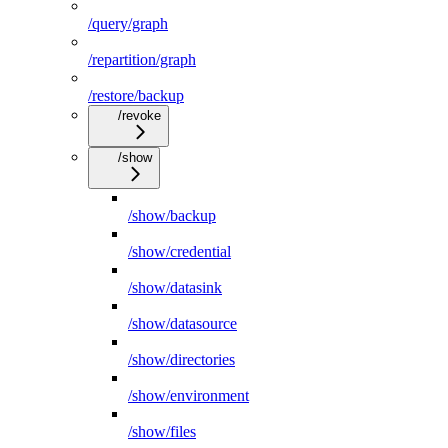
/query/graph
/repartition/graph
/restore/backup
/revoke
/show
/show/backup
/show/credential
/show/datasink
/show/datasource
/show/directories
/show/environment
/show/files