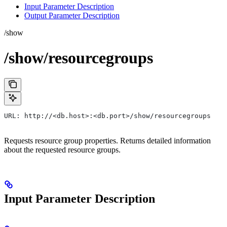
Input Parameter Description
Output Parameter Description
/show
/show/resourcegroups
URL: http://<db.host>:<db.port>/show/resourcegroups
Requests resource group properties. Returns detailed information
about the requested resource groups.
Input Parameter Description