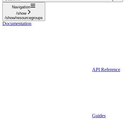
Navigation
/show
/show/resourcegroups
Documentation
API Reference
Guides