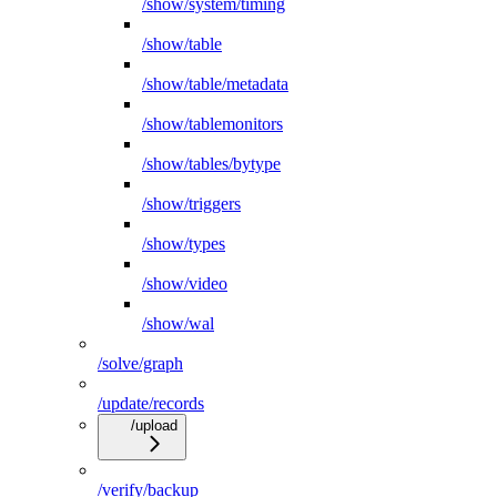
/show/system/timing
/show/table
/show/table/metadata
/show/tablemonitors
/show/tables/bytype
/show/triggers
/show/types
/show/video
/show/wal
/solve/graph
/update/records
/upload
/verify/backup