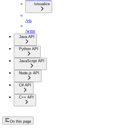
/visualize
/vts
/wms
Java API
Python API
JavaScript API
Node.js API
C# API
C++ API
On this page