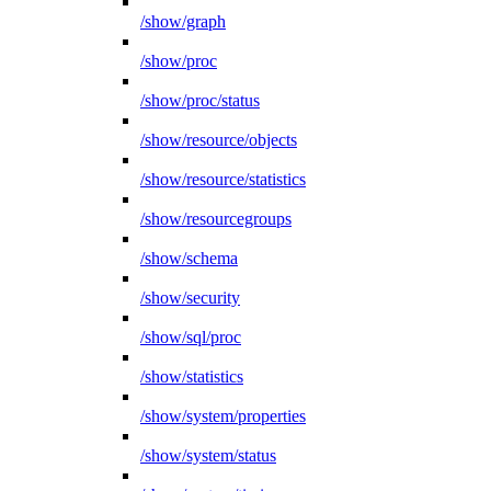
/show/graph
/show/proc
/show/proc/status
/show/resource/objects
/show/resource/statistics
/show/resourcegroups
/show/schema
/show/security
/show/sql/proc
/show/statistics
/show/system/properties
/show/system/status