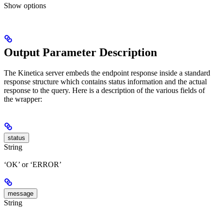
Show
options
Output Parameter Description
The Kinetica server embeds the endpoint response inside a standard
response structure which contains status information and the actual
response to the query. Here is a description of the various fields of
the wrapper:
status
String
‘OK’ or ‘ERROR’
message
String