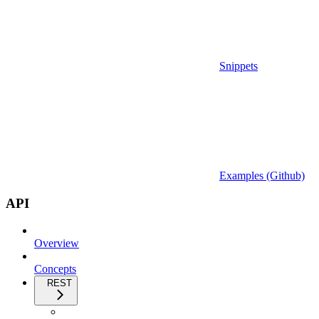
Snippets
Examples (Github)
API
Overview
Concepts
REST