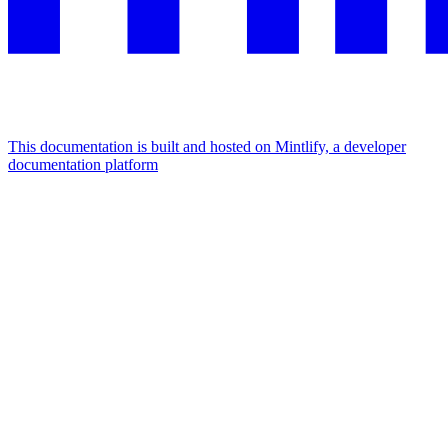
This documentation is built and hosted on Mintlify, a developer
documentation platform
Assistant
Responses
are
generated
using
AI
and
may
contain
mistakes.