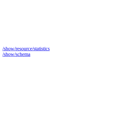
/show/resource/statistics
/show/schema