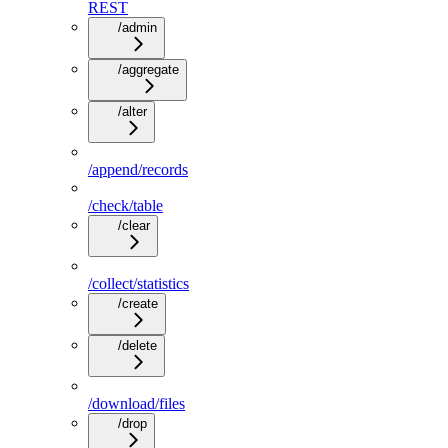
REST
/admin
/aggregate
/alter
/append/records
/check/table
/clear
/collect/statistics
/create
/delete
/download/files
/drop