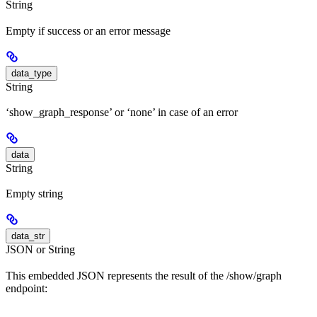
String
Empty if success or an error message
data_type
String
‘show_graph_response’ or ‘none’ in case of an error
data
String
Empty string
data_str
JSON or String
This embedded JSON represents the result of the /show/graph
endpoint: