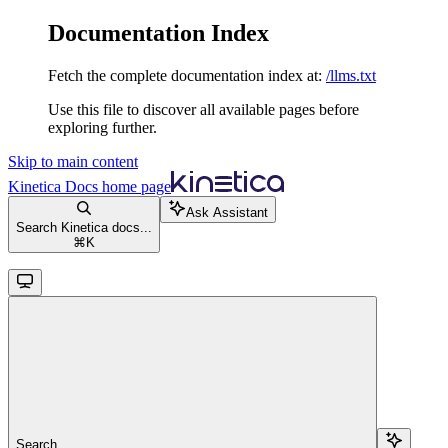
Documentation Index
Fetch the complete documentation index at:
/llms.txt
Use this file to discover all available pages before
exploring further.
Skip to main content
Kinetica Docs
home page
Ask Assistant
Search Kinetica docs...
⌘
K
Search...