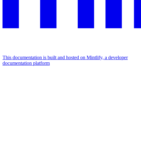
This documentation is built and hosted on Mintlify, a developer
documentation platform
Assistant
Responses
are
generated
using
AI
and
may
contain