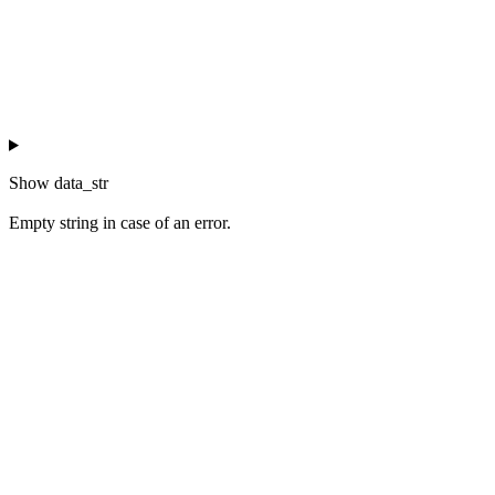
Show
data_str
Empty string in case of an error.