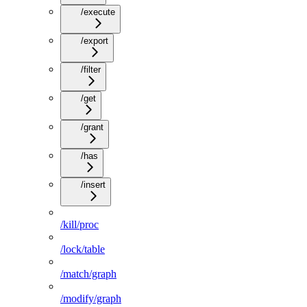
/execute
/export
/filter
/get
/grant
/has
/insert
/kill/proc
/lock/table
/match/graph
/modify/graph