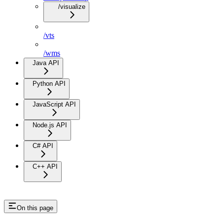
/visualize
/vts
/wms
Java API
Python API
JavaScript API
Node.js API
C# API
C++ API
On this page