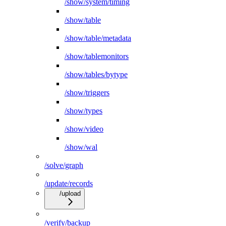
/show/system/timing
/show/table
/show/table/metadata
/show/tablemonitors
/show/tables/bytype
/show/triggers
/show/types
/show/video
/show/wal
/solve/graph
/update/records
/upload
/verify/backup