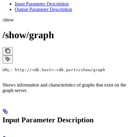
Input Parameter Description
Output Parameter Description
/show
/show/graph
URL: http://<db.host>:<db.port>/show/graph
Shows information and characteristics of graphs that exist on the
graph server.
Input Parameter Description