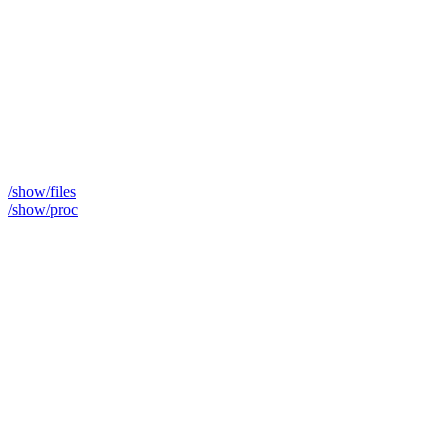
/show/files
/show/proc