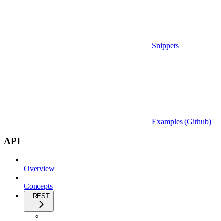
Snippets
Examples (Github)
API
Overview
Concepts
REST