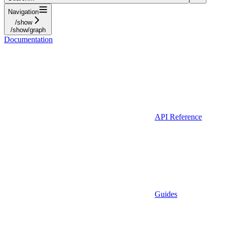
Navigation
/show
/show/graph
Documentation
API Reference
Guides