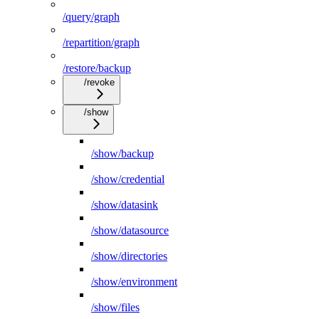
/query/graph
/repartition/graph
/restore/backup
/revoke
/show
/show/backup
/show/credential
/show/datasink
/show/datasource
/show/directories
/show/environment
/show/files