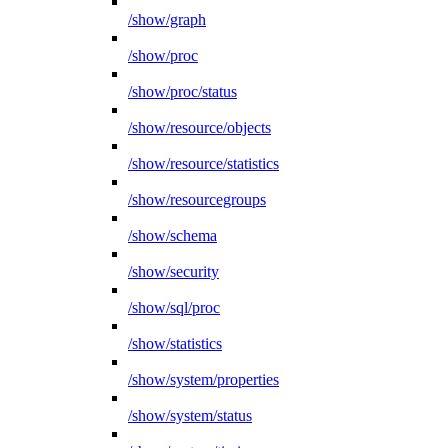
/show/graph
/show/proc
/show/proc/status
/show/resource/objects
/show/resource/statistics
/show/resourcegroups
/show/schema
/show/security
/show/sql/proc
/show/statistics
/show/system/properties
/show/system/status