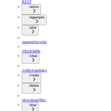
REST
/admin
/aggregate
/alter
/append/records
/check/table
/clear
/collect/statistics
/create
/delete
/download/files
/drop