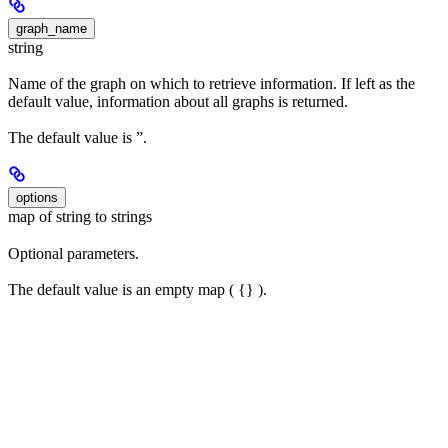
graph_name
string
Name of the graph on which to retrieve information. If left as the
default value, information about all graphs is returned.
The default value is ”.
options
map of string to strings
Optional parameters.
The default value is an empty map ( {} ).