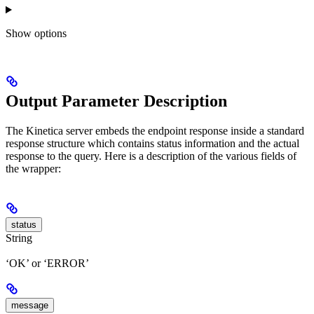
Show
options
Output Parameter Description
The Kinetica server embeds the endpoint response inside a standard
response structure which contains status information and the actual
response to the query. Here is a description of the various fields of
the wrapper:
status
String
‘OK’ or ‘ERROR’
message