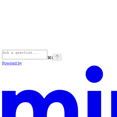
⌘
I
Powered by