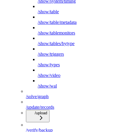
/show/system/timing
/show/table
/show/table/metadata
/show/tablemonitors
/show/tables/bytype
/show/triggers
/show/types
/show/video
/show/wal
/solve/graph
/update/records
/upload
/verify/backup