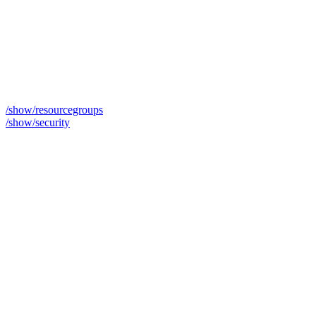
/show/resourcegroups
/show/security