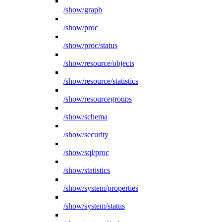
/show/graph
/show/proc
/show/proc/status
/show/resource/objects
/show/resource/statistics
/show/resourcegroups
/show/schema
/show/security
/show/sql/proc
/show/statistics
/show/system/properties
/show/system/status