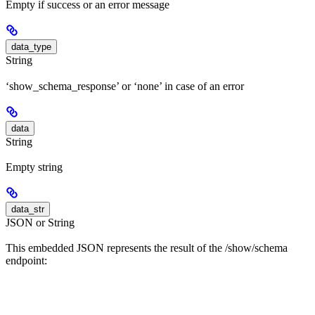
Empty if success or an error message
data_type
String
‘show_schema_response’ or ‘none’ in case of an error
data
String
Empty string
data_str
JSON or String
This embedded JSON represents the result of the /show/schema
endpoint: