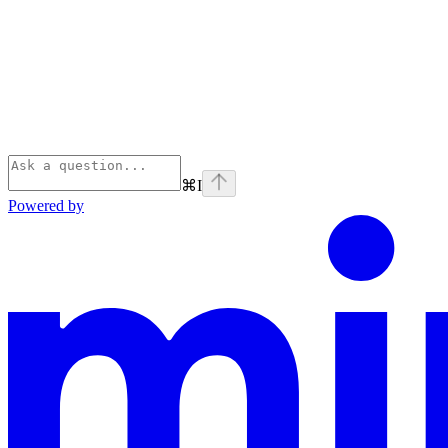
⌘
I
Powered by