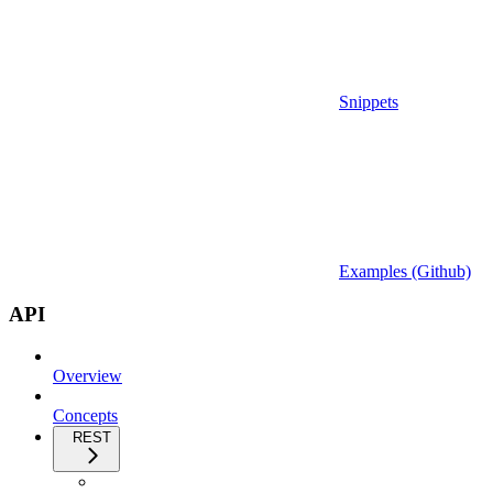
Snippets
Examples (Github)
API
Overview
Concepts
REST