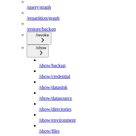
/query/graph
/repartition/graph
/restore/backup
/revoke
/show
/show/backup
/show/credential
/show/datasink
/show/datasource
/show/directories
/show/environment
/show/files