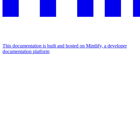
This documentation is built and hosted on Mintlify, a developer
documentation platform
Assistant
Responses
are
generated
using
AI
and
may
contain
mistakes.