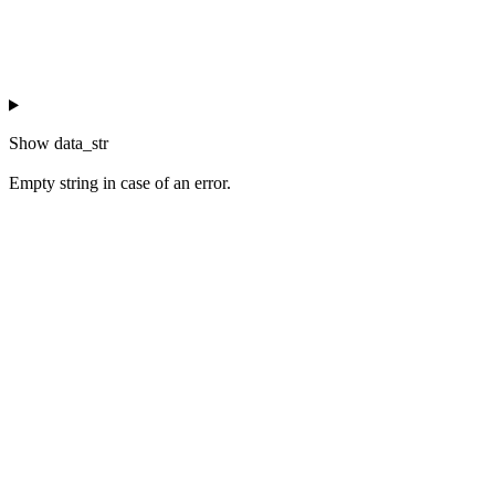
Show
data_str
Empty string in case of an error.