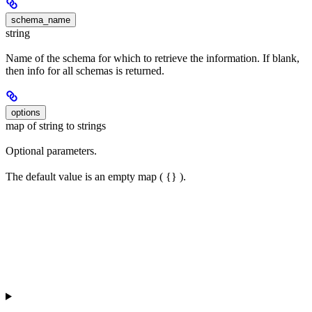
schema_name
string
Name of the schema for which to retrieve the information. If blank,
then info for all schemas is returned.
options
map of string to strings
Optional parameters.
The default value is an empty map ( {} ).