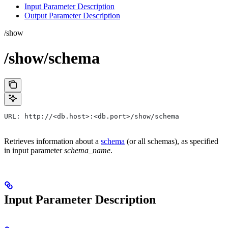
Input Parameter Description
Output Parameter Description
/show
/show/schema
URL: http://<db.host>:<db.port>/show/schema
Retrieves information about a
schema
(or all schemas), as specified
in input parameter
schema_name
.
Input Parameter Description