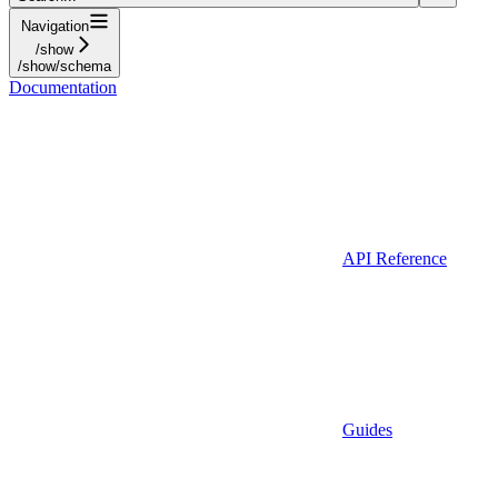
Navigation
/show
/show/schema
Documentation
API Reference
Guides