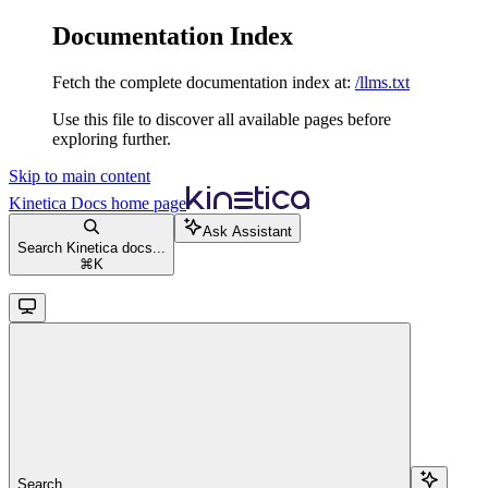
Documentation Index
Fetch the complete documentation index at:
/llms.txt
Use this file to discover all available pages before
exploring further.
Skip to main content
Kinetica Docs
home page
Ask Assistant
Search Kinetica docs...
⌘
K
Search...