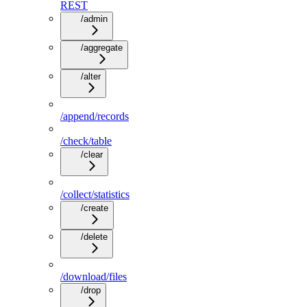
REST
/admin
/aggregate
/alter
/append/records
/check/table
/clear
/collect/statistics
/create
/delete
/download/files
/drop