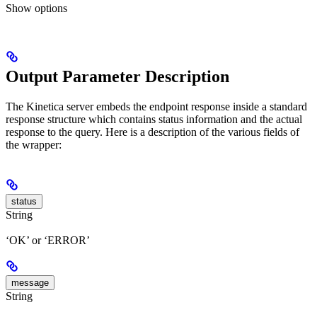
Show
options
Output Parameter Description
The Kinetica server embeds the endpoint response inside a standard
response structure which contains status information and the actual
response to the query. Here is a description of the various fields of
the wrapper:
status
String
‘OK’ or ‘ERROR’
message
String