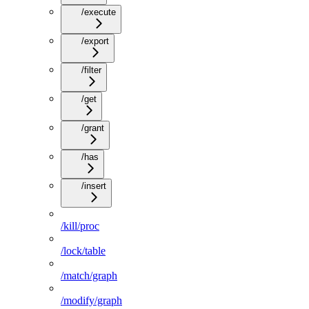
/execute
/export
/filter
/get
/grant
/has
/insert
/kill/proc
/lock/table
/match/graph
/modify/graph