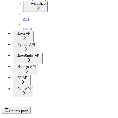
/visualize
/vts
/wms
Java API
Python API
JavaScript API
Node.js API
C# API
C++ API
On this page