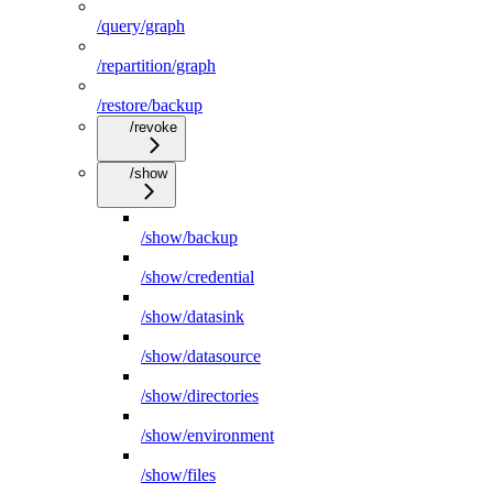
/query/graph
/repartition/graph
/restore/backup
/revoke
/show
/show/backup
/show/credential
/show/datasink
/show/datasource
/show/directories
/show/environment
/show/files