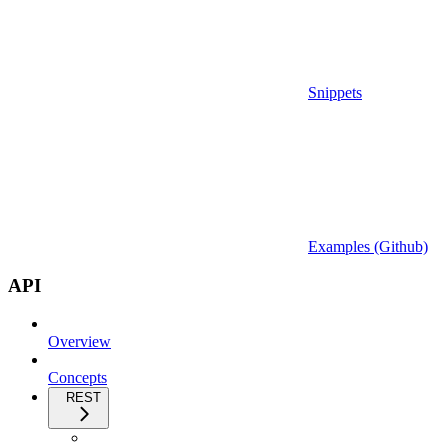
Snippets
Examples (Github)
API
Overview
Concepts
REST