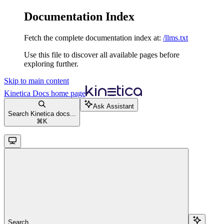
Documentation Index
Fetch the complete documentation index at:
/llms.txt
Use this file to discover all available pages before
exploring further.
Skip to main content
Kinetica Docs
home page
Ask Assistant
Search Kinetica docs...
⌘
K
Search...