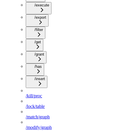
/execute
/export
/filter
/get
/grant
/has
/insert
/kill/proc
/lock/table
/match/graph
/modify/graph