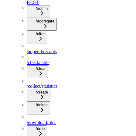
REST
/admin
/aggregate
/alter
/append/records
/check/table
/clear
/collect/statistics
/create
/delete
/download/files
/drop