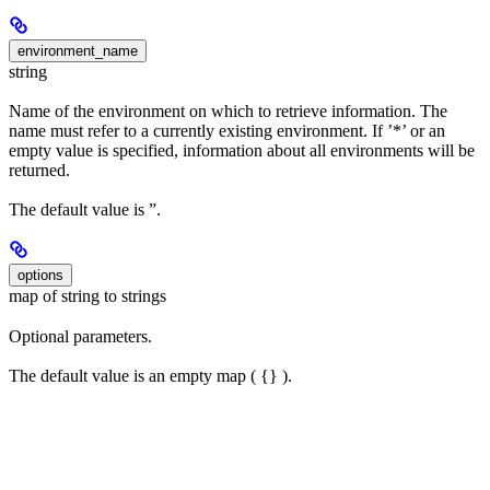
environment_name
string
Name of the environment on which to retrieve information. The
name must refer to a currently existing environment. If ’*’ or an
empty value is specified, information about all environments will be
returned.
The default value is ”.
options
map of string to strings
Optional parameters.
The default value is an empty map ( {} ).