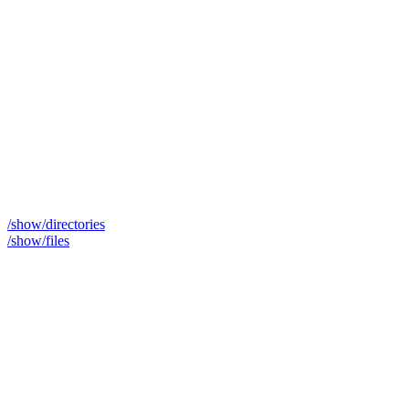
/show/directories
/show/files