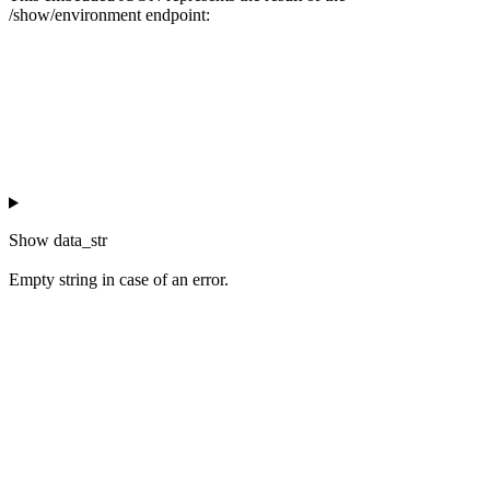
/show/environment endpoint:
Show
data_str
Empty string in case of an error.