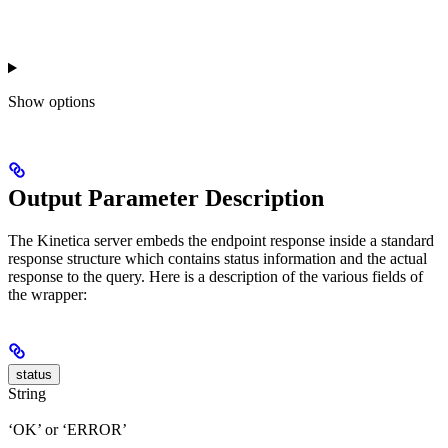
Show
options
Output Parameter Description
The Kinetica server embeds the endpoint response inside a standard
response structure which contains status information and the actual
response to the query. Here is a description of the various fields of
the wrapper:
status
String
‘OK’ or ‘ERROR’