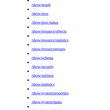
/show/graph
/show/proc
/show/proc/status
/show/resource/objects
/show/resource/statistics
/show/resourcegroups
/show/schema
/show/security
/show/sql/proc
/show/statistics
/show/system/properties
/show/system/status