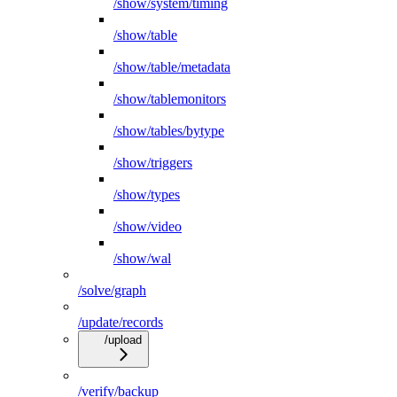
/show/system/timing
/show/table
/show/table/metadata
/show/tablemonitors
/show/tables/bytype
/show/triggers
/show/types
/show/video
/show/wal
/solve/graph
/update/records
/upload
/verify/backup