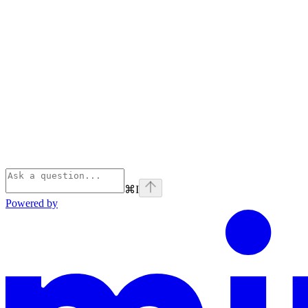
⌘
I
Powered by