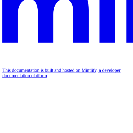
This documentation is built and hosted on Mintlify, a developer
documentation platform
Assistant
Responses
are
generated
using
AI