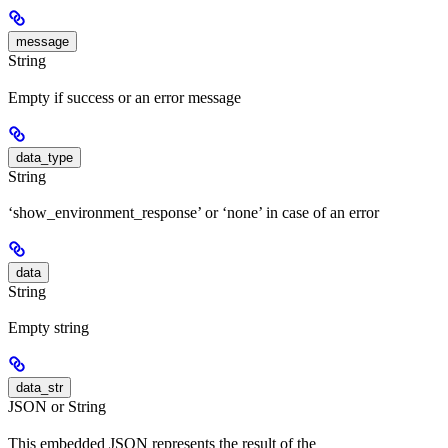
message
String
Empty if success or an error message
data_type
String
‘show_environment_response’ or ‘none’ in case of an error
data
String
Empty string
data_str
JSON or String
This embedded JSON represents the result of the