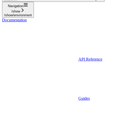
Navigation
/show
/show/environment
Documentation
API Reference
Guides