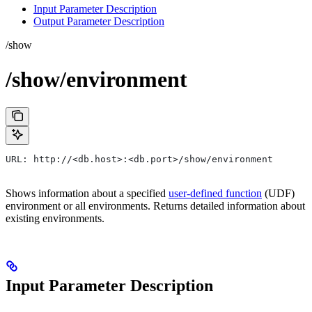
Input Parameter Description
Output Parameter Description
/show
/show/environment
URL: http://<db.host>:<db.port>/show/environment
Shows information about a specified
user-defined function
(UDF)
environment or all environments. Returns detailed information about
existing environments.
Input Parameter Description