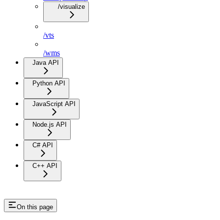
/visualize
/vts
/wms
Java API
Python API
JavaScript API
Node.js API
C# API
C++ API
On this page