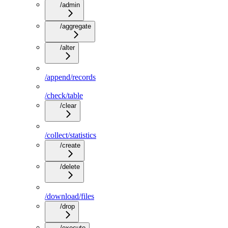
/admin
/aggregate
/alter
/append/records
/check/table
/clear
/collect/statistics
/create
/delete
/download/files
/drop
/execute