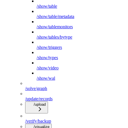
/show/table
/show/table/metadata
/show/tablemonitors
/show/tables/bytype
/show/triggers
/show/types
/show/video
/show/wal
/solve/graph
/update/records
/upload
/verify/backup
/visualize