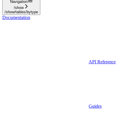
Navigation
/show
/show/tables/bytype
Documentation
API Reference
Guides