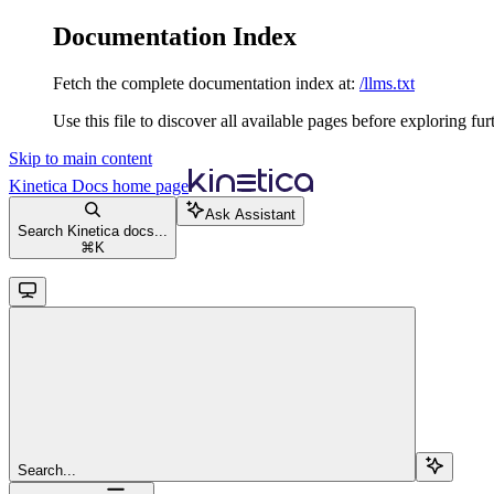
Documentation Index
Fetch the complete documentation index at:
/llms.txt
Use this file to discover all available pages before exploring fur
Skip to main content
Kinetica Docs
home page
Ask Assistant
Search Kinetica docs...
⌘
K
Search...