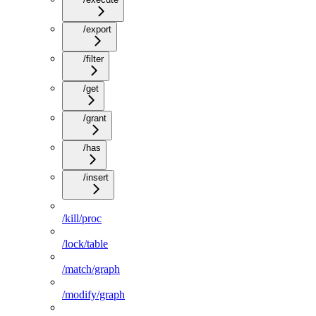
/export
/filter
/get
/grant
/has
/insert
/kill/proc
/lock/table
/match/graph
/modify/graph