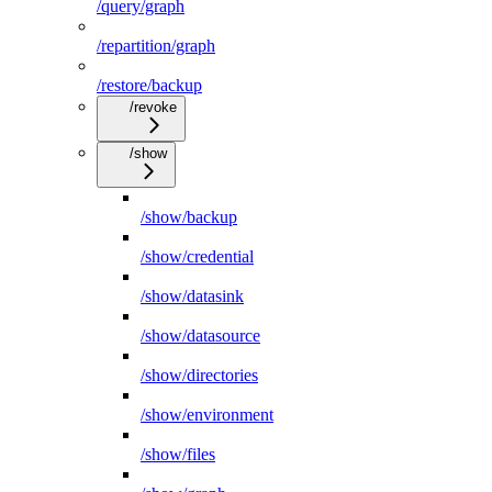
/query/graph
/repartition/graph
/restore/backup
/revoke
/show
/show/backup
/show/credential
/show/datasink
/show/datasource
/show/directories
/show/environment
/show/files