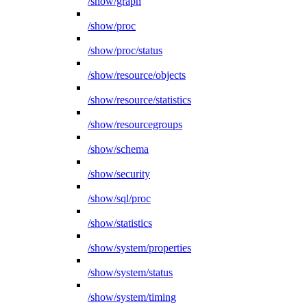
/show/graph
/show/proc
/show/proc/status
/show/resource/objects
/show/resource/statistics
/show/resourcegroups
/show/schema
/show/security
/show/sql/proc
/show/statistics
/show/system/properties
/show/system/status
/show/system/timing