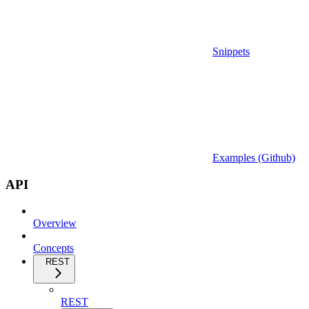
Snippets
Examples (Github)
API
Overview
Concepts
REST
REST