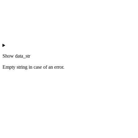
Show
data_str
Empty string in case of an error.