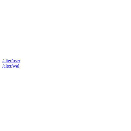
/alter/user
/alter/wal