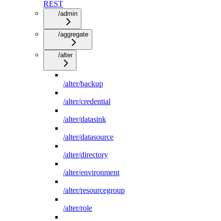
REST
/admin
/aggregate
/alter
/alter/backup
/alter/credential
/alter/datasink
/alter/datasource
/alter/directory
/alter/environment
/alter/resourcegroup
/alter/role