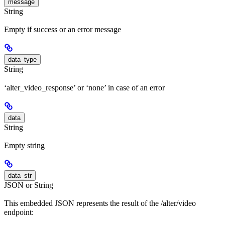
message
String
Empty if success or an error message
data_type
String
‘alter_video_response’ or ‘none’ in case of an error
data
String
Empty string
data_str
JSON or String
This embedded JSON represents the result of the /alter/video
endpoint: