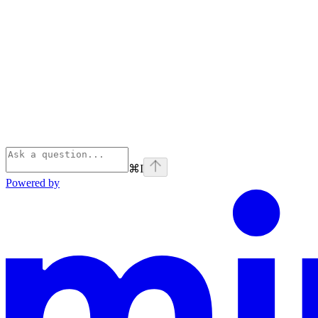
⌘
I
Powered by