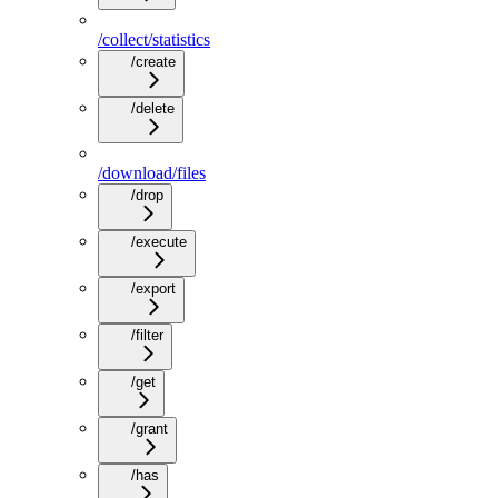
/collect/statistics
/create
/delete
/download/files
/drop
/execute
/export
/filter
/get
/grant
/has