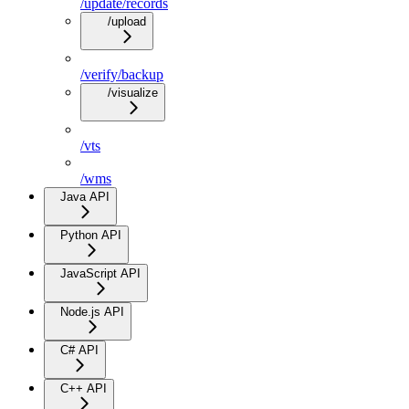
/update/records
/upload
/verify/backup
/visualize
/vts
/wms
Java API
Python API
JavaScript API
Node.js API
C# API
C++ API