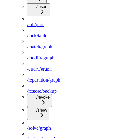
/insert
/kill/proc
/lock/table
/match/graph
/modify/graph
/query/graph
/repartition/graph
/restore/backup
/revoke
/show
/solve/graph