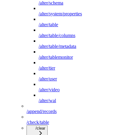
/alter/schema
/alter/system/properties
/alter/table
/alter/table/columns
/alter/table/metadata
/alter/tablemonitor
/alter/tier
/alter/user
/alter/video
/alter/wal
/append/records
/check/table
/clear