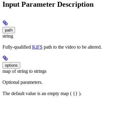
Input Parameter Description
path
string
Fully-qualified
KiFS
path to the video to be altered.
options
map of string to strings
Optional parameters.
The default value is an empty map ( {} ).