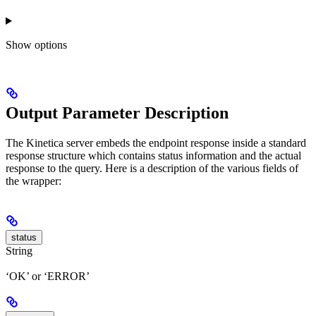
Show
options
Output Parameter Description
The Kinetica server embeds the endpoint response inside a standard
response structure which contains status information and the actual
response to the query. Here is a description of the various fields of
the wrapper:
status
String
‘OK’ or ‘ERROR’