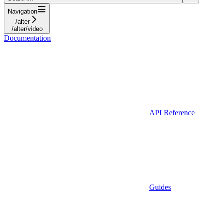
Navigation
/alter
/alter/video
Documentation
API Reference
Guides