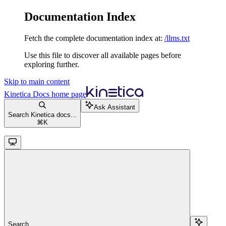
Documentation Index
Fetch the complete documentation index at:
/llms.txt
Use this file to discover all available pages before
exploring further.
Skip to main content
Kinetica Docs
home page
Ask Assistant
Search Kinetica docs...
⌘
K
Search...