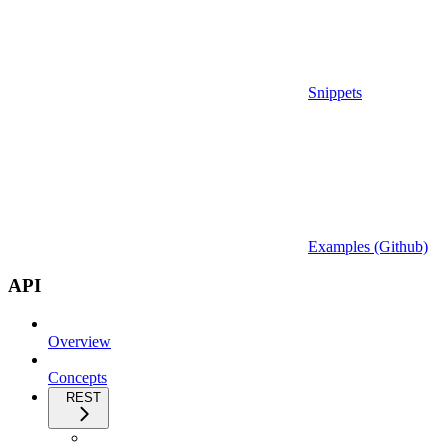
Snippets
Examples (Github)
API
Overview
Concepts
REST