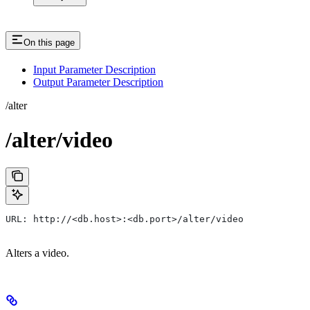
On this page
Input Parameter Description
Output Parameter Description
/alter
/alter/video
URL: http://<db.host>:<db.port>/alter/video
Alters a video.