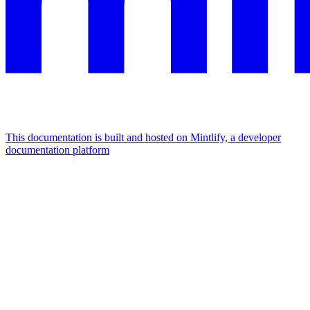
This documentation is built and hosted on Mintlify, a developer
documentation platform
Assistant
Responses
are
generated
using
AI
and
may