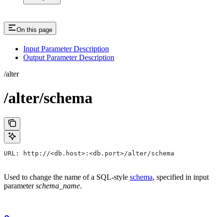
On this page
Input Parameter Description
Output Parameter Description
/alter
/alter/schema
URL: http://<db.host>:<db.port>/alter/schema
Used to change the name of a SQL-style
schema
, specified in input
parameter
schema_name
.