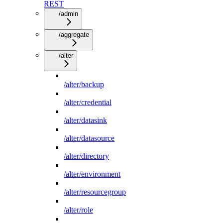
REST
/admin
/aggregate
/alter
/alter/backup
/alter/credential
/alter/datasink
/alter/datasource
/alter/directory
/alter/environment
/alter/resourcegroup
/alter/role