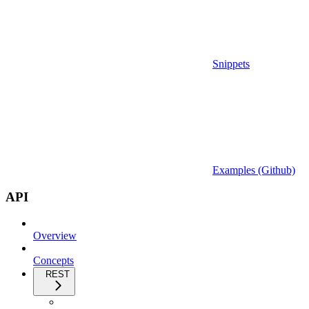
Snippets
Examples (Github)
API
Overview
Concepts
REST