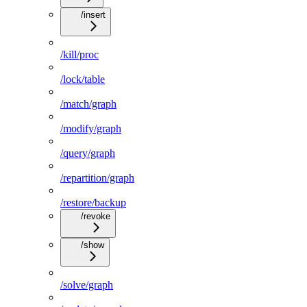
/insert
/kill/proc
/lock/table
/match/graph
/modify/graph
/query/graph
/repartition/graph
/restore/backup
/revoke
/show
/solve/graph