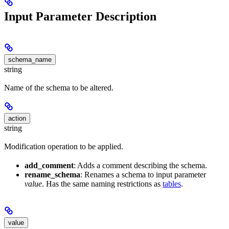
Input Parameter Description
schema_name
string
Name of the schema to be altered.
action
string
Modification operation to be applied.
add_comment
: Adds a comment describing the schema.
rename_schema
: Renames a schema to input parameter
value
. Has the same naming restrictions as
tables
.
value