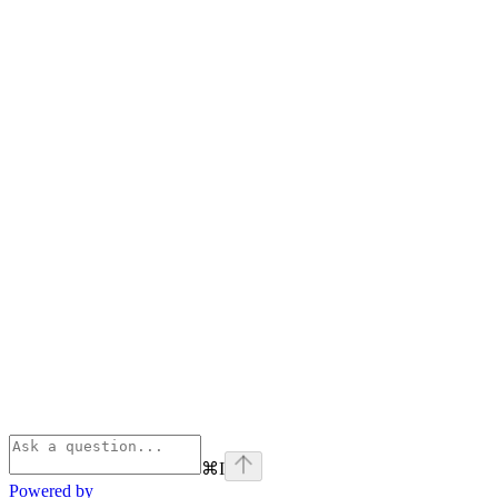
⌘
I
Powered by