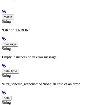
status
String
‘OK’ or ‘ERROR’
message
String
Empty if success or an error message
data_type
String
‘alter_schema_response’ or ‘none’ in case of an error
data
String