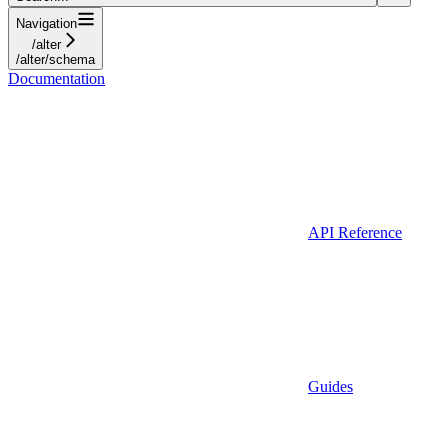
Navigation
/alter
/alter/schema
Documentation
API Reference
Guides