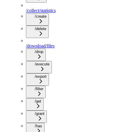
/collect/statistics
/create
/delete
/download/files
/drop
/execute
/export
/filter
/get
/grant
/has