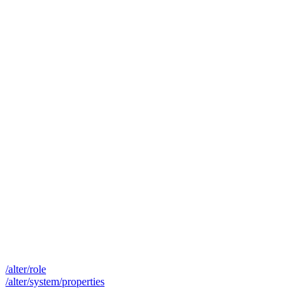
/alter/role
/alter/system/properties