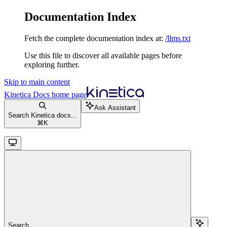
Documentation Index
Fetch the complete documentation index at:
/llms.txt
Use this file to discover all available pages before
exploring further.
Skip to main content
Kinetica Docs
home page
Ask Assistant
Search Kinetica docs...
⌘
K
Search...