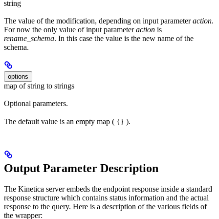
string
The value of the modification, depending on input parameter
action
.
For now the only value of input parameter
action
is
rename_schema
. In this case the value is the new name of the
schema.
options
map of string to strings
Optional parameters.
The default value is an empty map ( {} ).
Output Parameter Description
The Kinetica server embeds the endpoint response inside a standard
response structure which contains status information and the actual
response to the query. Here is a description of the various fields of
the wrapper: