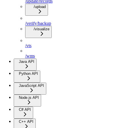
/update/records
/upload
/verify/backup
/visualize
/vts
/wms
Java API
Python API
JavaScript API
Node.js API
C# API
C++ API