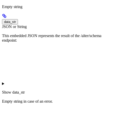
Empty string
data_str
JSON or String
This embedded JSON represents the result of the /alter/schema
endpoint:
Show
data_str
Empty string in case of an error.