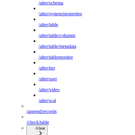
/alter/schema
/alter/system/properties
/alter/table
/alter/table/columns
/alter/table/metadata
/alter/tablemonitor
/alter/tier
/alter/user
/alter/video
/alter/wal
/append/records
/check/table
/clear