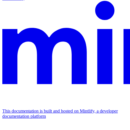
This documentation is built and hosted on Mintlify, a developer
documentation platform
Assistant