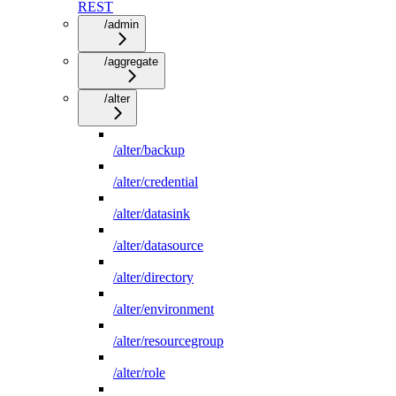
REST
/admin
/aggregate
/alter
/alter/backup
/alter/credential
/alter/datasink
/alter/datasource
/alter/directory
/alter/environment
/alter/resourcegroup
/alter/role