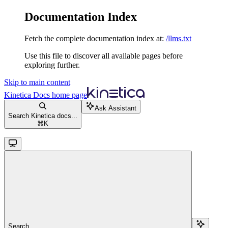
Documentation Index
Fetch the complete documentation index at:
/llms.txt
Use this file to discover all available pages before
exploring further.
Skip to main content
Kinetica Docs
home page
Ask Assistant
Search Kinetica docs...
⌘
K
Search...