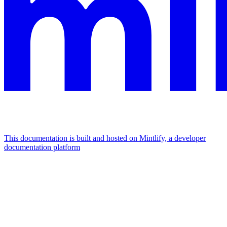
This documentation is built and hosted on Mintlify, a developer
documentation platform
Assistant
Responses
are
generated