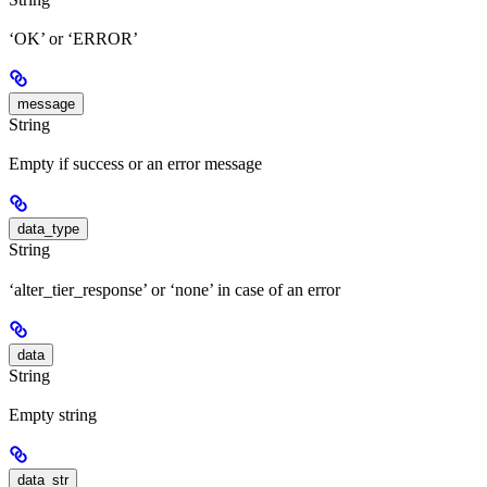
‘OK’ or ‘ERROR’
message
String
Empty if success or an error message
data_type
String
‘alter_tier_response’ or ‘none’ in case of an error
data
String
Empty string
data_str