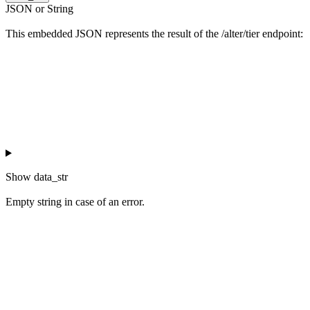
JSON or String
This embedded JSON represents the result of the /alter/tier endpoint:
Show
data_str
Empty string in case of an error.