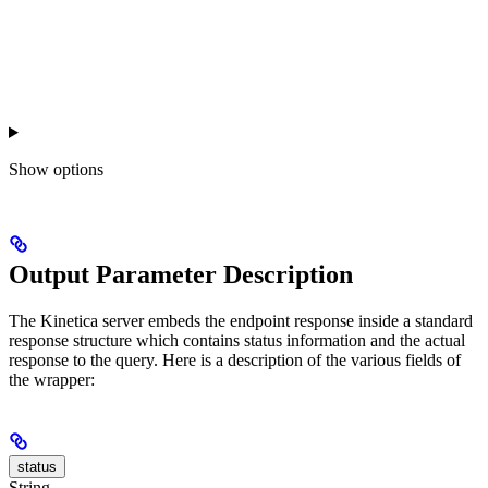
Show
options
Output Parameter Description
The Kinetica server embeds the endpoint response inside a standard
response structure which contains status information and the actual
response to the query. Here is a description of the various fields of
the wrapper:
status
String