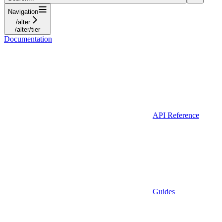
Navigation
/alter
/alter/tier
Documentation
API Reference
Guides