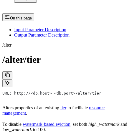
On this page
Input Parameter Description
Output Parameter Description
/alter
/alter/tier
URL: http://<db.host>:<db.port>/alter/tier
Alters properties of an existing
tier
to facilitate
resource
management
.
To disable
watermark-based eviction
, set both
high_watermark
and
low_watermark
to 100.