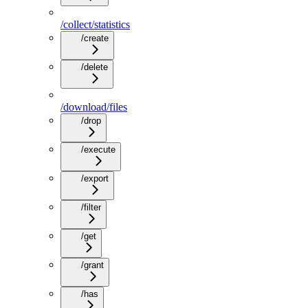
/collect/statistics
/create
/delete
/download/files
/drop
/execute
/export
/filter
/get
/grant
/has