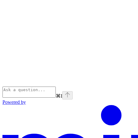
⌘
I
Powered by