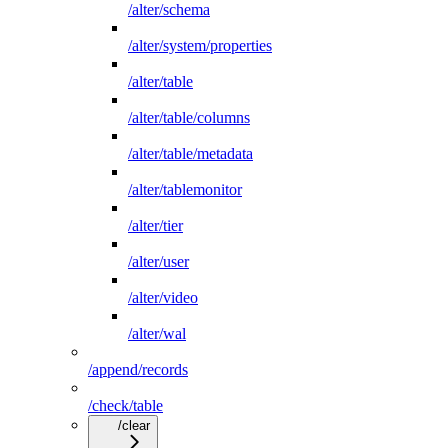
/alter/schema
/alter/system/properties
/alter/table
/alter/table/columns
/alter/table/metadata
/alter/tablemonitor
/alter/tier
/alter/user
/alter/video
/alter/wal
/append/records
/check/table
/clear