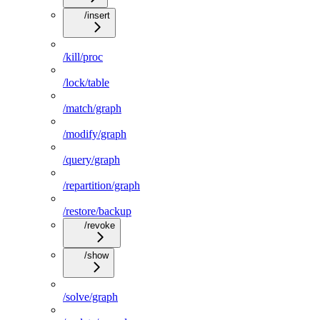
/insert
/kill/proc
/lock/table
/match/graph
/modify/graph
/query/graph
/repartition/graph
/restore/backup
/revoke
/show
/solve/graph