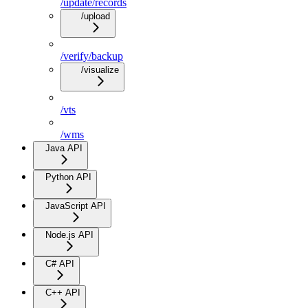
/update/records
/upload
/verify/backup
/visualize
/vts
/wms
Java API
Python API
JavaScript API
Node.js API
C# API
C++ API