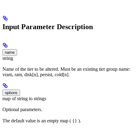
Input Parameter Description
name
string
Name of the tier to be altered. Must be an existing tier group name:
vram, ram, disk[n], persist, cold[n].
options
map of string to strings
Optional parameters.
The default value is an empty map ( {} ).