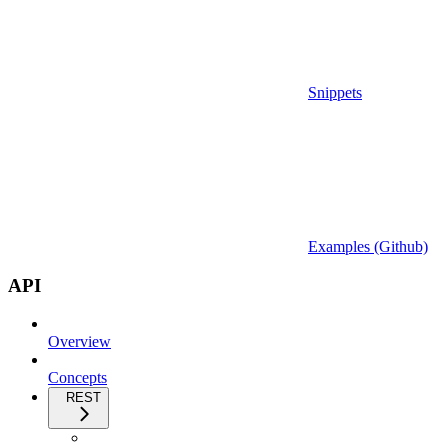
Snippets
Examples (Github)
API
Overview
Concepts
REST