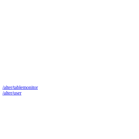
/alter/tablemonitor
/alter/user