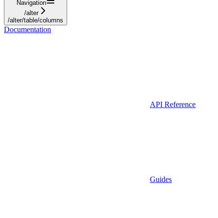
Navigation
/alter
/alter/table/columns
Documentation
API Reference
Guides