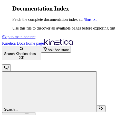
Documentation Index
Fetch the complete documentation index at:
/llms.txt
Use this file to discover all available pages before exploring fur
Skip to main content
Kinetica Docs
home page
Ask Assistant
Search Kinetica docs...
⌘
K
Search...