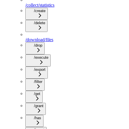
/collect/statistics
/create
/delete
/download/files
/drop
/execute
/export
/filter
/get
/grant
/has