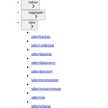
/admin
/aggregate
/alter
/alter/backup
/alter/credential
/alter/datasink
/alter/datasource
/alter/directory
/alter/environment
/alter/resourcegroup
/alter/role
/alter/schema