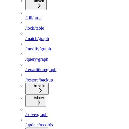
/insert
/kill/proc
/lock/table
/match/graph
/modify/graph
/query/graph
/repartition/graph
/restore/backup
/revoke
/show
/solve/graph
/update/records