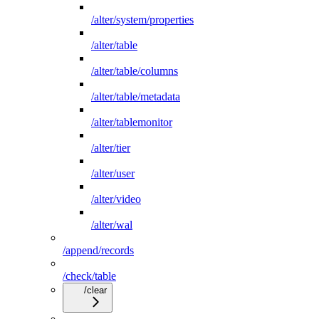
/alter/system/properties
/alter/table
/alter/table/columns
/alter/table/metadata
/alter/tablemonitor
/alter/tier
/alter/user
/alter/video
/alter/wal
/append/records
/check/table
/clear