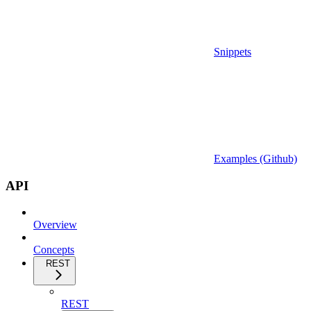
Snippets
Examples (Github)
API
Overview
Concepts
REST
REST