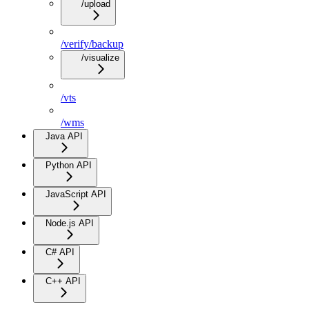
/upload
/verify/backup
/visualize
/vts
/wms
Java API
Python API
JavaScript API
Node.js API
C# API
C++ API