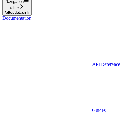
Navigation
/alter
/alter/datasink
Documentation
API Reference
Guides