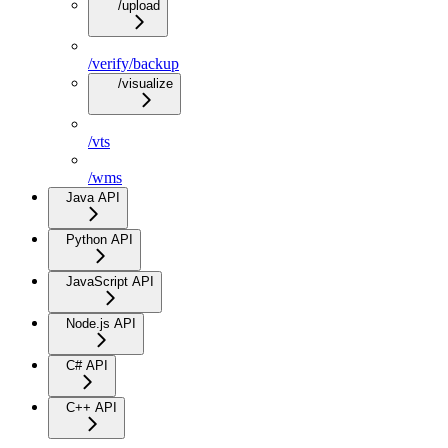
/upload
/verify/backup
/visualize
/vts
/wms
Java API
Python API
JavaScript API
Node.js API
C# API
C++ API