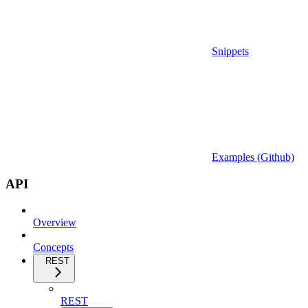
Snippets
Examples (Github)
API
Overview
Concepts
REST
REST