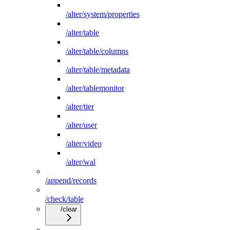
/alter/system/properties
/alter/table
/alter/table/columns
/alter/table/metadata
/alter/tablemonitor
/alter/tier
/alter/user
/alter/video
/alter/wal
/append/records
/check/table
/clear