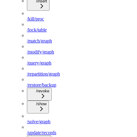
/insert
/kill/proc
/lock/table
/match/graph
/modify/graph
/query/graph
/repartition/graph
/restore/backup
/revoke
/show
/solve/graph
/update/records