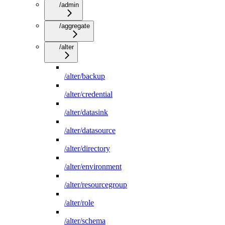
/admin
/aggregate
/alter
/alter/backup
/alter/credential
/alter/datasink
/alter/datasource
/alter/directory
/alter/environment
/alter/resourcegroup
/alter/role
/alter/schema