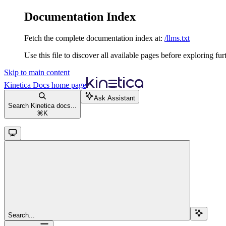
Documentation Index
Fetch the complete documentation index at:
/llms.txt
Use this file to discover all available pages before exploring fur
Skip to main content
Kinetica Docs
home page
Ask Assistant
Search Kinetica docs...
⌘
K
Search...