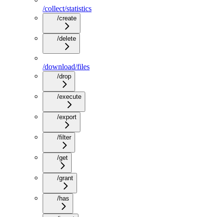
/collect/statistics
/create
/delete
/download/files
/drop
/execute
/export
/filter
/get
/grant
/has