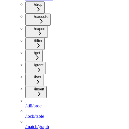
/drop
/execute
/export
/filter
/get
/grant
/has
/insert
/kill/proc
/lock/table
/match/graph