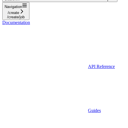
Navigation
/create
/create/job
Documentation
API Reference
Guides