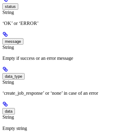
status
String
‘OK’ or ‘ERROR’
message
String
Empty if success or an error message
data_type
String
‘create_job_response’ or ‘none’ in case of an error
data
String
Empty string