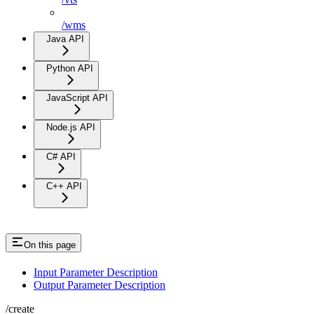
/wms
Java API
Python API
JavaScript API
Node.js API
C# API
C++ API
On this page
Input Parameter Description
Output Parameter Description
/create