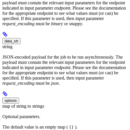
payload must contain the relevant input parameters for the endpoint
indicated in input parameter
endpoint
. Please see the documentation
for the appropriate endpoint to see what values must (or can) be
specified. If this parameter is used, then input parameter
request_encoding
must be
binary
or
snappy
.
data_str
string
JSON-encoded payload for the job to be run asynchronously. The
payload must contain the relevant input parameters for the endpoint
indicated in input parameter
endpoint
. Please see the documentation
for the appropriate endpoint to see what values must (or can) be
specified. If this parameter is used, then input parameter
request_encoding
must be
json
.
options
map of string to strings
Optional parameters.
The default value is an empty map ( {} ).