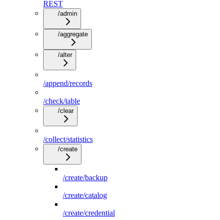
REST
/admin
/aggregate
/alter
/append/records
/check/table
/clear
/collect/statistics
/create
/create/backup
/create/catalog
/create/credential