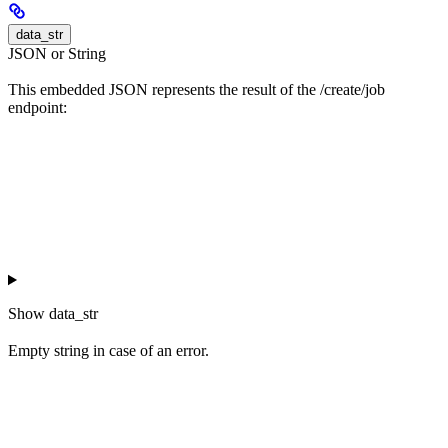
data_str
JSON or String
This embedded JSON represents the result of the /create/job
endpoint:
Show
data_str
Empty string in case of an error.