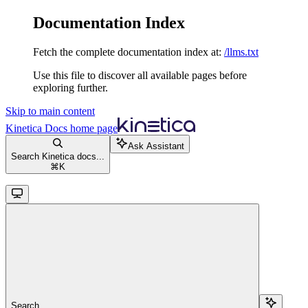
Documentation Index
Fetch the complete documentation index at:
/llms.txt
Use this file to discover all available pages before
exploring further.
Skip to main content
Kinetica Docs
home page
Ask Assistant
Search Kinetica docs...
⌘
K
Search...