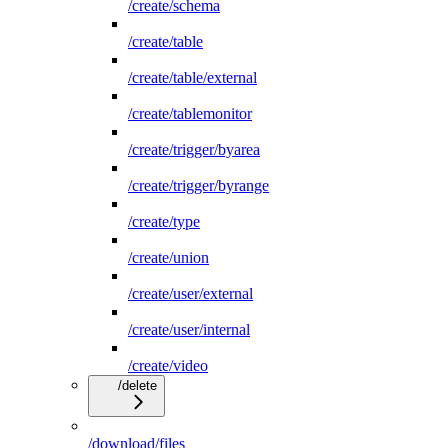
/create/schema
/create/table
/create/table/external
/create/tablemonitor
/create/trigger/byarea
/create/trigger/byrange
/create/type
/create/union
/create/user/external
/create/user/internal
/create/video
/delete
/download/files