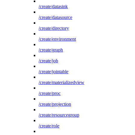
/create/datasink
/create/datasource
/create/directory
/create/environment
/create/graph
/create/job
/create/jointable
/create/materializedview
/create/proc
/create/projection
/create/resourcegroup
/create/role