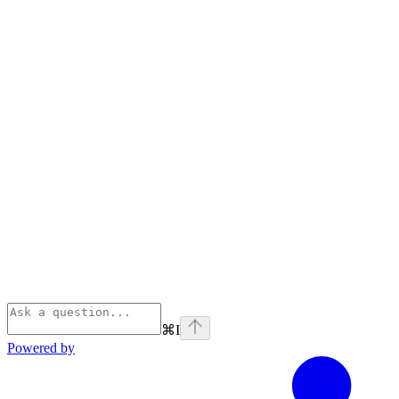
⌘
I
Powered by