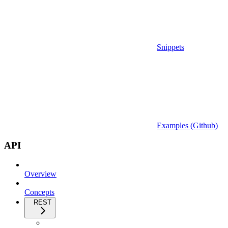
Snippets
Examples (Github)
API
Overview
Concepts
REST