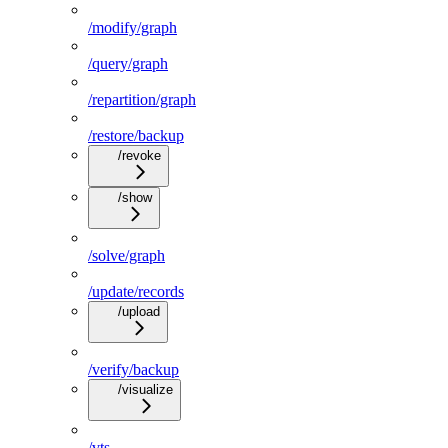
/modify/graph
/query/graph
/repartition/graph
/restore/backup
/revoke
/show
/solve/graph
/update/records
/upload
/verify/backup
/visualize
/vts