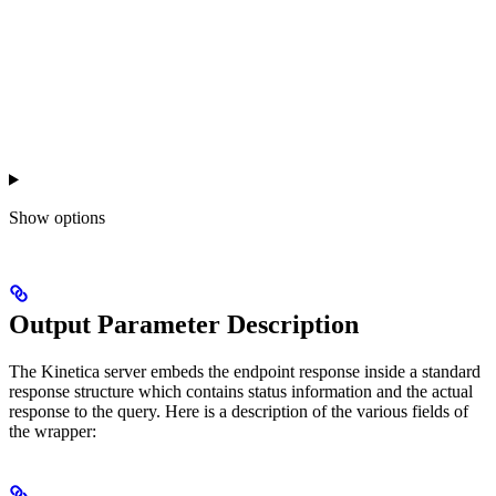
Show
options
Output Parameter Description
The Kinetica server embeds the endpoint response inside a standard
response structure which contains status information and the actual
response to the query. Here is a description of the various fields of
the wrapper: