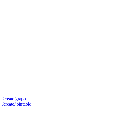
/create/graph
/create/jointable