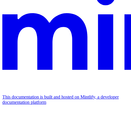
This documentation is built and hosted on Mintlify, a developer
documentation platform
Assistant