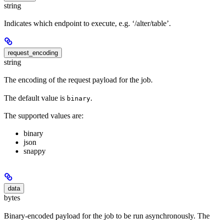
string
Indicates which endpoint to execute, e.g. ‘/alter/table’.
request_encoding
string
The encoding of the request payload for the job.
The default value is
.
binary
The supported values are:
binary
json
snappy
data
bytes
Binary-encoded payload for the job to be run asynchronously. The