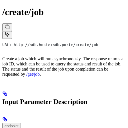
/create/job
URL: http://<db.host>:<db.port>/create/job
Create a job which will run asynchronously. The response returns a
job ID, which can be used to query the status and result of the job.
The status and the result of the job upon completion can be
requested by
/get/job
.
Input Parameter Description
endpoint