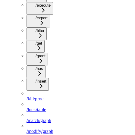
/execute
/export
/filter
/get
/grant
/has
/insert
/kill/proc
/lock/table
/match/graph
/modify/graph