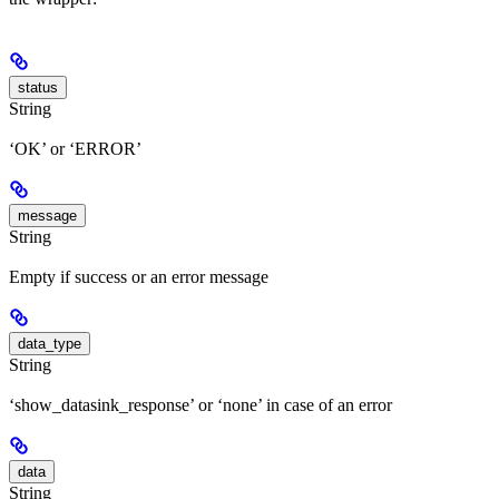
status
String
‘OK’ or ‘ERROR’
message
String
Empty if success or an error message
data_type
String
‘show_datasink_response’ or ‘none’ in case of an error
data
String