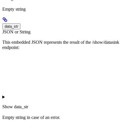
Empty string
data_str
JSON or String
This embedded JSON represents the result of the /show/datasink
endpoint:
Show
data_str
Empty string in case of an error.