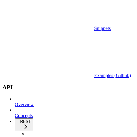
Snippets
Examples (Github)
API
Overview
Concepts
REST