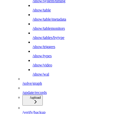
/show/system/timing
/show/table
/show/table/metadata
/show/tablemonitors
/show/tables/bytype
/show/triggers
/show/types
/show/video
/show/wal
/solve/graph
/update/records
/upload
/verify/backup