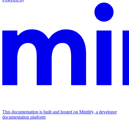
This documentation is built and hosted on Mintlify, a developer
documentation platform
Assistant