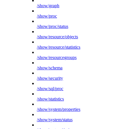
/show/graph
/show/proc
/show/proc/status
/show/resource/objects
/show/resource/statistics
/show/resourcegroups
/show/schema
/show/security
/show/sql/proc
/show/statistics
/show/system/properties
/show/system/status