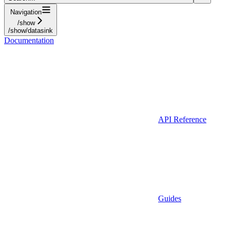
Navigation
/show
/show/datasink
Documentation
API Reference
Guides