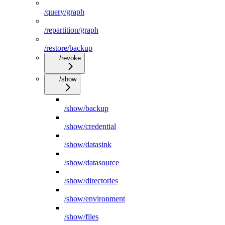
/query/graph
/repartition/graph
/restore/backup
/revoke
/show
/show/backup
/show/credential
/show/datasink
/show/datasource
/show/directories
/show/environment
/show/files