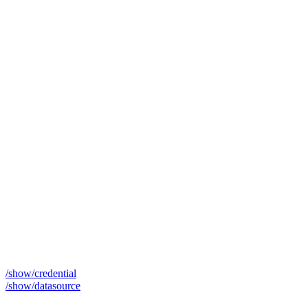
/show/credential
/show/datasource