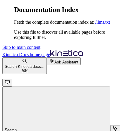
Documentation Index
Fetch the complete documentation index at:
/llms.txt
Use this file to discover all available pages before
exploring further.
Skip to main content
Kinetica Docs
home page
Ask Assistant
Search Kinetica docs...
⌘
K
Search...