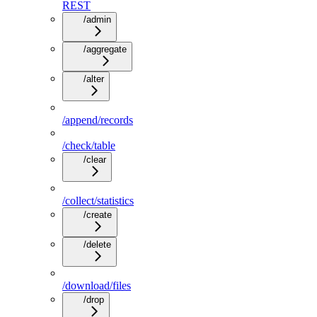
REST
/admin
/aggregate
/alter
/append/records
/check/table
/clear
/collect/statistics
/create
/delete
/download/files
/drop