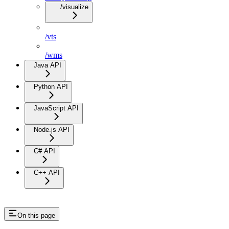
/visualize
/vts
/wms
Java API
Python API
JavaScript API
Node.js API
C# API
C++ API
On this page