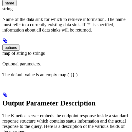
name
string
Name of the data sink for which to retrieve information. The name
must refer to a currently existing data sink. If ’*’ is specified,
information about all data sinks will be returned.
options
map of string to strings
Optional parameters.
The default value is an empty map ( {} ).
Output Parameter Description
The Kinetica server embeds the endpoint response inside a standard
response structure which contains status information and the actual
response to the query. Here is a description of the various fields of
the wrapper: