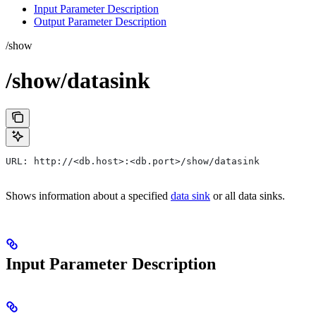
Input Parameter Description
Output Parameter Description
/show
/show/datasink
URL: http://<db.host>:<db.port>/show/datasink
Shows information about a specified
data sink
or all data sinks.
Input Parameter Description