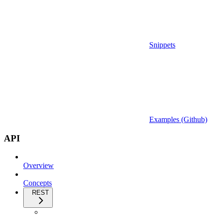
Snippets
Examples (Github)
API
Overview
Concepts
REST