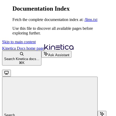
Documentation Index
Fetch the complete documentation index at:
/llms.txt
Use this file to discover all available pages before
exploring further.
Skip to main content
Kinetica Docs
home page
Ask Assistant
Search Kinetica docs...
⌘
K
Search...