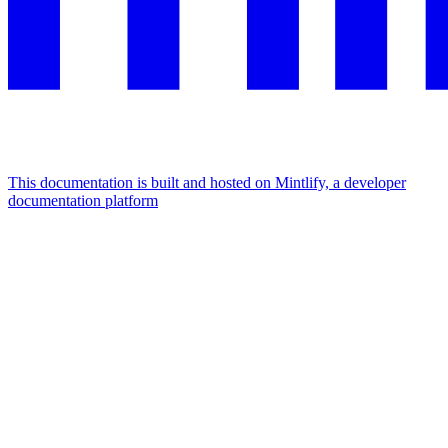
This documentation is built and hosted on Mintlify, a developer
documentation platform
Assistant
Responses
are
generated
using
AI
and
may
contain