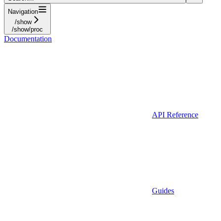
Navigation
/show
/show/proc
Documentation
API Reference
Guides