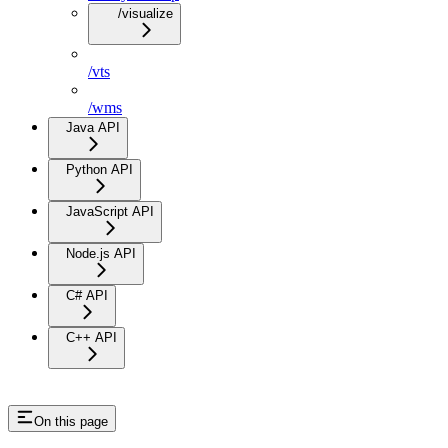
/visualize
/vts
/wms
Java API
Python API
JavaScript API
Node.js API
C# API
C++ API
On this page