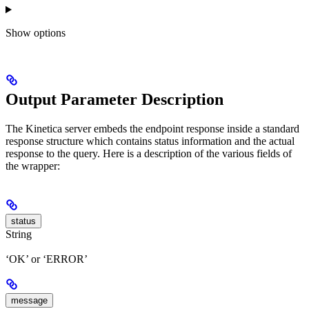
Show
options
Output Parameter Description
The Kinetica server embeds the endpoint response inside a standard
response structure which contains status information and the actual
response to the query. Here is a description of the various fields of
the wrapper:
status
String
‘OK’ or ‘ERROR’
message