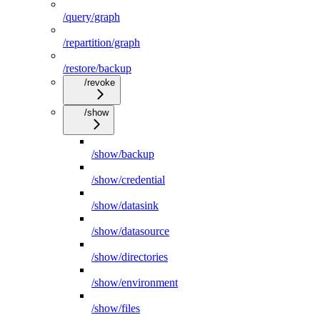
/query/graph
/repartition/graph
/restore/backup
/revoke
/show
/show/backup
/show/credential
/show/datasink
/show/datasource
/show/directories
/show/environment
/show/files