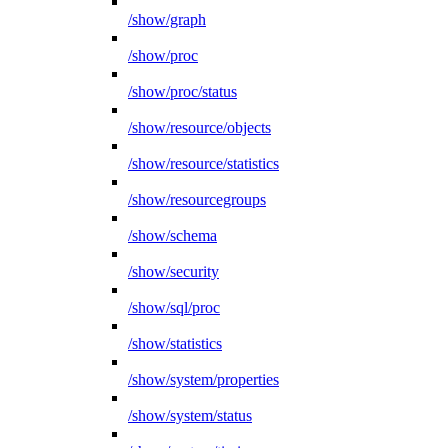
/show/graph
/show/proc
/show/proc/status
/show/resource/objects
/show/resource/statistics
/show/resourcegroups
/show/schema
/show/security
/show/sql/proc
/show/statistics
/show/system/properties
/show/system/status