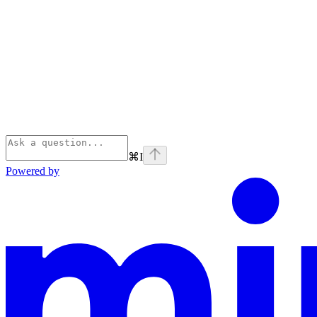
⌘
I
Powered by