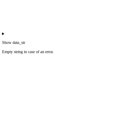
Show
data_str
Empty string in case of an error.