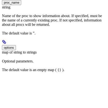
proc_name
string
Name of the proc to show information about. If specified, must be
the name of a currently existing proc. If not specified, information
about all procs will be returned.
The default value is ”.
options
map of string to strings
Optional parameters.
The default value is an empty map ( {} ).