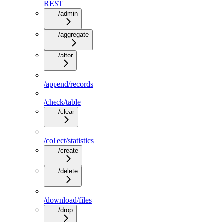
REST
/admin
/aggregate
/alter
/append/records
/check/table
/clear
/collect/statistics
/create
/delete
/download/files
/drop