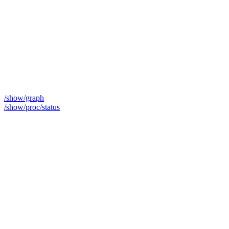
/show/graph
/show/proc/status