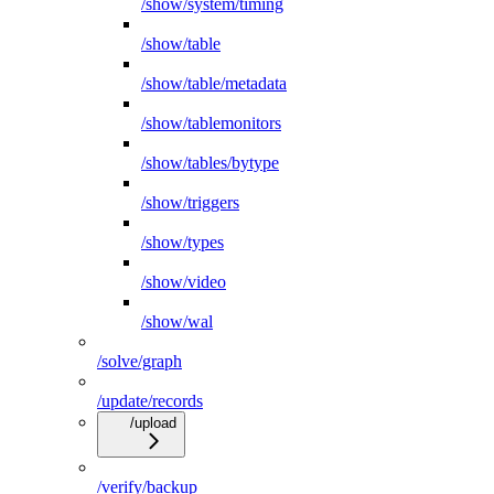
/show/system/timing
/show/table
/show/table/metadata
/show/tablemonitors
/show/tables/bytype
/show/triggers
/show/types
/show/video
/show/wal
/solve/graph
/update/records
/upload
/verify/backup