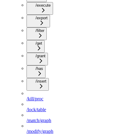
/execute
/export
/filter
/get
/grant
/has
/insert
/kill/proc
/lock/table
/match/graph
/modify/graph