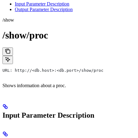
Input Parameter Description
Output Parameter Description
/show
/show/proc
URL: http://<db.host>:<db.port>/show/proc
Shows information about a proc.
Input Parameter Description