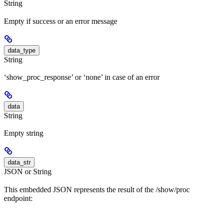
String
Empty if success or an error message
data_type
String
‘show_proc_response’ or ‘none’ in case of an error
data
String
Empty string
data_str
JSON or String
This embedded JSON represents the result of the /show/proc
endpoint: