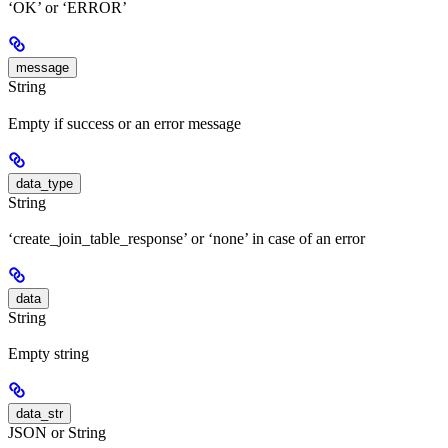
‘OK’ or ‘ERROR’
message
String
Empty if success or an error message
data_type
String
‘create_join_table_response’ or ‘none’ in case of an error
data
String
Empty string
data_str
JSON or String