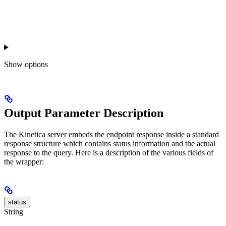
Show
options
Output Parameter Description
The Kinetica server embeds the endpoint response inside a standard
response structure which contains status information and the actual
response to the query. Here is a description of the various fields of
the wrapper:
status
String