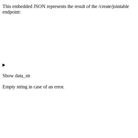
This embedded JSON represents the result of the /create/jointable
endpoint:
Show
data_str
Empty string in case of an error.