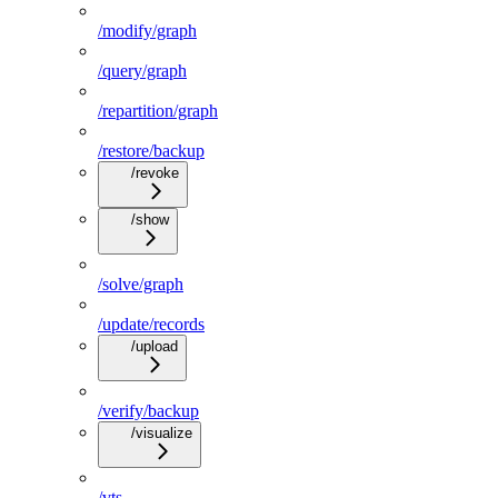
/modify/graph
/query/graph
/repartition/graph
/restore/backup
/revoke
/show
/solve/graph
/update/records
/upload
/verify/backup
/visualize
/vts