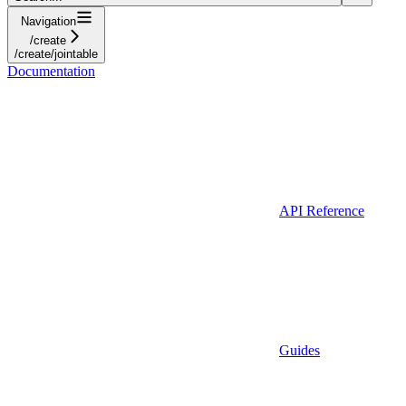
Navigation
/create
/create/jointable
Documentation
API Reference
Guides