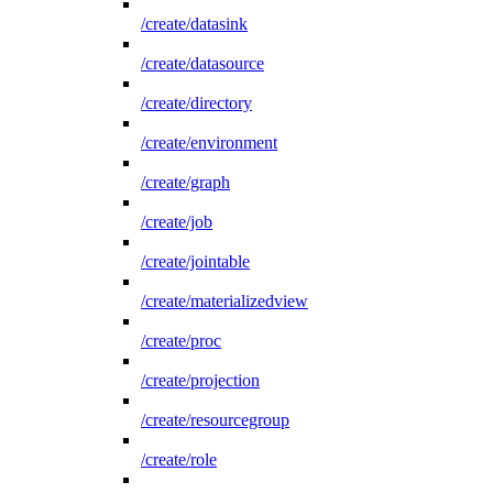
/create/datasink
/create/datasource
/create/directory
/create/environment
/create/graph
/create/job
/create/jointable
/create/materializedview
/create/proc
/create/projection
/create/resourcegroup
/create/role