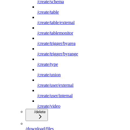
/create/schema
/create/table
/create/table/external
/create/tablemonitor
/create/trigger/byarea
/create/trigger/byrange
/create/type
/create/union
/create/user/external
/create/user/internal
/create/video
/delete
/download/files