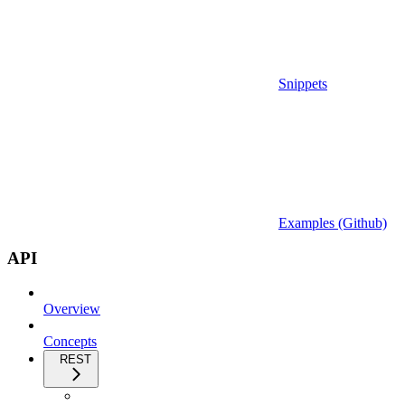
Snippets
Examples (Github)
API
Overview
Concepts
REST