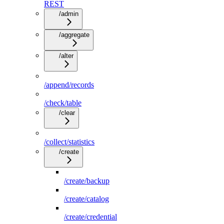
REST
/admin
/aggregate
/alter
/append/records
/check/table
/clear
/collect/statistics
/create
/create/backup
/create/catalog
/create/credential