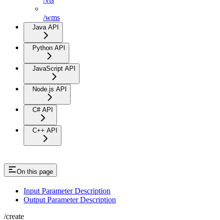
/wms
Java API
Python API
JavaScript API
Node.js API
C# API
C++ API
On this page
Input Parameter Description
Output Parameter Description
/create