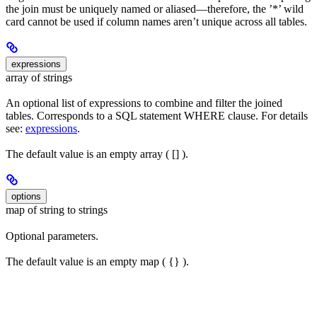
the join must be uniquely named or aliased—therefore, the ’*’ wild
card cannot be used if column names aren’t unique across all tables.
expressions
array of strings
An optional list of expressions to combine and filter the joined
tables. Corresponds to a SQL statement WHERE clause. For details
see:
expressions
.
The default value is an empty array ( [] ).
options
map of string to strings
Optional parameters.
The default value is an empty map ( {} ).