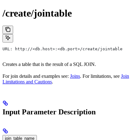
/create/jointable
URL: http://<db.host>:<db.port>/create/jointable
Creates a table that is the result of a SQL JOIN.
For join details and examples see:
Joins
. For limitations, see
Join
Limitations and Cautions
.
Input Parameter Description
join_table_name