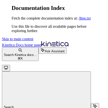
Documentation Index
Fetch the complete documentation index at:
/llms.txt
Use this file to discover all available pages before
exploring further.
Skip to main content
Kinetica Docs
home page
Ask Assistant
Search Kinetica docs...
⌘
K
Search...