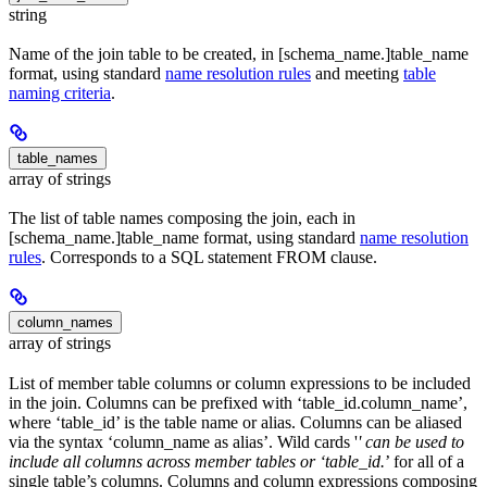
string
Name of the join table to be created, in [schema_name.]table_name
format, using standard
name resolution rules
and meeting
table
naming criteria
.
table_names
array of strings
The list of table names composing the join, each in
[schema_name.]table_name format, using standard
name resolution
rules
. Corresponds to a SQL statement FROM clause.
column_names
array of strings
List of member table columns or column expressions to be included
in the join. Columns can be prefixed with ‘table_id.column_name’,
where ‘table_id’ is the table name or alias. Columns can be aliased
via the syntax ‘column_name as alias’. Wild cards '
' can be used to
include all columns across member tables or ‘table_id.
’ for all of a
single table’s columns. Columns and column expressions composing