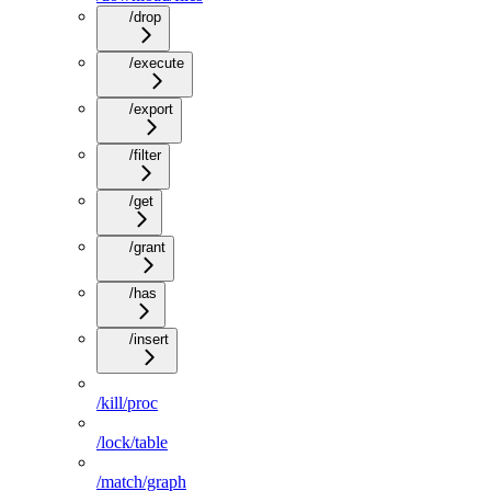
/drop
/execute
/export
/filter
/get
/grant
/has
/insert
/kill/proc
/lock/table
/match/graph