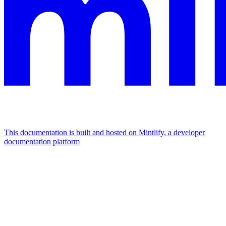
This documentation is built and hosted on Mintlify, a developer
documentation platform
Assistant
Responses
are
generated
using