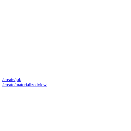
/create/job
/create/materializedview