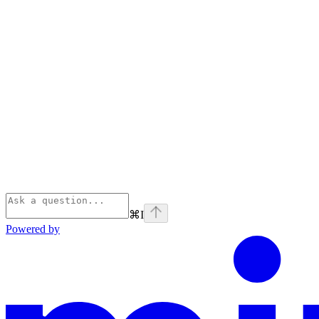
⌘
I
Powered by