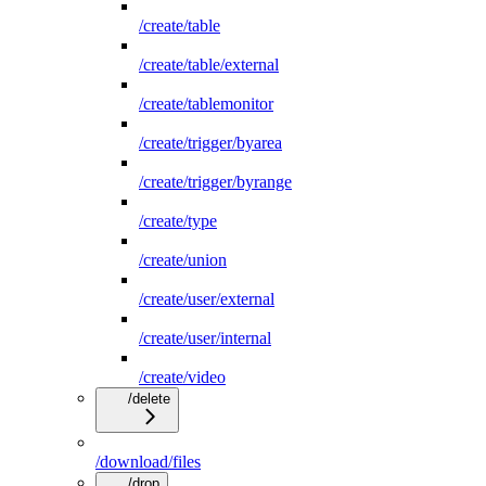
/create/table
/create/table/external
/create/tablemonitor
/create/trigger/byarea
/create/trigger/byrange
/create/type
/create/union
/create/user/external
/create/user/internal
/create/video
/delete
/download/files
/drop