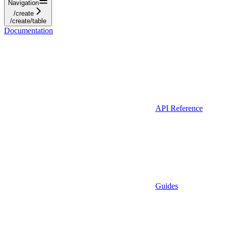
Navigation
/create
/create/table
Documentation
API Reference
Guides