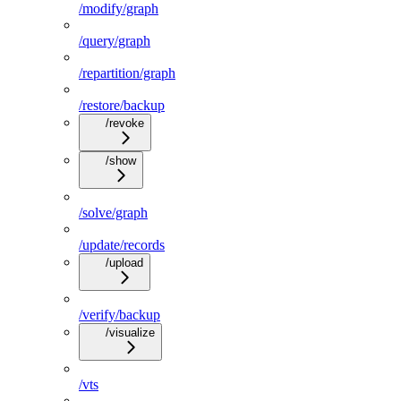
/modify/graph
/query/graph
/repartition/graph
/restore/backup
/revoke
/show
/solve/graph
/update/records
/upload
/verify/backup
/visualize
/vts