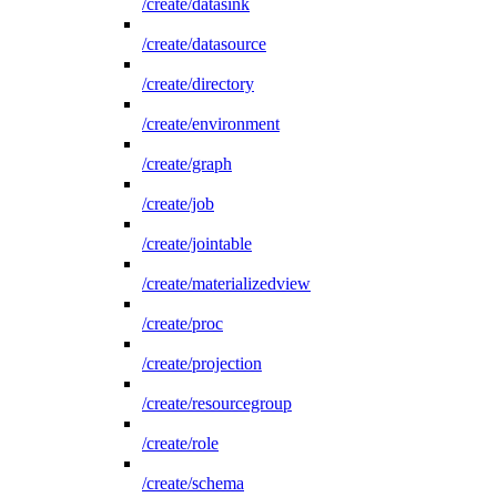
/create/datasink
/create/datasource
/create/directory
/create/environment
/create/graph
/create/job
/create/jointable
/create/materializedview
/create/proc
/create/projection
/create/resourcegroup
/create/role
/create/schema