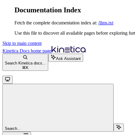
Documentation Index
Fetch the complete documentation index at:
/llms.txt
Use this file to discover all available pages before exploring fur
Skip to main content
Kinetica Docs
home page
Ask Assistant
Search Kinetica docs...
⌘
K
Search...