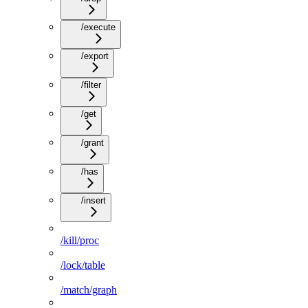
/execute
/export
/filter
/get
/grant
/has
/insert
/kill/proc
/lock/table
/match/graph