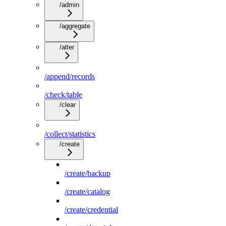
/admin
/aggregate
/alter
/append/records
/check/table
/clear
/collect/statistics
/create
/create/backup
/create/catalog
/create/credential