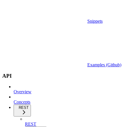
Snippets
Examples (Github)
API
Overview
Concepts
REST
REST