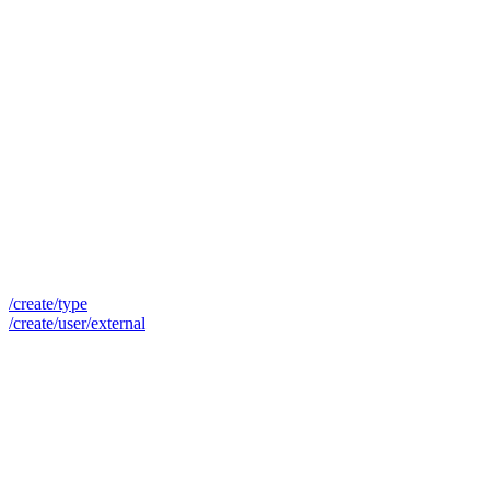
/create/type
/create/user/external