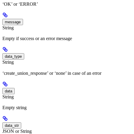
‘OK’ or ‘ERROR’
message
String
Empty if success or an error message
data_type
String
‘create_union_response’ or ‘none’ in case of an error
data
String
Empty string
data_str
JSON or String