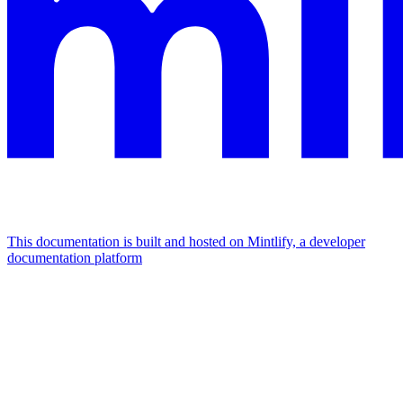
This documentation is built and hosted on Mintlify, a developer
documentation platform
Assistant
Responses
are
generated