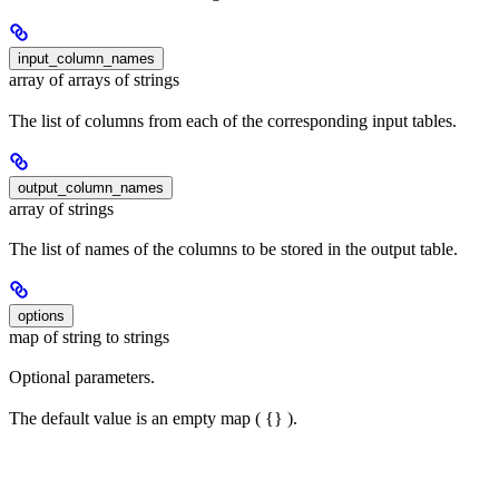
input_column_names
array of arrays of strings
The list of columns from each of the corresponding input tables.
output_column_names
array of strings
The list of names of the columns to be stored in the output table.
options
map of string to strings
Optional parameters.
The default value is an empty map ( {} ).