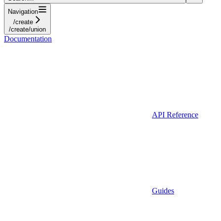
Navigation
/create
/create/union
Documentation
API Reference
Guides