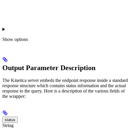
Show
options
Output Parameter Description
The Kinetica server embeds the endpoint response inside a standard
response structure which contains status information and the actual
response to the query. Here is a description of the various fields of
the wrapper:
status
String