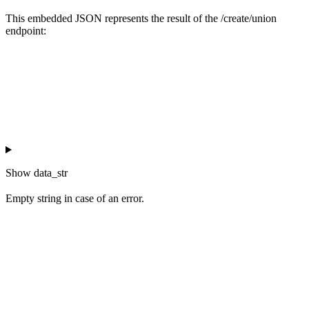
This embedded JSON represents the result of the /create/union
endpoint:
Show
data_str
Empty string in case of an error.