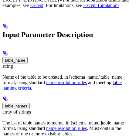
examples, see
Except
. For limitations, see
Except Limitations
.
Input Parameter Description
table_name
string
Name of the table to be created, in [schema_name.]table_name
format, using standard
name resolution rules
and meeting
table
naming criteria
.
table_names
array of strings
The list of table names to merge, in [schema_name.]table_name
format, using standard
name resolution rules
. Must contain the
names of one or more existing tables.