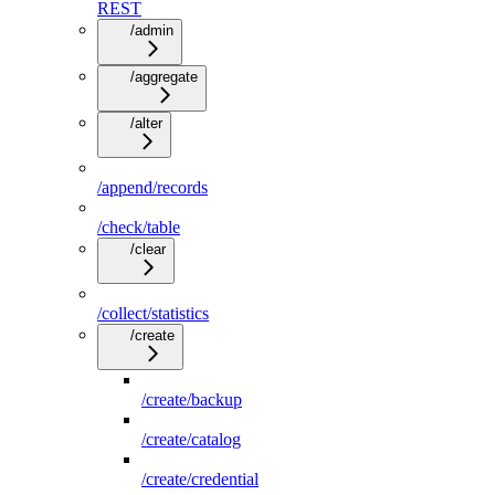
REST
/admin
/aggregate
/alter
/append/records
/check/table
/clear
/collect/statistics
/create
/create/backup
/create/catalog
/create/credential