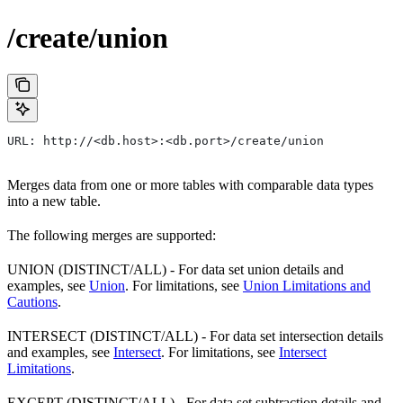
/create/union
URL: http://<db.host>:<db.port>/create/union
Merges data from one or more tables with comparable data types
into a new table.
The following merges are supported:
UNION (DISTINCT/ALL) - For data set union details and
examples, see
Union
. For limitations, see
Union Limitations and
Cautions
.
INTERSECT (DISTINCT/ALL) - For data set intersection details
and examples, see
Intersect
. For limitations, see
Intersect
Limitations
.
EXCEPT (DISTINCT/ALL) - For data set subtraction details and