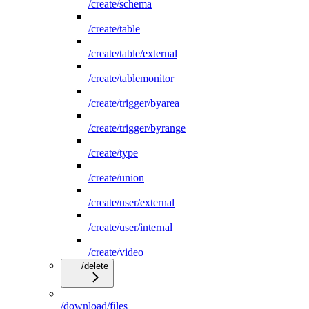
/create/schema
/create/table
/create/table/external
/create/tablemonitor
/create/trigger/byarea
/create/trigger/byrange
/create/type
/create/union
/create/user/external
/create/user/internal
/create/video
/delete
/download/files