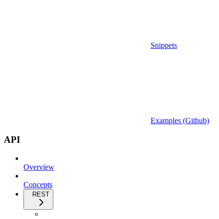
Snippets
Examples (Github)
API
Overview
Concepts
REST