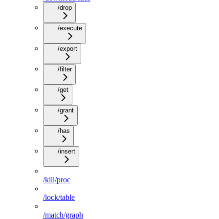
/drop
/execute
/export
/filter
/get
/grant
/has
/insert
/kill/proc
/lock/table
/match/graph