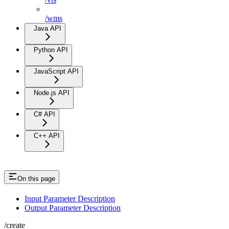
/wms
Java API
Python API
JavaScript API
Node.js API
C# API
C++ API
On this page
Input Parameter Description
Output Parameter Description
/create