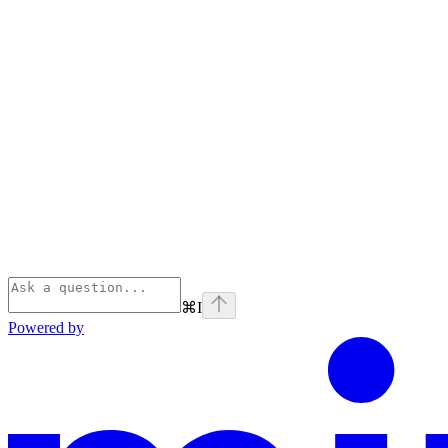
⌘
I
Powered by