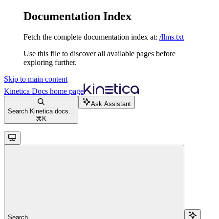
Documentation Index
Fetch the complete documentation index at:
/llms.txt
Use this file to discover all available pages before
exploring further.
Skip to main content
Kinetica Docs
home page
Ask Assistant
Search Kinetica docs...
⌘
K
Search...