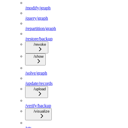
/modify/graph
/query/graph
/repartition/graph
/restore/backup
/revoke
/show
/solve/graph
/update/records
/upload
/verify/backup
/visualize
/vts