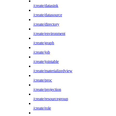
/create/datasink
/create/datasource
/create/directory
/create/environment
/create/graph
/create/job
/create/jointable
/create/materializedview
/create/proc
/create/projection
/create/resourcegroup
/create/role