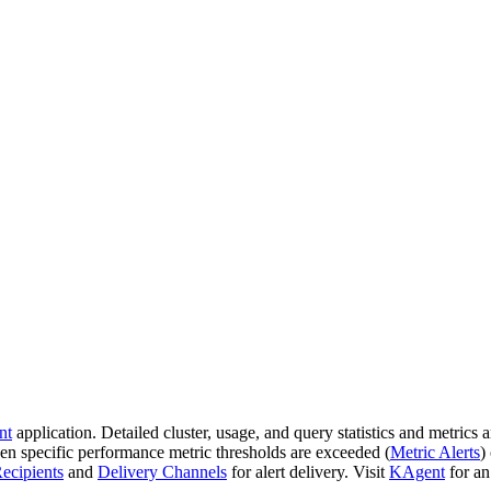
nt
application. Detailed cluster, usage, and query statistics and metrics a
hen specific performance metric thresholds are exceeded (
Metric Alerts
)
ecipients
and
Delivery Channels
for alert delivery. Visit
KAgent
for an