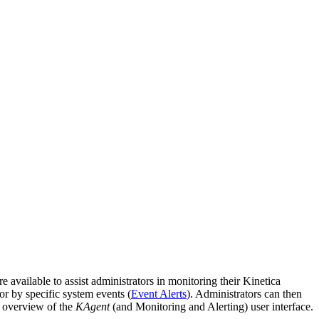
re available to assist administrators in monitoring their Kinetica
 or by specific system events (
Event Alerts
). Administrators can then
 overview of the
KAgent
(and Monitoring and Alerting) user interface.