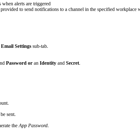
when alerts are triggered
vided to send notifications to a channel in the specified workplace wh
e
Email Settings
sub-tab.
nd
Password
or
an
Identity
and
Secret
.
unt.
 be sent.
nerate the
App Password
.