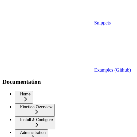
Snippets
Examples (Github)
Documentation
Home
Kinetica Overview
Install & Configure
Administration