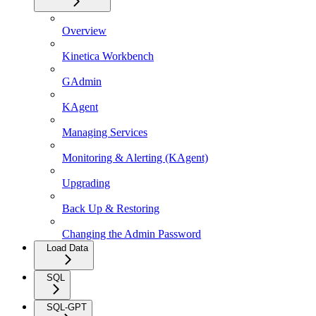
Overview
Kinetica Workbench
GAdmin
KAgent
Managing Services
Monitoring & Alerting (KAgent)
Upgrading
Back Up & Restoring
Changing the Admin Password
Load Data
SQL
SQL-GPT