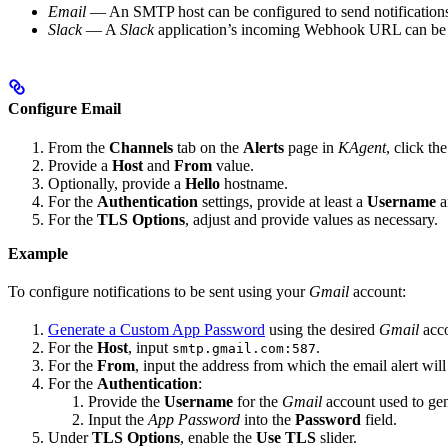
Email
— An SMTP host can be configured to send notifications 
Slack
— A
Slack
application’s incoming Webhook URL can be pro
Configure Email
From the
Channels
tab on the
Alerts
page in
KAgent
, click th
Provide a
Host
and
From
value.
Optionally, provide a
Hello
hostname.
For the
Authentication
settings, provide at least a
Username
a
For the
TLS Options
, adjust and provide values as necessary.
Example
To configure notifications to be sent using your
Gmail
account:
Generate a Custom App Password
using the desired
Gmail
acco
For the
Host
, input
.
smtp.gmail.com:587
For the
From
, input the address from which the email alert will
For the
Authentication
:
Provide the
Username
for the
Gmail
account used to ge
Input the
App Password
into the
Password
field.
Under
TLS Options
, enable the
Use TLS
slider.