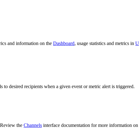
trics and information on the
Dashboard
, usage statistics and metrics in
U
ls to desired recipients when a given event or metric alert is triggered.
. Review the
Channels
interface documentation for more information on a