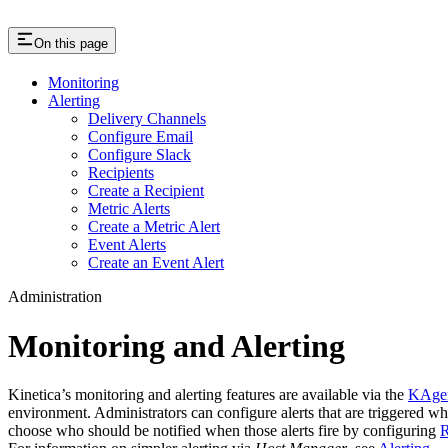
On this page
Monitoring
Alerting
Delivery Channels
Configure Email
Configure Slack
Recipients
Create a Recipient
Metric Alerts
Create a Metric Alert
Event Alerts
Create an Event Alert
Administration
Monitoring and Alerting
Kinetica’s monitoring and alerting features are available via the
KAge
environment. Administrators can configure alerts that are triggered w
choose who should be notified when those alerts fire by configuring
R