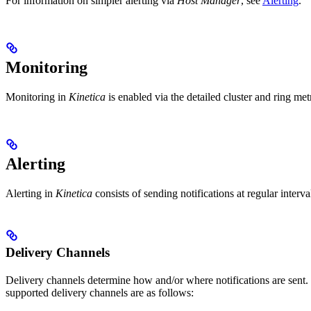
For information on simpler alerting via
Host Manager
, see
Alerting
.
Monitoring
Monitoring in
Kinetica
is enabled via the detailed cluster and ring me
Alerting
Alerting in
Kinetica
consists of sending notifications at regular interva
Delivery Channels
Delivery channels determine how and/or where notifications are sent
supported delivery channels are as follows: