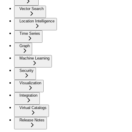
Vector Search
Location Intelligence
Time Series
Graph
Machine Learning
Security
Visualization
Integration
Virtual Catalogs
Release Notes