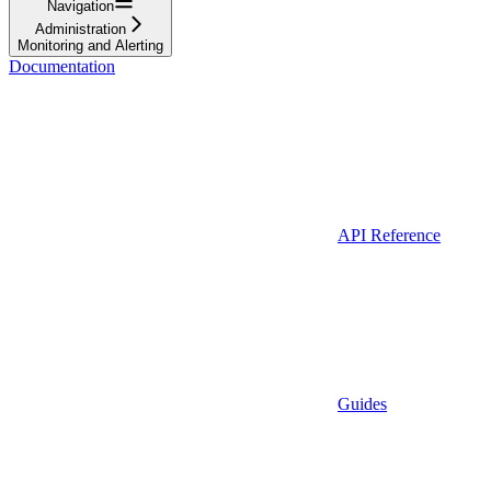
Navigation
Administration
Monitoring and Alerting
Documentation
API Reference
Guides