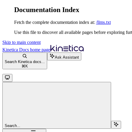
Documentation Index
Fetch the complete documentation index at:
/llms.txt
Use this file to discover all available pages before exploring fur
Skip to main content
Kinetica Docs
home page
Ask Assistant
Search Kinetica docs...
⌘
K
Search...