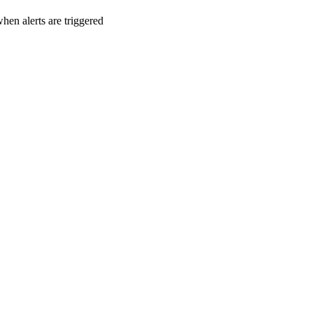
en alerts are triggered