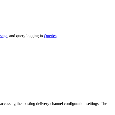
sage
, and query logging in
Queries
.
ccessing the existing delivery channel configuration settings. The