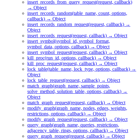
insert_records_from_query_request(request, callback)
→ Object
insert_records_random(table_name, count, options,
callback) → Object
insert_records_random_request(request, callback) →
Object
insert_records_request(request, callback) → Object
insert_symbol(symbol_id, symbol_format,
symbol_data, options, callback) → Object
insert_symbol_request(request, callback) → Object
kill_proc(run_id, options, callback) → Object
kill_proc_request(request, callback) → Object
lock_table(table_name, lock_type, options, callback) →
Object
lock_table_request(request, callback) → Object
match_graph(graph_name, sample_points,
solve_method, solution_table, options, callback) →
Object
match_graph_request(request, callback) → Object
modify_graph(graph_name, nodes, edges, weights,
restrictions, options, callback) → Object
modify_graph_request(request, callback) → Object
query_graph(graph_name, queries, restrictions,
adjacency_table, rings, options, callback) → Object
query_graph_request(request, callback) → Object