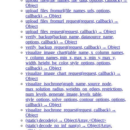
upload_files(file_names, file_data, options, callback) →
Object
upload_files_fromurl(file_names, urls, options,
callback) → Object
upload_files_fromurl_request(request, callback) →
Object
upload_files_request(request, callback) → Object
verify_backup(backup_name, datasource_name,
options, callback) → Object
verify_backup_request(request, callback) → Object
visualize_image_chart(table_name, x_column_names,
y_column_names, min_x, max_x, min_y, max_y,
width, height, bg_color, style_options, options,
callback) → Object
visualize_image_chart_request(request, callback) →
Object
visualize_isochrone(graph_name, source_node,
max_solution_radius, weights_on_edges, restrictions,
num_levels, generate_image, levels_table,
style_options, solve_options, contour_options, options,
callback) → Object
visualize_isochrone_request(request, callback) →
Object
(static) decode(o) → Object|Array.<Object>
(static) decode_no_inf_nan(o) → Object|Array.