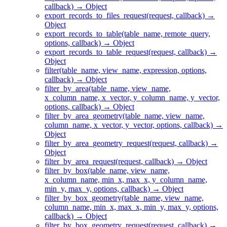
callback) → Object
export_records_to_files_request(request, callback) →
Object
export_records_to_table(table_name, remote_query,
options, callback) → Object
export_records_to_table_request(request, callback) →
Object
filter(table_name, view_name, expression, options,
callback) → Object
filter_by_area(table_name, view_name,
x_column_name, x_vector, y_column_name, y_vector,
options, callback) → Object
filter_by_area_geometry(table_name, view_name,
column_name, x_vector, y_vector, options, callback) →
Object
filter_by_area_geometry_request(request, callback) →
Object
filter_by_area_request(request, callback) → Object
filter_by_box(table_name, view_name,
x_column_name, min_x, max_x, y_column_name,
min_y, max_y, options, callback) → Object
filter_by_box_geometry(table_name, view_name,
column_name, min_x, max_x, min_y, max_y, options,
callback) → Object
filter_by_box_geometry_request(request, callback) →