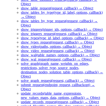
Object
show_table_request(request, callback) → Object
show_tables_by_type(type_id, label, options, callback)
→ Object
show_tables_by_type_request(request, callback) →
Object
show_triggers(trigger_ids, options, callback) → Object
show_triggers_request(request, callback) → Object
show_types(type_id, label, options, callback) → Object
show_types_request(request, callback) → Object
show_video(paths, options, callback) → Object
show_video_request(request, callback) → Object
show_wal(table_names, options, callback) → Object
show_wal_request(request, callback) → Object
solve_graph(graph_name, weights_on_edges,
restrictions, solver_type, source_nodes,
destination_nodes, solution_table, options, callback) →
Object
solve_graph_request(request, callback) → Object
submit_request(endpoint, request, callbackopt) →
Object
update_records(table_name, expressions,
new_values_maps, data, options, callback) → Object
update_records_request(request, callback) → Object