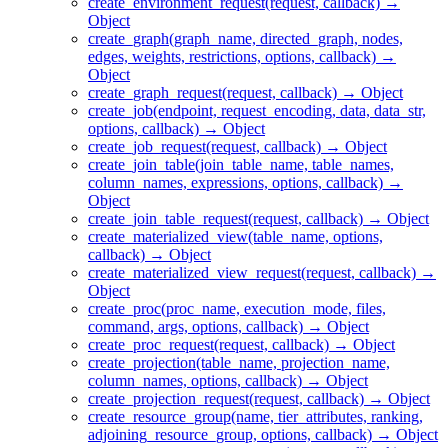
create_environment_request(request, callback) →
Object
create_graph(graph_name, directed_graph, nodes,
edges, weights, restrictions, options, callback) →
Object
create_graph_request(request, callback) → Object
create_job(endpoint, request_encoding, data, data_str,
options, callback) → Object
create_job_request(request, callback) → Object
create_join_table(join_table_name, table_names,
column_names, expressions, options, callback) →
Object
create_join_table_request(request, callback) → Object
create_materialized_view(table_name, options,
callback) → Object
create_materialized_view_request(request, callback) →
Object
create_proc(proc_name, execution_mode, files,
command, args, options, callback) → Object
create_proc_request(request, callback) → Object
create_projection(table_name, projection_name,
column_names, options, callback) → Object
create_projection_request(request, callback) → Object
create_resource_group(name, tier_attributes, ranking,
adjoining_resource_group, options, callback) → Object