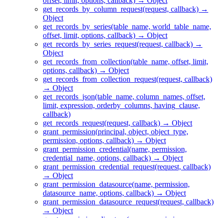
offset, limit, options, callback) → Object
get_records_by_column_request(request, callback) →
Object
get_records_by_series(table_name, world_table_name,
offset, limit, options, callback) → Object
get_records_by_series_request(request, callback) →
Object
get_records_from_collection(table_name, offset, limit,
options, callback) → Object
get_records_from_collection_request(request, callback)
→ Object
get_records_json(table_name, column_names, offset,
limit, expression, orderby_columns, having_clause,
callback)
get_records_request(request, callback) → Object
grant_permission(principal, object, object_type,
permission, options, callback) → Object
grant_permission_credential(name, permission,
credential_name, options, callback) → Object
grant_permission_credential_request(request, callback)
→ Object
grant_permission_datasource(name, permission,
datasource_name, options, callback) → Object
grant_permission_datasource_request(request, callback)
→ Object