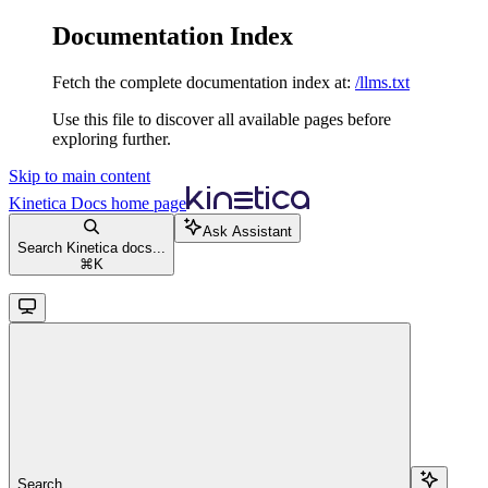
Documentation Index
Fetch the complete documentation index at:
/llms.txt
Use this file to discover all available pages before
exploring further.
Skip to main content
Kinetica Docs
home page
Ask Assistant
Search Kinetica docs...
⌘
K
Search...