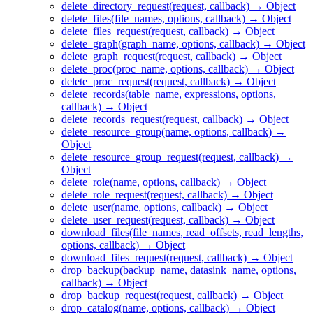
delete_directory_request(request, callback) → Object
delete_files(file_names, options, callback) → Object
delete_files_request(request, callback) → Object
delete_graph(graph_name, options, callback) → Object
delete_graph_request(request, callback) → Object
delete_proc(proc_name, options, callback) → Object
delete_proc_request(request, callback) → Object
delete_records(table_name, expressions, options,
callback) → Object
delete_records_request(request, callback) → Object
delete_resource_group(name, options, callback) →
Object
delete_resource_group_request(request, callback) →
Object
delete_role(name, options, callback) → Object
delete_role_request(request, callback) → Object
delete_user(name, options, callback) → Object
delete_user_request(request, callback) → Object
download_files(file_names, read_offsets, read_lengths,
options, callback) → Object
download_files_request(request, callback) → Object
drop_backup(backup_name, datasink_name, options,
callback) → Object
drop_backup_request(request, callback) → Object
drop_catalog(name, options, callback) → Object