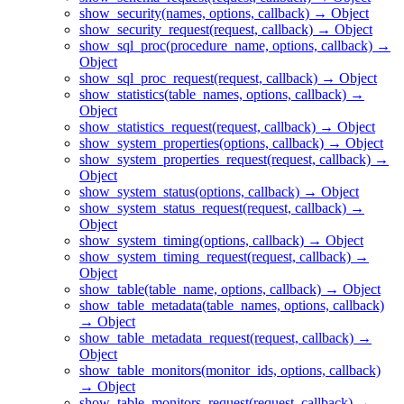
show_security(names, options, callback) → Object
show_security_request(request, callback) → Object
show_sql_proc(procedure_name, options, callback) →
Object
show_sql_proc_request(request, callback) → Object
show_statistics(table_names, options, callback) →
Object
show_statistics_request(request, callback) → Object
show_system_properties(options, callback) → Object
show_system_properties_request(request, callback) →
Object
show_system_status(options, callback) → Object
show_system_status_request(request, callback) →
Object
show_system_timing(options, callback) → Object
show_system_timing_request(request, callback) →
Object
show_table(table_name, options, callback) → Object
show_table_metadata(table_names, options, callback)
→ Object
show_table_metadata_request(request, callback) →
Object
show_table_monitors(monitor_ids, options, callback)
→ Object
show_table_monitors_request(request, callback) →