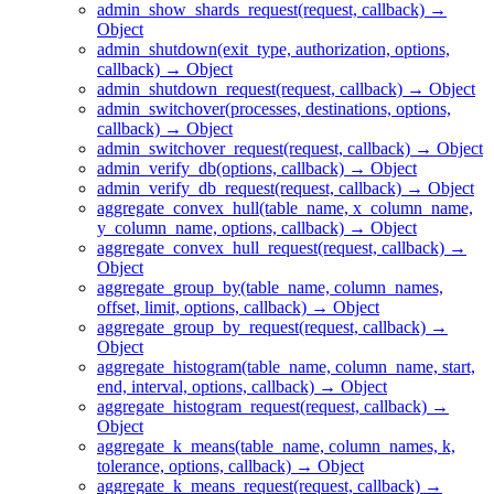
admin_show_shards_request(request, callback) →
Object
admin_shutdown(exit_type, authorization, options,
callback) → Object
admin_shutdown_request(request, callback) → Object
admin_switchover(processes, destinations, options,
callback) → Object
admin_switchover_request(request, callback) → Object
admin_verify_db(options, callback) → Object
admin_verify_db_request(request, callback) → Object
aggregate_convex_hull(table_name, x_column_name,
y_column_name, options, callback) → Object
aggregate_convex_hull_request(request, callback) →
Object
aggregate_group_by(table_name, column_names,
offset, limit, options, callback) → Object
aggregate_group_by_request(request, callback) →
Object
aggregate_histogram(table_name, column_name, start,
end, interval, options, callback) → Object
aggregate_histogram_request(request, callback) →
Object
aggregate_k_means(table_name, column_names, k,
tolerance, options, callback) → Object
aggregate_k_means_request(request, callback) →