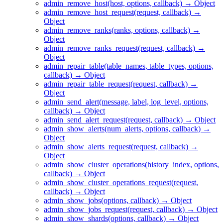
admin_remove_host(host, options, callback) → Object
admin_remove_host_request(request, callback) →
Object
admin_remove_ranks(ranks, options, callback) →
Object
admin_remove_ranks_request(request, callback) →
Object
admin_repair_table(table_names, table_types, options,
callback) → Object
admin_repair_table_request(request, callback) →
Object
admin_send_alert(message, label, log_level, options,
callback) → Object
admin_send_alert_request(request, callback) → Object
admin_show_alerts(num_alerts, options, callback) →
Object
admin_show_alerts_request(request, callback) →
Object
admin_show_cluster_operations(history_index, options,
callback) → Object
admin_show_cluster_operations_request(request,
callback) → Object
admin_show_jobs(options, callback) → Object
admin_show_jobs_request(request, callback) → Object
admin_show_shards(options, callback) → Object