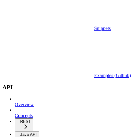
Snippets
Examples (Github)
API
Overview
Concepts
REST
Java API