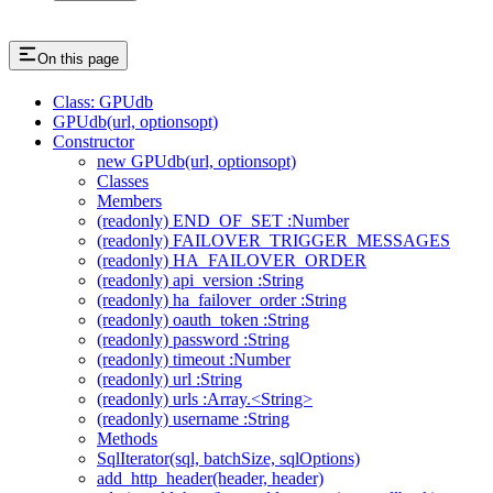
On this page
Class: GPUdb
GPUdb(url, optionsopt)
Constructor
new GPUdb(url, optionsopt)
Classes
Members
(readonly) END_OF_SET :Number
(readonly) FAILOVER_TRIGGER_MESSAGES
(readonly) HA_FAILOVER_ORDER
(readonly) api_version :String
(readonly) ha_failover_order :String
(readonly) oauth_token :String
(readonly) password :String
(readonly) timeout :Number
(readonly) url :String
(readonly) urls :Array.<String>
(readonly) username :String
Methods
SqlIterator(sql, batchSize, sqlOptions)
add_http_header(header, header)