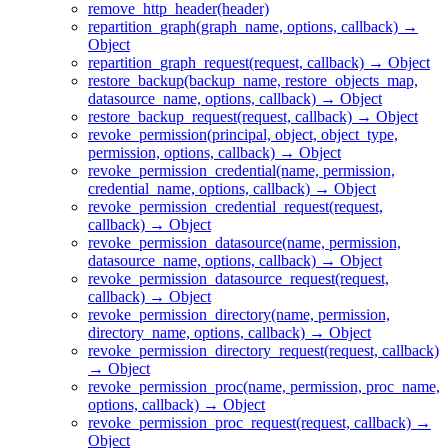
remove_http_header(header)
repartition_graph(graph_name, options, callback) →
Object
repartition_graph_request(request, callback) → Object
restore_backup(backup_name, restore_objects_map,
datasource_name, options, callback) → Object
restore_backup_request(request, callback) → Object
revoke_permission(principal, object, object_type,
permission, options, callback) → Object
revoke_permission_credential(name, permission,
credential_name, options, callback) → Object
revoke_permission_credential_request(request,
callback) → Object
revoke_permission_datasource(name, permission,
datasource_name, options, callback) → Object
revoke_permission_datasource_request(request,
callback) → Object
revoke_permission_directory(name, permission,
directory_name, options, callback) → Object
revoke_permission_directory_request(request, callback)
→ Object
revoke_permission_proc(name, permission, proc_name,
options, callback) → Object
revoke_permission_proc_request(request, callback) →
Object