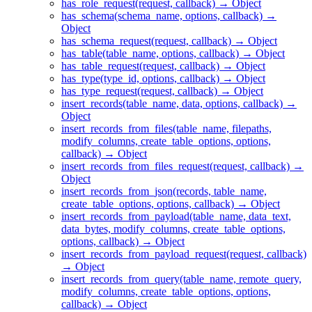
has_role_request(request, callback) → Object
has_schema(schema_name, options, callback) →
Object
has_schema_request(request, callback) → Object
has_table(table_name, options, callback) → Object
has_table_request(request, callback) → Object
has_type(type_id, options, callback) → Object
has_type_request(request, callback) → Object
insert_records(table_name, data, options, callback) →
Object
insert_records_from_files(table_name, filepaths,
modify_columns, create_table_options, options,
callback) → Object
insert_records_from_files_request(request, callback) →
Object
insert_records_from_json(records, table_name,
create_table_options, options, callback) → Object
insert_records_from_payload(table_name, data_text,
data_bytes, modify_columns, create_table_options,
options, callback) → Object
insert_records_from_payload_request(request, callback)
→ Object
insert_records_from_query(table_name, remote_query,
modify_columns, create_table_options, options,
callback) → Object