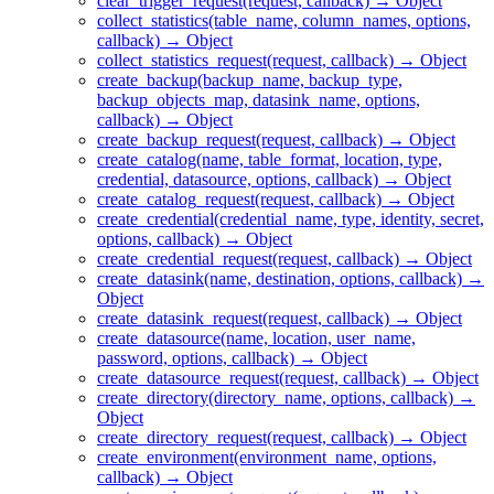
clear_trigger_request(request, callback) → Object
collect_statistics(table_name, column_names, options,
callback) → Object
collect_statistics_request(request, callback) → Object
create_backup(backup_name, backup_type,
backup_objects_map, datasink_name, options,
callback) → Object
create_backup_request(request, callback) → Object
create_catalog(name, table_format, location, type,
credential, datasource, options, callback) → Object
create_catalog_request(request, callback) → Object
create_credential(credential_name, type, identity, secret,
options, callback) → Object
create_credential_request(request, callback) → Object
create_datasink(name, destination, options, callback) →
Object
create_datasink_request(request, callback) → Object
create_datasource(name, location, user_name,
password, options, callback) → Object
create_datasource_request(request, callback) → Object
create_directory(directory_name, options, callback) →
Object
create_directory_request(request, callback) → Object
create_environment(environment_name, options,
callback) → Object