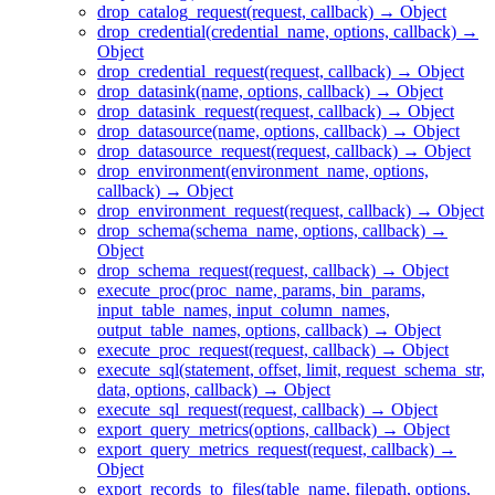
drop_catalog_request(request, callback) → Object
drop_credential(credential_name, options, callback) →
Object
drop_credential_request(request, callback) → Object
drop_datasink(name, options, callback) → Object
drop_datasink_request(request, callback) → Object
drop_datasource(name, options, callback) → Object
drop_datasource_request(request, callback) → Object
drop_environment(environment_name, options,
callback) → Object
drop_environment_request(request, callback) → Object
drop_schema(schema_name, options, callback) →
Object
drop_schema_request(request, callback) → Object
execute_proc(proc_name, params, bin_params,
input_table_names, input_column_names,
output_table_names, options, callback) → Object
execute_proc_request(request, callback) → Object
execute_sql(statement, offset, limit, request_schema_str,
data, options, callback) → Object
execute_sql_request(request, callback) → Object
export_query_metrics(options, callback) → Object
export_query_metrics_request(request, callback) →
Object
export_records_to_files(table_name, filepath, options,