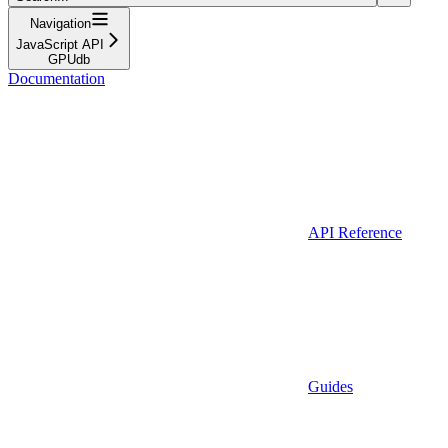
Navigation
JavaScript API
GPUdb
Documentation
API Reference
Guides