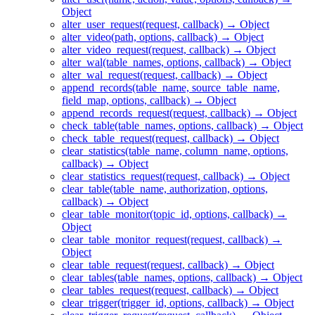
Object
alter_user_request(request, callback) → Object
alter_video(path, options, callback) → Object
alter_video_request(request, callback) → Object
alter_wal(table_names, options, callback) → Object
alter_wal_request(request, callback) → Object
append_records(table_name, source_table_name,
field_map, options, callback) → Object
append_records_request(request, callback) → Object
check_table(table_names, options, callback) → Object
check_table_request(request, callback) → Object
clear_statistics(table_name, column_name, options,
callback) → Object
clear_statistics_request(request, callback) → Object
clear_table(table_name, authorization, options,
callback) → Object
clear_table_monitor(topic_id, options, callback) →
Object
clear_table_monitor_request(request, callback) →
Object
clear_table_request(request, callback) → Object
clear_tables(table_names, options, callback) → Object
clear_tables_request(request, callback) → Object
clear_trigger(trigger_id, options, callback) → Object