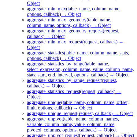
Object
aggregate_min_max(table_name, column_name,
options, callback) → Object
aggregate_min_max_geometry(table_name,
column_name, options, callback) → Object
aggregate_min_max_geometry_request(request,
callback) → Object
aggregate_min_max_request(request, callback) →
Object
aggregate_statistics(table_name, column_name, stats,
options, callback) → Object
aggregate_statistics_by_range(table_name,
select_expression, column_name, value_column_name,
stats, start, end, interval, options, callback) → Object
aggregate_statistics_by_range_request(request,
callback) → Object
aggregate_statistics_request(request, callback) →
Object
aggregate_unique(table_name, column_name, offset,
limit, options, callback) → Object
aggregate_unique_request(request, callback) → Object
aggregate_unpivot(table_name, column_names,
variable_column_name, value_column_name,
pivoted_columns, options, callback) → Object
aggregate_unpivot_request(request, callback) → Object