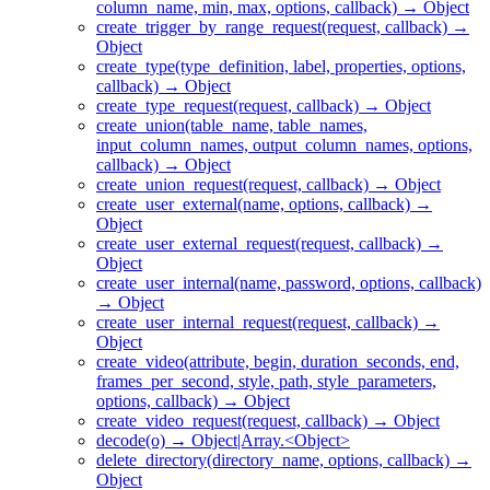
column_name, min, max, options, callback) → Object
create_trigger_by_range_request(request, callback) →
Object
create_type(type_definition, label, properties, options,
callback) → Object
create_type_request(request, callback) → Object
create_union(table_name, table_names,
input_column_names, output_column_names, options,
callback) → Object
create_union_request(request, callback) → Object
create_user_external(name, options, callback) →
Object
create_user_external_request(request, callback) →
Object
create_user_internal(name, password, options, callback)
→ Object
create_user_internal_request(request, callback) →
Object
create_video(attribute, begin, duration_seconds, end,
frames_per_second, style, path, style_parameters,
options, callback) → Object
create_video_request(request, callback) → Object
decode(o) → Object|Array.<Object>
delete_directory(directory_name, options, callback) →
Object