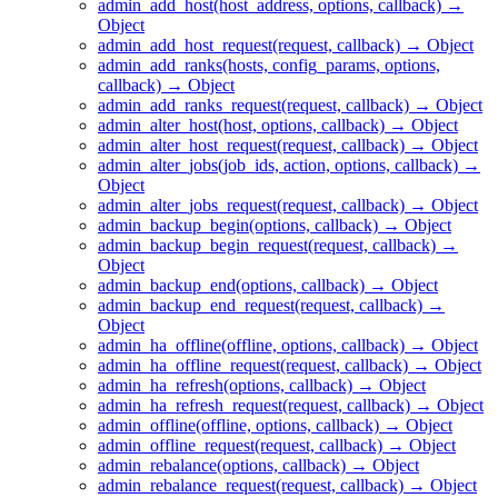
admin_add_host(host_address, options, callback) →
Object
admin_add_host_request(request, callback) → Object
admin_add_ranks(hosts, config_params, options,
callback) → Object
admin_add_ranks_request(request, callback) → Object
admin_alter_host(host, options, callback) → Object
admin_alter_host_request(request, callback) → Object
admin_alter_jobs(job_ids, action, options, callback) →
Object
admin_alter_jobs_request(request, callback) → Object
admin_backup_begin(options, callback) → Object
admin_backup_begin_request(request, callback) →
Object
admin_backup_end(options, callback) → Object
admin_backup_end_request(request, callback) →
Object
admin_ha_offline(offline, options, callback) → Object
admin_ha_offline_request(request, callback) → Object
admin_ha_refresh(options, callback) → Object
admin_ha_refresh_request(request, callback) → Object
admin_offline(offline, options, callback) → Object
admin_offline_request(request, callback) → Object
admin_rebalance(options, callback) → Object
admin_rebalance_request(request, callback) → Object