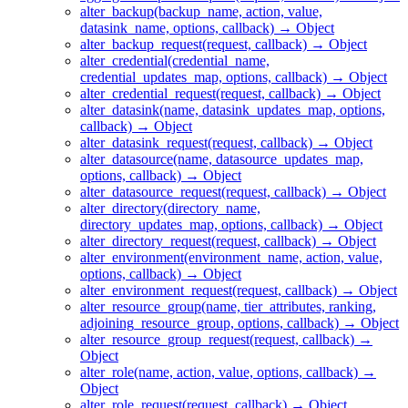
alter_backup(backup_name, action, value,
datasink_name, options, callback) → Object
alter_backup_request(request, callback) → Object
alter_credential(credential_name,
credential_updates_map, options, callback) → Object
alter_credential_request(request, callback) → Object
alter_datasink(name, datasink_updates_map, options,
callback) → Object
alter_datasink_request(request, callback) → Object
alter_datasource(name, datasource_updates_map,
options, callback) → Object
alter_datasource_request(request, callback) → Object
alter_directory(directory_name,
directory_updates_map, options, callback) → Object
alter_directory_request(request, callback) → Object
alter_environment(environment_name, action, value,
options, callback) → Object
alter_environment_request(request, callback) → Object
alter_resource_group(name, tier_attributes, ranking,
adjoining_resource_group, options, callback) → Object
alter_resource_group_request(request, callback) →
Object
alter_role(name, action, value, options, callback) →
Object
alter_role_request(request, callback) → Object