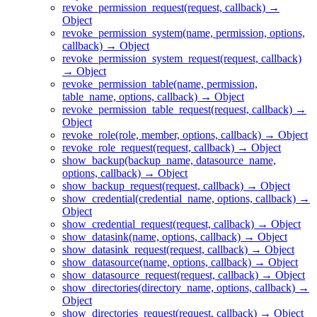
revoke_permission_request(request, callback) →
Object
revoke_permission_system(name, permission, options,
callback) → Object
revoke_permission_system_request(request, callback)
→ Object
revoke_permission_table(name, permission,
table_name, options, callback) → Object
revoke_permission_table_request(request, callback) →
Object
revoke_role(role, member, options, callback) → Object
revoke_role_request(request, callback) → Object
show_backup(backup_name, datasource_name,
options, callback) → Object
show_backup_request(request, callback) → Object
show_credential(credential_name, options, callback) →
Object
show_credential_request(request, callback) → Object
show_datasink(name, options, callback) → Object
show_datasink_request(request, callback) → Object
show_datasource(name, options, callback) → Object
show_datasource_request(request, callback) → Object
show_directories(directory_name, options, callback) →
Object
show_directories_request(request, callback) → Object