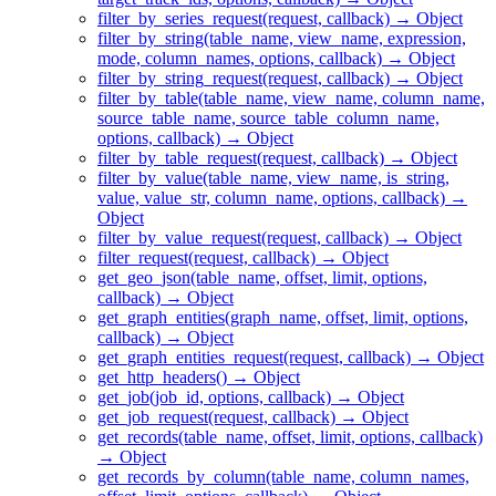
filter_by_series_request(request, callback) → Object
filter_by_string(table_name, view_name, expression,
mode, column_names, options, callback) → Object
filter_by_string_request(request, callback) → Object
filter_by_table(table_name, view_name, column_name,
source_table_name, source_table_column_name,
options, callback) → Object
filter_by_table_request(request, callback) → Object
filter_by_value(table_name, view_name, is_string,
value, value_str, column_name, options, callback) →
Object
filter_by_value_request(request, callback) → Object
filter_request(request, callback) → Object
get_geo_json(table_name, offset, limit, options,
callback) → Object
get_graph_entities(graph_name, offset, limit, options,
callback) → Object
get_graph_entities_request(request, callback) → Object
get_http_headers() → Object
get_job(job_id, options, callback) → Object
get_job_request(request, callback) → Object
get_records(table_name, offset, limit, options, callback)
→ Object
get_records_by_column(table_name, column_names,