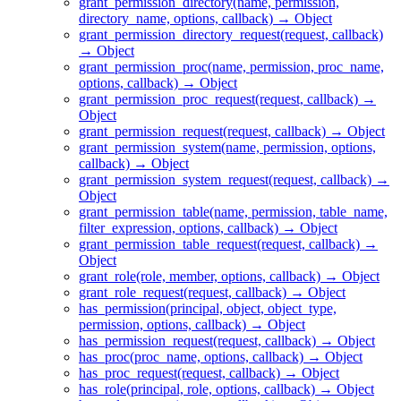
grant_permission_directory(name, permission,
directory_name, options, callback) → Object
grant_permission_directory_request(request, callback)
→ Object
grant_permission_proc(name, permission, proc_name,
options, callback) → Object
grant_permission_proc_request(request, callback) →
Object
grant_permission_request(request, callback) → Object
grant_permission_system(name, permission, options,
callback) → Object
grant_permission_system_request(request, callback) →
Object
grant_permission_table(name, permission, table_name,
filter_expression, options, callback) → Object
grant_permission_table_request(request, callback) →
Object
grant_role(role, member, options, callback) → Object
grant_role_request(request, callback) → Object
has_permission(principal, object, object_type,
permission, options, callback) → Object
has_permission_request(request, callback) → Object
has_proc(proc_name, options, callback) → Object
has_proc_request(request, callback) → Object
has_role(principal, role, options, callback) → Object