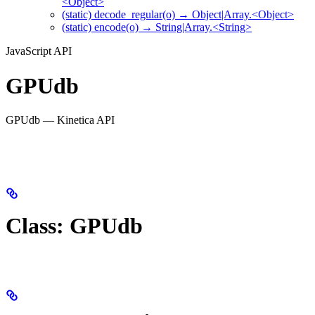
<Object>
(static) decode_regular(o) → Object|Array.<Object>
(static) encode(o) → String|Array.<String>
JavaScript API
GPUdb
GPUdb — Kinetica API
Class: GPUdb