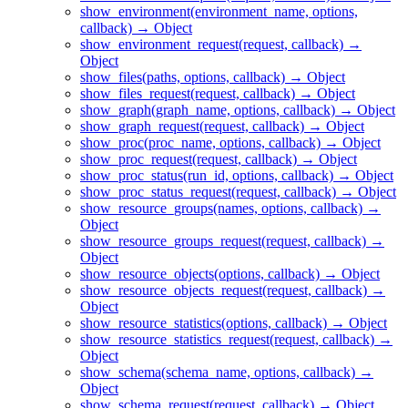
show_environment(environment_name, options,
callback) → Object
show_environment_request(request, callback) →
Object
show_files(paths, options, callback) → Object
show_files_request(request, callback) → Object
show_graph(graph_name, options, callback) → Object
show_graph_request(request, callback) → Object
show_proc(proc_name, options, callback) → Object
show_proc_request(request, callback) → Object
show_proc_status(run_id, options, callback) → Object
show_proc_status_request(request, callback) → Object
show_resource_groups(names, options, callback) →
Object
show_resource_groups_request(request, callback) →
Object
show_resource_objects(options, callback) → Object
show_resource_objects_request(request, callback) →
Object
show_resource_statistics(options, callback) → Object
show_resource_statistics_request(request, callback) →
Object
show_schema(schema_name, options, callback) →
Object
show_schema_request(request, callback) → Object