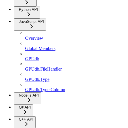
Python API
JavaScript API
Overview
Global Members
GPUdb
GPUdb.FileHandler
GPUdb.Type
GPUdb.Type.Column
Node.js API
C# API
C++ API