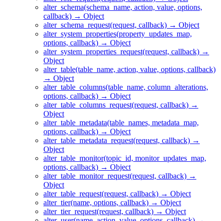
alter_schema(schema_name, action, value, options,
callback) → Object
alter_schema_request(request, callback) → Object
alter_system_properties(property_updates_map,
options, callback) → Object
alter_system_properties_request(request, callback) →
Object
alter_table(table_name, action, value, options, callback)
→ Object
alter_table_columns(table_name, column_alterations,
options, callback) → Object
alter_table_columns_request(request, callback) →
Object
alter_table_metadata(table_names, metadata_map,
options, callback) → Object
alter_table_metadata_request(request, callback) →
Object
alter_table_monitor(topic_id, monitor_updates_map,
options, callback) → Object
alter_table_monitor_request(request, callback) →
Object
alter_table_request(request, callback) → Object
alter_tier(name, options, callback) → Object
alter_tier_request(request, callback) → Object
alter_user(name, action, value, options, callback) →