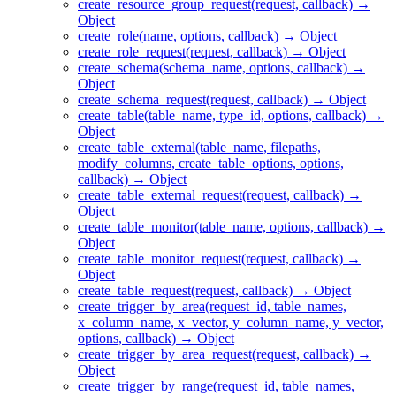
create_resource_group_request(request, callback) →
Object
create_role(name, options, callback) → Object
create_role_request(request, callback) → Object
create_schema(schema_name, options, callback) →
Object
create_schema_request(request, callback) → Object
create_table(table_name, type_id, options, callback) →
Object
create_table_external(table_name, filepaths,
modify_columns, create_table_options, options,
callback) → Object
create_table_external_request(request, callback) →
Object
create_table_monitor(table_name, options, callback) →
Object
create_table_monitor_request(request, callback) →
Object
create_table_request(request, callback) → Object
create_trigger_by_area(request_id, table_names,
x_column_name, x_vector, y_column_name, y_vector,
options, callback) → Object
create_trigger_by_area_request(request, callback) →
Object
create_trigger_by_range(request_id, table_names,