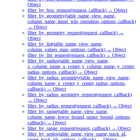
Object
filter_by_box_request(request, callback) → Object
filter_by_geometry(table_name, view_name,
column_name, input_wkt, operation, options, callback)
→ Object
filter_by_geometry_request(request, callback) →
Object
filter_by_list(table_name, view_name,
column_values_map, options, callback) → Object
filter_by_list_request(request, callback) → Object
filter_by_radius(table_name, view_name,
x_column_name, x_center, y_column_name, y_center,
radius, options, callback) → Object
filter_by_radius_geometry(table_name, view_name,
column_name, x_center, y_center, radius, options,
callback) → Object
filter_by_radius_geometry_request(request, callback)
→ Object
filter_by_radius_request(request, callback) → Object
filter_by_range(table_name, view_name,
column_name, lower_bound, upper_bound, options,
callback) → Object
filter_by_range_request(request, callback) → Object
filter_by_series(table_name, view_name, track_id,
target_track_ids, options, callback) → Object