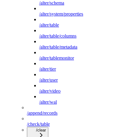
/alter/schema
/alter/system/properties
/alter/table
/alter/table/columns
/alter/table/metadata
/alter/tablemonitor
/alter/tier
/alter/user
/alter/video
/alter/wal
/append/records
/check/table
/clear