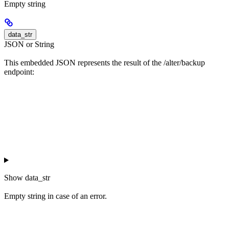
Empty string
data_str
JSON or String
This embedded JSON represents the result of the /alter/backup
endpoint:
Show
data_str
Empty string in case of an error.