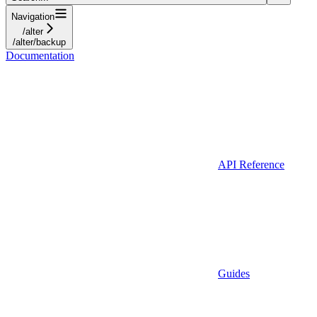
Navigation
/alter
/alter/backup
Documentation
API Reference
Guides