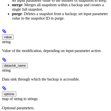
set input parameter
value
to the number of snapshots to keep.
merge
: Merges all snapshots within a backup and creates a
single full snapshot.
purge
: Deletes a snapshot from a backup; set input parameter
value
to the snapshot ID to purge.
value
string
Value of the modification, depending on input parameter
action
.
datasink_name
string
Data sink through which the backup is accessible.
options
map of string to strings
Optional parameters.