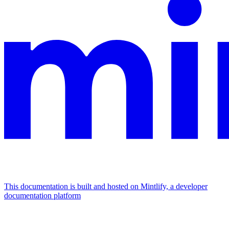
This documentation is built and hosted on Mintlify, a developer
documentation platform
Assistant