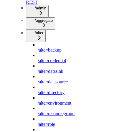
REST
/admin
/aggregate
/alter
/alter/backup
/alter/credential
/alter/datasink
/alter/datasource
/alter/directory
/alter/environment
/alter/resourcegroup
/alter/role