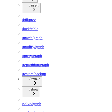
/insert
/kill/proc
/lock/table
/match/graph
/modify/graph
/query/graph
/repartition/graph
/restore/backup
/revoke
/show
/solve/graph