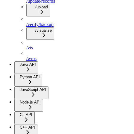
/update/records
/upload
/verify/backup
/visualize
/vts
/wms
Java API
Python API
JavaScript API
Node.js API
C# API
C++ API