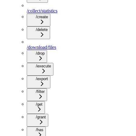
/collect/statistics
/create
/delete
/download/files
/drop
/execute
/export
/filter
/get
/grant
/has