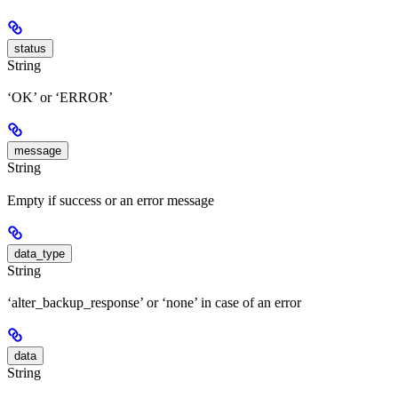
status
String
‘OK’ or ‘ERROR’
message
String
Empty if success or an error message
data_type
String
‘alter_backup_response’ or ‘none’ in case of an error
data
String