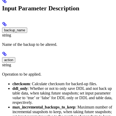
Input Parameter Description
backup_name
string
Name of the backup to be altered.
action
string
Operation to be applied.
checksum
: Calculate checksum for backed-up files.
ddl_only
: Whether or not to only save DDL and not back up
table data, when taking future snapshots; set input parameter
value
to ‘true’ or ‘false’ for DDL only or DDL and table data,
respectively.
max_incremental_backups_to_keep
: Maximum number of
incremental snapshots to keep, when taking future snapshots;