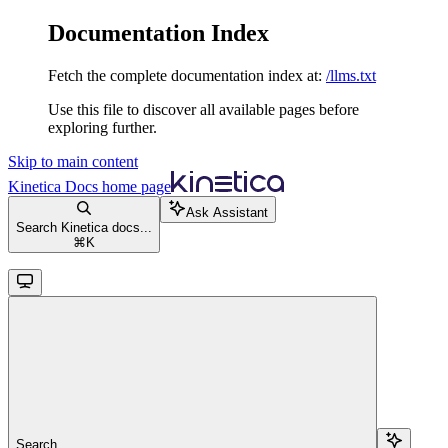
Documentation Index
Fetch the complete documentation index at:
/llms.txt
Use this file to discover all available pages before
exploring further.
Skip to main content
Kinetica Docs
home page
Ask Assistant
Search Kinetica docs...
⌘
K
Search...