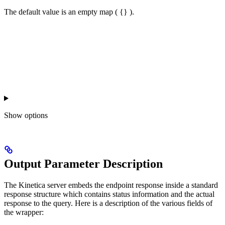
The default value is an empty map ( {} ).
Show
options
Output Parameter Description
The Kinetica server embeds the endpoint response inside a standard
response structure which contains status information and the actual
response to the query. Here is a description of the various fields of
the wrapper: