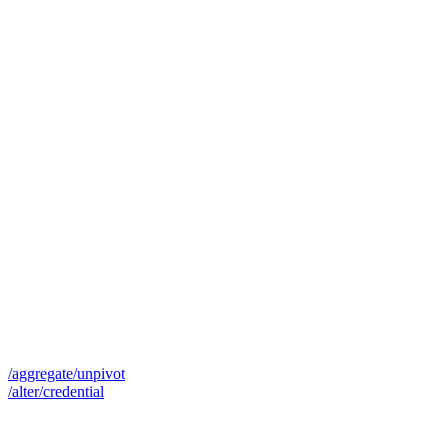
/aggregate/unpivot
/alter/credential