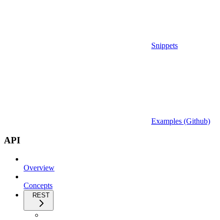
Snippets
Examples (Github)
API
Overview
Concepts
REST