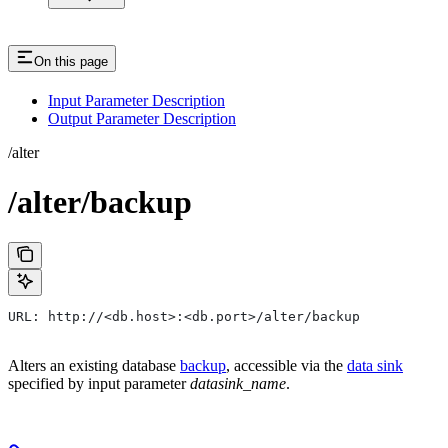
On this page
Input Parameter Description
Output Parameter Description
/alter
/alter/backup
URL: http://<db.host>:<db.port>/alter/backup
Alters an existing database
backup
, accessible via the
data sink
specified by input parameter
datasink_name
.