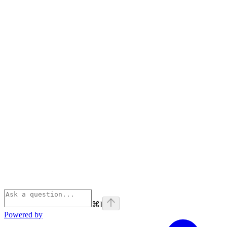
⌘
I
Powered by