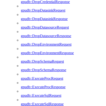
gpudb::DropCredentialResponse
gpudb::DropDatasinkRequest
gpudb::DropDatasinkResponse
gpudb::DropDatasourceRequest
gpudb::DropDatasourceResponse
gpudb::DropEnvironmentRequest
gpudb::DropEnvironmentResponse
gpudb::DropSchemaRequest
gpudb::DropSchemaResponse
gpudb::ExecuteProcRequest
gpudb::ExecuteProcResponse
gpudb::ExecuteSqlRequest
gpudb::ExecuteSqlResponse