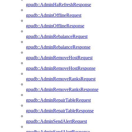
gpudb::AdminHaRefreshResponse
gpudb::AdminOfflineRequest
gpudb::AdminOfflineResponse
gpudb::AdminRebalanceRequest
gpudb::AdminRebalanceResponse
gpudb::AdminRemoveHostRequest
gpudb::AdminRemoveHostResponse
gpudb::AdminRemoveRanksRequest
gpudb::AdminRemoveRanksResponse
gpudb::AdminRepairTableRequest
gpudb::AdminRepairTableResponse
gpudb::AdminSendAlertRequest
gpudb::AdminSendAlertResponse