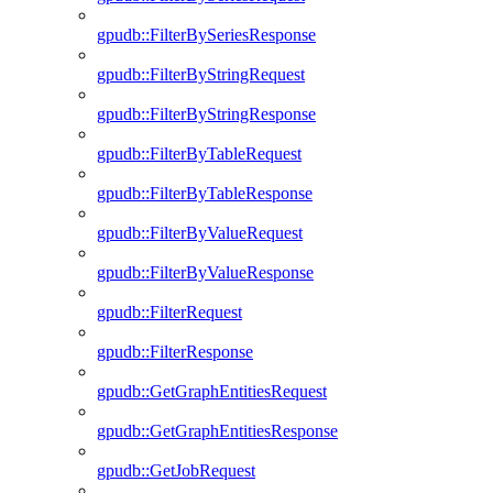
gpudb::FilterBySeriesResponse
gpudb::FilterByStringRequest
gpudb::FilterByStringResponse
gpudb::FilterByTableRequest
gpudb::FilterByTableResponse
gpudb::FilterByValueRequest
gpudb::FilterByValueResponse
gpudb::FilterRequest
gpudb::FilterResponse
gpudb::GetGraphEntitiesRequest
gpudb::GetGraphEntitiesResponse
gpudb::GetJobRequest