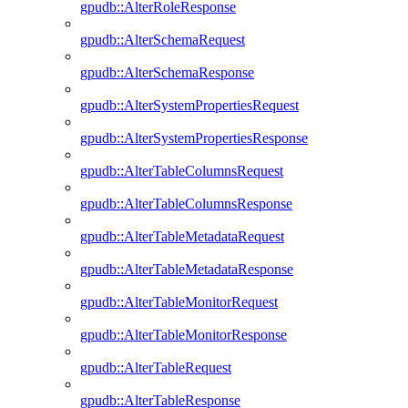
gpudb::AlterRoleResponse
gpudb::AlterSchemaRequest
gpudb::AlterSchemaResponse
gpudb::AlterSystemPropertiesRequest
gpudb::AlterSystemPropertiesResponse
gpudb::AlterTableColumnsRequest
gpudb::AlterTableColumnsResponse
gpudb::AlterTableMetadataRequest
gpudb::AlterTableMetadataResponse
gpudb::AlterTableMonitorRequest
gpudb::AlterTableMonitorResponse
gpudb::AlterTableRequest
gpudb::AlterTableResponse