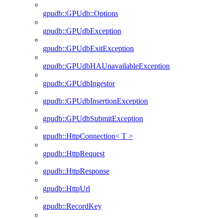
gpudb::GPUdb::Options
gpudb::GPUdbException
gpudb::GPUdbExitException
gpudb::GPUdbHAUnavailableException
gpudb::GPUdbIngestor
gpudb::GPUdbInsertionException
gpudb::GPUdbSubmitException
gpudb::HttpConnection< T >
gpudb::HttpRequest
gpudb::HttpResponse
gpudb::HttpUrl
gpudb::RecordKey