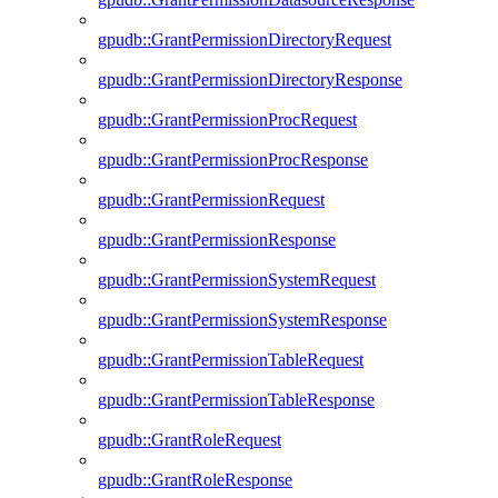
gpudb::GrantPermissionDirectoryRequest
gpudb::GrantPermissionDirectoryResponse
gpudb::GrantPermissionProcRequest
gpudb::GrantPermissionProcResponse
gpudb::GrantPermissionRequest
gpudb::GrantPermissionResponse
gpudb::GrantPermissionSystemRequest
gpudb::GrantPermissionSystemResponse
gpudb::GrantPermissionTableRequest
gpudb::GrantPermissionTableResponse
gpudb::GrantRoleRequest
gpudb::GrantRoleResponse