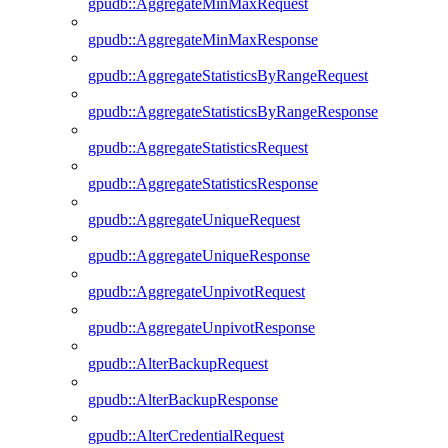
gpudb::AggregateMinMaxRequest
gpudb::AggregateMinMaxResponse
gpudb::AggregateStatisticsByRangeRequest
gpudb::AggregateStatisticsByRangeResponse
gpudb::AggregateStatisticsRequest
gpudb::AggregateStatisticsResponse
gpudb::AggregateUniqueRequest
gpudb::AggregateUniqueResponse
gpudb::AggregateUnpivotRequest
gpudb::AggregateUnpivotResponse
gpudb::AlterBackupRequest
gpudb::AlterBackupResponse
gpudb::AlterCredentialRequest