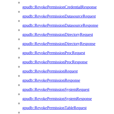
gpudb::RevokePermissionCredentialResponse
gpudb::RevokePermissionDatasourceRequest
gpudb::RevokePermissionDatasourceResponse
gpudb::RevokePermissionDirectoryRequest
gpudb::RevokePermissionDirectoryResponse
gpudb::RevokePermissionProcRequest
gpudb::RevokePermissionProcResponse
gpudb::RevokePermissionRequest
gpudb::RevokePermissionResponse
gpudb::RevokePermissionSystemRequest
gpudb::RevokePermissionSystemResponse
gpudb::RevokePermissionTableRequest