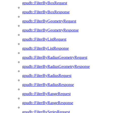
gpudb::FilterByBoxRequest
gpudb::FilterByBoxResponse
gpudb::FilterByGeometryRequest
gpudb::FilterByGeometryResponse
gpudb::FilterByListRequest
gpudb::FilterByListResponse
gpudb::FilterByRadiusGeometryRequest
gpudb::FilterByRadiusGeometryResponse
gpudb::FilterByRadiusRequest
gpudb::FilterByRadiusResponse
gpudb::FilterByRangeRequest
gpudb::FilterByRangeResponse
gpudb::FilterBySeriesRequest