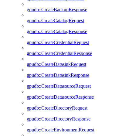
gpudb::CreateBackupResponse
gpudb::CreateCatalogRequest
gpudb::CreateCatalogResponse
gpudb::CreateCredentialRequest
gpudb::CreateCredentialResponse
gpudb::CreateDatasinkRequest
gpudb::CreateDatasinkResponse
gpudb::CreateDatasourceRequest
gpudb::CreateDatasourceResponse
gpudb::CreateDirectoryRequest
gpudb::CreateDirectoryResponse
gpudb::CreateEnvironmentRequest