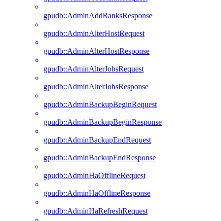
gpudb::AdminAddRanksResponse
gpudb::AdminAlterHostRequest
gpudb::AdminAlterHostResponse
gpudb::AdminAlterJobsRequest
gpudb::AdminAlterJobsResponse
gpudb::AdminBackupBeginRequest
gpudb::AdminBackupBeginResponse
gpudb::AdminBackupEndRequest
gpudb::AdminBackupEndResponse
gpudb::AdminHaOfflineRequest
gpudb::AdminHaOfflineResponse
gpudb::AdminHaRefreshRequest