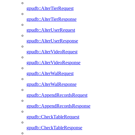
gpudb::AlterTierRequest
gpudb::AlterTierResponse
gpudb::AlterUserRequest
gpudb::AlterUserResponse
gpudb::AlterVideoRequest
gpudb::AlterVideoResponse
gpudb::AlterWalRequest
gpudb::AlterWalResponse
gpudb::AppendRecordsRequest
gpudb::AppendRecordsResponse
gpudb::CheckTableRequest
gpudb::CheckTableResponse