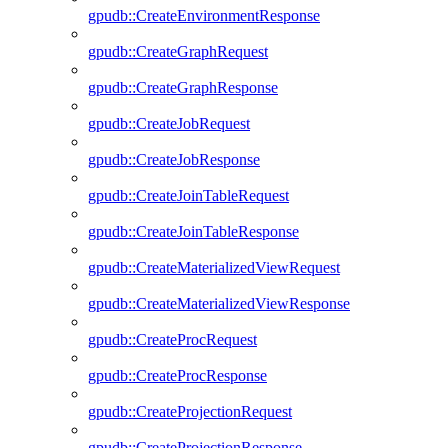
gpudb::CreateEnvironmentResponse
gpudb::CreateGraphRequest
gpudb::CreateGraphResponse
gpudb::CreateJobRequest
gpudb::CreateJobResponse
gpudb::CreateJoinTableRequest
gpudb::CreateJoinTableResponse
gpudb::CreateMaterializedViewRequest
gpudb::CreateMaterializedViewResponse
gpudb::CreateProcRequest
gpudb::CreateProcResponse
gpudb::CreateProjectionRequest
gpudb::CreateProjectionResponse