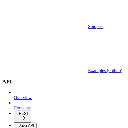
Snippets
Examples (Github)
API
Overview
Concepts
REST
Java API