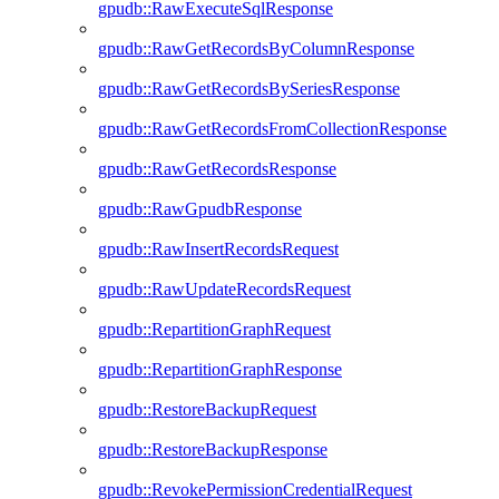
gpudb::RawExecuteSqlResponse
gpudb::RawGetRecordsByColumnResponse
gpudb::RawGetRecordsBySeriesResponse
gpudb::RawGetRecordsFromCollectionResponse
gpudb::RawGetRecordsResponse
gpudb::RawGpudbResponse
gpudb::RawInsertRecordsRequest
gpudb::RawUpdateRecordsRequest
gpudb::RepartitionGraphRequest
gpudb::RepartitionGraphResponse
gpudb::RestoreBackupRequest
gpudb::RestoreBackupResponse
gpudb::RevokePermissionCredentialRequest