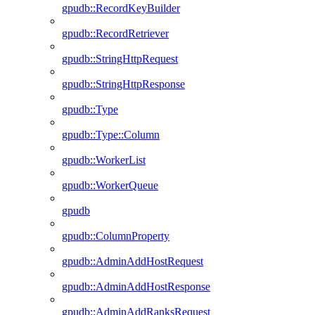
gpudb::RecordKeyBuilder
gpudb::RecordRetriever
gpudb::StringHttpRequest
gpudb::StringHttpResponse
gpudb::Type
gpudb::Type::Column
gpudb::WorkerList
gpudb::WorkerQueue
gpudb
gpudb::ColumnProperty
gpudb::AdminAddHostRequest
gpudb::AdminAddHostResponse
gpudb::AdminAddRanksRequest