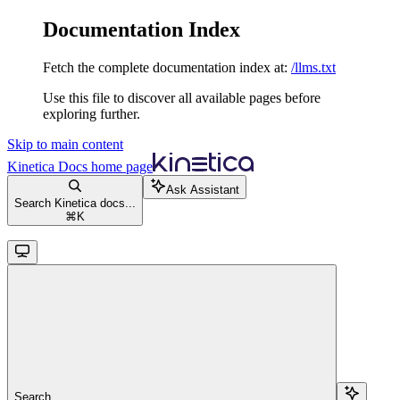
Documentation Index
Fetch the complete documentation index at:
/llms.txt
Use this file to discover all available pages before
exploring further.
Skip to main content
Kinetica Docs
home page
Ask Assistant
Search Kinetica docs...
⌘
K
Search...