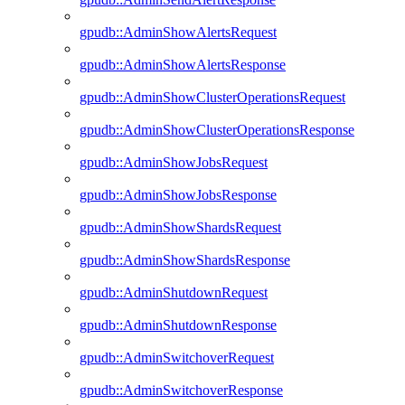
gpudb::AdminShowAlertsRequest
gpudb::AdminShowAlertsResponse
gpudb::AdminShowClusterOperationsRequest
gpudb::AdminShowClusterOperationsResponse
gpudb::AdminShowJobsRequest
gpudb::AdminShowJobsResponse
gpudb::AdminShowShardsRequest
gpudb::AdminShowShardsResponse
gpudb::AdminShutdownRequest
gpudb::AdminShutdownResponse
gpudb::AdminSwitchoverRequest
gpudb::AdminSwitchoverResponse