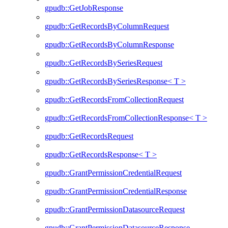
gpudb::GetJobResponse
gpudb::GetRecordsByColumnRequest
gpudb::GetRecordsByColumnResponse
gpudb::GetRecordsBySeriesRequest
gpudb::GetRecordsBySeriesResponse< T >
gpudb::GetRecordsFromCollectionRequest
gpudb::GetRecordsFromCollectionResponse< T >
gpudb::GetRecordsRequest
gpudb::GetRecordsResponse< T >
gpudb::GrantPermissionCredentialRequest
gpudb::GrantPermissionCredentialResponse
gpudb::GrantPermissionDatasourceRequest
gpudb::GrantPermissionDatasourceResponse