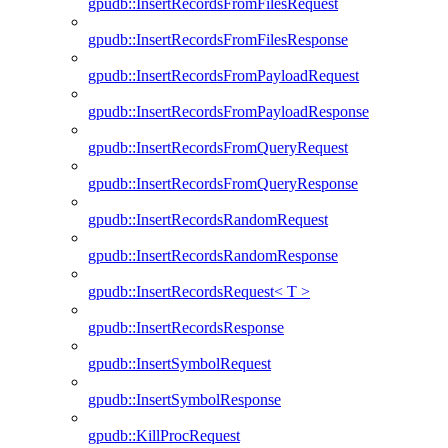
gpudb::InsertRecordsFromFilesRequest
gpudb::InsertRecordsFromFilesResponse
gpudb::InsertRecordsFromPayloadRequest
gpudb::InsertRecordsFromPayloadResponse
gpudb::InsertRecordsFromQueryRequest
gpudb::InsertRecordsFromQueryResponse
gpudb::InsertRecordsRandomRequest
gpudb::InsertRecordsRandomResponse
gpudb::InsertRecordsRequest< T >
gpudb::InsertRecordsResponse
gpudb::InsertSymbolRequest
gpudb::InsertSymbolResponse
gpudb::KillProcRequest