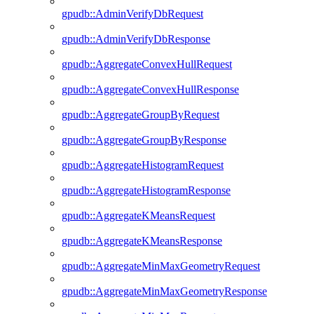
gpudb::AdminVerifyDbRequest
gpudb::AdminVerifyDbResponse
gpudb::AggregateConvexHullRequest
gpudb::AggregateConvexHullResponse
gpudb::AggregateGroupByRequest
gpudb::AggregateGroupByResponse
gpudb::AggregateHistogramRequest
gpudb::AggregateHistogramResponse
gpudb::AggregateKMeansRequest
gpudb::AggregateKMeansResponse
gpudb::AggregateMinMaxGeometryRequest
gpudb::AggregateMinMaxGeometryResponse