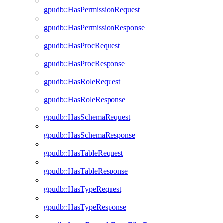
gpudb::HasPermissionRequest
gpudb::HasPermissionResponse
gpudb::HasProcRequest
gpudb::HasProcResponse
gpudb::HasRoleRequest
gpudb::HasRoleResponse
gpudb::HasSchemaRequest
gpudb::HasSchemaResponse
gpudb::HasTableRequest
gpudb::HasTableResponse
gpudb::HasTypeRequest
gpudb::HasTypeResponse