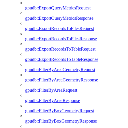
gpudb::ExportQueryMetricsRequest
gpudb::ExportQueryMetricsResponse
gpudb::ExportRecordsToFilesRequest
gpudb::ExportRecordsToFilesResponse
gpudb::ExportRecordsToTableRequest
gpudb::ExportRecordsToTableResponse
gpudb::FilterByAreaGeometryRequest
gpudb::FilterByAreaGeometryResponse
gpudb::FilterByAreaRequest
gpudb::FilterByAreaResponse
gpudb::FilterByBoxGeometryRequest
gpudb::FilterByBoxGeometryResponse