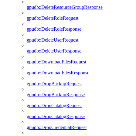
gpudb::DeleteResourceGroupResponse
gpudb::DeleteRoleRequest
gpudb::DeleteRoleResponse
gpudb::DeleteUserRequest
gpudb::DeleteUserResponse
gpudb::DownloadFilesRequest
gpudb::DownloadFilesResponse
gpudb::DropBackupRequest
gpudb::DropBackupResponse
gpudb::DropCatalogRequest
gpudb::DropCatalogResponse
gpudb::DropCredentialRequest