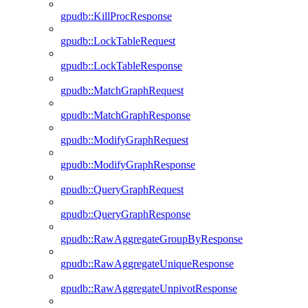
gpudb::KillProcResponse
gpudb::LockTableRequest
gpudb::LockTableResponse
gpudb::MatchGraphRequest
gpudb::MatchGraphResponse
gpudb::ModifyGraphRequest
gpudb::ModifyGraphResponse
gpudb::QueryGraphRequest
gpudb::QueryGraphResponse
gpudb::RawAggregateGroupByResponse
gpudb::RawAggregateUniqueResponse
gpudb::RawAggregateUnpivotResponse