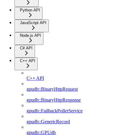
Python API
JavaScript API
Node.js API
C# API
C++ API
C++ API
gpudb::BinaryHttpRequest
gpudb::BinaryHttpResponse
gpudb::FailbackPollerService
gpudb::GenericRecord
gpudb::GPUdb