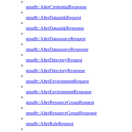
gpudb::AlterCredentialResponse
gpudb::AlterDatasinkRequest
gpudb::AlterDatasinkResponse
gpudb::AlterDatasourceRequest
gpudb::AlterDatasourceResponse
gpudb::AlterDirectoryRequest
gpudb::AlterDirectoryResponse
gpudb::AlterEnvironmentRequest
gpudb::AlterEnvironmentResponse
gpudb::AlterResourceGroupRequest
gpudb::AlterResourceGroupResponse
gpudb::AlterRoleRequest