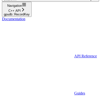
Navigation
C++ API
gpudb::RecordKey
Documentation
API Reference
Guides