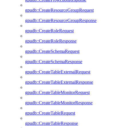
gpudb::CreateResourceGroupRequest
gpudb::CreateResourceGroupResponse
gpudb::CreateRoleRequest
gpudb::CreateRoleResponse
gpudb::CreateSchemaRequest
gpudb::CreateSchemaResponse
gpudb::CreateTableExternalRequest
gpudb::CreateTableExternalResponse
gpudb::CreateTableMonitorRequest
gpudb::CreateTableMonitorResponse
gpudb::CreateTableRequest
gpudb::CreateTableResponse