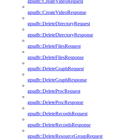
gpudb::CreateVideoRequest
gpudb::CreateVideoResponse
gpudb::DeleteDirectoryRequest
gpudb::DeleteDirectoryResponse
gpudb::DeleteFilesRequest
gpudb::DeleteFilesResponse
gpudb::DeleteGraphRequest
gpudb::DeleteGraphResponse
gpudb::DeleteProcRequest
gpudb::DeleteProcResponse
gpudb::DeleteRecordsRequest
gpudb::DeleteRecordsResponse
gpudb::DeleteResourceGroupRequest