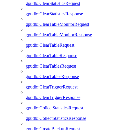
gpudb::ClearStatisticsRequest
gpudb::ClearStatisticsResponse
gpudb::ClearTableMonitorRequest
gpudb::ClearTableMonitorResponse
gpudb::ClearTableRequest
gpudb::ClearTableResponse
gpudb::ClearTablesRequest
gpudb::ClearTablesResponse
gpudb::ClearTriggerRequest
gpudb::ClearTriggerResponse
gpudb::CollectStatisticsRequest
gpudb::CollectStatisticsResponse
gpudb::CreateBackupRequest