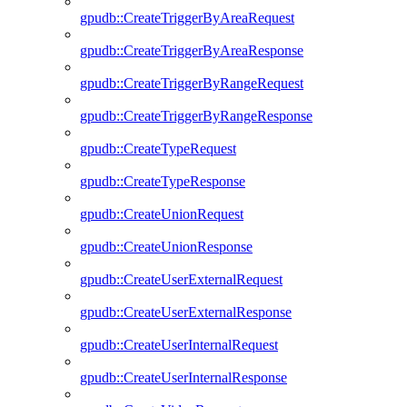
gpudb::CreateTriggerByAreaRequest
gpudb::CreateTriggerByAreaResponse
gpudb::CreateTriggerByRangeRequest
gpudb::CreateTriggerByRangeResponse
gpudb::CreateTypeRequest
gpudb::CreateTypeResponse
gpudb::CreateUnionRequest
gpudb::CreateUnionResponse
gpudb::CreateUserExternalRequest
gpudb::CreateUserExternalResponse
gpudb::CreateUserInternalRequest
gpudb::CreateUserInternalResponse