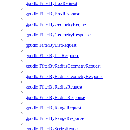
gpudb::FilterByBoxRequest
gpudb::FilterByBoxResponse
gpudb::FilterByGeometryRequest
gpudb::FilterByGeometryResponse
gpudb::FilterByListRequest
gpudb::FilterByListResponse
gpudb::FilterByRadiusGeometryRequest
gpudb::FilterByRadiusGeometryResponse
gpudb::FilterByRadiusRequest
gpudb::FilterByRadiusResponse
gpudb::FilterByRangeRequest
gpudb::FilterByRangeResponse
gpudb::FilterBySeriesRequest