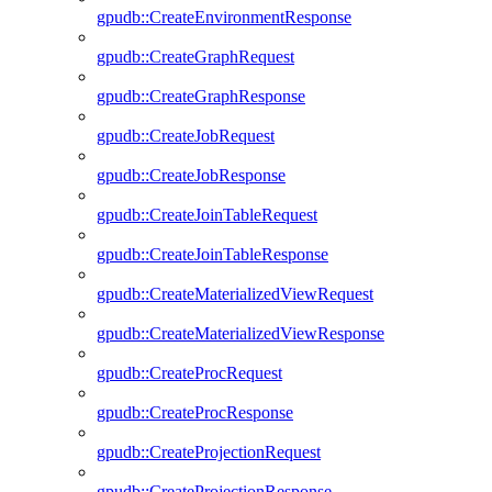
gpudb::CreateEnvironmentResponse
gpudb::CreateGraphRequest
gpudb::CreateGraphResponse
gpudb::CreateJobRequest
gpudb::CreateJobResponse
gpudb::CreateJoinTableRequest
gpudb::CreateJoinTableResponse
gpudb::CreateMaterializedViewRequest
gpudb::CreateMaterializedViewResponse
gpudb::CreateProcRequest
gpudb::CreateProcResponse
gpudb::CreateProjectionRequest
gpudb::CreateProjectionResponse