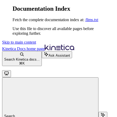
Documentation Index
Fetch the complete documentation index at:
/llms.txt
Use this file to discover all available pages before
exploring further.
Skip to main content
Kinetica Docs
home page
Ask Assistant
Search Kinetica docs...
⌘
K
Search...