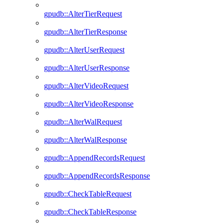
gpudb::AlterTierRequest
gpudb::AlterTierResponse
gpudb::AlterUserRequest
gpudb::AlterUserResponse
gpudb::AlterVideoRequest
gpudb::AlterVideoResponse
gpudb::AlterWalRequest
gpudb::AlterWalResponse
gpudb::AppendRecordsRequest
gpudb::AppendRecordsResponse
gpudb::CheckTableRequest
gpudb::CheckTableResponse