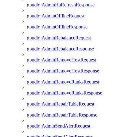
gpudb::AdminHaRefreshResponse
gpudb::AdminOfflineRequest
gpudb::AdminOfflineResponse
gpudb::AdminRebalanceRequest
gpudb::AdminRebalanceResponse
gpudb::AdminRemoveHostRequest
gpudb::AdminRemoveHostResponse
gpudb::AdminRemoveRanksRequest
gpudb::AdminRemoveRanksResponse
gpudb::AdminRepairTableRequest
gpudb::AdminRepairTableResponse
gpudb::AdminSendAlertRequest
gpudb::AdminSendAlertResponse