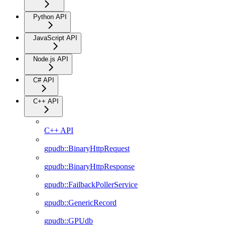
Python API
JavaScript API
Node.js API
C# API
C++ API
C++ API
gpudb::BinaryHttpRequest
gpudb::BinaryHttpResponse
gpudb::FailbackPollerService
gpudb::GenericRecord
gpudb::GPUdb