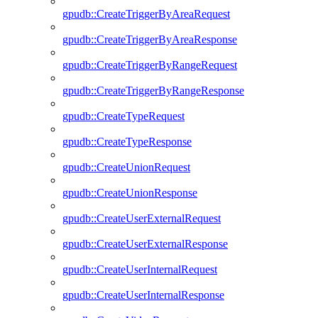
gpudb::CreateTriggerByAreaRequest
gpudb::CreateTriggerByAreaResponse
gpudb::CreateTriggerByRangeRequest
gpudb::CreateTriggerByRangeResponse
gpudb::CreateTypeRequest
gpudb::CreateTypeResponse
gpudb::CreateUnionRequest
gpudb::CreateUnionResponse
gpudb::CreateUserExternalRequest
gpudb::CreateUserExternalResponse
gpudb::CreateUserInternalRequest
gpudb::CreateUserInternalResponse