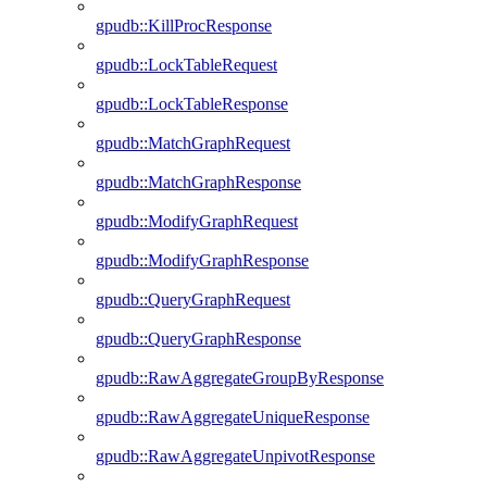
gpudb::KillProcResponse
gpudb::LockTableRequest
gpudb::LockTableResponse
gpudb::MatchGraphRequest
gpudb::MatchGraphResponse
gpudb::ModifyGraphRequest
gpudb::ModifyGraphResponse
gpudb::QueryGraphRequest
gpudb::QueryGraphResponse
gpudb::RawAggregateGroupByResponse
gpudb::RawAggregateUniqueResponse
gpudb::RawAggregateUnpivotResponse