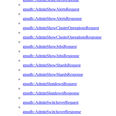
gpudb::AdminShowAlertsRequest
gpudb::AdminShowAlertsResponse
gpudb::AdminShowClusterOperationsRequest
gpudb::AdminShowClusterOperationsResponse
gpudb::AdminShowJobsRequest
gpudb::AdminShowJobsResponse
gpudb::AdminShowShardsRequest
gpudb::AdminShowShardsResponse
gpudb::AdminShutdownRequest
gpudb::AdminShutdownResponse
gpudb::AdminSwitchoverRequest
gpudb::AdminSwitchoverResponse