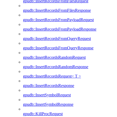
gpudb::InsertRecordsFromFilesRequest
gpudb::InsertRecordsFromFilesResponse
gpudb::InsertRecordsFromPayloadRequest
gpudb::InsertRecordsFromPayloadResponse
gpudb::InsertRecordsFromQueryRequest
gpudb::InsertRecordsFromQueryResponse
gpudb::InsertRecordsRandomRequest
gpudb::InsertRecordsRandomResponse
gpudb::InsertRecordsRequest< T >
gpudb::InsertRecordsResponse
gpudb::InsertSymbolRequest
gpudb::InsertSymbolResponse
gpudb::KillProcRequest