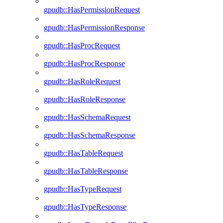
gpudb::HasPermissionRequest
gpudb::HasPermissionResponse
gpudb::HasProcRequest
gpudb::HasProcResponse
gpudb::HasRoleRequest
gpudb::HasRoleResponse
gpudb::HasSchemaRequest
gpudb::HasSchemaResponse
gpudb::HasTableRequest
gpudb::HasTableResponse
gpudb::HasTypeRequest
gpudb::HasTypeResponse