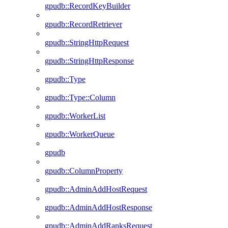
gpudb::RecordKeyBuilder
gpudb::RecordRetriever
gpudb::StringHttpRequest
gpudb::StringHttpResponse
gpudb::Type
gpudb::Type::Column
gpudb::WorkerList
gpudb::WorkerQueue
gpudb
gpudb::ColumnProperty
gpudb::AdminAddHostRequest
gpudb::AdminAddHostResponse
gpudb::AdminAddRanksRequest