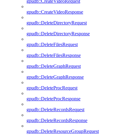
gpudb::CreateVideoRequest
gpudb::CreateVideoResponse
gpudb::DeleteDirectoryRequest
gpudb::DeleteDirectoryResponse
gpudb::DeleteFilesRequest
gpudb::DeleteFilesResponse
gpudb::DeleteGraphRequest
gpudb::DeleteGraphResponse
gpudb::DeleteProcRequest
gpudb::DeleteProcResponse
gpudb::DeleteRecordsRequest
gpudb::DeleteRecordsResponse
gpudb::DeleteResourceGroupRequest