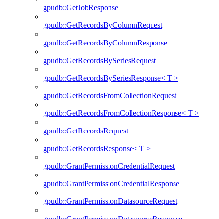
gpudb::GetJobResponse
gpudb::GetRecordsByColumnRequest
gpudb::GetRecordsByColumnResponse
gpudb::GetRecordsBySeriesRequest
gpudb::GetRecordsBySeriesResponse< T >
gpudb::GetRecordsFromCollectionRequest
gpudb::GetRecordsFromCollectionResponse< T >
gpudb::GetRecordsRequest
gpudb::GetRecordsResponse< T >
gpudb::GrantPermissionCredentialRequest
gpudb::GrantPermissionCredentialResponse
gpudb::GrantPermissionDatasourceRequest
gpudb::GrantPermissionDatasourceResponse