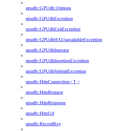
gpudb::GPUdb::Options
gpudb::GPUdbException
gpudb::GPUdbExitException
gpudb::GPUdbHAUnavailableException
gpudb::GPUdbIngestor
gpudb::GPUdbInsertionException
gpudb::GPUdbSubmitException
gpudb::HttpConnection< T >
gpudb::HttpRequest
gpudb::HttpResponse
gpudb::HttpUrl
gpudb::RecordKey