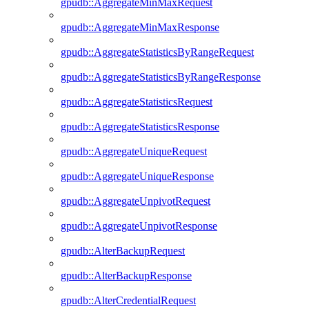
gpudb::AggregateMinMaxRequest
gpudb::AggregateMinMaxResponse
gpudb::AggregateStatisticsByRangeRequest
gpudb::AggregateStatisticsByRangeResponse
gpudb::AggregateStatisticsRequest
gpudb::AggregateStatisticsResponse
gpudb::AggregateUniqueRequest
gpudb::AggregateUniqueResponse
gpudb::AggregateUnpivotRequest
gpudb::AggregateUnpivotResponse
gpudb::AlterBackupRequest
gpudb::AlterBackupResponse
gpudb::AlterCredentialRequest