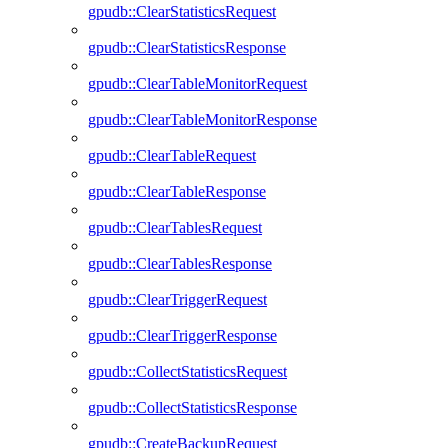
gpudb::ClearStatisticsRequest
gpudb::ClearStatisticsResponse
gpudb::ClearTableMonitorRequest
gpudb::ClearTableMonitorResponse
gpudb::ClearTableRequest
gpudb::ClearTableResponse
gpudb::ClearTablesRequest
gpudb::ClearTablesResponse
gpudb::ClearTriggerRequest
gpudb::ClearTriggerResponse
gpudb::CollectStatisticsRequest
gpudb::CollectStatisticsResponse
gpudb::CreateBackupRequest