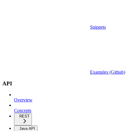
Snippets
Examples (Github)
API
Overview
Concepts
REST
Java API