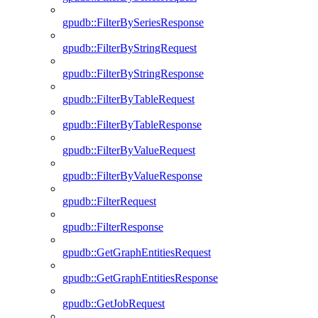
gpudb::FilterBySeriesResponse
gpudb::FilterByStringRequest
gpudb::FilterByStringResponse
gpudb::FilterByTableRequest
gpudb::FilterByTableResponse
gpudb::FilterByValueRequest
gpudb::FilterByValueResponse
gpudb::FilterRequest
gpudb::FilterResponse
gpudb::GetGraphEntitiesRequest
gpudb::GetGraphEntitiesResponse
gpudb::GetJobRequest