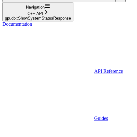
Navigation
C++ API
gpudb::ShowSystemStatusResponse
Documentation
API Reference
Guides