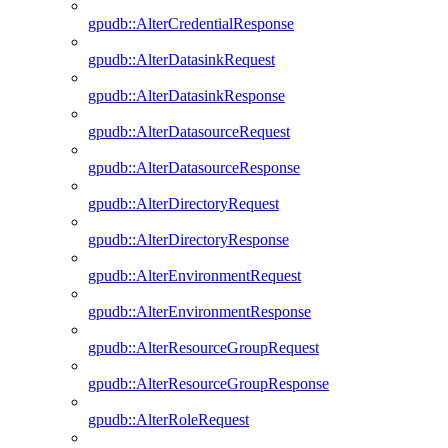
gpudb::AlterCredentialResponse
gpudb::AlterDatasinkRequest
gpudb::AlterDatasinkResponse
gpudb::AlterDatasourceRequest
gpudb::AlterDatasourceResponse
gpudb::AlterDirectoryRequest
gpudb::AlterDirectoryResponse
gpudb::AlterEnvironmentRequest
gpudb::AlterEnvironmentResponse
gpudb::AlterResourceGroupRequest
gpudb::AlterResourceGroupResponse
gpudb::AlterRoleRequest