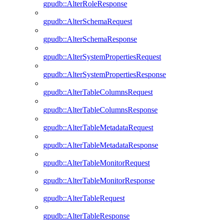
gpudb::AlterRoleResponse
gpudb::AlterSchemaRequest
gpudb::AlterSchemaResponse
gpudb::AlterSystemPropertiesRequest
gpudb::AlterSystemPropertiesResponse
gpudb::AlterTableColumnsRequest
gpudb::AlterTableColumnsResponse
gpudb::AlterTableMetadataRequest
gpudb::AlterTableMetadataResponse
gpudb::AlterTableMonitorRequest
gpudb::AlterTableMonitorResponse
gpudb::AlterTableRequest
gpudb::AlterTableResponse