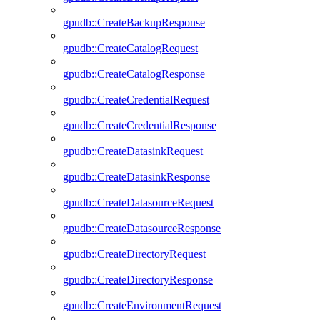
gpudb::CreateBackupResponse
gpudb::CreateCatalogRequest
gpudb::CreateCatalogResponse
gpudb::CreateCredentialRequest
gpudb::CreateCredentialResponse
gpudb::CreateDatasinkRequest
gpudb::CreateDatasinkResponse
gpudb::CreateDatasourceRequest
gpudb::CreateDatasourceResponse
gpudb::CreateDirectoryRequest
gpudb::CreateDirectoryResponse
gpudb::CreateEnvironmentRequest