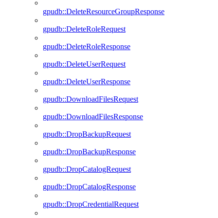
gpudb::DeleteResourceGroupResponse
gpudb::DeleteRoleRequest
gpudb::DeleteRoleResponse
gpudb::DeleteUserRequest
gpudb::DeleteUserResponse
gpudb::DownloadFilesRequest
gpudb::DownloadFilesResponse
gpudb::DropBackupRequest
gpudb::DropBackupResponse
gpudb::DropCatalogRequest
gpudb::DropCatalogResponse
gpudb::DropCredentialRequest