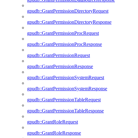
gpudb::GrantPermissionDirectoryRequest
gpudb::GrantPermissionDirectoryResponse
gpudb::GrantPermissionProcRequest
gpudb::GrantPermissionProcResponse
gpudb::GrantPermissionRequest
gpudb::GrantPermissionResponse
gpudb::GrantPermissionSystemRequest
gpudb::GrantPermissionSystemResponse
gpudb::GrantPermissionTableRequest
gpudb::GrantPermissionTableResponse
gpudb::GrantRoleRequest
gpudb::GrantRoleResponse