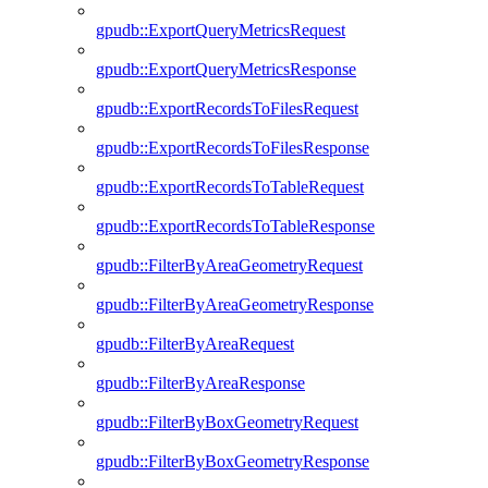
gpudb::ExportQueryMetricsRequest
gpudb::ExportQueryMetricsResponse
gpudb::ExportRecordsToFilesRequest
gpudb::ExportRecordsToFilesResponse
gpudb::ExportRecordsToTableRequest
gpudb::ExportRecordsToTableResponse
gpudb::FilterByAreaGeometryRequest
gpudb::FilterByAreaGeometryResponse
gpudb::FilterByAreaRequest
gpudb::FilterByAreaResponse
gpudb::FilterByBoxGeometryRequest
gpudb::FilterByBoxGeometryResponse