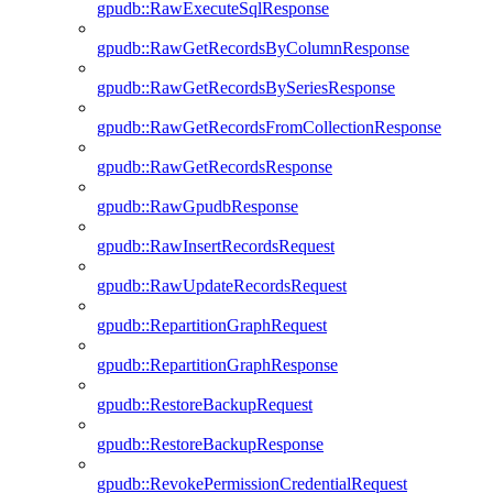
gpudb::RawExecuteSqlResponse
gpudb::RawGetRecordsByColumnResponse
gpudb::RawGetRecordsBySeriesResponse
gpudb::RawGetRecordsFromCollectionResponse
gpudb::RawGetRecordsResponse
gpudb::RawGpudbResponse
gpudb::RawInsertRecordsRequest
gpudb::RawUpdateRecordsRequest
gpudb::RepartitionGraphRequest
gpudb::RepartitionGraphResponse
gpudb::RestoreBackupRequest
gpudb::RestoreBackupResponse
gpudb::RevokePermissionCredentialRequest