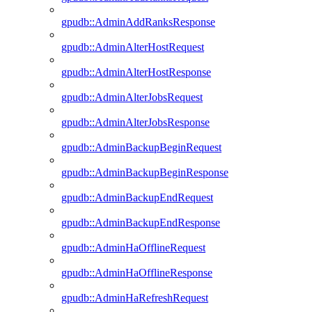
gpudb::AdminAddRanksResponse
gpudb::AdminAlterHostRequest
gpudb::AdminAlterHostResponse
gpudb::AdminAlterJobsRequest
gpudb::AdminAlterJobsResponse
gpudb::AdminBackupBeginRequest
gpudb::AdminBackupBeginResponse
gpudb::AdminBackupEndRequest
gpudb::AdminBackupEndResponse
gpudb::AdminHaOfflineRequest
gpudb::AdminHaOfflineResponse
gpudb::AdminHaRefreshRequest