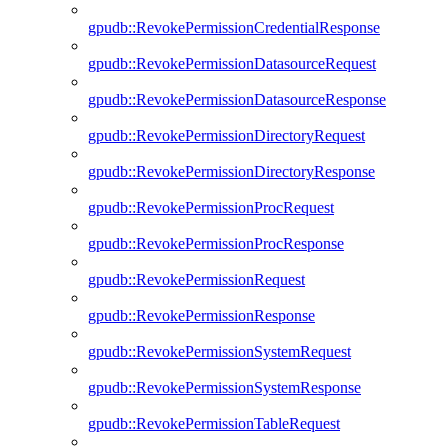
gpudb::RevokePermissionCredentialResponse
gpudb::RevokePermissionDatasourceRequest
gpudb::RevokePermissionDatasourceResponse
gpudb::RevokePermissionDirectoryRequest
gpudb::RevokePermissionDirectoryResponse
gpudb::RevokePermissionProcRequest
gpudb::RevokePermissionProcResponse
gpudb::RevokePermissionRequest
gpudb::RevokePermissionResponse
gpudb::RevokePermissionSystemRequest
gpudb::RevokePermissionSystemResponse
gpudb::RevokePermissionTableRequest