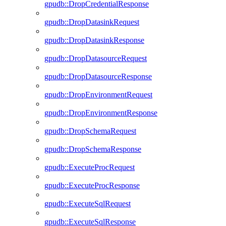
gpudb::DropCredentialResponse
gpudb::DropDatasinkRequest
gpudb::DropDatasinkResponse
gpudb::DropDatasourceRequest
gpudb::DropDatasourceResponse
gpudb::DropEnvironmentRequest
gpudb::DropEnvironmentResponse
gpudb::DropSchemaRequest
gpudb::DropSchemaResponse
gpudb::ExecuteProcRequest
gpudb::ExecuteProcResponse
gpudb::ExecuteSqlRequest
gpudb::ExecuteSqlResponse