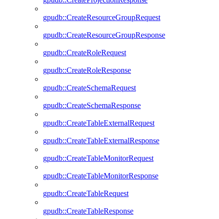
gpudb::CreateResourceGroupRequest
gpudb::CreateResourceGroupResponse
gpudb::CreateRoleRequest
gpudb::CreateRoleResponse
gpudb::CreateSchemaRequest
gpudb::CreateSchemaResponse
gpudb::CreateTableExternalRequest
gpudb::CreateTableExternalResponse
gpudb::CreateTableMonitorRequest
gpudb::CreateTableMonitorResponse
gpudb::CreateTableRequest
gpudb::CreateTableResponse