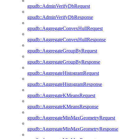
gpudb::AdminVerifyDbRequest
gpudb::AdminVerifyDbResponse
gpudb::AggregateConvexHullRequest
gpudb::AggregateConvexHullResponse
gpudb::AggregateGroupByRequest
gpudb::AggregateGroupByResponse
gpudb::AggregateHistogramRequest
gpudb::AggregateHistogramResponse
gpudb::AggregateKMeansRequest
gpudb::AggregateKMeansResponse
gpudb::AggregateMinMaxGeometryRequest
gpudb::AggregateMinMaxGeometryResponse