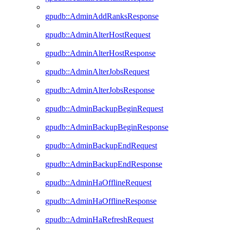
gpudb::AdminAddRanksResponse
gpudb::AdminAlterHostRequest
gpudb::AdminAlterHostResponse
gpudb::AdminAlterJobsRequest
gpudb::AdminAlterJobsResponse
gpudb::AdminBackupBeginRequest
gpudb::AdminBackupBeginResponse
gpudb::AdminBackupEndRequest
gpudb::AdminBackupEndResponse
gpudb::AdminHaOfflineRequest
gpudb::AdminHaOfflineResponse
gpudb::AdminHaRefreshRequest