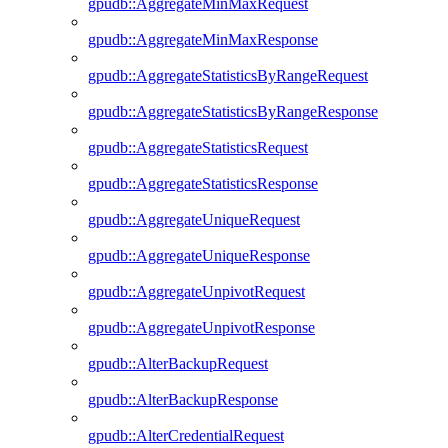
gpudb::AggregateMinMaxRequest
gpudb::AggregateMinMaxResponse
gpudb::AggregateStatisticsByRangeRequest
gpudb::AggregateStatisticsByRangeResponse
gpudb::AggregateStatisticsRequest
gpudb::AggregateStatisticsResponse
gpudb::AggregateUniqueRequest
gpudb::AggregateUniqueResponse
gpudb::AggregateUnpivotRequest
gpudb::AggregateUnpivotResponse
gpudb::AlterBackupRequest
gpudb::AlterBackupResponse
gpudb::AlterCredentialRequest