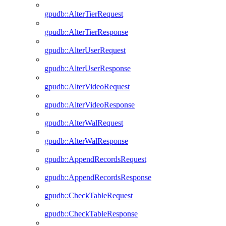
gpudb::AlterTierRequest
gpudb::AlterTierResponse
gpudb::AlterUserRequest
gpudb::AlterUserResponse
gpudb::AlterVideoRequest
gpudb::AlterVideoResponse
gpudb::AlterWalRequest
gpudb::AlterWalResponse
gpudb::AppendRecordsRequest
gpudb::AppendRecordsResponse
gpudb::CheckTableRequest
gpudb::CheckTableResponse