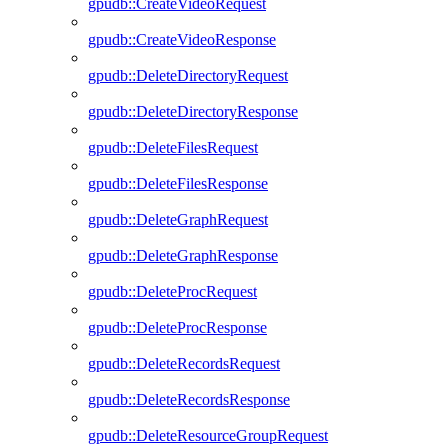
gpudb::CreateVideoRequest
gpudb::CreateVideoResponse
gpudb::DeleteDirectoryRequest
gpudb::DeleteDirectoryResponse
gpudb::DeleteFilesRequest
gpudb::DeleteFilesResponse
gpudb::DeleteGraphRequest
gpudb::DeleteGraphResponse
gpudb::DeleteProcRequest
gpudb::DeleteProcResponse
gpudb::DeleteRecordsRequest
gpudb::DeleteRecordsResponse
gpudb::DeleteResourceGroupRequest