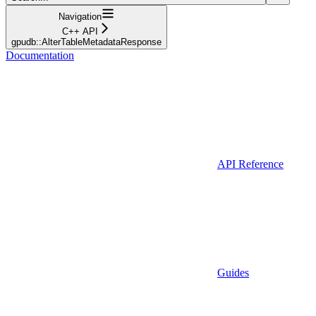
Navigation
C++ API
gpudb::AlterTableMetadataResponse
Documentation
API Reference
Guides