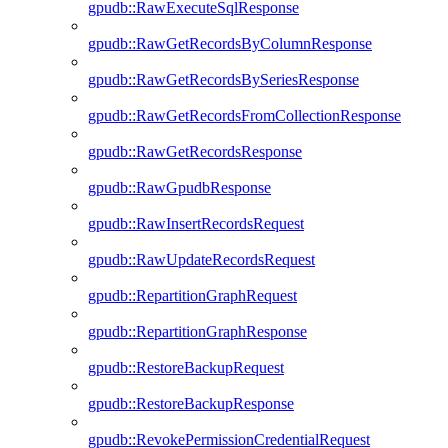
gpudb::RawExecuteSqlResponse
gpudb::RawGetRecordsByColumnResponse
gpudb::RawGetRecordsBySeriesResponse
gpudb::RawGetRecordsFromCollectionResponse
gpudb::RawGetRecordsResponse
gpudb::RawGpudbResponse
gpudb::RawInsertRecordsRequest
gpudb::RawUpdateRecordsRequest
gpudb::RepartitionGraphRequest
gpudb::RepartitionGraphResponse
gpudb::RestoreBackupRequest
gpudb::RestoreBackupResponse
gpudb::RevokePermissionCredentialRequest