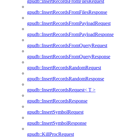
gpudb::InsertRecordsFromFilesRequest
gpudb::InsertRecordsFromFilesResponse
gpudb::InsertRecordsFromPayloadRequest
gpudb::InsertRecordsFromPayloadResponse
gpudb::InsertRecordsFromQueryRequest
gpudb::InsertRecordsFromQueryResponse
gpudb::InsertRecordsRandomRequest
gpudb::InsertRecordsRandomResponse
gpudb::InsertRecordsRequest< T >
gpudb::InsertRecordsResponse
gpudb::InsertSymbolRequest
gpudb::InsertSymbolResponse
gpudb::KillProcRequest