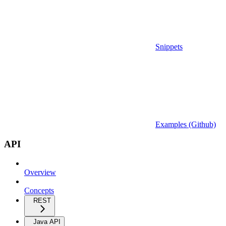
Snippets
Examples (Github)
API
Overview
Concepts
REST
Java API