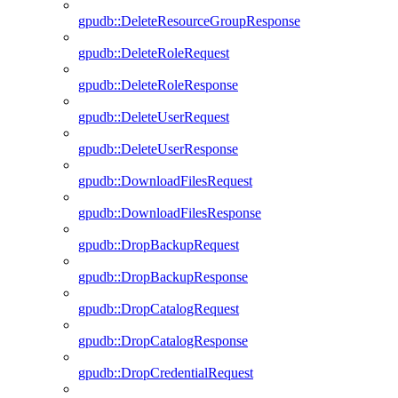
gpudb::DeleteResourceGroupResponse
gpudb::DeleteRoleRequest
gpudb::DeleteRoleResponse
gpudb::DeleteUserRequest
gpudb::DeleteUserResponse
gpudb::DownloadFilesRequest
gpudb::DownloadFilesResponse
gpudb::DropBackupRequest
gpudb::DropBackupResponse
gpudb::DropCatalogRequest
gpudb::DropCatalogResponse
gpudb::DropCredentialRequest