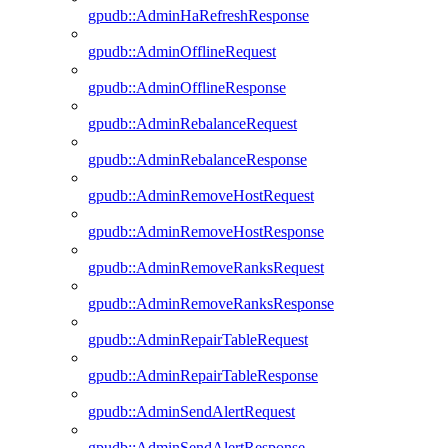
gpudb::AdminHaRefreshResponse
gpudb::AdminOfflineRequest
gpudb::AdminOfflineResponse
gpudb::AdminRebalanceRequest
gpudb::AdminRebalanceResponse
gpudb::AdminRemoveHostRequest
gpudb::AdminRemoveHostResponse
gpudb::AdminRemoveRanksRequest
gpudb::AdminRemoveRanksResponse
gpudb::AdminRepairTableRequest
gpudb::AdminRepairTableResponse
gpudb::AdminSendAlertRequest
gpudb::AdminSendAlertResponse