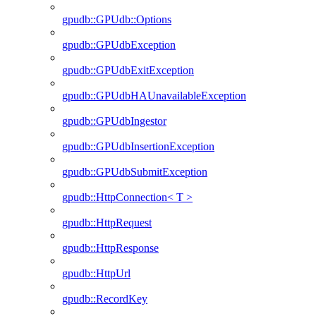
gpudb::GPUdb::Options
gpudb::GPUdbException
gpudb::GPUdbExitException
gpudb::GPUdbHAUnavailableException
gpudb::GPUdbIngestor
gpudb::GPUdbInsertionException
gpudb::GPUdbSubmitException
gpudb::HttpConnection< T >
gpudb::HttpRequest
gpudb::HttpResponse
gpudb::HttpUrl
gpudb::RecordKey