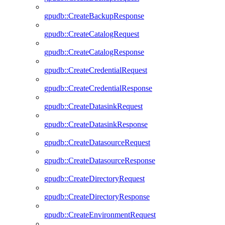
gpudb::CreateBackupResponse
gpudb::CreateCatalogRequest
gpudb::CreateCatalogResponse
gpudb::CreateCredentialRequest
gpudb::CreateCredentialResponse
gpudb::CreateDatasinkRequest
gpudb::CreateDatasinkResponse
gpudb::CreateDatasourceRequest
gpudb::CreateDatasourceResponse
gpudb::CreateDirectoryRequest
gpudb::CreateDirectoryResponse
gpudb::CreateEnvironmentRequest