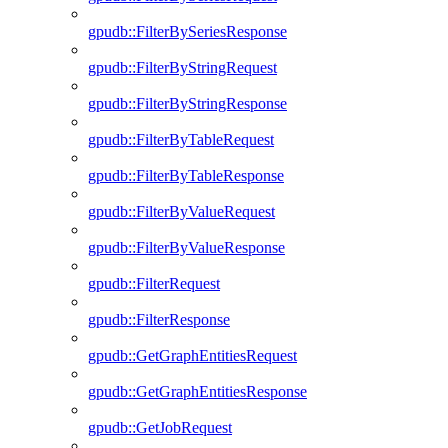
gpudb::FilterBySeriesResponse
gpudb::FilterByStringRequest
gpudb::FilterByStringResponse
gpudb::FilterByTableRequest
gpudb::FilterByTableResponse
gpudb::FilterByValueRequest
gpudb::FilterByValueResponse
gpudb::FilterRequest
gpudb::FilterResponse
gpudb::GetGraphEntitiesRequest
gpudb::GetGraphEntitiesResponse
gpudb::GetJobRequest