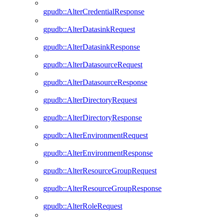
gpudb::AlterCredentialResponse
gpudb::AlterDatasinkRequest
gpudb::AlterDatasinkResponse
gpudb::AlterDatasourceRequest
gpudb::AlterDatasourceResponse
gpudb::AlterDirectoryRequest
gpudb::AlterDirectoryResponse
gpudb::AlterEnvironmentRequest
gpudb::AlterEnvironmentResponse
gpudb::AlterResourceGroupRequest
gpudb::AlterResourceGroupResponse
gpudb::AlterRoleRequest