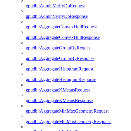
gpudb::AdminVerifyDbRequest
gpudb::AdminVerifyDbResponse
gpudb::AggregateConvexHullRequest
gpudb::AggregateConvexHullResponse
gpudb::AggregateGroupByRequest
gpudb::AggregateGroupByResponse
gpudb::AggregateHistogramRequest
gpudb::AggregateHistogramResponse
gpudb::AggregateKMeansRequest
gpudb::AggregateKMeansResponse
gpudb::AggregateMinMaxGeometryRequest
gpudb::AggregateMinMaxGeometryResponse