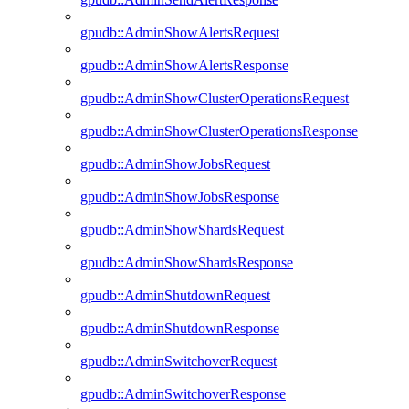
gpudb::AdminShowAlertsRequest
gpudb::AdminShowAlertsResponse
gpudb::AdminShowClusterOperationsRequest
gpudb::AdminShowClusterOperationsResponse
gpudb::AdminShowJobsRequest
gpudb::AdminShowJobsResponse
gpudb::AdminShowShardsRequest
gpudb::AdminShowShardsResponse
gpudb::AdminShutdownRequest
gpudb::AdminShutdownResponse
gpudb::AdminSwitchoverRequest
gpudb::AdminSwitchoverResponse