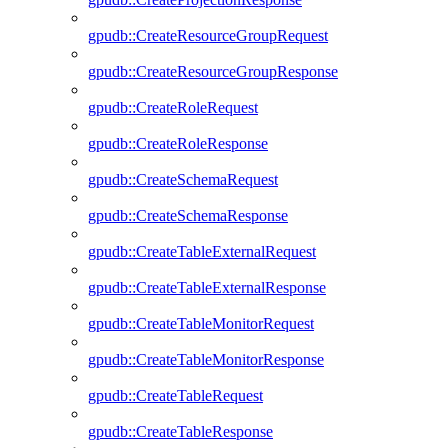
gpudb::CreateResourceGroupRequest
gpudb::CreateResourceGroupResponse
gpudb::CreateRoleRequest
gpudb::CreateRoleResponse
gpudb::CreateSchemaRequest
gpudb::CreateSchemaResponse
gpudb::CreateTableExternalRequest
gpudb::CreateTableExternalResponse
gpudb::CreateTableMonitorRequest
gpudb::CreateTableMonitorResponse
gpudb::CreateTableRequest
gpudb::CreateTableResponse