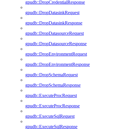
gpudb::DropCredentialResponse
gpudb::DropDatasinkRequest
gpudb::DropDatasinkResponse
gpudb::DropDatasourceRequest
gpudb::DropDatasourceResponse
gpudb::DropEnvironmentRequest
gpudb::DropEnvironmentResponse
gpudb::DropSchemaRequest
gpudb::DropSchemaResponse
gpudb::ExecuteProcRequest
gpudb::ExecuteProcResponse
gpudb::ExecuteSqlRequest
gpudb::ExecuteSqlResponse