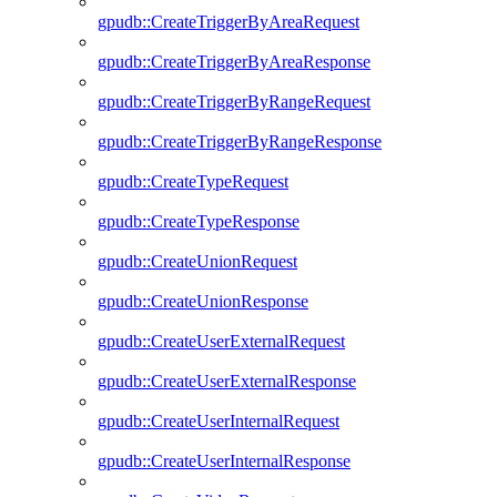
gpudb::CreateTriggerByAreaRequest
gpudb::CreateTriggerByAreaResponse
gpudb::CreateTriggerByRangeRequest
gpudb::CreateTriggerByRangeResponse
gpudb::CreateTypeRequest
gpudb::CreateTypeResponse
gpudb::CreateUnionRequest
gpudb::CreateUnionResponse
gpudb::CreateUserExternalRequest
gpudb::CreateUserExternalResponse
gpudb::CreateUserInternalRequest
gpudb::CreateUserInternalResponse