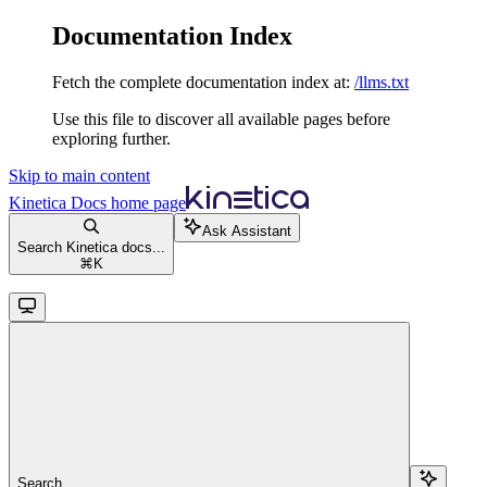
Documentation Index
Fetch the complete documentation index at:
/llms.txt
Use this file to discover all available pages before
exploring further.
Skip to main content
Kinetica Docs
home page
Ask Assistant
Search Kinetica docs...
⌘
K
Search...