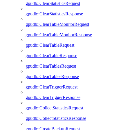
gpudb::ClearStatisticsRequest
gpudb::ClearStatisticsResponse
gpudb::ClearTableMonitorRequest
gpudb::ClearTableMonitorResponse
gpudb::ClearTableRequest
gpudb::ClearTableResponse
gpudb::ClearTablesRequest
gpudb::ClearTablesResponse
gpudb::ClearTriggerRequest
gpudb::ClearTriggerResponse
gpudb::CollectStatisticsRequest
gpudb::CollectStatisticsResponse
gpudb::CreateBackupRequest