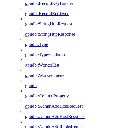
gpudb::RecordKeyBuilder
gpudb::RecordRetriever
gpudb::StringHttpRequest
gpudb::StringHttpResponse
gpudb::Type
gpudb::Type::Column
gpudb::WorkerList
gpudb::WorkerQueue
gpudb
gpudb::ColumnProperty
gpudb::AdminAddHostRequest
gpudb::AdminAddHostResponse
gpudb::AdminAddRanksRequest