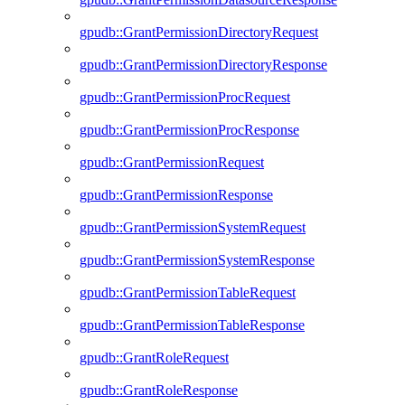
gpudb::GrantPermissionDirectoryRequest
gpudb::GrantPermissionDirectoryResponse
gpudb::GrantPermissionProcRequest
gpudb::GrantPermissionProcResponse
gpudb::GrantPermissionRequest
gpudb::GrantPermissionResponse
gpudb::GrantPermissionSystemRequest
gpudb::GrantPermissionSystemResponse
gpudb::GrantPermissionTableRequest
gpudb::GrantPermissionTableResponse
gpudb::GrantRoleRequest
gpudb::GrantRoleResponse