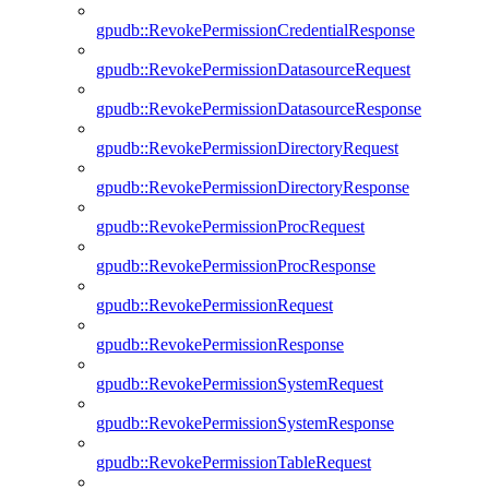
gpudb::RevokePermissionCredentialResponse
gpudb::RevokePermissionDatasourceRequest
gpudb::RevokePermissionDatasourceResponse
gpudb::RevokePermissionDirectoryRequest
gpudb::RevokePermissionDirectoryResponse
gpudb::RevokePermissionProcRequest
gpudb::RevokePermissionProcResponse
gpudb::RevokePermissionRequest
gpudb::RevokePermissionResponse
gpudb::RevokePermissionSystemRequest
gpudb::RevokePermissionSystemResponse
gpudb::RevokePermissionTableRequest