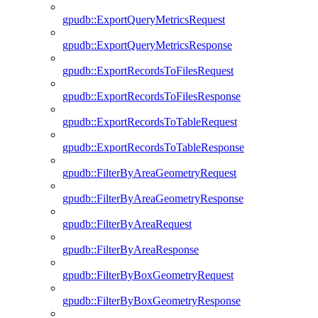
gpudb::ExportQueryMetricsRequest
gpudb::ExportQueryMetricsResponse
gpudb::ExportRecordsToFilesRequest
gpudb::ExportRecordsToFilesResponse
gpudb::ExportRecordsToTableRequest
gpudb::ExportRecordsToTableResponse
gpudb::FilterByAreaGeometryRequest
gpudb::FilterByAreaGeometryResponse
gpudb::FilterByAreaRequest
gpudb::FilterByAreaResponse
gpudb::FilterByBoxGeometryRequest
gpudb::FilterByBoxGeometryResponse