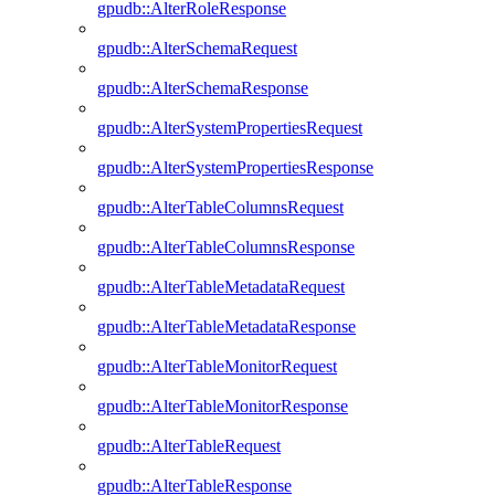
gpudb::AlterRoleResponse
gpudb::AlterSchemaRequest
gpudb::AlterSchemaResponse
gpudb::AlterSystemPropertiesRequest
gpudb::AlterSystemPropertiesResponse
gpudb::AlterTableColumnsRequest
gpudb::AlterTableColumnsResponse
gpudb::AlterTableMetadataRequest
gpudb::AlterTableMetadataResponse
gpudb::AlterTableMonitorRequest
gpudb::AlterTableMonitorResponse
gpudb::AlterTableRequest
gpudb::AlterTableResponse