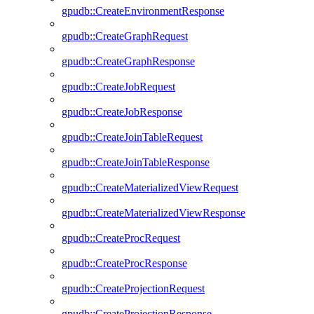
gpudb::CreateEnvironmentResponse
gpudb::CreateGraphRequest
gpudb::CreateGraphResponse
gpudb::CreateJobRequest
gpudb::CreateJobResponse
gpudb::CreateJoinTableRequest
gpudb::CreateJoinTableResponse
gpudb::CreateMaterializedViewRequest
gpudb::CreateMaterializedViewResponse
gpudb::CreateProcRequest
gpudb::CreateProcResponse
gpudb::CreateProjectionRequest
gpudb::CreateProjectionResponse