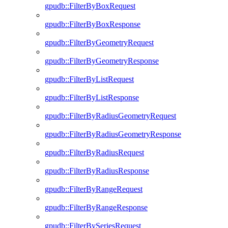
gpudb::FilterByBoxRequest
gpudb::FilterByBoxResponse
gpudb::FilterByGeometryRequest
gpudb::FilterByGeometryResponse
gpudb::FilterByListRequest
gpudb::FilterByListResponse
gpudb::FilterByRadiusGeometryRequest
gpudb::FilterByRadiusGeometryResponse
gpudb::FilterByRadiusRequest
gpudb::FilterByRadiusResponse
gpudb::FilterByRangeRequest
gpudb::FilterByRangeResponse
gpudb::FilterBySeriesRequest