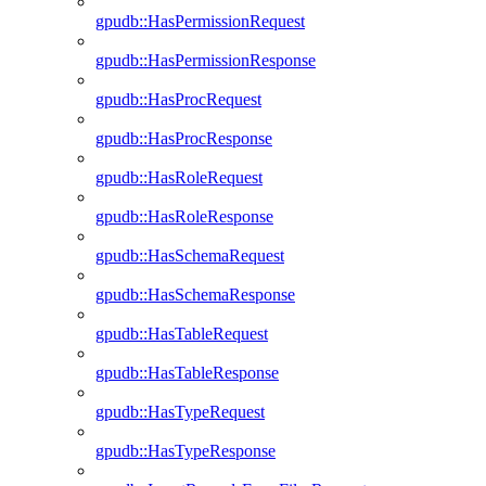
gpudb::HasPermissionRequest
gpudb::HasPermissionResponse
gpudb::HasProcRequest
gpudb::HasProcResponse
gpudb::HasRoleRequest
gpudb::HasRoleResponse
gpudb::HasSchemaRequest
gpudb::HasSchemaResponse
gpudb::HasTableRequest
gpudb::HasTableResponse
gpudb::HasTypeRequest
gpudb::HasTypeResponse