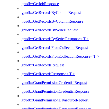
gpudb::GetJobResponse
gpudb::GetRecordsByColumnRequest
gpudb::GetRecordsByColumnResponse
gpudb::GetRecordsBySeriesRequest
gpudb::GetRecordsBySeriesResponse< T >
gpudb::GetRecordsFromCollectionRequest
gpudb::GetRecordsFromCollectionResponse< T >
gpudb::GetRecordsRequest
gpudb::GetRecordsResponse< T >
gpudb::GrantPermissionCredentialRequest
gpudb::GrantPermissionCredentialResponse
gpudb::GrantPermissionDatasourceRequest
gpudb::GrantPermissionDatasourceResponse