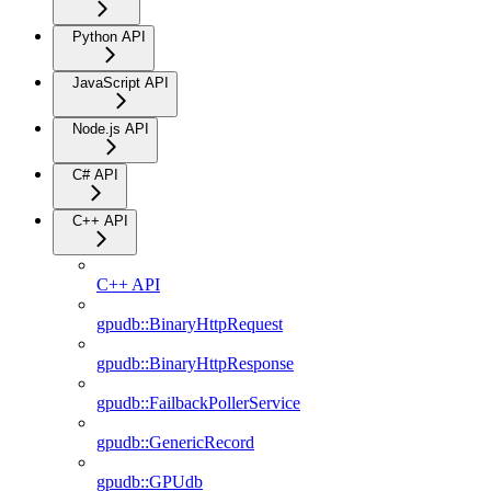
Python API
JavaScript API
Node.js API
C# API
C++ API
C++ API
gpudb::BinaryHttpRequest
gpudb::BinaryHttpResponse
gpudb::FailbackPollerService
gpudb::GenericRecord
gpudb::GPUdb