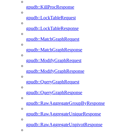
gpudb::KillProcResponse
gpudb::LockTableRequest
gpudb::LockTableResponse
gpudb::MatchGraphRequest
gpudb::MatchGraphResponse
gpudb::ModifyGraphRequest
gpudb::ModifyGraphResponse
gpudb::QueryGraphRequest
gpudb::QueryGraphResponse
gpudb::RawAggregateGroupByResponse
gpudb::RawAggregateUniqueResponse
gpudb::RawAggregateUnpivotResponse