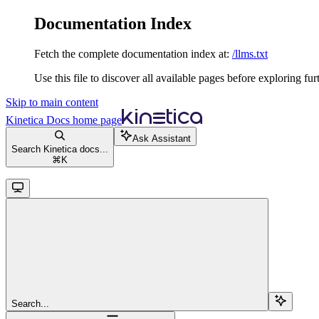
Documentation Index
Fetch the complete documentation index at:
/llms.txt
Use this file to discover all available pages before exploring fur
Skip to main content
Kinetica Docs
home page
Ask Assistant
Search Kinetica docs...
⌘
K
Search...