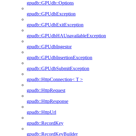
gpudb::GPUdb::Options
gpudb::GPUdbException
gpudb::GPUdbExitException
gpudb::GPUdbHAUnavailableException
gpudb::GPUdbIngestor
gpudb::GPUdbInsertionException
gpudb::GPUdbSubmitException
gpudb::HttpConnection< T >
gpudb::HttpRequest
gpudb::HttpResponse
gpudb::HttpUrl
gpudb::RecordKey
gpudb::RecordKeyBuilder