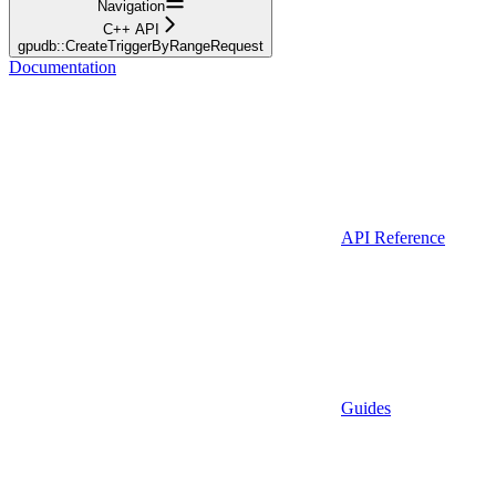
Navigation
C++ API
gpudb::CreateTriggerByRangeRequest
Documentation
API Reference
Guides