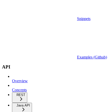
Snippets
Examples (Github)
API
Overview
Concepts
REST
Java API