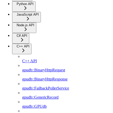
Python API
JavaScript API
Node.js API
C# API
C++ API
C++ API
gpudb::BinaryHttpRequest
gpudb::BinaryHttpResponse
gpudb::FailbackPollerService
gpudb::GenericRecord
gpudb::GPUdb