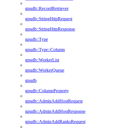
gpudb::RecordRetriever
gpudb::StringHttpRequest
gpudb::StringHttpResponse
gpudb::Type
gpudb::Type::Column
gpudb::WorkerList
gpudb::WorkerQueue
gpudb
gpudb::ColumnProperty
gpudb::AdminAddHostRequest
gpudb::AdminAddHostResponse
gpudb::AdminAddRanksRequest