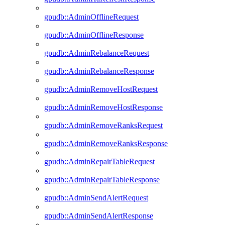
gpudb::AdminOfflineRequest
gpudb::AdminOfflineResponse
gpudb::AdminRebalanceRequest
gpudb::AdminRebalanceResponse
gpudb::AdminRemoveHostRequest
gpudb::AdminRemoveHostResponse
gpudb::AdminRemoveRanksRequest
gpudb::AdminRemoveRanksResponse
gpudb::AdminRepairTableRequest
gpudb::AdminRepairTableResponse
gpudb::AdminSendAlertRequest
gpudb::AdminSendAlertResponse