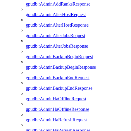
gpudb::AdminAddRanksResponse
gpudb::AdminAlterHostRequest
gpudb::AdminAlterHostResponse
gpudb::AdminAlterJobsRequest
gpudb::AdminAlterJobsResponse
gpudb::AdminBackupBeginRequest
gpudb::AdminBackupBeginResponse
gpudb::AdminBackupEndRequest
gpudb::AdminBackupEndResponse
gpudb::AdminHaOfflineRequest
gpudb::AdminHaOfflineResponse
gpudb::AdminHaRefreshRequest
gpudb::AdminHaRefreshResponse