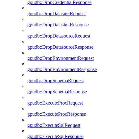
gpudb::DropCredentialResponse
gpudb::DropDatasinkRequest
gpudb::DropDatasinkResponse
gpudb::DropDatasourceRequest
gpudb::DropDatasourceResponse
gpudb::DropEnvironmentRequest
gpudb::DropEnvironmentResponse
gpudb::DropSchemaRequest
gpudb::DropSchemaResponse
gpudb::ExecuteProcRequest
gpudb::ExecuteProcResponse
gpudb::ExecuteSqlRequest
gpudb::ExecuteSqlResponse