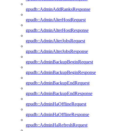
gpudb::AdminAddRanksResponse
gpudb::AdminAlterHostRequest
gpudb::AdminAlterHostResponse
gpudb::AdminAlterJobsRequest
gpudb::AdminAlterJobsResponse
gpudb::AdminBackupBeginRequest
gpudb::AdminBackupBeginResponse
gpudb::AdminBackupEndRequest
gpudb::AdminBackupEndResponse
gpudb::AdminHaOfflineRequest
gpudb::AdminHaOfflineResponse
gpudb::AdminHaRefreshRequest