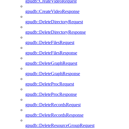
gpudb::CreateVideoRequest
gpudb::CreateVideoResponse
gpudb::DeleteDirectoryRequest
gpudb::DeleteDirectoryResponse
gpudb::DeleteFilesRequest
gpudb::DeleteFilesResponse
gpudb::DeleteGraphRequest
gpudb::DeleteGraphResponse
gpudb::DeleteProcRequest
gpudb::DeleteProcResponse
gpudb::DeleteRecordsRequest
gpudb::DeleteRecordsResponse
gpudb::DeleteResourceGroupRequest