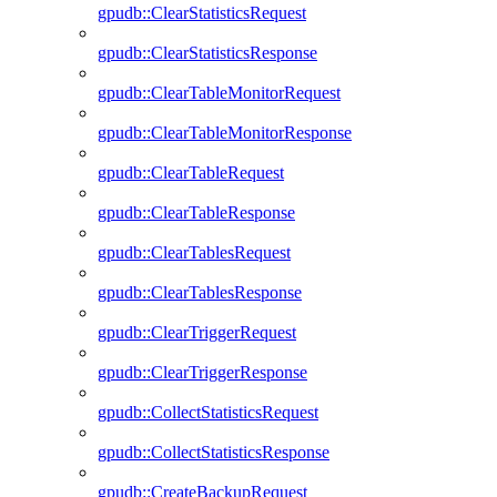
gpudb::ClearStatisticsRequest
gpudb::ClearStatisticsResponse
gpudb::ClearTableMonitorRequest
gpudb::ClearTableMonitorResponse
gpudb::ClearTableRequest
gpudb::ClearTableResponse
gpudb::ClearTablesRequest
gpudb::ClearTablesResponse
gpudb::ClearTriggerRequest
gpudb::ClearTriggerResponse
gpudb::CollectStatisticsRequest
gpudb::CollectStatisticsResponse
gpudb::CreateBackupRequest