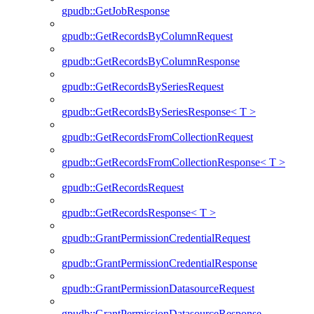
gpudb::GetJobResponse
gpudb::GetRecordsByColumnRequest
gpudb::GetRecordsByColumnResponse
gpudb::GetRecordsBySeriesRequest
gpudb::GetRecordsBySeriesResponse< T >
gpudb::GetRecordsFromCollectionRequest
gpudb::GetRecordsFromCollectionResponse< T >
gpudb::GetRecordsRequest
gpudb::GetRecordsResponse< T >
gpudb::GrantPermissionCredentialRequest
gpudb::GrantPermissionCredentialResponse
gpudb::GrantPermissionDatasourceRequest
gpudb::GrantPermissionDatasourceResponse