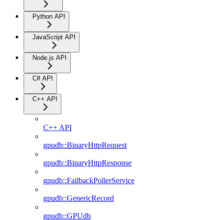
Python API
JavaScript API
Node.js API
C# API
C++ API
C++ API
gpudb::BinaryHttpRequest
gpudb::BinaryHttpResponse
gpudb::FailbackPollerService
gpudb::GenericRecord
gpudb::GPUdb