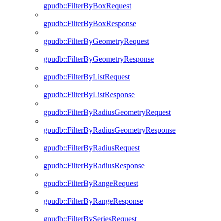
gpudb::FilterByBoxRequest
gpudb::FilterByBoxResponse
gpudb::FilterByGeometryRequest
gpudb::FilterByGeometryResponse
gpudb::FilterByListRequest
gpudb::FilterByListResponse
gpudb::FilterByRadiusGeometryRequest
gpudb::FilterByRadiusGeometryResponse
gpudb::FilterByRadiusRequest
gpudb::FilterByRadiusResponse
gpudb::FilterByRangeRequest
gpudb::FilterByRangeResponse
gpudb::FilterBySeriesRequest