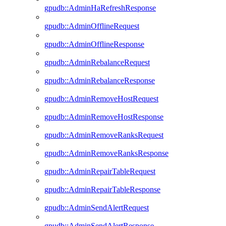
gpudb::AdminHaRefreshResponse
gpudb::AdminOfflineRequest
gpudb::AdminOfflineResponse
gpudb::AdminRebalanceRequest
gpudb::AdminRebalanceResponse
gpudb::AdminRemoveHostRequest
gpudb::AdminRemoveHostResponse
gpudb::AdminRemoveRanksRequest
gpudb::AdminRemoveRanksResponse
gpudb::AdminRepairTableRequest
gpudb::AdminRepairTableResponse
gpudb::AdminSendAlertRequest
gpudb::AdminSendAlertResponse