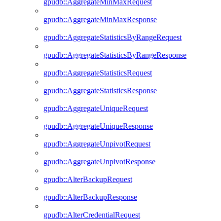
gpudb::AggregateMinMaxRequest
gpudb::AggregateMinMaxResponse
gpudb::AggregateStatisticsByRangeRequest
gpudb::AggregateStatisticsByRangeResponse
gpudb::AggregateStatisticsRequest
gpudb::AggregateStatisticsResponse
gpudb::AggregateUniqueRequest
gpudb::AggregateUniqueResponse
gpudb::AggregateUnpivotRequest
gpudb::AggregateUnpivotResponse
gpudb::AlterBackupRequest
gpudb::AlterBackupResponse
gpudb::AlterCredentialRequest