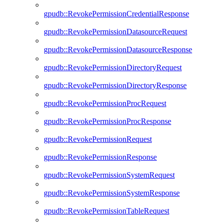
gpudb::RevokePermissionCredentialResponse
gpudb::RevokePermissionDatasourceRequest
gpudb::RevokePermissionDatasourceResponse
gpudb::RevokePermissionDirectoryRequest
gpudb::RevokePermissionDirectoryResponse
gpudb::RevokePermissionProcRequest
gpudb::RevokePermissionProcResponse
gpudb::RevokePermissionRequest
gpudb::RevokePermissionResponse
gpudb::RevokePermissionSystemRequest
gpudb::RevokePermissionSystemResponse
gpudb::RevokePermissionTableRequest