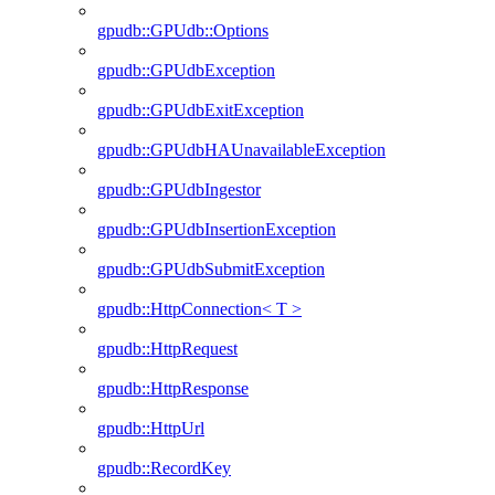
gpudb::GPUdb::Options
gpudb::GPUdbException
gpudb::GPUdbExitException
gpudb::GPUdbHAUnavailableException
gpudb::GPUdbIngestor
gpudb::GPUdbInsertionException
gpudb::GPUdbSubmitException
gpudb::HttpConnection< T >
gpudb::HttpRequest
gpudb::HttpResponse
gpudb::HttpUrl
gpudb::RecordKey