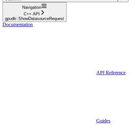
Navigation
C++ API
gpudb::ShowDatasourceRequest
Documentation
API Reference
Guides