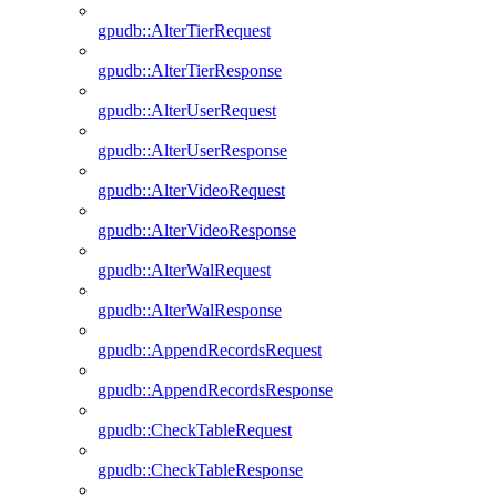
gpudb::AlterTierRequest
gpudb::AlterTierResponse
gpudb::AlterUserRequest
gpudb::AlterUserResponse
gpudb::AlterVideoRequest
gpudb::AlterVideoResponse
gpudb::AlterWalRequest
gpudb::AlterWalResponse
gpudb::AppendRecordsRequest
gpudb::AppendRecordsResponse
gpudb::CheckTableRequest
gpudb::CheckTableResponse