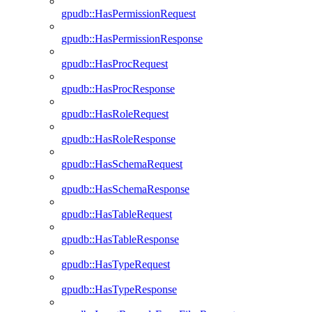
gpudb::HasPermissionRequest
gpudb::HasPermissionResponse
gpudb::HasProcRequest
gpudb::HasProcResponse
gpudb::HasRoleRequest
gpudb::HasRoleResponse
gpudb::HasSchemaRequest
gpudb::HasSchemaResponse
gpudb::HasTableRequest
gpudb::HasTableResponse
gpudb::HasTypeRequest
gpudb::HasTypeResponse