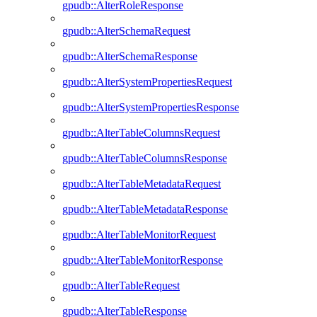
gpudb::AlterRoleResponse
gpudb::AlterSchemaRequest
gpudb::AlterSchemaResponse
gpudb::AlterSystemPropertiesRequest
gpudb::AlterSystemPropertiesResponse
gpudb::AlterTableColumnsRequest
gpudb::AlterTableColumnsResponse
gpudb::AlterTableMetadataRequest
gpudb::AlterTableMetadataResponse
gpudb::AlterTableMonitorRequest
gpudb::AlterTableMonitorResponse
gpudb::AlterTableRequest
gpudb::AlterTableResponse