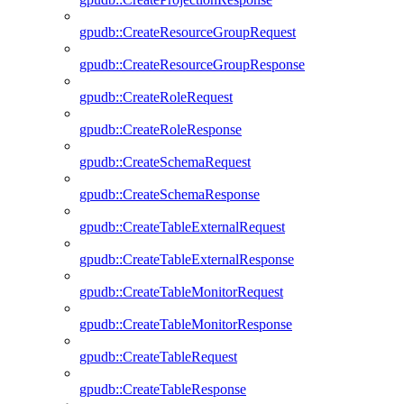
gpudb::CreateResourceGroupRequest
gpudb::CreateResourceGroupResponse
gpudb::CreateRoleRequest
gpudb::CreateRoleResponse
gpudb::CreateSchemaRequest
gpudb::CreateSchemaResponse
gpudb::CreateTableExternalRequest
gpudb::CreateTableExternalResponse
gpudb::CreateTableMonitorRequest
gpudb::CreateTableMonitorResponse
gpudb::CreateTableRequest
gpudb::CreateTableResponse