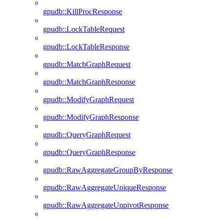
gpudb::KillProcResponse
gpudb::LockTableRequest
gpudb::LockTableResponse
gpudb::MatchGraphRequest
gpudb::MatchGraphResponse
gpudb::ModifyGraphRequest
gpudb::ModifyGraphResponse
gpudb::QueryGraphRequest
gpudb::QueryGraphResponse
gpudb::RawAggregateGroupByResponse
gpudb::RawAggregateUniqueResponse
gpudb::RawAggregateUnpivotResponse