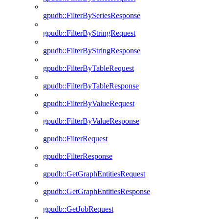
gpudb::FilterBySeriesResponse
gpudb::FilterByStringRequest
gpudb::FilterByStringResponse
gpudb::FilterByTableRequest
gpudb::FilterByTableResponse
gpudb::FilterByValueRequest
gpudb::FilterByValueResponse
gpudb::FilterRequest
gpudb::FilterResponse
gpudb::GetGraphEntitiesRequest
gpudb::GetGraphEntitiesResponse
gpudb::GetJobRequest