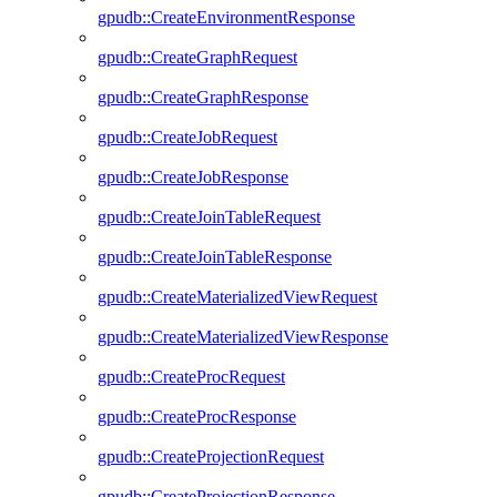
gpudb::CreateEnvironmentResponse
gpudb::CreateGraphRequest
gpudb::CreateGraphResponse
gpudb::CreateJobRequest
gpudb::CreateJobResponse
gpudb::CreateJoinTableRequest
gpudb::CreateJoinTableResponse
gpudb::CreateMaterializedViewRequest
gpudb::CreateMaterializedViewResponse
gpudb::CreateProcRequest
gpudb::CreateProcResponse
gpudb::CreateProjectionRequest
gpudb::CreateProjectionResponse