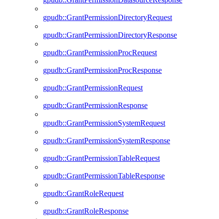
gpudb::GrantPermissionDirectoryRequest
gpudb::GrantPermissionDirectoryResponse
gpudb::GrantPermissionProcRequest
gpudb::GrantPermissionProcResponse
gpudb::GrantPermissionRequest
gpudb::GrantPermissionResponse
gpudb::GrantPermissionSystemRequest
gpudb::GrantPermissionSystemResponse
gpudb::GrantPermissionTableRequest
gpudb::GrantPermissionTableResponse
gpudb::GrantRoleRequest
gpudb::GrantRoleResponse