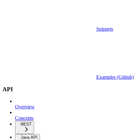
Snippets
Examples (Github)
API
Overview
Concepts
REST
Java API