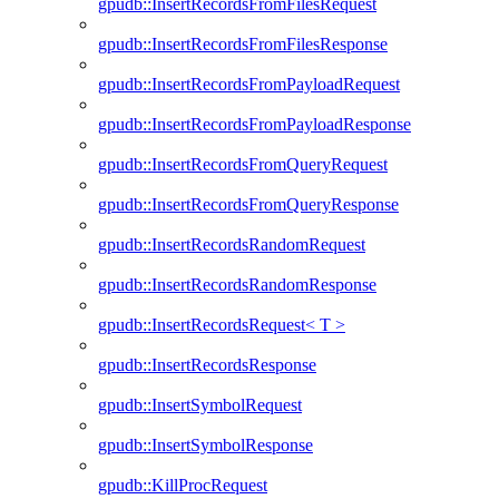
gpudb::InsertRecordsFromFilesRequest
gpudb::InsertRecordsFromFilesResponse
gpudb::InsertRecordsFromPayloadRequest
gpudb::InsertRecordsFromPayloadResponse
gpudb::InsertRecordsFromQueryRequest
gpudb::InsertRecordsFromQueryResponse
gpudb::InsertRecordsRandomRequest
gpudb::InsertRecordsRandomResponse
gpudb::InsertRecordsRequest< T >
gpudb::InsertRecordsResponse
gpudb::InsertSymbolRequest
gpudb::InsertSymbolResponse
gpudb::KillProcRequest