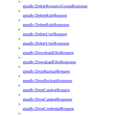
gpudb::DeleteResourceGroupResponse
gpudb::DeleteRoleRequest
gpudb::DeleteRoleResponse
gpudb::DeleteUserRequest
gpudb::DeleteUserResponse
gpudb::DownloadFilesRequest
gpudb::DownloadFilesResponse
gpudb::DropBackupRequest
gpudb::DropBackupResponse
gpudb::DropCatalogRequest
gpudb::DropCatalogResponse
gpudb::DropCredentialRequest