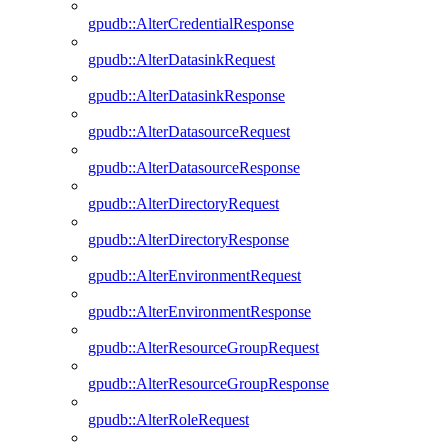
gpudb::AlterCredentialResponse
gpudb::AlterDatasinkRequest
gpudb::AlterDatasinkResponse
gpudb::AlterDatasourceRequest
gpudb::AlterDatasourceResponse
gpudb::AlterDirectoryRequest
gpudb::AlterDirectoryResponse
gpudb::AlterEnvironmentRequest
gpudb::AlterEnvironmentResponse
gpudb::AlterResourceGroupRequest
gpudb::AlterResourceGroupResponse
gpudb::AlterRoleRequest