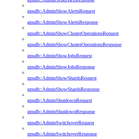
gpudb::AdminShowAlertsRequest
gpudb::AdminShowAlertsResponse
gpudb::AdminShowClusterOperationsRequest
gpudb::AdminShowClusterOperationsResponse
gpudb::AdminShowJobsRequest
gpudb::AdminShowJobsResponse
gpudb::AdminShowShardsRequest
gpudb::AdminShowShardsResponse
gpudb::AdminShutdownRequest
gpudb::AdminShutdownResponse
gpudb::AdminSwitchoverRequest
gpudb::AdminSwitchoverResponse