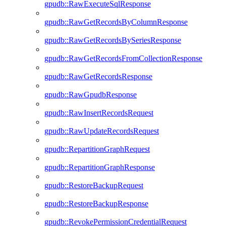
gpudb::RawExecuteSqlResponse
gpudb::RawGetRecordsByColumnResponse
gpudb::RawGetRecordsBySeriesResponse
gpudb::RawGetRecordsFromCollectionResponse
gpudb::RawGetRecordsResponse
gpudb::RawGpudbResponse
gpudb::RawInsertRecordsRequest
gpudb::RawUpdateRecordsRequest
gpudb::RepartitionGraphRequest
gpudb::RepartitionGraphResponse
gpudb::RestoreBackupRequest
gpudb::RestoreBackupResponse
gpudb::RevokePermissionCredentialRequest