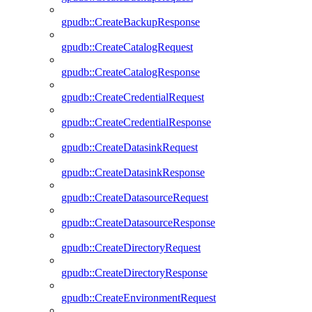
gpudb::CreateBackupResponse
gpudb::CreateCatalogRequest
gpudb::CreateCatalogResponse
gpudb::CreateCredentialRequest
gpudb::CreateCredentialResponse
gpudb::CreateDatasinkRequest
gpudb::CreateDatasinkResponse
gpudb::CreateDatasourceRequest
gpudb::CreateDatasourceResponse
gpudb::CreateDirectoryRequest
gpudb::CreateDirectoryResponse
gpudb::CreateEnvironmentRequest