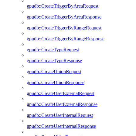
gpudb::CreateTriggerByAreaRequest
gpudb::CreateTriggerByAreaResponse
gpudb::CreateTriggerByRangeRequest
gpudb::CreateTriggerByRangeResponse
gpudb::CreateTypeRequest
gpudb::CreateTypeResponse
gpudb::CreateUnionRequest
gpudb::CreateUnionResponse
gpudb::CreateUserExternalRequest
gpudb::CreateUserExternalResponse
gpudb::CreateUserInternalRequest
gpudb::CreateUserInternalResponse