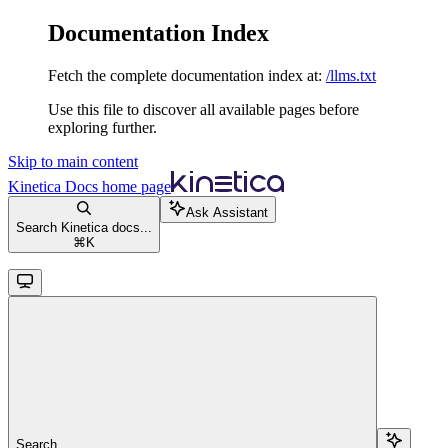
Documentation Index
Fetch the complete documentation index at:
/llms.txt
Use this file to discover all available pages before
exploring further.
Skip to main content
Kinetica Docs
home page
Ask Assistant
Search Kinetica docs...
⌘
K
Search...