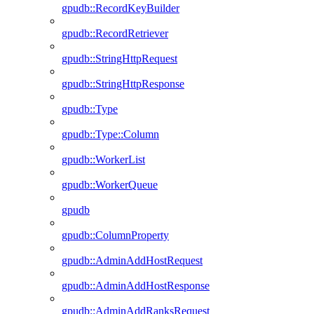
gpudb::RecordKeyBuilder
gpudb::RecordRetriever
gpudb::StringHttpRequest
gpudb::StringHttpResponse
gpudb::Type
gpudb::Type::Column
gpudb::WorkerList
gpudb::WorkerQueue
gpudb
gpudb::ColumnProperty
gpudb::AdminAddHostRequest
gpudb::AdminAddHostResponse
gpudb::AdminAddRanksRequest