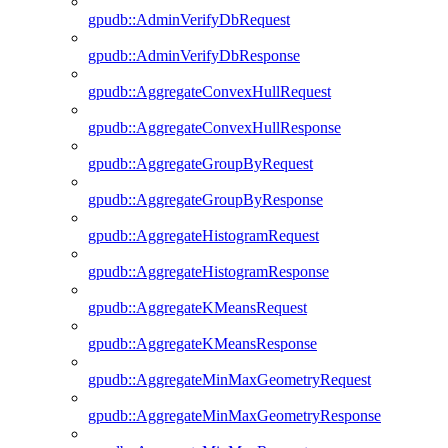
gpudb::AdminVerifyDbRequest
gpudb::AdminVerifyDbResponse
gpudb::AggregateConvexHullRequest
gpudb::AggregateConvexHullResponse
gpudb::AggregateGroupByRequest
gpudb::AggregateGroupByResponse
gpudb::AggregateHistogramRequest
gpudb::AggregateHistogramResponse
gpudb::AggregateKMeansRequest
gpudb::AggregateKMeansResponse
gpudb::AggregateMinMaxGeometryRequest
gpudb::AggregateMinMaxGeometryResponse