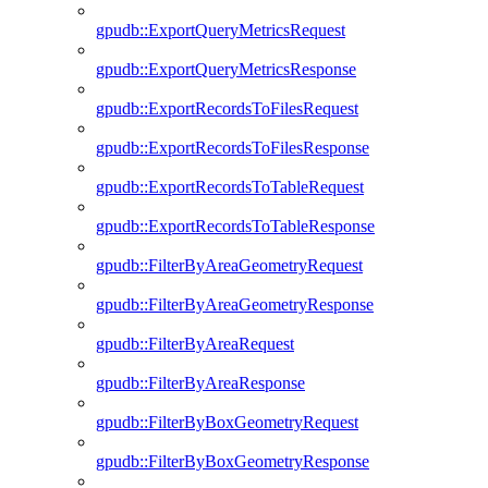
gpudb::ExportQueryMetricsRequest
gpudb::ExportQueryMetricsResponse
gpudb::ExportRecordsToFilesRequest
gpudb::ExportRecordsToFilesResponse
gpudb::ExportRecordsToTableRequest
gpudb::ExportRecordsToTableResponse
gpudb::FilterByAreaGeometryRequest
gpudb::FilterByAreaGeometryResponse
gpudb::FilterByAreaRequest
gpudb::FilterByAreaResponse
gpudb::FilterByBoxGeometryRequest
gpudb::FilterByBoxGeometryResponse