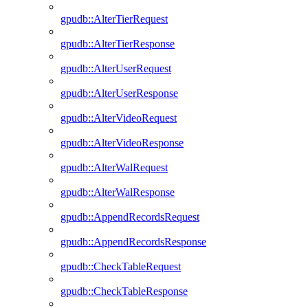
gpudb::AlterTierRequest
gpudb::AlterTierResponse
gpudb::AlterUserRequest
gpudb::AlterUserResponse
gpudb::AlterVideoRequest
gpudb::AlterVideoResponse
gpudb::AlterWalRequest
gpudb::AlterWalResponse
gpudb::AppendRecordsRequest
gpudb::AppendRecordsResponse
gpudb::CheckTableRequest
gpudb::CheckTableResponse