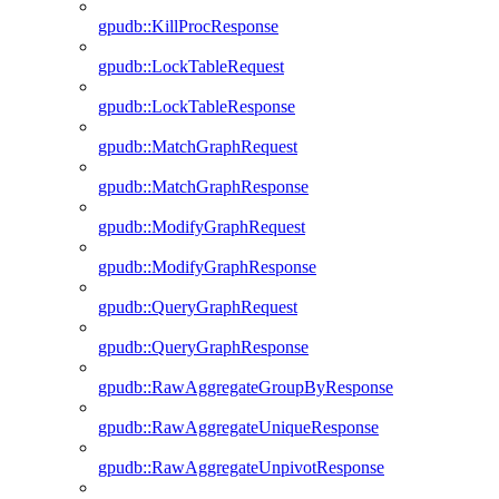
gpudb::KillProcResponse
gpudb::LockTableRequest
gpudb::LockTableResponse
gpudb::MatchGraphRequest
gpudb::MatchGraphResponse
gpudb::ModifyGraphRequest
gpudb::ModifyGraphResponse
gpudb::QueryGraphRequest
gpudb::QueryGraphResponse
gpudb::RawAggregateGroupByResponse
gpudb::RawAggregateUniqueResponse
gpudb::RawAggregateUnpivotResponse