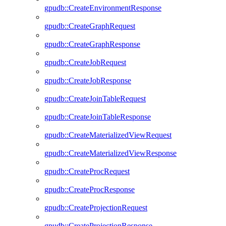
gpudb::CreateEnvironmentResponse
gpudb::CreateGraphRequest
gpudb::CreateGraphResponse
gpudb::CreateJobRequest
gpudb::CreateJobResponse
gpudb::CreateJoinTableRequest
gpudb::CreateJoinTableResponse
gpudb::CreateMaterializedViewRequest
gpudb::CreateMaterializedViewResponse
gpudb::CreateProcRequest
gpudb::CreateProcResponse
gpudb::CreateProjectionRequest
gpudb::CreateProjectionResponse