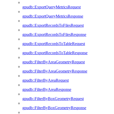
gpudb::ExportQueryMetricsRequest
gpudb::ExportQueryMetricsResponse
gpudb::ExportRecordsToFilesRequest
gpudb::ExportRecordsToFilesResponse
gpudb::ExportRecordsToTableRequest
gpudb::ExportRecordsToTableResponse
gpudb::FilterByAreaGeometryRequest
gpudb::FilterByAreaGeometryResponse
gpudb::FilterByAreaRequest
gpudb::FilterByAreaResponse
gpudb::FilterByBoxGeometryRequest
gpudb::FilterByBoxGeometryResponse