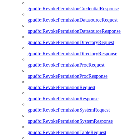
gpudb::RevokePermissionCredentialResponse
gpudb::RevokePermissionDatasourceRequest
gpudb::RevokePermissionDatasourceResponse
gpudb::RevokePermissionDirectoryRequest
gpudb::RevokePermissionDirectoryResponse
gpudb::RevokePermissionProcRequest
gpudb::RevokePermissionProcResponse
gpudb::RevokePermissionRequest
gpudb::RevokePermissionResponse
gpudb::RevokePermissionSystemRequest
gpudb::RevokePermissionSystemResponse
gpudb::RevokePermissionTableRequest