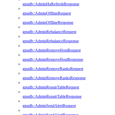
gpudb::AdminHaRefreshResponse
gpudb::AdminOfflineRequest
gpudb::AdminOfflineResponse
gpudb::AdminRebalanceRequest
gpudb::AdminRebalanceResponse
gpudb::AdminRemoveHostRequest
gpudb::AdminRemoveHostResponse
gpudb::AdminRemoveRanksRequest
gpudb::AdminRemoveRanksResponse
gpudb::AdminRepairTableRequest
gpudb::AdminRepairTableResponse
gpudb::AdminSendAlertRequest
gpudb::AdminSendAlertResponse