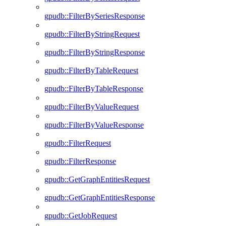
gpudb::FilterBySeriesResponse
gpudb::FilterByStringRequest
gpudb::FilterByStringResponse
gpudb::FilterByTableRequest
gpudb::FilterByTableResponse
gpudb::FilterByValueRequest
gpudb::FilterByValueResponse
gpudb::FilterRequest
gpudb::FilterResponse
gpudb::GetGraphEntitiesRequest
gpudb::GetGraphEntitiesResponse
gpudb::GetJobRequest