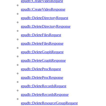
gpudb::CreateVideoRequest
gpudb::CreateVideoResponse
gpudb::DeleteDirectoryRequest
gpudb::DeleteDirectoryResponse
gpudb::DeleteFilesRequest
gpudb::DeleteFilesResponse
gpudb::DeleteGraphRequest
gpudb::DeleteGraphResponse
gpudb::DeleteProcRequest
gpudb::DeleteProcResponse
gpudb::DeleteRecordsRequest
gpudb::DeleteRecordsResponse
gpudb::DeleteResourceGroupRequest