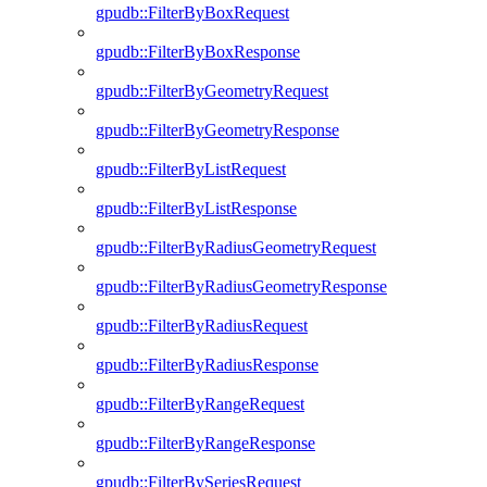
gpudb::FilterByBoxRequest
gpudb::FilterByBoxResponse
gpudb::FilterByGeometryRequest
gpudb::FilterByGeometryResponse
gpudb::FilterByListRequest
gpudb::FilterByListResponse
gpudb::FilterByRadiusGeometryRequest
gpudb::FilterByRadiusGeometryResponse
gpudb::FilterByRadiusRequest
gpudb::FilterByRadiusResponse
gpudb::FilterByRangeRequest
gpudb::FilterByRangeResponse
gpudb::FilterBySeriesRequest