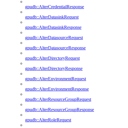
gpudb::AlterCredentialResponse
gpudb::AlterDatasinkRequest
gpudb::AlterDatasinkResponse
gpudb::AlterDatasourceRequest
gpudb::AlterDatasourceResponse
gpudb::AlterDirectoryRequest
gpudb::AlterDirectoryResponse
gpudb::AlterEnvironmentRequest
gpudb::AlterEnvironmentResponse
gpudb::AlterResourceGroupRequest
gpudb::AlterResourceGroupResponse
gpudb::AlterRoleRequest