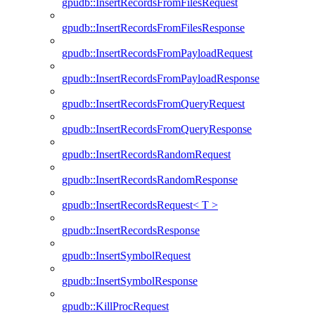
gpudb::InsertRecordsFromFilesRequest
gpudb::InsertRecordsFromFilesResponse
gpudb::InsertRecordsFromPayloadRequest
gpudb::InsertRecordsFromPayloadResponse
gpudb::InsertRecordsFromQueryRequest
gpudb::InsertRecordsFromQueryResponse
gpudb::InsertRecordsRandomRequest
gpudb::InsertRecordsRandomResponse
gpudb::InsertRecordsRequest< T >
gpudb::InsertRecordsResponse
gpudb::InsertSymbolRequest
gpudb::InsertSymbolResponse
gpudb::KillProcRequest