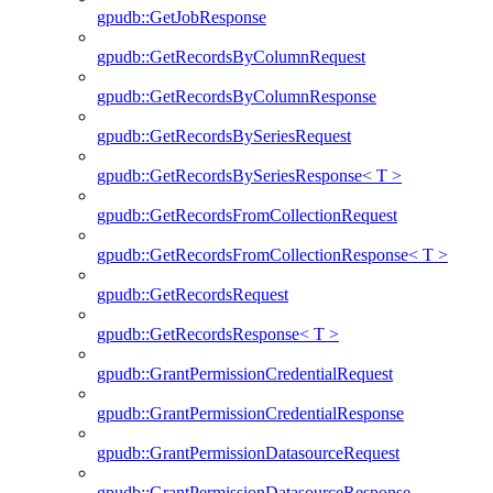
gpudb::GetJobResponse
gpudb::GetRecordsByColumnRequest
gpudb::GetRecordsByColumnResponse
gpudb::GetRecordsBySeriesRequest
gpudb::GetRecordsBySeriesResponse< T >
gpudb::GetRecordsFromCollectionRequest
gpudb::GetRecordsFromCollectionResponse< T >
gpudb::GetRecordsRequest
gpudb::GetRecordsResponse< T >
gpudb::GrantPermissionCredentialRequest
gpudb::GrantPermissionCredentialResponse
gpudb::GrantPermissionDatasourceRequest
gpudb::GrantPermissionDatasourceResponse