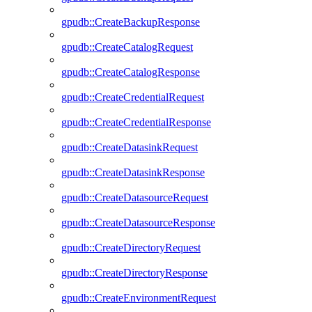
gpudb::CreateBackupResponse
gpudb::CreateCatalogRequest
gpudb::CreateCatalogResponse
gpudb::CreateCredentialRequest
gpudb::CreateCredentialResponse
gpudb::CreateDatasinkRequest
gpudb::CreateDatasinkResponse
gpudb::CreateDatasourceRequest
gpudb::CreateDatasourceResponse
gpudb::CreateDirectoryRequest
gpudb::CreateDirectoryResponse
gpudb::CreateEnvironmentRequest