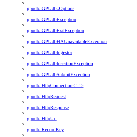
gpudb::GPUdb::Options
gpudb::GPUdbException
gpudb::GPUdbExitException
gpudb::GPUdbHAUnavailableException
gpudb::GPUdbIngestor
gpudb::GPUdbInsertionException
gpudb::GPUdbSubmitException
gpudb::HttpConnection< T >
gpudb::HttpRequest
gpudb::HttpResponse
gpudb::HttpUrl
gpudb::RecordKey