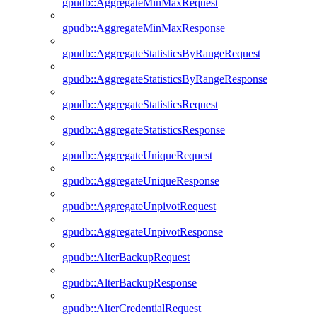
gpudb::AggregateMinMaxRequest
gpudb::AggregateMinMaxResponse
gpudb::AggregateStatisticsByRangeRequest
gpudb::AggregateStatisticsByRangeResponse
gpudb::AggregateStatisticsRequest
gpudb::AggregateStatisticsResponse
gpudb::AggregateUniqueRequest
gpudb::AggregateUniqueResponse
gpudb::AggregateUnpivotRequest
gpudb::AggregateUnpivotResponse
gpudb::AlterBackupRequest
gpudb::AlterBackupResponse
gpudb::AlterCredentialRequest