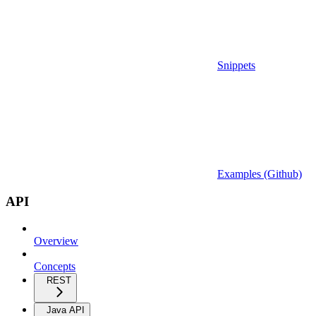
Snippets
Examples (Github)
API
Overview
Concepts
REST
Java API