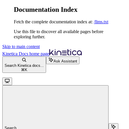
Documentation Index
Fetch the complete documentation index at:
/llms.txt
Use this file to discover all available pages before
exploring further.
Skip to main content
Kinetica Docs
home page
Ask Assistant
Search Kinetica docs...
⌘
K
Search...