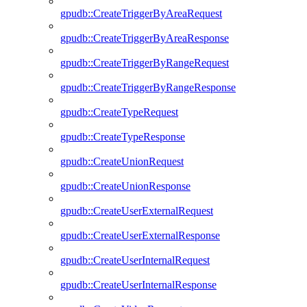
gpudb::CreateTriggerByAreaRequest
gpudb::CreateTriggerByAreaResponse
gpudb::CreateTriggerByRangeRequest
gpudb::CreateTriggerByRangeResponse
gpudb::CreateTypeRequest
gpudb::CreateTypeResponse
gpudb::CreateUnionRequest
gpudb::CreateUnionResponse
gpudb::CreateUserExternalRequest
gpudb::CreateUserExternalResponse
gpudb::CreateUserInternalRequest
gpudb::CreateUserInternalResponse