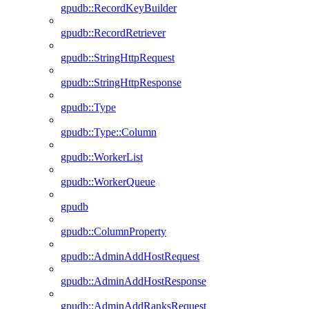
gpudb::RecordKeyBuilder
gpudb::RecordRetriever
gpudb::StringHttpRequest
gpudb::StringHttpResponse
gpudb::Type
gpudb::Type::Column
gpudb::WorkerList
gpudb::WorkerQueue
gpudb
gpudb::ColumnProperty
gpudb::AdminAddHostRequest
gpudb::AdminAddHostResponse
gpudb::AdminAddRanksRequest