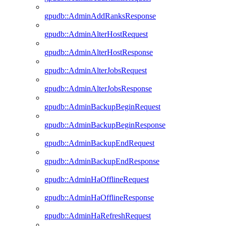
gpudb::AdminAddRanksResponse
gpudb::AdminAlterHostRequest
gpudb::AdminAlterHostResponse
gpudb::AdminAlterJobsRequest
gpudb::AdminAlterJobsResponse
gpudb::AdminBackupBeginRequest
gpudb::AdminBackupBeginResponse
gpudb::AdminBackupEndRequest
gpudb::AdminBackupEndResponse
gpudb::AdminHaOfflineRequest
gpudb::AdminHaOfflineResponse
gpudb::AdminHaRefreshRequest