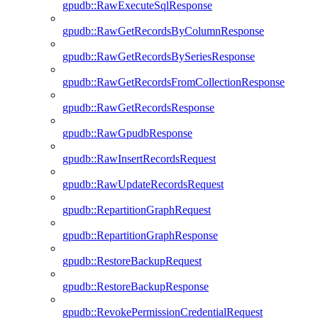
gpudb::RawExecuteSqlResponse
gpudb::RawGetRecordsByColumnResponse
gpudb::RawGetRecordsBySeriesResponse
gpudb::RawGetRecordsFromCollectionResponse
gpudb::RawGetRecordsResponse
gpudb::RawGpudbResponse
gpudb::RawInsertRecordsRequest
gpudb::RawUpdateRecordsRequest
gpudb::RepartitionGraphRequest
gpudb::RepartitionGraphResponse
gpudb::RestoreBackupRequest
gpudb::RestoreBackupResponse
gpudb::RevokePermissionCredentialRequest