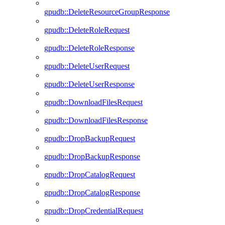
gpudb::DeleteResourceGroupResponse
gpudb::DeleteRoleRequest
gpudb::DeleteRoleResponse
gpudb::DeleteUserRequest
gpudb::DeleteUserResponse
gpudb::DownloadFilesRequest
gpudb::DownloadFilesResponse
gpudb::DropBackupRequest
gpudb::DropBackupResponse
gpudb::DropCatalogRequest
gpudb::DropCatalogResponse
gpudb::DropCredentialRequest