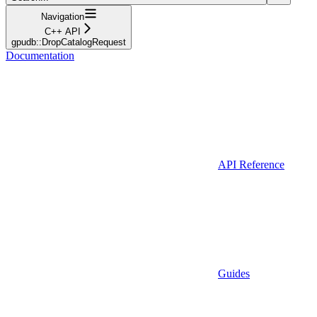
Navigation
C++ API
gpudb::DropCatalogRequest
Documentation
API Reference
Guides