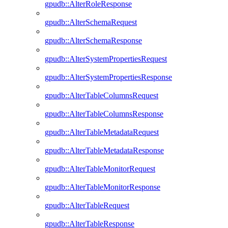
gpudb::AlterRoleResponse
gpudb::AlterSchemaRequest
gpudb::AlterSchemaResponse
gpudb::AlterSystemPropertiesRequest
gpudb::AlterSystemPropertiesResponse
gpudb::AlterTableColumnsRequest
gpudb::AlterTableColumnsResponse
gpudb::AlterTableMetadataRequest
gpudb::AlterTableMetadataResponse
gpudb::AlterTableMonitorRequest
gpudb::AlterTableMonitorResponse
gpudb::AlterTableRequest
gpudb::AlterTableResponse