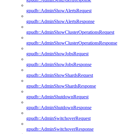
gpudb::AdminShowAlertsRequest
gpudb::AdminShowAlertsResponse
gpudb::AdminShowClusterOperationsRequest
gpudb::AdminShowClusterOperationsResponse
gpudb::AdminShowJobsRequest
gpudb::AdminShowJobsResponse
gpudb::AdminShowShardsRequest
gpudb::AdminShowShardsResponse
gpudb::AdminShutdownRequest
gpudb::AdminShutdownResponse
gpudb::AdminSwitchoverRequest
gpudb::AdminSwitchoverResponse