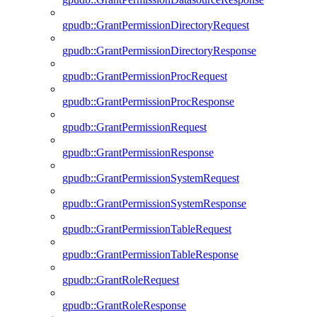
gpudb::GrantPermissionDirectoryRequest
gpudb::GrantPermissionDirectoryResponse
gpudb::GrantPermissionProcRequest
gpudb::GrantPermissionProcResponse
gpudb::GrantPermissionRequest
gpudb::GrantPermissionResponse
gpudb::GrantPermissionSystemRequest
gpudb::GrantPermissionSystemResponse
gpudb::GrantPermissionTableRequest
gpudb::GrantPermissionTableResponse
gpudb::GrantRoleRequest
gpudb::GrantRoleResponse