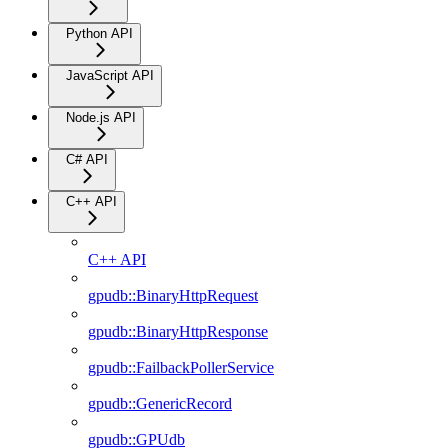
Python API
JavaScript API
Node.js API
C# API
C++ API
C++ API
gpudb::BinaryHttpRequest
gpudb::BinaryHttpResponse
gpudb::FailbackPollerService
gpudb::GenericRecord
gpudb::GPUdb