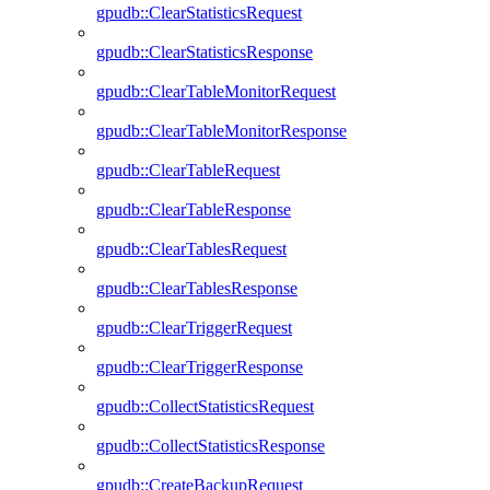
gpudb::ClearStatisticsRequest
gpudb::ClearStatisticsResponse
gpudb::ClearTableMonitorRequest
gpudb::ClearTableMonitorResponse
gpudb::ClearTableRequest
gpudb::ClearTableResponse
gpudb::ClearTablesRequest
gpudb::ClearTablesResponse
gpudb::ClearTriggerRequest
gpudb::ClearTriggerResponse
gpudb::CollectStatisticsRequest
gpudb::CollectStatisticsResponse
gpudb::CreateBackupRequest