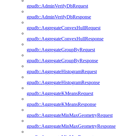
gpudb::AdminVerifyDbRequest
gpudb::AdminVerifyDbResponse
gpudb::AggregateConvexHullRequest
gpudb::AggregateConvexHullResponse
gpudb::AggregateGroupByRequest
gpudb::AggregateGroupByResponse
gpudb::AggregateHistogramRequest
gpudb::AggregateHistogramResponse
gpudb::AggregateKMeansRequest
gpudb::AggregateKMeansResponse
gpudb::AggregateMinMaxGeometryRequest
gpudb::AggregateMinMaxGeometryResponse