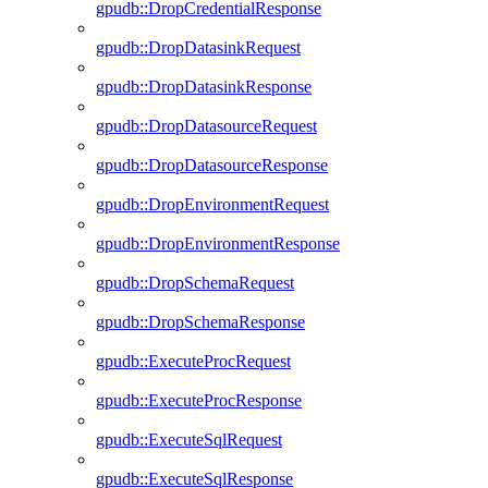
gpudb::DropCredentialResponse
gpudb::DropDatasinkRequest
gpudb::DropDatasinkResponse
gpudb::DropDatasourceRequest
gpudb::DropDatasourceResponse
gpudb::DropEnvironmentRequest
gpudb::DropEnvironmentResponse
gpudb::DropSchemaRequest
gpudb::DropSchemaResponse
gpudb::ExecuteProcRequest
gpudb::ExecuteProcResponse
gpudb::ExecuteSqlRequest
gpudb::ExecuteSqlResponse