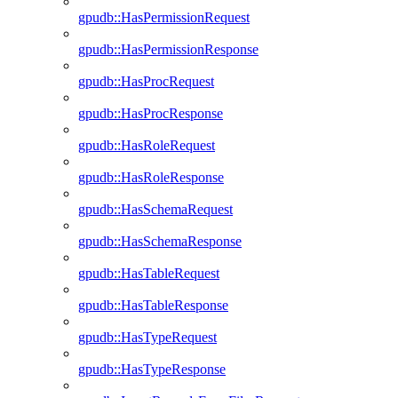
gpudb::HasPermissionRequest
gpudb::HasPermissionResponse
gpudb::HasProcRequest
gpudb::HasProcResponse
gpudb::HasRoleRequest
gpudb::HasRoleResponse
gpudb::HasSchemaRequest
gpudb::HasSchemaResponse
gpudb::HasTableRequest
gpudb::HasTableResponse
gpudb::HasTypeRequest
gpudb::HasTypeResponse