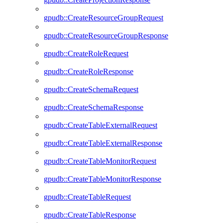
gpudb::CreateResourceGroupRequest
gpudb::CreateResourceGroupResponse
gpudb::CreateRoleRequest
gpudb::CreateRoleResponse
gpudb::CreateSchemaRequest
gpudb::CreateSchemaResponse
gpudb::CreateTableExternalRequest
gpudb::CreateTableExternalResponse
gpudb::CreateTableMonitorRequest
gpudb::CreateTableMonitorResponse
gpudb::CreateTableRequest
gpudb::CreateTableResponse