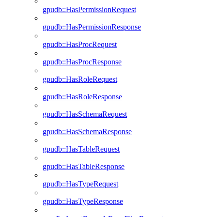
gpudb::HasPermissionRequest
gpudb::HasPermissionResponse
gpudb::HasProcRequest
gpudb::HasProcResponse
gpudb::HasRoleRequest
gpudb::HasRoleResponse
gpudb::HasSchemaRequest
gpudb::HasSchemaResponse
gpudb::HasTableRequest
gpudb::HasTableResponse
gpudb::HasTypeRequest
gpudb::HasTypeResponse