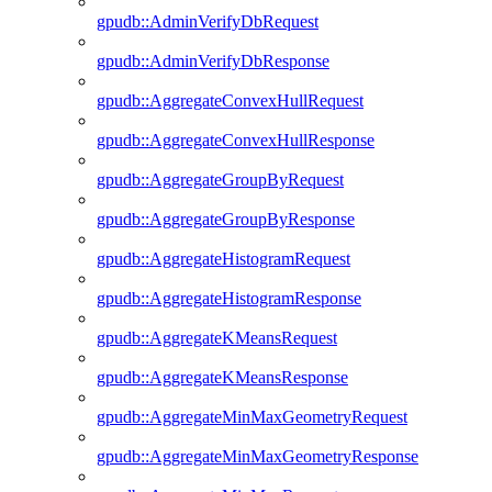
gpudb::AdminVerifyDbRequest
gpudb::AdminVerifyDbResponse
gpudb::AggregateConvexHullRequest
gpudb::AggregateConvexHullResponse
gpudb::AggregateGroupByRequest
gpudb::AggregateGroupByResponse
gpudb::AggregateHistogramRequest
gpudb::AggregateHistogramResponse
gpudb::AggregateKMeansRequest
gpudb::AggregateKMeansResponse
gpudb::AggregateMinMaxGeometryRequest
gpudb::AggregateMinMaxGeometryResponse