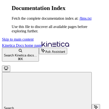
Documentation Index
Fetch the complete documentation index at:
/llms.txt
Use this file to discover all available pages before
exploring further.
Skip to main content
Kinetica Docs
home page
Ask Assistant
Search Kinetica docs...
⌘
K
Search...