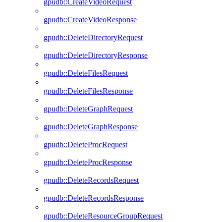
gpudb::CreateVideoRequest
gpudb::CreateVideoResponse
gpudb::DeleteDirectoryRequest
gpudb::DeleteDirectoryResponse
gpudb::DeleteFilesRequest
gpudb::DeleteFilesResponse
gpudb::DeleteGraphRequest
gpudb::DeleteGraphResponse
gpudb::DeleteProcRequest
gpudb::DeleteProcResponse
gpudb::DeleteRecordsRequest
gpudb::DeleteRecordsResponse
gpudb::DeleteResourceGroupRequest