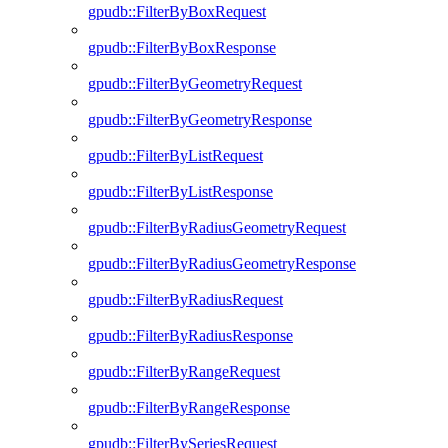
gpudb::FilterByBoxRequest
gpudb::FilterByBoxResponse
gpudb::FilterByGeometryRequest
gpudb::FilterByGeometryResponse
gpudb::FilterByListRequest
gpudb::FilterByListResponse
gpudb::FilterByRadiusGeometryRequest
gpudb::FilterByRadiusGeometryResponse
gpudb::FilterByRadiusRequest
gpudb::FilterByRadiusResponse
gpudb::FilterByRangeRequest
gpudb::FilterByRangeResponse
gpudb::FilterBySeriesRequest