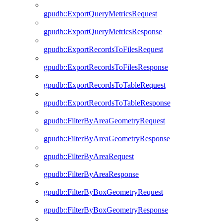
gpudb::ExportQueryMetricsRequest
gpudb::ExportQueryMetricsResponse
gpudb::ExportRecordsToFilesRequest
gpudb::ExportRecordsToFilesResponse
gpudb::ExportRecordsToTableRequest
gpudb::ExportRecordsToTableResponse
gpudb::FilterByAreaGeometryRequest
gpudb::FilterByAreaGeometryResponse
gpudb::FilterByAreaRequest
gpudb::FilterByAreaResponse
gpudb::FilterByBoxGeometryRequest
gpudb::FilterByBoxGeometryResponse