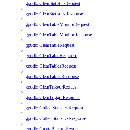
gpudb::ClearStatisticsRequest
gpudb::ClearStatisticsResponse
gpudb::ClearTableMonitorRequest
gpudb::ClearTableMonitorResponse
gpudb::ClearTableRequest
gpudb::ClearTableResponse
gpudb::ClearTablesRequest
gpudb::ClearTablesResponse
gpudb::ClearTriggerRequest
gpudb::ClearTriggerResponse
gpudb::CollectStatisticsRequest
gpudb::CollectStatisticsResponse
gpudb::CreateBackupRequest