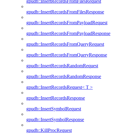
gpudb::InsertRecordsFromFilesRequest
gpudb::InsertRecordsFromFilesResponse
gpudb::InsertRecordsFromPayloadRequest
gpudb::InsertRecordsFromPayloadResponse
gpudb::InsertRecordsFromQueryRequest
gpudb::InsertRecordsFromQueryResponse
gpudb::InsertRecordsRandomRequest
gpudb::InsertRecordsRandomResponse
gpudb::InsertRecordsRequest< T >
gpudb::InsertRecordsResponse
gpudb::InsertSymbolRequest
gpudb::InsertSymbolResponse
gpudb::KillProcRequest