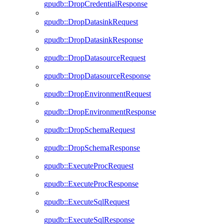
gpudb::DropCredentialResponse
gpudb::DropDatasinkRequest
gpudb::DropDatasinkResponse
gpudb::DropDatasourceRequest
gpudb::DropDatasourceResponse
gpudb::DropEnvironmentRequest
gpudb::DropEnvironmentResponse
gpudb::DropSchemaRequest
gpudb::DropSchemaResponse
gpudb::ExecuteProcRequest
gpudb::ExecuteProcResponse
gpudb::ExecuteSqlRequest
gpudb::ExecuteSqlResponse