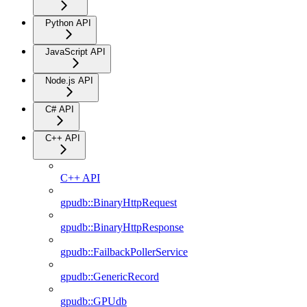
Python API
JavaScript API
Node.js API
C# API
C++ API
C++ API
gpudb::BinaryHttpRequest
gpudb::BinaryHttpResponse
gpudb::FailbackPollerService
gpudb::GenericRecord
gpudb::GPUdb