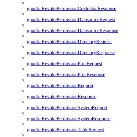
gpudb::RevokePermissionCredentialResponse
gpudb::RevokePermissionDatasourceRequest
gpudb::RevokePermissionDatasourceResponse
gpudb::RevokePermissionDirectoryRequest
gpudb::RevokePermissionDirectoryResponse
gpudb::RevokePermissionProcRequest
gpudb::RevokePermissionProcResponse
gpudb::RevokePermissionRequest
gpudb::RevokePermissionResponse
gpudb::RevokePermissionSystemRequest
gpudb::RevokePermissionSystemResponse
gpudb::RevokePermissionTableRequest