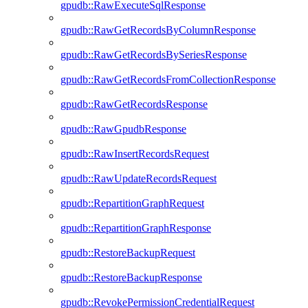
gpudb::RawExecuteSqlResponse
gpudb::RawGetRecordsByColumnResponse
gpudb::RawGetRecordsBySeriesResponse
gpudb::RawGetRecordsFromCollectionResponse
gpudb::RawGetRecordsResponse
gpudb::RawGpudbResponse
gpudb::RawInsertRecordsRequest
gpudb::RawUpdateRecordsRequest
gpudb::RepartitionGraphRequest
gpudb::RepartitionGraphResponse
gpudb::RestoreBackupRequest
gpudb::RestoreBackupResponse
gpudb::RevokePermissionCredentialRequest