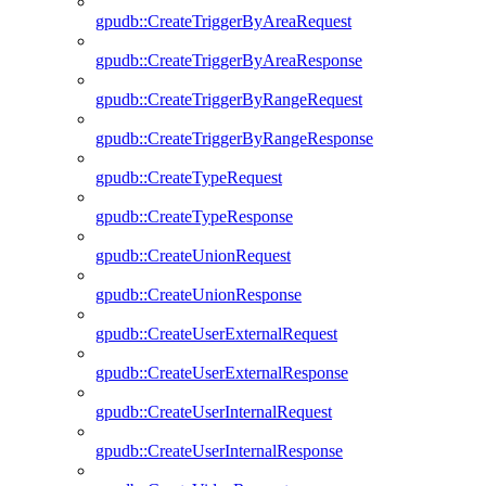
gpudb::CreateTriggerByAreaRequest
gpudb::CreateTriggerByAreaResponse
gpudb::CreateTriggerByRangeRequest
gpudb::CreateTriggerByRangeResponse
gpudb::CreateTypeRequest
gpudb::CreateTypeResponse
gpudb::CreateUnionRequest
gpudb::CreateUnionResponse
gpudb::CreateUserExternalRequest
gpudb::CreateUserExternalResponse
gpudb::CreateUserInternalRequest
gpudb::CreateUserInternalResponse