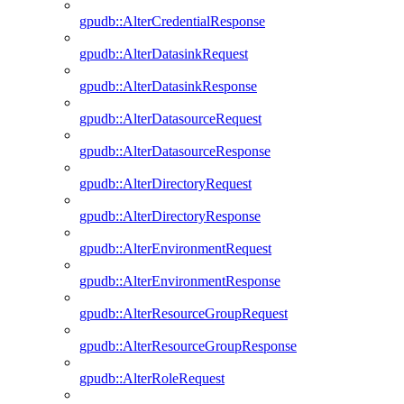
gpudb::AlterCredentialResponse
gpudb::AlterDatasinkRequest
gpudb::AlterDatasinkResponse
gpudb::AlterDatasourceRequest
gpudb::AlterDatasourceResponse
gpudb::AlterDirectoryRequest
gpudb::AlterDirectoryResponse
gpudb::AlterEnvironmentRequest
gpudb::AlterEnvironmentResponse
gpudb::AlterResourceGroupRequest
gpudb::AlterResourceGroupResponse
gpudb::AlterRoleRequest