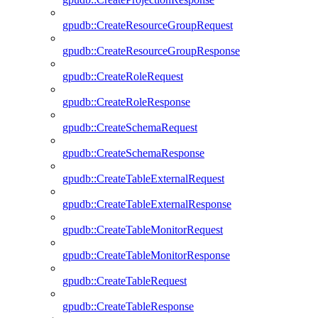
gpudb::CreateResourceGroupRequest
gpudb::CreateResourceGroupResponse
gpudb::CreateRoleRequest
gpudb::CreateRoleResponse
gpudb::CreateSchemaRequest
gpudb::CreateSchemaResponse
gpudb::CreateTableExternalRequest
gpudb::CreateTableExternalResponse
gpudb::CreateTableMonitorRequest
gpudb::CreateTableMonitorResponse
gpudb::CreateTableRequest
gpudb::CreateTableResponse