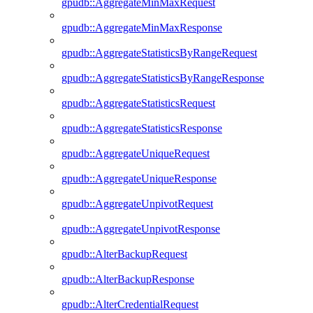
gpudb::AggregateMinMaxRequest
gpudb::AggregateMinMaxResponse
gpudb::AggregateStatisticsByRangeRequest
gpudb::AggregateStatisticsByRangeResponse
gpudb::AggregateStatisticsRequest
gpudb::AggregateStatisticsResponse
gpudb::AggregateUniqueRequest
gpudb::AggregateUniqueResponse
gpudb::AggregateUnpivotRequest
gpudb::AggregateUnpivotResponse
gpudb::AlterBackupRequest
gpudb::AlterBackupResponse
gpudb::AlterCredentialRequest