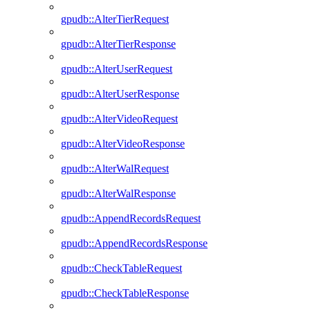
gpudb::AlterTierRequest
gpudb::AlterTierResponse
gpudb::AlterUserRequest
gpudb::AlterUserResponse
gpudb::AlterVideoRequest
gpudb::AlterVideoResponse
gpudb::AlterWalRequest
gpudb::AlterWalResponse
gpudb::AppendRecordsRequest
gpudb::AppendRecordsResponse
gpudb::CheckTableRequest
gpudb::CheckTableResponse