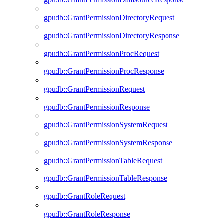
gpudb::GrantPermissionDirectoryRequest
gpudb::GrantPermissionDirectoryResponse
gpudb::GrantPermissionProcRequest
gpudb::GrantPermissionProcResponse
gpudb::GrantPermissionRequest
gpudb::GrantPermissionResponse
gpudb::GrantPermissionSystemRequest
gpudb::GrantPermissionSystemResponse
gpudb::GrantPermissionTableRequest
gpudb::GrantPermissionTableResponse
gpudb::GrantRoleRequest
gpudb::GrantRoleResponse