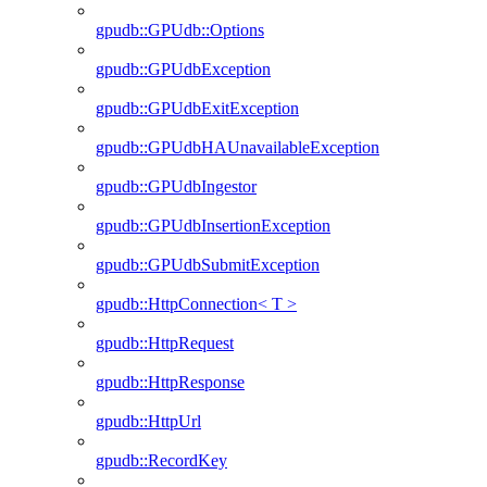
gpudb::GPUdb::Options
gpudb::GPUdbException
gpudb::GPUdbExitException
gpudb::GPUdbHAUnavailableException
gpudb::GPUdbIngestor
gpudb::GPUdbInsertionException
gpudb::GPUdbSubmitException
gpudb::HttpConnection< T >
gpudb::HttpRequest
gpudb::HttpResponse
gpudb::HttpUrl
gpudb::RecordKey