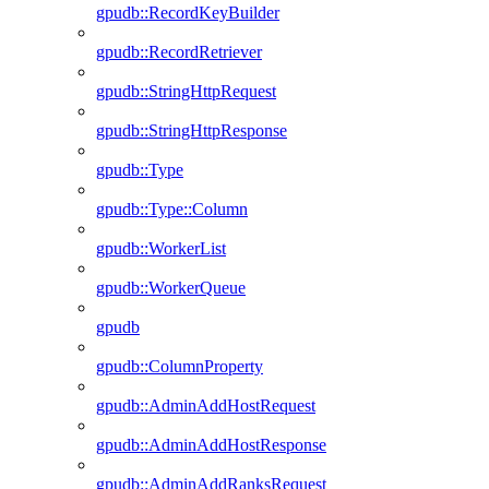
gpudb::RecordKeyBuilder
gpudb::RecordRetriever
gpudb::StringHttpRequest
gpudb::StringHttpResponse
gpudb::Type
gpudb::Type::Column
gpudb::WorkerList
gpudb::WorkerQueue
gpudb
gpudb::ColumnProperty
gpudb::AdminAddHostRequest
gpudb::AdminAddHostResponse
gpudb::AdminAddRanksRequest