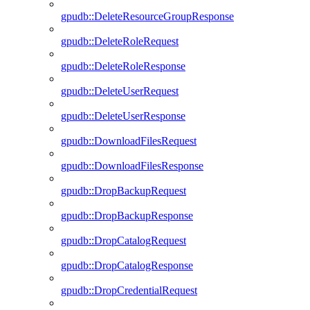
gpudb::DeleteResourceGroupResponse
gpudb::DeleteRoleRequest
gpudb::DeleteRoleResponse
gpudb::DeleteUserRequest
gpudb::DeleteUserResponse
gpudb::DownloadFilesRequest
gpudb::DownloadFilesResponse
gpudb::DropBackupRequest
gpudb::DropBackupResponse
gpudb::DropCatalogRequest
gpudb::DropCatalogResponse
gpudb::DropCredentialRequest