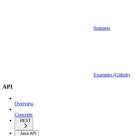
Snippets
Examples (Github)
API
Overview
Concepts
REST
Java API