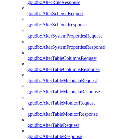
gpudb::AlterRoleResponse
gpudb::AlterSchemaRequest
gpudb::AlterSchemaResponse
gpudb::AlterSystemPropertiesRequest
gpudb::AlterSystemPropertiesResponse
gpudb::AlterTableColumnsRequest
gpudb::AlterTableColumnsResponse
gpudb::AlterTableMetadataRequest
gpudb::AlterTableMetadataResponse
gpudb::AlterTableMonitorRequest
gpudb::AlterTableMonitorResponse
gpudb::AlterTableRequest
gpudb::AlterTableResponse