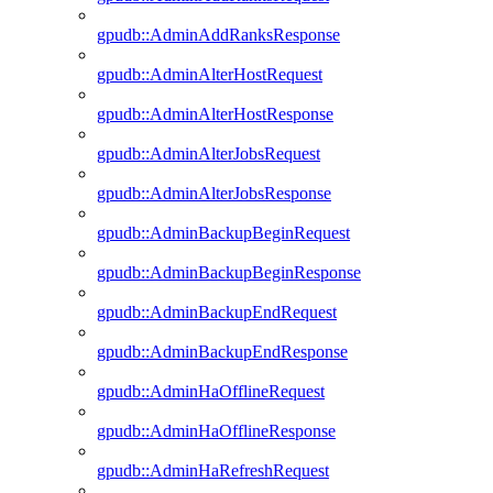
gpudb::AdminAddRanksResponse
gpudb::AdminAlterHostRequest
gpudb::AdminAlterHostResponse
gpudb::AdminAlterJobsRequest
gpudb::AdminAlterJobsResponse
gpudb::AdminBackupBeginRequest
gpudb::AdminBackupBeginResponse
gpudb::AdminBackupEndRequest
gpudb::AdminBackupEndResponse
gpudb::AdminHaOfflineRequest
gpudb::AdminHaOfflineResponse
gpudb::AdminHaRefreshRequest