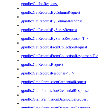
gpudb::GetJobResponse
gpudb::GetRecordsByColumnRequest
gpudb::GetRecordsByColumnResponse
gpudb::GetRecordsBySeriesRequest
gpudb::GetRecordsBySeriesResponse< T >
gpudb::GetRecordsFromCollectionRequest
gpudb::GetRecordsFromCollectionResponse< T >
gpudb::GetRecordsRequest
gpudb::GetRecordsResponse< T >
gpudb::GrantPermissionCredentialRequest
gpudb::GrantPermissionCredentialResponse
gpudb::GrantPermissionDatasourceRequest
gpudb::GrantPermissionDatasourceResponse