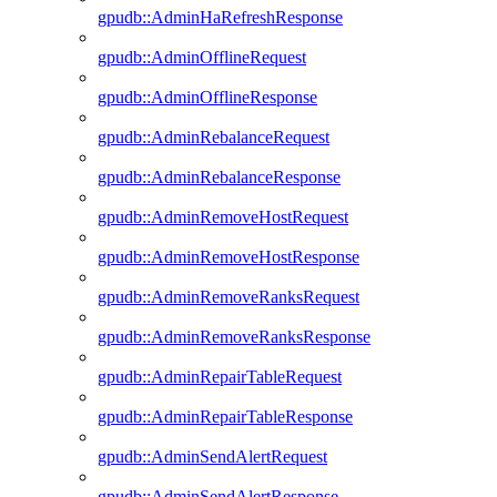
gpudb::AdminHaRefreshResponse
gpudb::AdminOfflineRequest
gpudb::AdminOfflineResponse
gpudb::AdminRebalanceRequest
gpudb::AdminRebalanceResponse
gpudb::AdminRemoveHostRequest
gpudb::AdminRemoveHostResponse
gpudb::AdminRemoveRanksRequest
gpudb::AdminRemoveRanksResponse
gpudb::AdminRepairTableRequest
gpudb::AdminRepairTableResponse
gpudb::AdminSendAlertRequest
gpudb::AdminSendAlertResponse