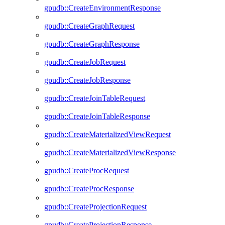
gpudb::CreateEnvironmentResponse
gpudb::CreateGraphRequest
gpudb::CreateGraphResponse
gpudb::CreateJobRequest
gpudb::CreateJobResponse
gpudb::CreateJoinTableRequest
gpudb::CreateJoinTableResponse
gpudb::CreateMaterializedViewRequest
gpudb::CreateMaterializedViewResponse
gpudb::CreateProcRequest
gpudb::CreateProcResponse
gpudb::CreateProjectionRequest
gpudb::CreateProjectionResponse