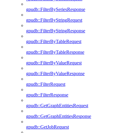
gpudb::FilterBySeriesResponse
gpudb::FilterByStringRequest
gpudb::FilterByStringResponse
gpudb::FilterByTableRequest
gpudb::FilterByTableResponse
gpudb::FilterByValueRequest
gpudb::FilterByValueResponse
gpudb::FilterRequest
gpudb::FilterResponse
gpudb::GetGraphEntitiesRequest
gpudb::GetGraphEntitiesResponse
gpudb::GetJobRequest