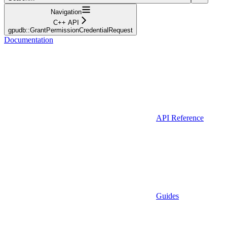
Navigation
C++ API
gpudb::GrantPermissionCredentialRequest
Documentation
API Reference
Guides