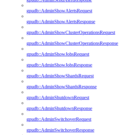
gpudb::AdminShowAlertsRequest
gpudb::AdminShowAlertsResponse
gpudb::AdminShowClusterOperationsRequest
gpudb::AdminShowClusterOperationsResponse
gpudb::AdminShowJobsRequest
gpudb::AdminShowJobsResponse
gpudb::AdminShowShardsRequest
gpudb::AdminShowShardsResponse
gpudb::AdminShutdownRequest
gpudb::AdminShutdownResponse
gpudb::AdminSwitchoverRequest
gpudb::AdminSwitchoverResponse