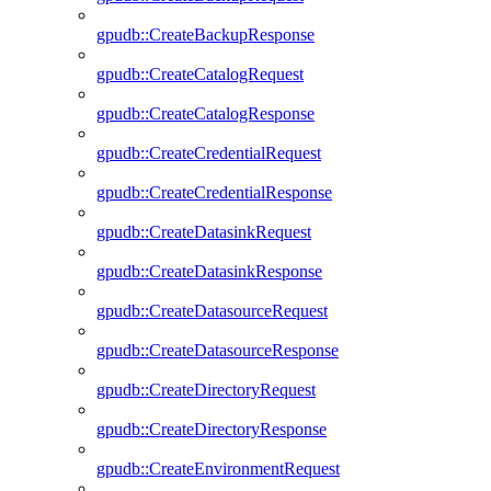
gpudb::CreateBackupResponse
gpudb::CreateCatalogRequest
gpudb::CreateCatalogResponse
gpudb::CreateCredentialRequest
gpudb::CreateCredentialResponse
gpudb::CreateDatasinkRequest
gpudb::CreateDatasinkResponse
gpudb::CreateDatasourceRequest
gpudb::CreateDatasourceResponse
gpudb::CreateDirectoryRequest
gpudb::CreateDirectoryResponse
gpudb::CreateEnvironmentRequest