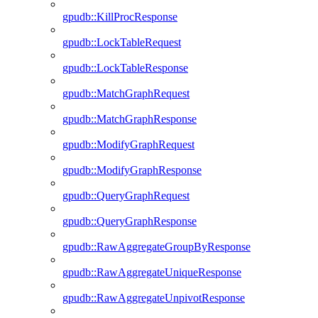
gpudb::KillProcResponse
gpudb::LockTableRequest
gpudb::LockTableResponse
gpudb::MatchGraphRequest
gpudb::MatchGraphResponse
gpudb::ModifyGraphRequest
gpudb::ModifyGraphResponse
gpudb::QueryGraphRequest
gpudb::QueryGraphResponse
gpudb::RawAggregateGroupByResponse
gpudb::RawAggregateUniqueResponse
gpudb::RawAggregateUnpivotResponse