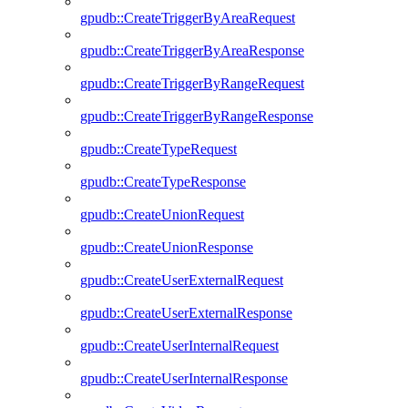
gpudb::CreateTriggerByAreaRequest
gpudb::CreateTriggerByAreaResponse
gpudb::CreateTriggerByRangeRequest
gpudb::CreateTriggerByRangeResponse
gpudb::CreateTypeRequest
gpudb::CreateTypeResponse
gpudb::CreateUnionRequest
gpudb::CreateUnionResponse
gpudb::CreateUserExternalRequest
gpudb::CreateUserExternalResponse
gpudb::CreateUserInternalRequest
gpudb::CreateUserInternalResponse