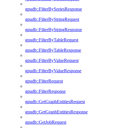
gpudb::FilterBySeriesResponse
gpudb::FilterByStringRequest
gpudb::FilterByStringResponse
gpudb::FilterByTableRequest
gpudb::FilterByTableResponse
gpudb::FilterByValueRequest
gpudb::FilterByValueResponse
gpudb::FilterRequest
gpudb::FilterResponse
gpudb::GetGraphEntitiesRequest
gpudb::GetGraphEntitiesResponse
gpudb::GetJobRequest