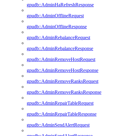
gpudb::AdminHaRefreshResponse
gpudb::AdminOfflineRequest
gpudb::AdminOfflineResponse
gpudb::AdminRebalanceRequest
gpudb::AdminRebalanceResponse
gpudb::AdminRemoveHostRequest
gpudb::AdminRemoveHostResponse
gpudb::AdminRemoveRanksRequest
gpudb::AdminRemoveRanksResponse
gpudb::AdminRepairTableRequest
gpudb::AdminRepairTableResponse
gpudb::AdminSendAlertRequest
gpudb::AdminSendAlertResponse