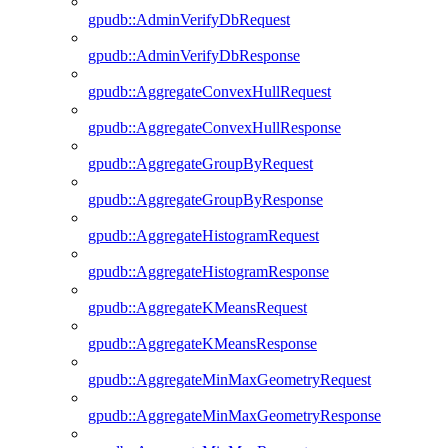
gpudb::AdminVerifyDbRequest
gpudb::AdminVerifyDbResponse
gpudb::AggregateConvexHullRequest
gpudb::AggregateConvexHullResponse
gpudb::AggregateGroupByRequest
gpudb::AggregateGroupByResponse
gpudb::AggregateHistogramRequest
gpudb::AggregateHistogramResponse
gpudb::AggregateKMeansRequest
gpudb::AggregateKMeansResponse
gpudb::AggregateMinMaxGeometryRequest
gpudb::AggregateMinMaxGeometryResponse