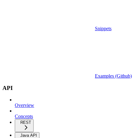
Snippets
Examples (Github)
API
Overview
Concepts
REST
Java API