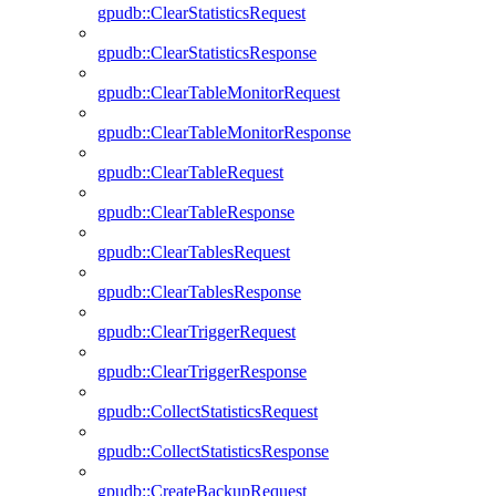
gpudb::ClearStatisticsRequest
gpudb::ClearStatisticsResponse
gpudb::ClearTableMonitorRequest
gpudb::ClearTableMonitorResponse
gpudb::ClearTableRequest
gpudb::ClearTableResponse
gpudb::ClearTablesRequest
gpudb::ClearTablesResponse
gpudb::ClearTriggerRequest
gpudb::ClearTriggerResponse
gpudb::CollectStatisticsRequest
gpudb::CollectStatisticsResponse
gpudb::CreateBackupRequest