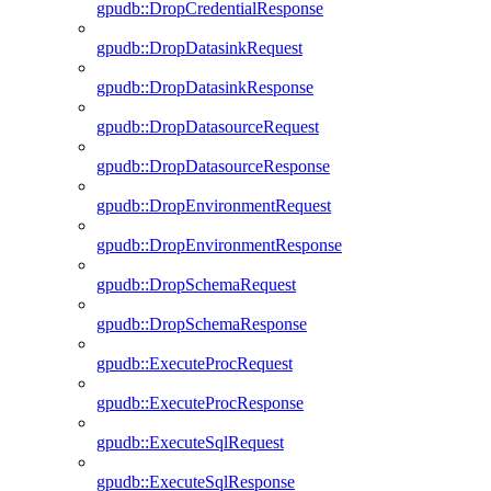
gpudb::DropCredentialResponse
gpudb::DropDatasinkRequest
gpudb::DropDatasinkResponse
gpudb::DropDatasourceRequest
gpudb::DropDatasourceResponse
gpudb::DropEnvironmentRequest
gpudb::DropEnvironmentResponse
gpudb::DropSchemaRequest
gpudb::DropSchemaResponse
gpudb::ExecuteProcRequest
gpudb::ExecuteProcResponse
gpudb::ExecuteSqlRequest
gpudb::ExecuteSqlResponse