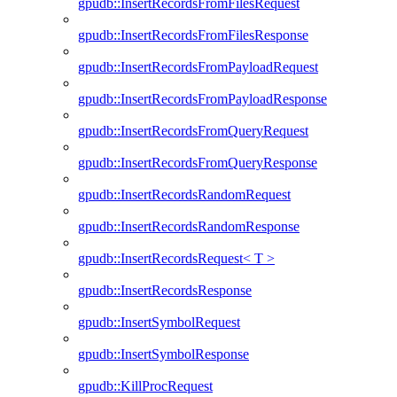
gpudb::InsertRecordsFromFilesRequest
gpudb::InsertRecordsFromFilesResponse
gpudb::InsertRecordsFromPayloadRequest
gpudb::InsertRecordsFromPayloadResponse
gpudb::InsertRecordsFromQueryRequest
gpudb::InsertRecordsFromQueryResponse
gpudb::InsertRecordsRandomRequest
gpudb::InsertRecordsRandomResponse
gpudb::InsertRecordsRequest< T >
gpudb::InsertRecordsResponse
gpudb::InsertSymbolRequest
gpudb::InsertSymbolResponse
gpudb::KillProcRequest