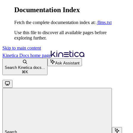
Documentation Index
Fetch the complete documentation index at:
/llms.txt
Use this file to discover all available pages before
exploring further.
Skip to main content
Kinetica Docs
home page
Ask Assistant
Search Kinetica docs...
⌘
K
Search...