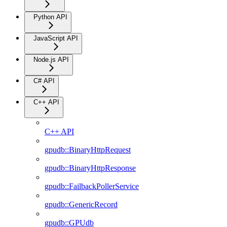
Python API
JavaScript API
Node.js API
C# API
C++ API
C++ API
gpudb::BinaryHttpRequest
gpudb::BinaryHttpResponse
gpudb::FailbackPollerService
gpudb::GenericRecord
gpudb::GPUdb