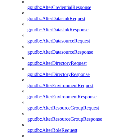
gpudb::AlterCredentialResponse
gpudb::AlterDatasinkRequest
gpudb::AlterDatasinkResponse
gpudb::AlterDatasourceRequest
gpudb::AlterDatasourceResponse
gpudb::AlterDirectoryRequest
gpudb::AlterDirectoryResponse
gpudb::AlterEnvironmentRequest
gpudb::AlterEnvironmentResponse
gpudb::AlterResourceGroupRequest
gpudb::AlterResourceGroupResponse
gpudb::AlterRoleRequest