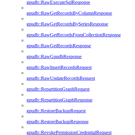
gpudb::RawExecuteSqlResponse
gpudb::RawGetRecordsByColumnResponse
gpudb::RawGetRecordsBySeriesResponse
gpudb::RawGetRecordsFromCollectionResponse
gpudb::RawGetRecordsResponse
gpudb::RawGpudbResponse
gpudb::RawInsertRecordsRequest
gpudb::RawUpdateRecordsRequest
gpudb::RepartitionGraphRequest
gpudb::RepartitionGraphResponse
gpudb::RestoreBackupRequest
gpudb::RestoreBackupResponse
gpudb::RevokePermissionCredentialRequest