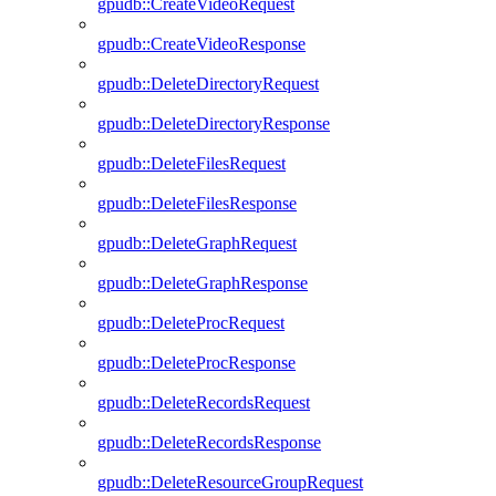
gpudb::CreateVideoRequest
gpudb::CreateVideoResponse
gpudb::DeleteDirectoryRequest
gpudb::DeleteDirectoryResponse
gpudb::DeleteFilesRequest
gpudb::DeleteFilesResponse
gpudb::DeleteGraphRequest
gpudb::DeleteGraphResponse
gpudb::DeleteProcRequest
gpudb::DeleteProcResponse
gpudb::DeleteRecordsRequest
gpudb::DeleteRecordsResponse
gpudb::DeleteResourceGroupRequest