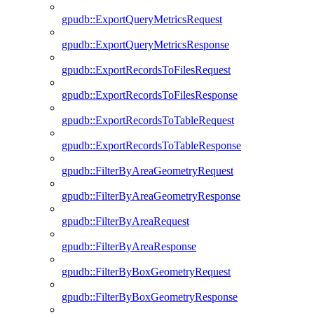
gpudb::ExportQueryMetricsRequest
gpudb::ExportQueryMetricsResponse
gpudb::ExportRecordsToFilesRequest
gpudb::ExportRecordsToFilesResponse
gpudb::ExportRecordsToTableRequest
gpudb::ExportRecordsToTableResponse
gpudb::FilterByAreaGeometryRequest
gpudb::FilterByAreaGeometryResponse
gpudb::FilterByAreaRequest
gpudb::FilterByAreaResponse
gpudb::FilterByBoxGeometryRequest
gpudb::FilterByBoxGeometryResponse