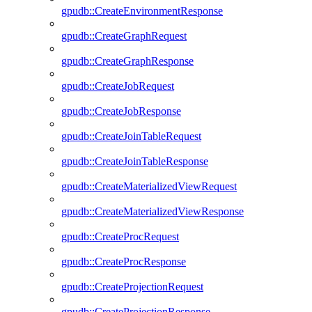
gpudb::CreateEnvironmentResponse
gpudb::CreateGraphRequest
gpudb::CreateGraphResponse
gpudb::CreateJobRequest
gpudb::CreateJobResponse
gpudb::CreateJoinTableRequest
gpudb::CreateJoinTableResponse
gpudb::CreateMaterializedViewRequest
gpudb::CreateMaterializedViewResponse
gpudb::CreateProcRequest
gpudb::CreateProcResponse
gpudb::CreateProjectionRequest
gpudb::CreateProjectionResponse