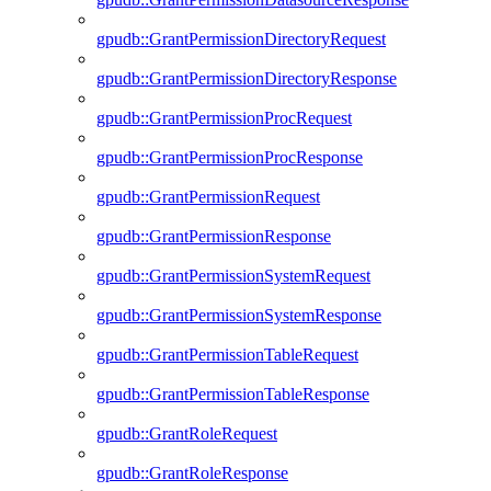
gpudb::GrantPermissionDirectoryRequest
gpudb::GrantPermissionDirectoryResponse
gpudb::GrantPermissionProcRequest
gpudb::GrantPermissionProcResponse
gpudb::GrantPermissionRequest
gpudb::GrantPermissionResponse
gpudb::GrantPermissionSystemRequest
gpudb::GrantPermissionSystemResponse
gpudb::GrantPermissionTableRequest
gpudb::GrantPermissionTableResponse
gpudb::GrantRoleRequest
gpudb::GrantRoleResponse