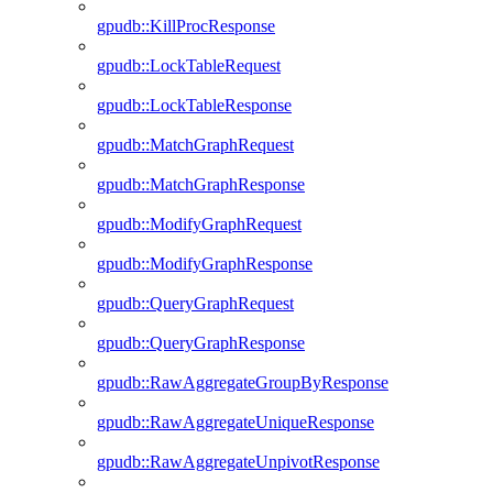
gpudb::KillProcResponse
gpudb::LockTableRequest
gpudb::LockTableResponse
gpudb::MatchGraphRequest
gpudb::MatchGraphResponse
gpudb::ModifyGraphRequest
gpudb::ModifyGraphResponse
gpudb::QueryGraphRequest
gpudb::QueryGraphResponse
gpudb::RawAggregateGroupByResponse
gpudb::RawAggregateUniqueResponse
gpudb::RawAggregateUnpivotResponse