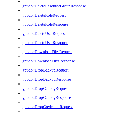
gpudb::DeleteResourceGroupResponse
gpudb::DeleteRoleRequest
gpudb::DeleteRoleResponse
gpudb::DeleteUserRequest
gpudb::DeleteUserResponse
gpudb::DownloadFilesRequest
gpudb::DownloadFilesResponse
gpudb::DropBackupRequest
gpudb::DropBackupResponse
gpudb::DropCatalogRequest
gpudb::DropCatalogResponse
gpudb::DropCredentialRequest