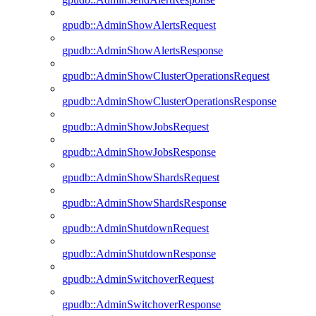
gpudb::AdminShowAlertsRequest
gpudb::AdminShowAlertsResponse
gpudb::AdminShowClusterOperationsRequest
gpudb::AdminShowClusterOperationsResponse
gpudb::AdminShowJobsRequest
gpudb::AdminShowJobsResponse
gpudb::AdminShowShardsRequest
gpudb::AdminShowShardsResponse
gpudb::AdminShutdownRequest
gpudb::AdminShutdownResponse
gpudb::AdminSwitchoverRequest
gpudb::AdminSwitchoverResponse