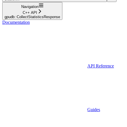
Navigation
C++ API
gpudb::CollectStatisticsResponse
Documentation
API Reference
Guides