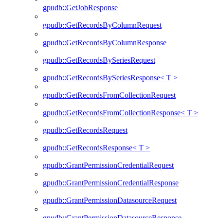
gpudb::GetJobResponse
gpudb::GetRecordsByColumnRequest
gpudb::GetRecordsByColumnResponse
gpudb::GetRecordsBySeriesRequest
gpudb::GetRecordsBySeriesResponse< T >
gpudb::GetRecordsFromCollectionRequest
gpudb::GetRecordsFromCollectionResponse< T >
gpudb::GetRecordsRequest
gpudb::GetRecordsResponse< T >
gpudb::GrantPermissionCredentialRequest
gpudb::GrantPermissionCredentialResponse
gpudb::GrantPermissionDatasourceRequest
gpudb::GrantPermissionDatasourceResponse