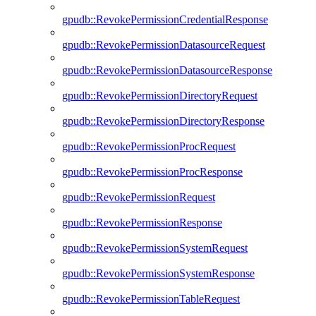
gpudb::RevokePermissionCredentialResponse
gpudb::RevokePermissionDatasourceRequest
gpudb::RevokePermissionDatasourceResponse
gpudb::RevokePermissionDirectoryRequest
gpudb::RevokePermissionDirectoryResponse
gpudb::RevokePermissionProcRequest
gpudb::RevokePermissionProcResponse
gpudb::RevokePermissionRequest
gpudb::RevokePermissionResponse
gpudb::RevokePermissionSystemRequest
gpudb::RevokePermissionSystemResponse
gpudb::RevokePermissionTableRequest