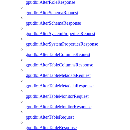
gpudb::AlterRoleResponse
gpudb::AlterSchemaRequest
gpudb::AlterSchemaResponse
gpudb::AlterSystemPropertiesRequest
gpudb::AlterSystemPropertiesResponse
gpudb::AlterTableColumnsRequest
gpudb::AlterTableColumnsResponse
gpudb::AlterTableMetadataRequest
gpudb::AlterTableMetadataResponse
gpudb::AlterTableMonitorRequest
gpudb::AlterTableMonitorResponse
gpudb::AlterTableRequest
gpudb::AlterTableResponse