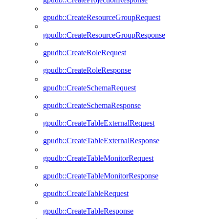
gpudb::CreateResourceGroupRequest
gpudb::CreateResourceGroupResponse
gpudb::CreateRoleRequest
gpudb::CreateRoleResponse
gpudb::CreateSchemaRequest
gpudb::CreateSchemaResponse
gpudb::CreateTableExternalRequest
gpudb::CreateTableExternalResponse
gpudb::CreateTableMonitorRequest
gpudb::CreateTableMonitorResponse
gpudb::CreateTableRequest
gpudb::CreateTableResponse