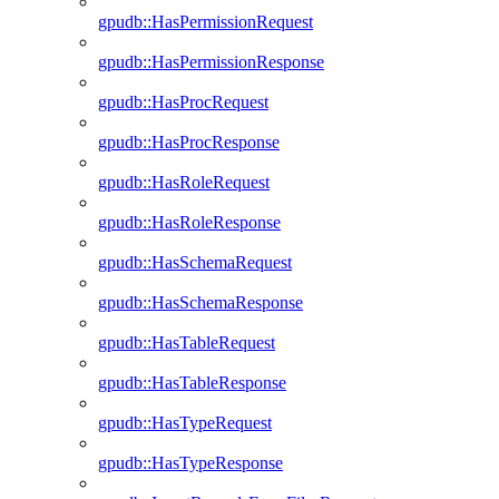
gpudb::HasPermissionRequest
gpudb::HasPermissionResponse
gpudb::HasProcRequest
gpudb::HasProcResponse
gpudb::HasRoleRequest
gpudb::HasRoleResponse
gpudb::HasSchemaRequest
gpudb::HasSchemaResponse
gpudb::HasTableRequest
gpudb::HasTableResponse
gpudb::HasTypeRequest
gpudb::HasTypeResponse