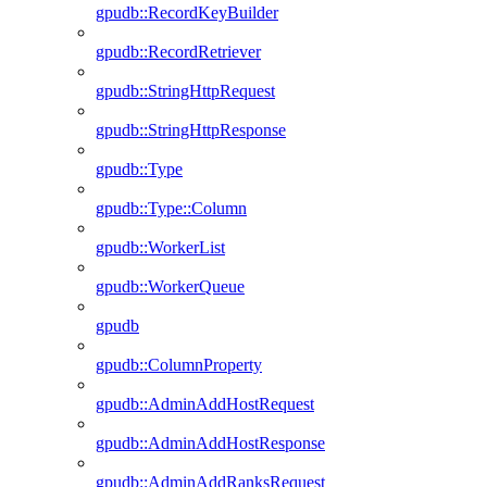
gpudb::RecordKeyBuilder
gpudb::RecordRetriever
gpudb::StringHttpRequest
gpudb::StringHttpResponse
gpudb::Type
gpudb::Type::Column
gpudb::WorkerList
gpudb::WorkerQueue
gpudb
gpudb::ColumnProperty
gpudb::AdminAddHostRequest
gpudb::AdminAddHostResponse
gpudb::AdminAddRanksRequest