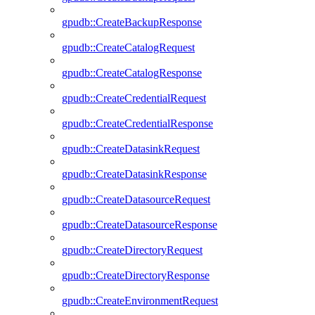
gpudb::CreateBackupResponse
gpudb::CreateCatalogRequest
gpudb::CreateCatalogResponse
gpudb::CreateCredentialRequest
gpudb::CreateCredentialResponse
gpudb::CreateDatasinkRequest
gpudb::CreateDatasinkResponse
gpudb::CreateDatasourceRequest
gpudb::CreateDatasourceResponse
gpudb::CreateDirectoryRequest
gpudb::CreateDirectoryResponse
gpudb::CreateEnvironmentRequest