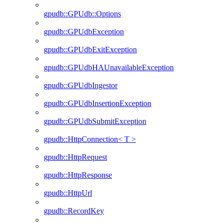
gpudb::GPUdb::Options
gpudb::GPUdbException
gpudb::GPUdbExitException
gpudb::GPUdbHAUnavailableException
gpudb::GPUdbIngestor
gpudb::GPUdbInsertionException
gpudb::GPUdbSubmitException
gpudb::HttpConnection< T >
gpudb::HttpRequest
gpudb::HttpResponse
gpudb::HttpUrl
gpudb::RecordKey