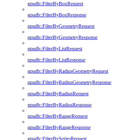
gpudb::FilterByBoxRequest
gpudb::FilterByBoxResponse
gpudb::FilterByGeometryRequest
gpudb::FilterByGeometryResponse
gpudb::FilterByListRequest
gpudb::FilterByListResponse
gpudb::FilterByRadiusGeometryRequest
gpudb::FilterByRadiusGeometryResponse
gpudb::FilterByRadiusRequest
gpudb::FilterByRadiusResponse
gpudb::FilterByRangeRequest
gpudb::FilterByRangeResponse
gpudb::FilterBySeriesRequest