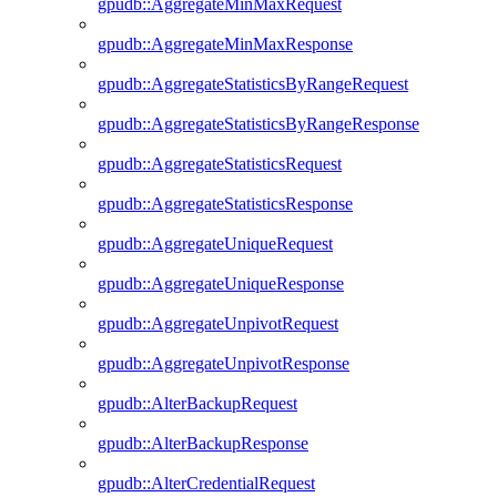
gpudb::AggregateMinMaxRequest
gpudb::AggregateMinMaxResponse
gpudb::AggregateStatisticsByRangeRequest
gpudb::AggregateStatisticsByRangeResponse
gpudb::AggregateStatisticsRequest
gpudb::AggregateStatisticsResponse
gpudb::AggregateUniqueRequest
gpudb::AggregateUniqueResponse
gpudb::AggregateUnpivotRequest
gpudb::AggregateUnpivotResponse
gpudb::AlterBackupRequest
gpudb::AlterBackupResponse
gpudb::AlterCredentialRequest