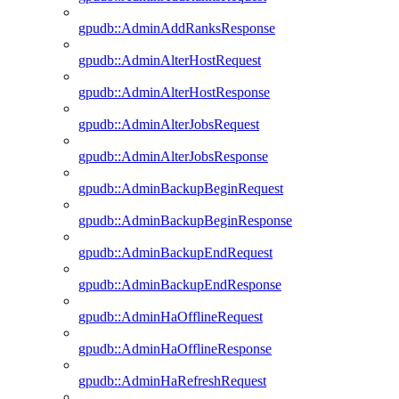
gpudb::AdminAddRanksResponse
gpudb::AdminAlterHostRequest
gpudb::AdminAlterHostResponse
gpudb::AdminAlterJobsRequest
gpudb::AdminAlterJobsResponse
gpudb::AdminBackupBeginRequest
gpudb::AdminBackupBeginResponse
gpudb::AdminBackupEndRequest
gpudb::AdminBackupEndResponse
gpudb::AdminHaOfflineRequest
gpudb::AdminHaOfflineResponse
gpudb::AdminHaRefreshRequest