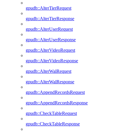
gpudb::AlterTierRequest
gpudb::AlterTierResponse
gpudb::AlterUserRequest
gpudb::AlterUserResponse
gpudb::AlterVideoRequest
gpudb::AlterVideoResponse
gpudb::AlterWalRequest
gpudb::AlterWalResponse
gpudb::AppendRecordsRequest
gpudb::AppendRecordsResponse
gpudb::CheckTableRequest
gpudb::CheckTableResponse