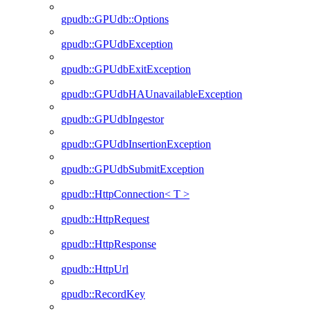
gpudb::GPUdb::Options
gpudb::GPUdbException
gpudb::GPUdbExitException
gpudb::GPUdbHAUnavailableException
gpudb::GPUdbIngestor
gpudb::GPUdbInsertionException
gpudb::GPUdbSubmitException
gpudb::HttpConnection< T >
gpudb::HttpRequest
gpudb::HttpResponse
gpudb::HttpUrl
gpudb::RecordKey