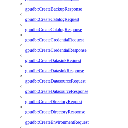
gpudb::CreateBackupResponse
gpudb::CreateCatalogRequest
gpudb::CreateCatalogResponse
gpudb::CreateCredentialRequest
gpudb::CreateCredentialResponse
gpudb::CreateDatasinkRequest
gpudb::CreateDatasinkResponse
gpudb::CreateDatasourceRequest
gpudb::CreateDatasourceResponse
gpudb::CreateDirectoryRequest
gpudb::CreateDirectoryResponse
gpudb::CreateEnvironmentRequest