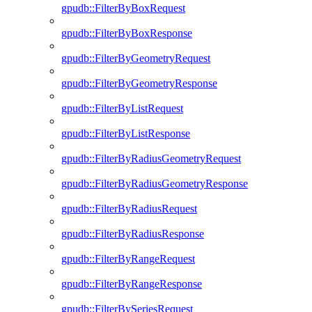
gpudb::FilterByBoxRequest
gpudb::FilterByBoxResponse
gpudb::FilterByGeometryRequest
gpudb::FilterByGeometryResponse
gpudb::FilterByListRequest
gpudb::FilterByListResponse
gpudb::FilterByRadiusGeometryRequest
gpudb::FilterByRadiusGeometryResponse
gpudb::FilterByRadiusRequest
gpudb::FilterByRadiusResponse
gpudb::FilterByRangeRequest
gpudb::FilterByRangeResponse
gpudb::FilterBySeriesRequest