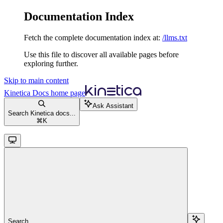
Documentation Index
Fetch the complete documentation index at:
/llms.txt
Use this file to discover all available pages before
exploring further.
Skip to main content
Kinetica Docs
home page
Ask Assistant
Search Kinetica docs...
⌘
K
Search...