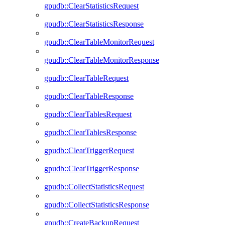
gpudb::ClearStatisticsRequest
gpudb::ClearStatisticsResponse
gpudb::ClearTableMonitorRequest
gpudb::ClearTableMonitorResponse
gpudb::ClearTableRequest
gpudb::ClearTableResponse
gpudb::ClearTablesRequest
gpudb::ClearTablesResponse
gpudb::ClearTriggerRequest
gpudb::ClearTriggerResponse
gpudb::CollectStatisticsRequest
gpudb::CollectStatisticsResponse
gpudb::CreateBackupRequest