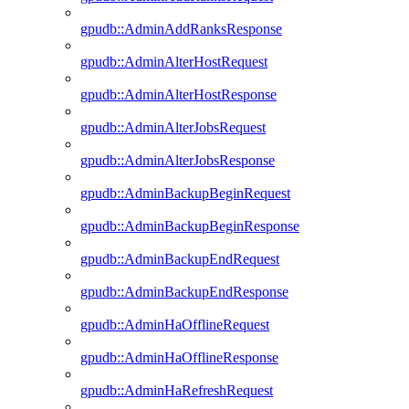
gpudb::AdminAddRanksResponse
gpudb::AdminAlterHostRequest
gpudb::AdminAlterHostResponse
gpudb::AdminAlterJobsRequest
gpudb::AdminAlterJobsResponse
gpudb::AdminBackupBeginRequest
gpudb::AdminBackupBeginResponse
gpudb::AdminBackupEndRequest
gpudb::AdminBackupEndResponse
gpudb::AdminHaOfflineRequest
gpudb::AdminHaOfflineResponse
gpudb::AdminHaRefreshRequest