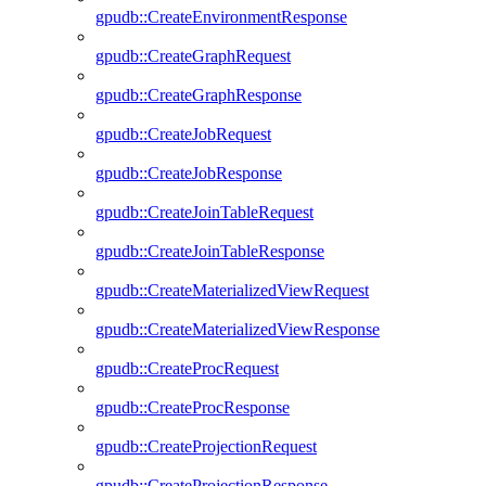
gpudb::CreateEnvironmentResponse
gpudb::CreateGraphRequest
gpudb::CreateGraphResponse
gpudb::CreateJobRequest
gpudb::CreateJobResponse
gpudb::CreateJoinTableRequest
gpudb::CreateJoinTableResponse
gpudb::CreateMaterializedViewRequest
gpudb::CreateMaterializedViewResponse
gpudb::CreateProcRequest
gpudb::CreateProcResponse
gpudb::CreateProjectionRequest
gpudb::CreateProjectionResponse