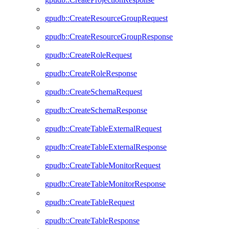
gpudb::CreateResourceGroupRequest
gpudb::CreateResourceGroupResponse
gpudb::CreateRoleRequest
gpudb::CreateRoleResponse
gpudb::CreateSchemaRequest
gpudb::CreateSchemaResponse
gpudb::CreateTableExternalRequest
gpudb::CreateTableExternalResponse
gpudb::CreateTableMonitorRequest
gpudb::CreateTableMonitorResponse
gpudb::CreateTableRequest
gpudb::CreateTableResponse