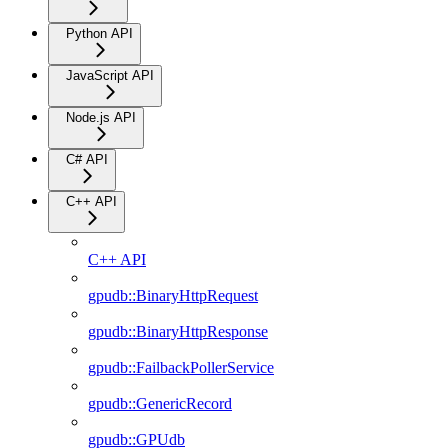
Python API
JavaScript API
Node.js API
C# API
C++ API
C++ API
gpudb::BinaryHttpRequest
gpudb::BinaryHttpResponse
gpudb::FailbackPollerService
gpudb::GenericRecord
gpudb::GPUdb