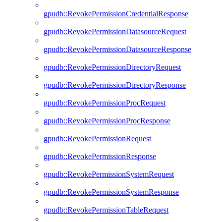
gpudb::RevokePermissionCredentialResponse
gpudb::RevokePermissionDatasourceRequest
gpudb::RevokePermissionDatasourceResponse
gpudb::RevokePermissionDirectoryRequest
gpudb::RevokePermissionDirectoryResponse
gpudb::RevokePermissionProcRequest
gpudb::RevokePermissionProcResponse
gpudb::RevokePermissionRequest
gpudb::RevokePermissionResponse
gpudb::RevokePermissionSystemRequest
gpudb::RevokePermissionSystemResponse
gpudb::RevokePermissionTableRequest