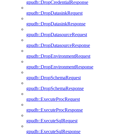
gpudb::DropCredentialResponse
gpudb::DropDatasinkRequest
gpudb::DropDatasinkResponse
gpudb::DropDatasourceRequest
gpudb::DropDatasourceResponse
gpudb::DropEnvironmentRequest
gpudb::DropEnvironmentResponse
gpudb::DropSchemaRequest
gpudb::DropSchemaResponse
gpudb::ExecuteProcRequest
gpudb::ExecuteProcResponse
gpudb::ExecuteSqlRequest
gpudb::ExecuteSqlResponse