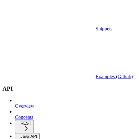
Snippets
Examples (Github)
API
Overview
Concepts
REST
Java API