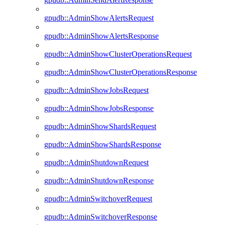
gpudb::AdminShowAlertsRequest
gpudb::AdminShowAlertsResponse
gpudb::AdminShowClusterOperationsRequest
gpudb::AdminShowClusterOperationsResponse
gpudb::AdminShowJobsRequest
gpudb::AdminShowJobsResponse
gpudb::AdminShowShardsRequest
gpudb::AdminShowShardsResponse
gpudb::AdminShutdownRequest
gpudb::AdminShutdownResponse
gpudb::AdminSwitchoverRequest
gpudb::AdminSwitchoverResponse