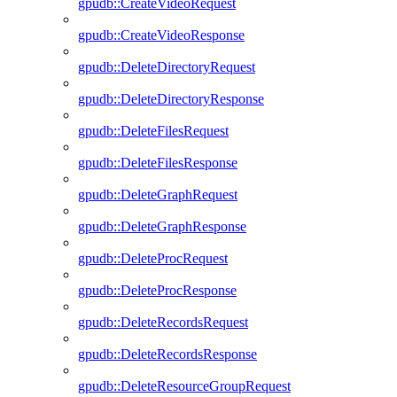
gpudb::CreateVideoRequest
gpudb::CreateVideoResponse
gpudb::DeleteDirectoryRequest
gpudb::DeleteDirectoryResponse
gpudb::DeleteFilesRequest
gpudb::DeleteFilesResponse
gpudb::DeleteGraphRequest
gpudb::DeleteGraphResponse
gpudb::DeleteProcRequest
gpudb::DeleteProcResponse
gpudb::DeleteRecordsRequest
gpudb::DeleteRecordsResponse
gpudb::DeleteResourceGroupRequest