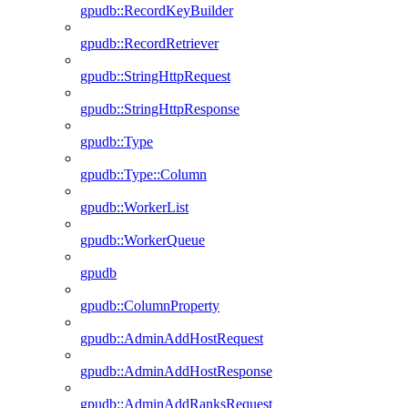
gpudb::RecordKeyBuilder
gpudb::RecordRetriever
gpudb::StringHttpRequest
gpudb::StringHttpResponse
gpudb::Type
gpudb::Type::Column
gpudb::WorkerList
gpudb::WorkerQueue
gpudb
gpudb::ColumnProperty
gpudb::AdminAddHostRequest
gpudb::AdminAddHostResponse
gpudb::AdminAddRanksRequest