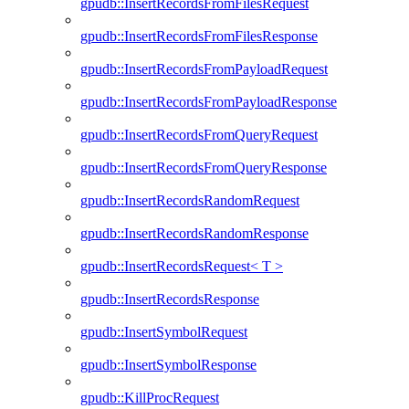
gpudb::InsertRecordsFromFilesRequest
gpudb::InsertRecordsFromFilesResponse
gpudb::InsertRecordsFromPayloadRequest
gpudb::InsertRecordsFromPayloadResponse
gpudb::InsertRecordsFromQueryRequest
gpudb::InsertRecordsFromQueryResponse
gpudb::InsertRecordsRandomRequest
gpudb::InsertRecordsRandomResponse
gpudb::InsertRecordsRequest< T >
gpudb::InsertRecordsResponse
gpudb::InsertSymbolRequest
gpudb::InsertSymbolResponse
gpudb::KillProcRequest