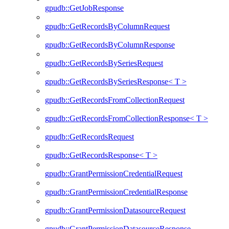
gpudb::GetJobResponse
gpudb::GetRecordsByColumnRequest
gpudb::GetRecordsByColumnResponse
gpudb::GetRecordsBySeriesRequest
gpudb::GetRecordsBySeriesResponse< T >
gpudb::GetRecordsFromCollectionRequest
gpudb::GetRecordsFromCollectionResponse< T >
gpudb::GetRecordsRequest
gpudb::GetRecordsResponse< T >
gpudb::GrantPermissionCredentialRequest
gpudb::GrantPermissionCredentialResponse
gpudb::GrantPermissionDatasourceRequest
gpudb::GrantPermissionDatasourceResponse