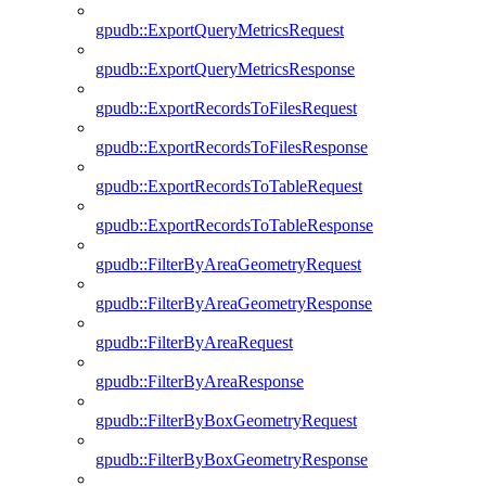
gpudb::ExportQueryMetricsRequest
gpudb::ExportQueryMetricsResponse
gpudb::ExportRecordsToFilesRequest
gpudb::ExportRecordsToFilesResponse
gpudb::ExportRecordsToTableRequest
gpudb::ExportRecordsToTableResponse
gpudb::FilterByAreaGeometryRequest
gpudb::FilterByAreaGeometryResponse
gpudb::FilterByAreaRequest
gpudb::FilterByAreaResponse
gpudb::FilterByBoxGeometryRequest
gpudb::FilterByBoxGeometryResponse