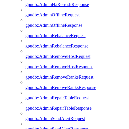
gpudb::AdminHaRefreshResponse
gpudb::AdminOfflineRequest
gpudb::AdminOfflineResponse
gpudb::AdminRebalanceRequest
gpudb::AdminRebalanceResponse
gpudb::AdminRemoveHostRequest
gpudb::AdminRemoveHostResponse
gpudb::AdminRemoveRanksRequest
gpudb::AdminRemoveRanksResponse
gpudb::AdminRepairTableRequest
gpudb::AdminRepairTableResponse
gpudb::AdminSendAlertRequest
gpudb::AdminSendAlertResponse