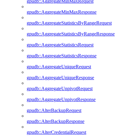
gpudb::AggregateMinMaxRequest
gpudb::AggregateMinMaxResponse
gpudb::AggregateStatisticsByRangeRequest
gpudb::AggregateStatisticsByRangeResponse
gpudb::AggregateStatisticsRequest
gpudb::AggregateStatisticsResponse
gpudb::AggregateUniqueRequest
gpudb::AggregateUniqueResponse
gpudb::AggregateUnpivotRequest
gpudb::AggregateUnpivotResponse
gpudb::AlterBackupRequest
gpudb::AlterBackupResponse
gpudb::AlterCredentialRequest