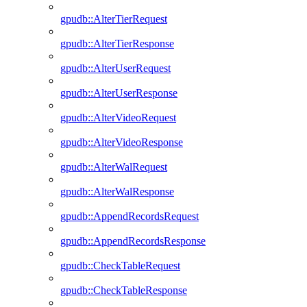
gpudb::AlterTierRequest
gpudb::AlterTierResponse
gpudb::AlterUserRequest
gpudb::AlterUserResponse
gpudb::AlterVideoRequest
gpudb::AlterVideoResponse
gpudb::AlterWalRequest
gpudb::AlterWalResponse
gpudb::AppendRecordsRequest
gpudb::AppendRecordsResponse
gpudb::CheckTableRequest
gpudb::CheckTableResponse