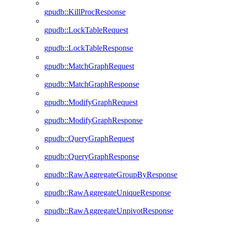
gpudb::KillProcResponse
gpudb::LockTableRequest
gpudb::LockTableResponse
gpudb::MatchGraphRequest
gpudb::MatchGraphResponse
gpudb::ModifyGraphRequest
gpudb::ModifyGraphResponse
gpudb::QueryGraphRequest
gpudb::QueryGraphResponse
gpudb::RawAggregateGroupByResponse
gpudb::RawAggregateUniqueResponse
gpudb::RawAggregateUnpivotResponse