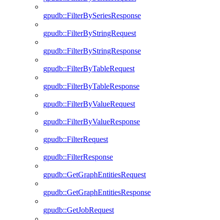
gpudb::FilterBySeriesResponse
gpudb::FilterByStringRequest
gpudb::FilterByStringResponse
gpudb::FilterByTableRequest
gpudb::FilterByTableResponse
gpudb::FilterByValueRequest
gpudb::FilterByValueResponse
gpudb::FilterRequest
gpudb::FilterResponse
gpudb::GetGraphEntitiesRequest
gpudb::GetGraphEntitiesResponse
gpudb::GetJobRequest