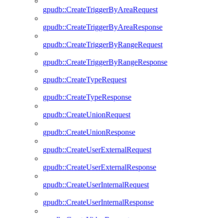
gpudb::CreateTriggerByAreaRequest
gpudb::CreateTriggerByAreaResponse
gpudb::CreateTriggerByRangeRequest
gpudb::CreateTriggerByRangeResponse
gpudb::CreateTypeRequest
gpudb::CreateTypeResponse
gpudb::CreateUnionRequest
gpudb::CreateUnionResponse
gpudb::CreateUserExternalRequest
gpudb::CreateUserExternalResponse
gpudb::CreateUserInternalRequest
gpudb::CreateUserInternalResponse