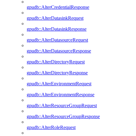
gpudb::AlterCredentialResponse
gpudb::AlterDatasinkRequest
gpudb::AlterDatasinkResponse
gpudb::AlterDatasourceRequest
gpudb::AlterDatasourceResponse
gpudb::AlterDirectoryRequest
gpudb::AlterDirectoryResponse
gpudb::AlterEnvironmentRequest
gpudb::AlterEnvironmentResponse
gpudb::AlterResourceGroupRequest
gpudb::AlterResourceGroupResponse
gpudb::AlterRoleRequest