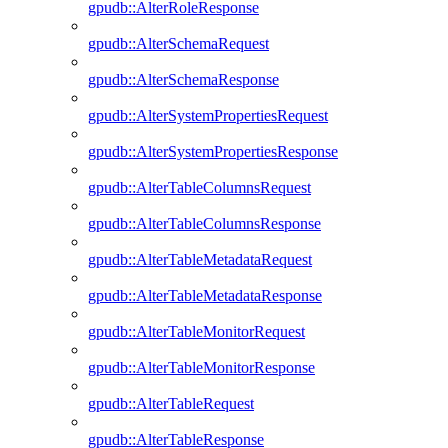
gpudb::AlterRoleResponse
gpudb::AlterSchemaRequest
gpudb::AlterSchemaResponse
gpudb::AlterSystemPropertiesRequest
gpudb::AlterSystemPropertiesResponse
gpudb::AlterTableColumnsRequest
gpudb::AlterTableColumnsResponse
gpudb::AlterTableMetadataRequest
gpudb::AlterTableMetadataResponse
gpudb::AlterTableMonitorRequest
gpudb::AlterTableMonitorResponse
gpudb::AlterTableRequest
gpudb::AlterTableResponse