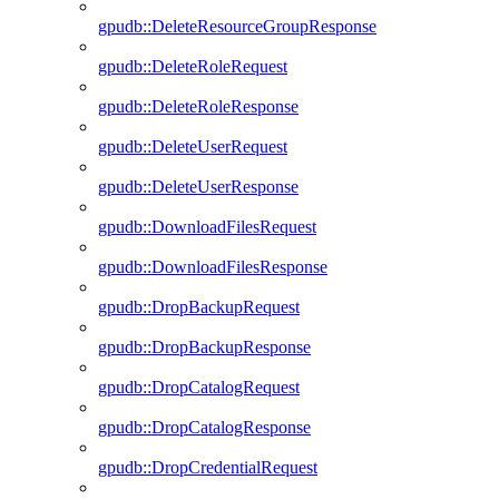
gpudb::DeleteResourceGroupResponse
gpudb::DeleteRoleRequest
gpudb::DeleteRoleResponse
gpudb::DeleteUserRequest
gpudb::DeleteUserResponse
gpudb::DownloadFilesRequest
gpudb::DownloadFilesResponse
gpudb::DropBackupRequest
gpudb::DropBackupResponse
gpudb::DropCatalogRequest
gpudb::DropCatalogResponse
gpudb::DropCredentialRequest