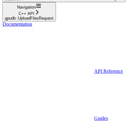
Navigation
C++ API
gpudb::UploadFilesRequest
Documentation
API Reference
Guides