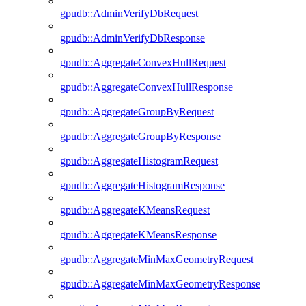
gpudb::AdminVerifyDbRequest
gpudb::AdminVerifyDbResponse
gpudb::AggregateConvexHullRequest
gpudb::AggregateConvexHullResponse
gpudb::AggregateGroupByRequest
gpudb::AggregateGroupByResponse
gpudb::AggregateHistogramRequest
gpudb::AggregateHistogramResponse
gpudb::AggregateKMeansRequest
gpudb::AggregateKMeansResponse
gpudb::AggregateMinMaxGeometryRequest
gpudb::AggregateMinMaxGeometryResponse