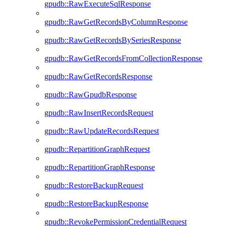
gpudb::RawExecuteSqlResponse
gpudb::RawGetRecordsByColumnResponse
gpudb::RawGetRecordsBySeriesResponse
gpudb::RawGetRecordsFromCollectionResponse
gpudb::RawGetRecordsResponse
gpudb::RawGpudbResponse
gpudb::RawInsertRecordsRequest
gpudb::RawUpdateRecordsRequest
gpudb::RepartitionGraphRequest
gpudb::RepartitionGraphResponse
gpudb::RestoreBackupRequest
gpudb::RestoreBackupResponse
gpudb::RevokePermissionCredentialRequest