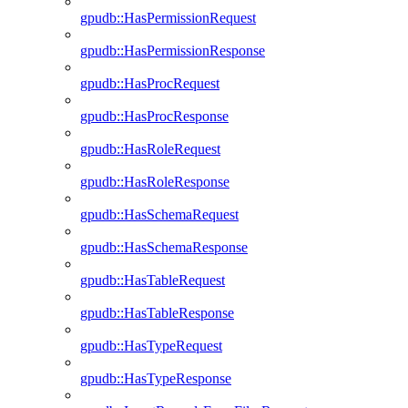
gpudb::HasPermissionRequest
gpudb::HasPermissionResponse
gpudb::HasProcRequest
gpudb::HasProcResponse
gpudb::HasRoleRequest
gpudb::HasRoleResponse
gpudb::HasSchemaRequest
gpudb::HasSchemaResponse
gpudb::HasTableRequest
gpudb::HasTableResponse
gpudb::HasTypeRequest
gpudb::HasTypeResponse