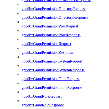
gpudb::GrantPermissionDirectoryRequest
gpudb::GrantPermissionDirectoryResponse
gpudb::GrantPermissionProcRequest
gpudb::GrantPermissionProcResponse
gpudb::GrantPermissionRequest
gpudb::GrantPermissionResponse
gpudb::GrantPermissionSystemRequest
gpudb::GrantPermissionSystemResponse
gpudb::GrantPermissionTableRequest
gpudb::GrantPermissionTableResponse
gpudb::GrantRoleRequest
gpudb::GrantRoleResponse