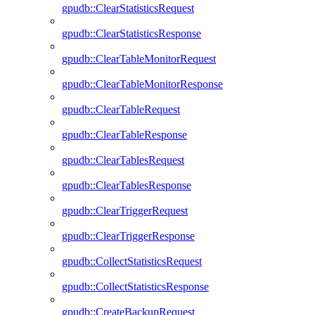
gpudb::ClearStatisticsRequest
gpudb::ClearStatisticsResponse
gpudb::ClearTableMonitorRequest
gpudb::ClearTableMonitorResponse
gpudb::ClearTableRequest
gpudb::ClearTableResponse
gpudb::ClearTablesRequest
gpudb::ClearTablesResponse
gpudb::ClearTriggerRequest
gpudb::ClearTriggerResponse
gpudb::CollectStatisticsRequest
gpudb::CollectStatisticsResponse
gpudb::CreateBackupRequest