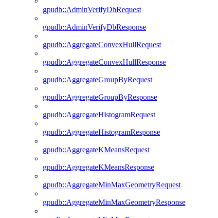
gpudb::AdminVerifyDbRequest
gpudb::AdminVerifyDbResponse
gpudb::AggregateConvexHullRequest
gpudb::AggregateConvexHullResponse
gpudb::AggregateGroupByRequest
gpudb::AggregateGroupByResponse
gpudb::AggregateHistogramRequest
gpudb::AggregateHistogramResponse
gpudb::AggregateKMeansRequest
gpudb::AggregateKMeansResponse
gpudb::AggregateMinMaxGeometryRequest
gpudb::AggregateMinMaxGeometryResponse