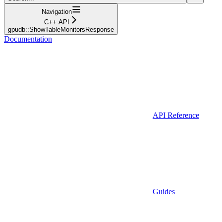
Navigation
C++ API
gpudb::ShowTableMonitorsResponse
Documentation
API Reference
Guides