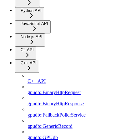
Python API
JavaScript API
Node.js API
C# API
C++ API
C++ API
gpudb::BinaryHttpRequest
gpudb::BinaryHttpResponse
gpudb::FailbackPollerService
gpudb::GenericRecord
gpudb::GPUdb