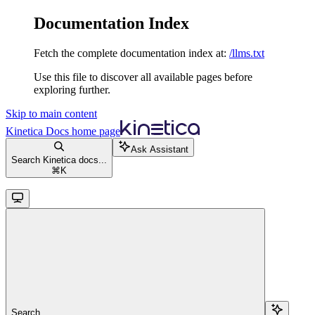
Documentation Index
Fetch the complete documentation index at:
/llms.txt
Use this file to discover all available pages before
exploring further.
Skip to main content
Kinetica Docs
home page
Ask Assistant
Search Kinetica docs...
⌘
K
Search...