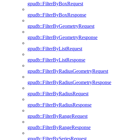
gpudb::FilterByBoxRequest
gpudb::FilterByBoxResponse
gpudb::FilterByGeometryRequest
gpudb::FilterByGeometryResponse
gpudb::FilterByListRequest
gpudb::FilterByListResponse
gpudb::FilterByRadiusGeometryRequest
gpudb::FilterByRadiusGeometryResponse
gpudb::FilterByRadiusRequest
gpudb::FilterByRadiusResponse
gpudb::FilterByRangeRequest
gpudb::FilterByRangeResponse
gpudb::FilterBySeriesRequest