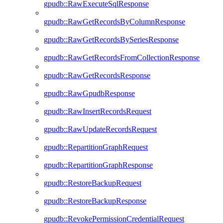
gpudb::RawExecuteSqlResponse
gpudb::RawGetRecordsByColumnResponse
gpudb::RawGetRecordsBySeriesResponse
gpudb::RawGetRecordsFromCollectionResponse
gpudb::RawGetRecordsResponse
gpudb::RawGpudbResponse
gpudb::RawInsertRecordsRequest
gpudb::RawUpdateRecordsRequest
gpudb::RepartitionGraphRequest
gpudb::RepartitionGraphResponse
gpudb::RestoreBackupRequest
gpudb::RestoreBackupResponse
gpudb::RevokePermissionCredentialRequest