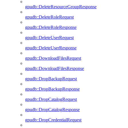
gpudb::DeleteResourceGroupResponse
gpudb::DeleteRoleRequest
gpudb::DeleteRoleResponse
gpudb::DeleteUserRequest
gpudb::DeleteUserResponse
gpudb::DownloadFilesRequest
gpudb::DownloadFilesResponse
gpudb::DropBackupRequest
gpudb::DropBackupResponse
gpudb::DropCatalogRequest
gpudb::DropCatalogResponse
gpudb::DropCredentialRequest