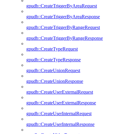
gpudb::CreateTriggerByAreaRequest
gpudb::CreateTriggerByAreaResponse
gpudb::CreateTriggerByRangeRequest
gpudb::CreateTriggerByRangeResponse
gpudb::CreateTypeRequest
gpudb::CreateTypeResponse
gpudb::CreateUnionRequest
gpudb::CreateUnionResponse
gpudb::CreateUserExternalRequest
gpudb::CreateUserExternalResponse
gpudb::CreateUserInternalRequest
gpudb::CreateUserInternalResponse