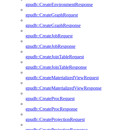
gpudb::CreateEnvironmentResponse
gpudb::CreateGraphRequest
gpudb::CreateGraphResponse
gpudb::CreateJobRequest
gpudb::CreateJobResponse
gpudb::CreateJoinTableRequest
gpudb::CreateJoinTableResponse
gpudb::CreateMaterializedViewRequest
gpudb::CreateMaterializedViewResponse
gpudb::CreateProcRequest
gpudb::CreateProcResponse
gpudb::CreateProjectionRequest
gpudb::CreateProjectionResponse