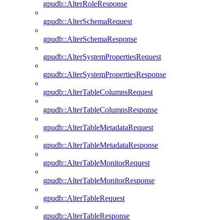
gpudb::AlterRoleResponse
gpudb::AlterSchemaRequest
gpudb::AlterSchemaResponse
gpudb::AlterSystemPropertiesRequest
gpudb::AlterSystemPropertiesResponse
gpudb::AlterTableColumnsRequest
gpudb::AlterTableColumnsResponse
gpudb::AlterTableMetadataRequest
gpudb::AlterTableMetadataResponse
gpudb::AlterTableMonitorRequest
gpudb::AlterTableMonitorResponse
gpudb::AlterTableRequest
gpudb::AlterTableResponse