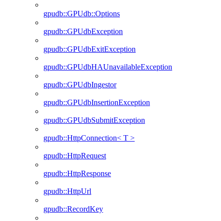
gpudb::GPUdb::Options
gpudb::GPUdbException
gpudb::GPUdbExitException
gpudb::GPUdbHAUnavailableException
gpudb::GPUdbIngestor
gpudb::GPUdbInsertionException
gpudb::GPUdbSubmitException
gpudb::HttpConnection< T >
gpudb::HttpRequest
gpudb::HttpResponse
gpudb::HttpUrl
gpudb::RecordKey