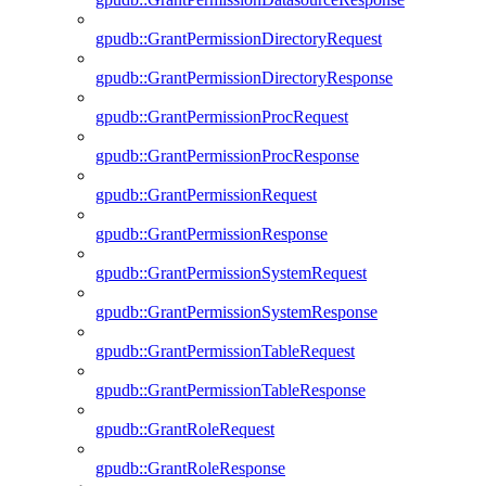
gpudb::GrantPermissionDirectoryRequest
gpudb::GrantPermissionDirectoryResponse
gpudb::GrantPermissionProcRequest
gpudb::GrantPermissionProcResponse
gpudb::GrantPermissionRequest
gpudb::GrantPermissionResponse
gpudb::GrantPermissionSystemRequest
gpudb::GrantPermissionSystemResponse
gpudb::GrantPermissionTableRequest
gpudb::GrantPermissionTableResponse
gpudb::GrantRoleRequest
gpudb::GrantRoleResponse