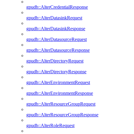
gpudb::AlterCredentialResponse
gpudb::AlterDatasinkRequest
gpudb::AlterDatasinkResponse
gpudb::AlterDatasourceRequest
gpudb::AlterDatasourceResponse
gpudb::AlterDirectoryRequest
gpudb::AlterDirectoryResponse
gpudb::AlterEnvironmentRequest
gpudb::AlterEnvironmentResponse
gpudb::AlterResourceGroupRequest
gpudb::AlterResourceGroupResponse
gpudb::AlterRoleRequest