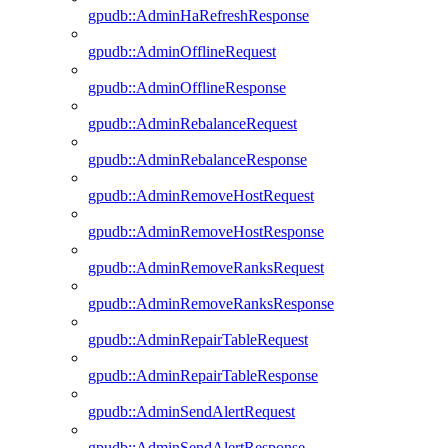
gpudb::AdminHaRefreshResponse
gpudb::AdminOfflineRequest
gpudb::AdminOfflineResponse
gpudb::AdminRebalanceRequest
gpudb::AdminRebalanceResponse
gpudb::AdminRemoveHostRequest
gpudb::AdminRemoveHostResponse
gpudb::AdminRemoveRanksRequest
gpudb::AdminRemoveRanksResponse
gpudb::AdminRepairTableRequest
gpudb::AdminRepairTableResponse
gpudb::AdminSendAlertRequest
gpudb::AdminSendAlertResponse