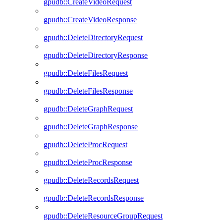
gpudb::CreateVideoRequest
gpudb::CreateVideoResponse
gpudb::DeleteDirectoryRequest
gpudb::DeleteDirectoryResponse
gpudb::DeleteFilesRequest
gpudb::DeleteFilesResponse
gpudb::DeleteGraphRequest
gpudb::DeleteGraphResponse
gpudb::DeleteProcRequest
gpudb::DeleteProcResponse
gpudb::DeleteRecordsRequest
gpudb::DeleteRecordsResponse
gpudb::DeleteResourceGroupRequest