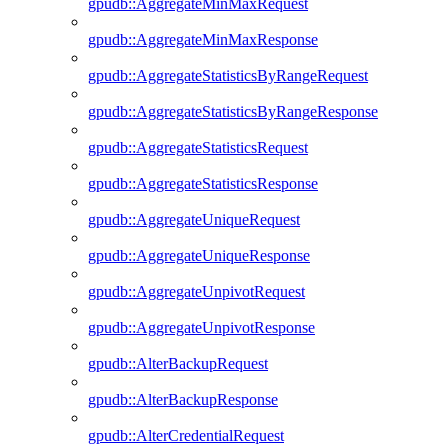
gpudb::AggregateMinMaxRequest
gpudb::AggregateMinMaxResponse
gpudb::AggregateStatisticsByRangeRequest
gpudb::AggregateStatisticsByRangeResponse
gpudb::AggregateStatisticsRequest
gpudb::AggregateStatisticsResponse
gpudb::AggregateUniqueRequest
gpudb::AggregateUniqueResponse
gpudb::AggregateUnpivotRequest
gpudb::AggregateUnpivotResponse
gpudb::AlterBackupRequest
gpudb::AlterBackupResponse
gpudb::AlterCredentialRequest