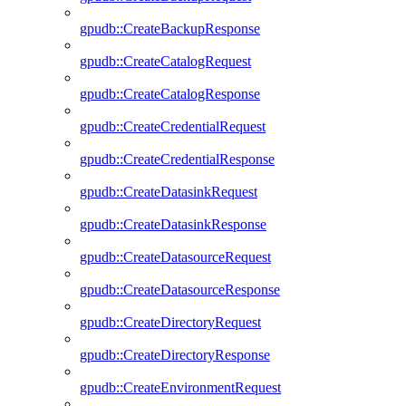
gpudb::CreateBackupResponse
gpudb::CreateCatalogRequest
gpudb::CreateCatalogResponse
gpudb::CreateCredentialRequest
gpudb::CreateCredentialResponse
gpudb::CreateDatasinkRequest
gpudb::CreateDatasinkResponse
gpudb::CreateDatasourceRequest
gpudb::CreateDatasourceResponse
gpudb::CreateDirectoryRequest
gpudb::CreateDirectoryResponse
gpudb::CreateEnvironmentRequest