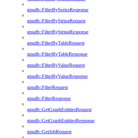
gpudb::FilterBySeriesResponse
gpudb::FilterByStringRequest
gpudb::FilterByStringResponse
gpudb::FilterByTableRequest
gpudb::FilterByTableResponse
gpudb::FilterByValueRequest
gpudb::FilterByValueResponse
gpudb::FilterRequest
gpudb::FilterResponse
gpudb::GetGraphEntitiesRequest
gpudb::GetGraphEntitiesResponse
gpudb::GetJobRequest