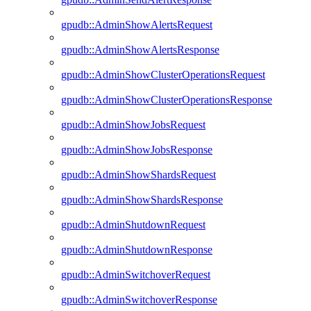
gpudb::AdminShowAlertsRequest
gpudb::AdminShowAlertsResponse
gpudb::AdminShowClusterOperationsRequest
gpudb::AdminShowClusterOperationsResponse
gpudb::AdminShowJobsRequest
gpudb::AdminShowJobsResponse
gpudb::AdminShowShardsRequest
gpudb::AdminShowShardsResponse
gpudb::AdminShutdownRequest
gpudb::AdminShutdownResponse
gpudb::AdminSwitchoverRequest
gpudb::AdminSwitchoverResponse