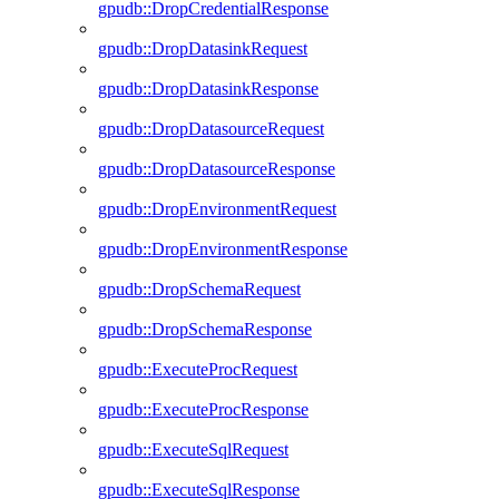
gpudb::DropCredentialResponse
gpudb::DropDatasinkRequest
gpudb::DropDatasinkResponse
gpudb::DropDatasourceRequest
gpudb::DropDatasourceResponse
gpudb::DropEnvironmentRequest
gpudb::DropEnvironmentResponse
gpudb::DropSchemaRequest
gpudb::DropSchemaResponse
gpudb::ExecuteProcRequest
gpudb::ExecuteProcResponse
gpudb::ExecuteSqlRequest
gpudb::ExecuteSqlResponse