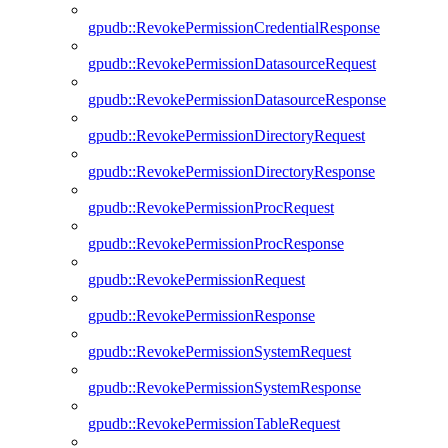
gpudb::RevokePermissionCredentialResponse
gpudb::RevokePermissionDatasourceRequest
gpudb::RevokePermissionDatasourceResponse
gpudb::RevokePermissionDirectoryRequest
gpudb::RevokePermissionDirectoryResponse
gpudb::RevokePermissionProcRequest
gpudb::RevokePermissionProcResponse
gpudb::RevokePermissionRequest
gpudb::RevokePermissionResponse
gpudb::RevokePermissionSystemRequest
gpudb::RevokePermissionSystemResponse
gpudb::RevokePermissionTableRequest