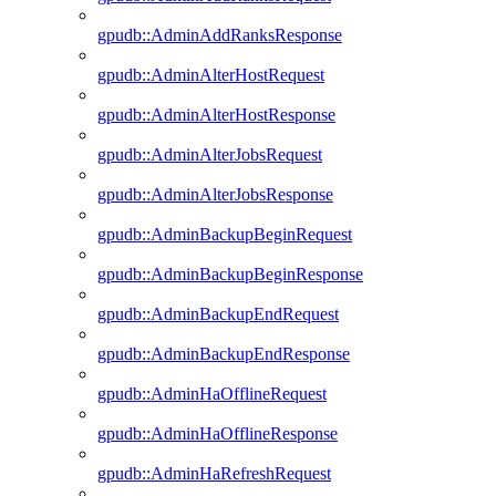
gpudb::AdminAddRanksResponse
gpudb::AdminAlterHostRequest
gpudb::AdminAlterHostResponse
gpudb::AdminAlterJobsRequest
gpudb::AdminAlterJobsResponse
gpudb::AdminBackupBeginRequest
gpudb::AdminBackupBeginResponse
gpudb::AdminBackupEndRequest
gpudb::AdminBackupEndResponse
gpudb::AdminHaOfflineRequest
gpudb::AdminHaOfflineResponse
gpudb::AdminHaRefreshRequest