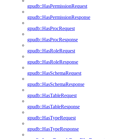
gpudb::HasPermissionRequest
gpudb::HasPermissionResponse
gpudb::HasProcRequest
gpudb::HasProcResponse
gpudb::HasRoleRequest
gpudb::HasRoleResponse
gpudb::HasSchemaRequest
gpudb::HasSchemaResponse
gpudb::HasTableRequest
gpudb::HasTableResponse
gpudb::HasTypeRequest
gpudb::HasTypeResponse