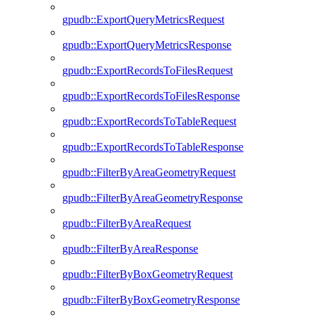
gpudb::ExportQueryMetricsRequest
gpudb::ExportQueryMetricsResponse
gpudb::ExportRecordsToFilesRequest
gpudb::ExportRecordsToFilesResponse
gpudb::ExportRecordsToTableRequest
gpudb::ExportRecordsToTableResponse
gpudb::FilterByAreaGeometryRequest
gpudb::FilterByAreaGeometryResponse
gpudb::FilterByAreaRequest
gpudb::FilterByAreaResponse
gpudb::FilterByBoxGeometryRequest
gpudb::FilterByBoxGeometryResponse