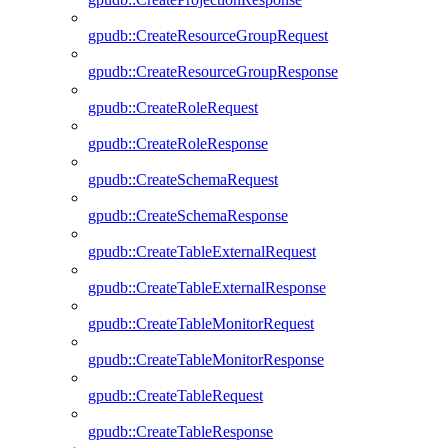
gpudb::CreateResourceGroupRequest
gpudb::CreateResourceGroupResponse
gpudb::CreateRoleRequest
gpudb::CreateRoleResponse
gpudb::CreateSchemaRequest
gpudb::CreateSchemaResponse
gpudb::CreateTableExternalRequest
gpudb::CreateTableExternalResponse
gpudb::CreateTableMonitorRequest
gpudb::CreateTableMonitorResponse
gpudb::CreateTableRequest
gpudb::CreateTableResponse