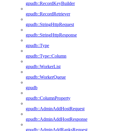
gpudb::RecordKeyBuilder
gpudb::RecordRetriever
gpudb::StringHttpRequest
gpudb::StringHttpResponse
gpudb::Type
gpudb::Type::Column
gpudb::WorkerList
gpudb::WorkerQueue
gpudb
gpudb::ColumnProperty
gpudb::AdminAddHostRequest
gpudb::AdminAddHostResponse
gpudb::AdminAddRanksRequest