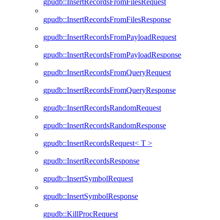
gpudb::InsertRecordsFromFilesRequest
gpudb::InsertRecordsFromFilesResponse
gpudb::InsertRecordsFromPayloadRequest
gpudb::InsertRecordsFromPayloadResponse
gpudb::InsertRecordsFromQueryRequest
gpudb::InsertRecordsFromQueryResponse
gpudb::InsertRecordsRandomRequest
gpudb::InsertRecordsRandomResponse
gpudb::InsertRecordsRequest< T >
gpudb::InsertRecordsResponse
gpudb::InsertSymbolRequest
gpudb::InsertSymbolResponse
gpudb::KillProcRequest