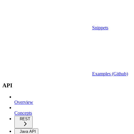
Snippets
Examples (Github)
API
Overview
Concepts
REST
Java API