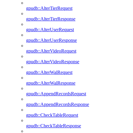
gpudb::AlterTierRequest
gpudb::AlterTierResponse
gpudb::AlterUserRequest
gpudb::AlterUserResponse
gpudb::AlterVideoRequest
gpudb::AlterVideoResponse
gpudb::AlterWalRequest
gpudb::AlterWalResponse
gpudb::AppendRecordsRequest
gpudb::AppendRecordsResponse
gpudb::CheckTableRequest
gpudb::CheckTableResponse