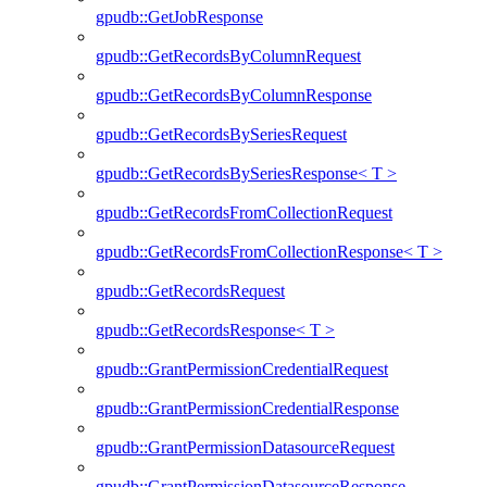
gpudb::GetJobResponse
gpudb::GetRecordsByColumnRequest
gpudb::GetRecordsByColumnResponse
gpudb::GetRecordsBySeriesRequest
gpudb::GetRecordsBySeriesResponse< T >
gpudb::GetRecordsFromCollectionRequest
gpudb::GetRecordsFromCollectionResponse< T >
gpudb::GetRecordsRequest
gpudb::GetRecordsResponse< T >
gpudb::GrantPermissionCredentialRequest
gpudb::GrantPermissionCredentialResponse
gpudb::GrantPermissionDatasourceRequest
gpudb::GrantPermissionDatasourceResponse