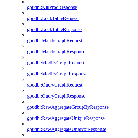
gpudb::KillProcResponse
gpudb::LockTableRequest
gpudb::LockTableResponse
gpudb::MatchGraphRequest
gpudb::MatchGraphResponse
gpudb::ModifyGraphRequest
gpudb::ModifyGraphResponse
gpudb::QueryGraphRequest
gpudb::QueryGraphResponse
gpudb::RawAggregateGroupByResponse
gpudb::RawAggregateUniqueResponse
gpudb::RawAggregateUnpivotResponse