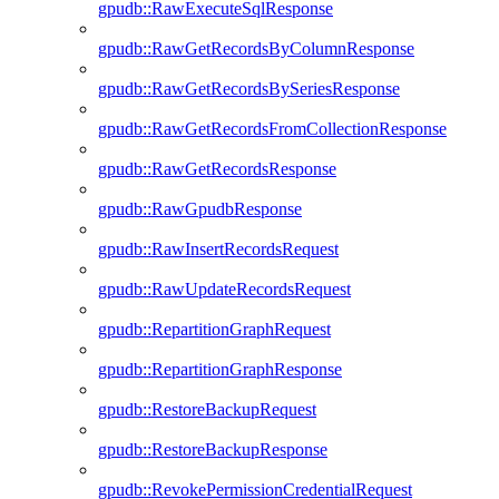
gpudb::RawExecuteSqlResponse
gpudb::RawGetRecordsByColumnResponse
gpudb::RawGetRecordsBySeriesResponse
gpudb::RawGetRecordsFromCollectionResponse
gpudb::RawGetRecordsResponse
gpudb::RawGpudbResponse
gpudb::RawInsertRecordsRequest
gpudb::RawUpdateRecordsRequest
gpudb::RepartitionGraphRequest
gpudb::RepartitionGraphResponse
gpudb::RestoreBackupRequest
gpudb::RestoreBackupResponse
gpudb::RevokePermissionCredentialRequest