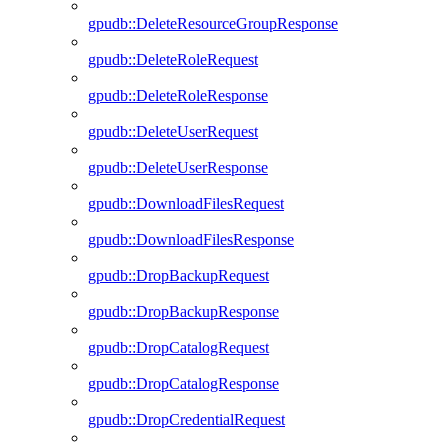
gpudb::DeleteResourceGroupResponse
gpudb::DeleteRoleRequest
gpudb::DeleteRoleResponse
gpudb::DeleteUserRequest
gpudb::DeleteUserResponse
gpudb::DownloadFilesRequest
gpudb::DownloadFilesResponse
gpudb::DropBackupRequest
gpudb::DropBackupResponse
gpudb::DropCatalogRequest
gpudb::DropCatalogResponse
gpudb::DropCredentialRequest