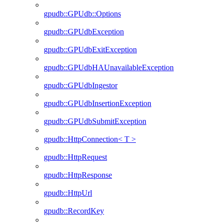
gpudb::GPUdb::Options
gpudb::GPUdbException
gpudb::GPUdbExitException
gpudb::GPUdbHAUnavailableException
gpudb::GPUdbIngestor
gpudb::GPUdbInsertionException
gpudb::GPUdbSubmitException
gpudb::HttpConnection< T >
gpudb::HttpRequest
gpudb::HttpResponse
gpudb::HttpUrl
gpudb::RecordKey