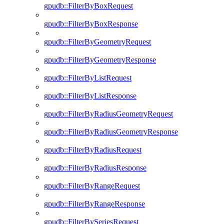
gpudb::FilterByBoxRequest
gpudb::FilterByBoxResponse
gpudb::FilterByGeometryRequest
gpudb::FilterByGeometryResponse
gpudb::FilterByListRequest
gpudb::FilterByListResponse
gpudb::FilterByRadiusGeometryRequest
gpudb::FilterByRadiusGeometryResponse
gpudb::FilterByRadiusRequest
gpudb::FilterByRadiusResponse
gpudb::FilterByRangeRequest
gpudb::FilterByRangeResponse
gpudb::FilterBySeriesRequest