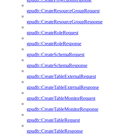
gpudb::CreateResourceGroupRequest
gpudb::CreateResourceGroupResponse
gpudb::CreateRoleRequest
gpudb::CreateRoleResponse
gpudb::CreateSchemaRequest
gpudb::CreateSchemaResponse
gpudb::CreateTableExternalRequest
gpudb::CreateTableExternalResponse
gpudb::CreateTableMonitorRequest
gpudb::CreateTableMonitorResponse
gpudb::CreateTableRequest
gpudb::CreateTableResponse