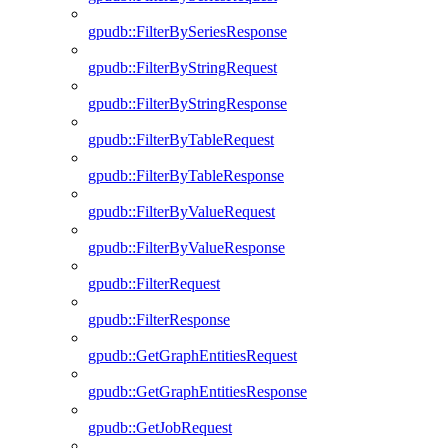
gpudb::FilterBySeriesResponse
gpudb::FilterByStringRequest
gpudb::FilterByStringResponse
gpudb::FilterByTableRequest
gpudb::FilterByTableResponse
gpudb::FilterByValueRequest
gpudb::FilterByValueResponse
gpudb::FilterRequest
gpudb::FilterResponse
gpudb::GetGraphEntitiesRequest
gpudb::GetGraphEntitiesResponse
gpudb::GetJobRequest