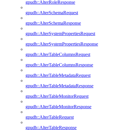
gpudb::AlterRoleResponse
gpudb::AlterSchemaRequest
gpudb::AlterSchemaResponse
gpudb::AlterSystemPropertiesRequest
gpudb::AlterSystemPropertiesResponse
gpudb::AlterTableColumnsRequest
gpudb::AlterTableColumnsResponse
gpudb::AlterTableMetadataRequest
gpudb::AlterTableMetadataResponse
gpudb::AlterTableMonitorRequest
gpudb::AlterTableMonitorResponse
gpudb::AlterTableRequest
gpudb::AlterTableResponse