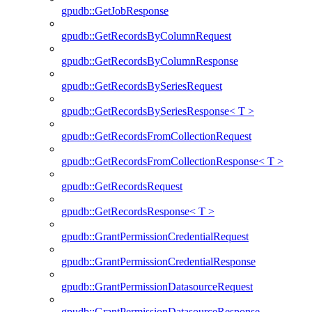
gpudb::GetJobResponse
gpudb::GetRecordsByColumnRequest
gpudb::GetRecordsByColumnResponse
gpudb::GetRecordsBySeriesRequest
gpudb::GetRecordsBySeriesResponse< T >
gpudb::GetRecordsFromCollectionRequest
gpudb::GetRecordsFromCollectionResponse< T >
gpudb::GetRecordsRequest
gpudb::GetRecordsResponse< T >
gpudb::GrantPermissionCredentialRequest
gpudb::GrantPermissionCredentialResponse
gpudb::GrantPermissionDatasourceRequest
gpudb::GrantPermissionDatasourceResponse