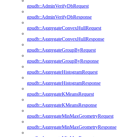
gpudb::AdminVerifyDbRequest
gpudb::AdminVerifyDbResponse
gpudb::AggregateConvexHullRequest
gpudb::AggregateConvexHullResponse
gpudb::AggregateGroupByRequest
gpudb::AggregateGroupByResponse
gpudb::AggregateHistogramRequest
gpudb::AggregateHistogramResponse
gpudb::AggregateKMeansRequest
gpudb::AggregateKMeansResponse
gpudb::AggregateMinMaxGeometryRequest
gpudb::AggregateMinMaxGeometryResponse