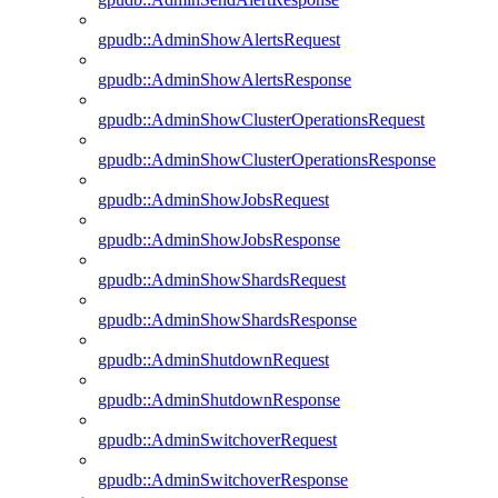
gpudb::AdminShowAlertsRequest
gpudb::AdminShowAlertsResponse
gpudb::AdminShowClusterOperationsRequest
gpudb::AdminShowClusterOperationsResponse
gpudb::AdminShowJobsRequest
gpudb::AdminShowJobsResponse
gpudb::AdminShowShardsRequest
gpudb::AdminShowShardsResponse
gpudb::AdminShutdownRequest
gpudb::AdminShutdownResponse
gpudb::AdminSwitchoverRequest
gpudb::AdminSwitchoverResponse