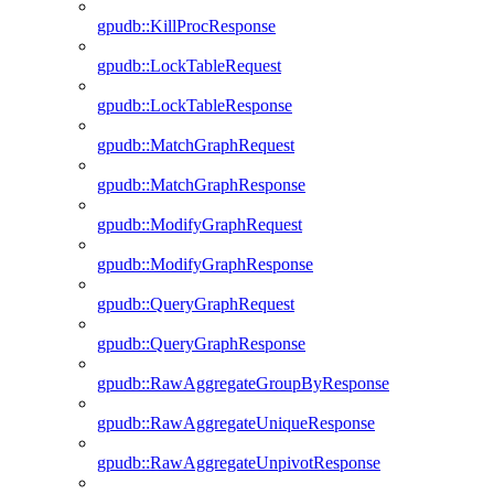
gpudb::KillProcResponse
gpudb::LockTableRequest
gpudb::LockTableResponse
gpudb::MatchGraphRequest
gpudb::MatchGraphResponse
gpudb::ModifyGraphRequest
gpudb::ModifyGraphResponse
gpudb::QueryGraphRequest
gpudb::QueryGraphResponse
gpudb::RawAggregateGroupByResponse
gpudb::RawAggregateUniqueResponse
gpudb::RawAggregateUnpivotResponse