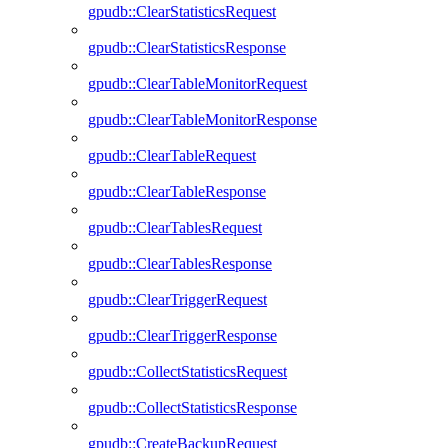
gpudb::ClearStatisticsRequest
gpudb::ClearStatisticsResponse
gpudb::ClearTableMonitorRequest
gpudb::ClearTableMonitorResponse
gpudb::ClearTableRequest
gpudb::ClearTableResponse
gpudb::ClearTablesRequest
gpudb::ClearTablesResponse
gpudb::ClearTriggerRequest
gpudb::ClearTriggerResponse
gpudb::CollectStatisticsRequest
gpudb::CollectStatisticsResponse
gpudb::CreateBackupRequest