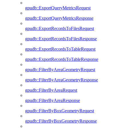
gpudb::ExportQueryMetricsRequest
gpudb::ExportQueryMetricsResponse
gpudb::ExportRecordsToFilesRequest
gpudb::ExportRecordsToFilesResponse
gpudb::ExportRecordsToTableRequest
gpudb::ExportRecordsToTableResponse
gpudb::FilterByAreaGeometryRequest
gpudb::FilterByAreaGeometryResponse
gpudb::FilterByAreaRequest
gpudb::FilterByAreaResponse
gpudb::FilterByBoxGeometryRequest
gpudb::FilterByBoxGeometryResponse