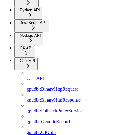
Python API
JavaScript API
Node.js API
C# API
C++ API
C++ API
gpudb::BinaryHttpRequest
gpudb::BinaryHttpResponse
gpudb::FailbackPollerService
gpudb::GenericRecord
gpudb::GPUdb