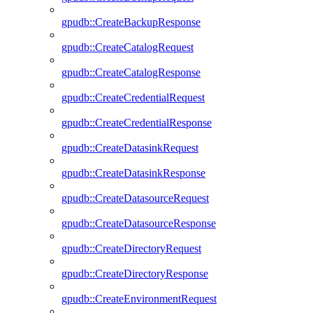
gpudb::CreateBackupResponse
gpudb::CreateCatalogRequest
gpudb::CreateCatalogResponse
gpudb::CreateCredentialRequest
gpudb::CreateCredentialResponse
gpudb::CreateDatasinkRequest
gpudb::CreateDatasinkResponse
gpudb::CreateDatasourceRequest
gpudb::CreateDatasourceResponse
gpudb::CreateDirectoryRequest
gpudb::CreateDirectoryResponse
gpudb::CreateEnvironmentRequest