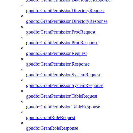
gpudb::GrantPermissionDirectoryRequest
gpudb::GrantPermissionDirectoryResponse
gpudb::GrantPermissionProcRequest
gpudb::GrantPermissionProcResponse
gpudb::GrantPermissionRequest
gpudb::GrantPermissionResponse
gpudb::GrantPermissionSystemRequest
gpudb::GrantPermissionSystemResponse
gpudb::GrantPermissionTableRequest
gpudb::GrantPermissionTableResponse
gpudb::GrantRoleRequest
gpudb::GrantRoleResponse