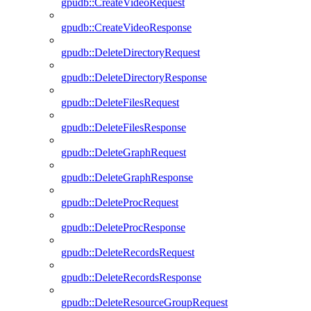
gpudb::CreateVideoRequest
gpudb::CreateVideoResponse
gpudb::DeleteDirectoryRequest
gpudb::DeleteDirectoryResponse
gpudb::DeleteFilesRequest
gpudb::DeleteFilesResponse
gpudb::DeleteGraphRequest
gpudb::DeleteGraphResponse
gpudb::DeleteProcRequest
gpudb::DeleteProcResponse
gpudb::DeleteRecordsRequest
gpudb::DeleteRecordsResponse
gpudb::DeleteResourceGroupRequest