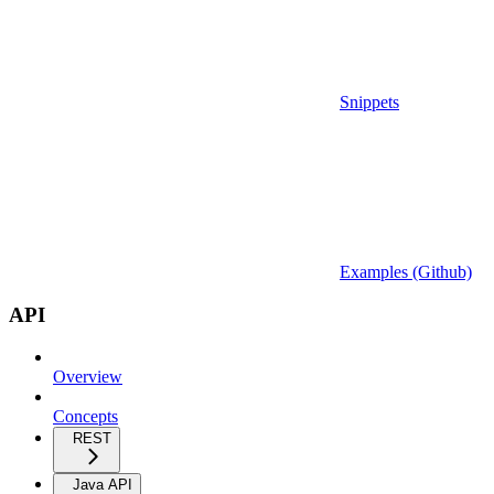
Snippets
Examples (Github)
API
Overview
Concepts
REST
Java API