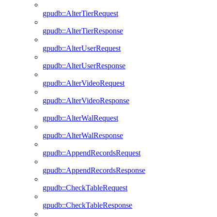
gpudb::AlterTierRequest
gpudb::AlterTierResponse
gpudb::AlterUserRequest
gpudb::AlterUserResponse
gpudb::AlterVideoRequest
gpudb::AlterVideoResponse
gpudb::AlterWalRequest
gpudb::AlterWalResponse
gpudb::AppendRecordsRequest
gpudb::AppendRecordsResponse
gpudb::CheckTableRequest
gpudb::CheckTableResponse