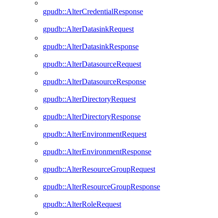
gpudb::AlterCredentialResponse
gpudb::AlterDatasinkRequest
gpudb::AlterDatasinkResponse
gpudb::AlterDatasourceRequest
gpudb::AlterDatasourceResponse
gpudb::AlterDirectoryRequest
gpudb::AlterDirectoryResponse
gpudb::AlterEnvironmentRequest
gpudb::AlterEnvironmentResponse
gpudb::AlterResourceGroupRequest
gpudb::AlterResourceGroupResponse
gpudb::AlterRoleRequest