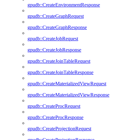
gpudb::CreateEnvironmentResponse
gpudb::CreateGraphRequest
gpudb::CreateGraphResponse
gpudb::CreateJobRequest
gpudb::CreateJobResponse
gpudb::CreateJoinTableRequest
gpudb::CreateJoinTableResponse
gpudb::CreateMaterializedViewRequest
gpudb::CreateMaterializedViewResponse
gpudb::CreateProcRequest
gpudb::CreateProcResponse
gpudb::CreateProjectionRequest
gpudb::CreateProjectionResponse