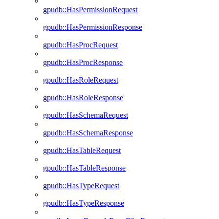
gpudb::HasPermissionRequest
gpudb::HasPermissionResponse
gpudb::HasProcRequest
gpudb::HasProcResponse
gpudb::HasRoleRequest
gpudb::HasRoleResponse
gpudb::HasSchemaRequest
gpudb::HasSchemaResponse
gpudb::HasTableRequest
gpudb::HasTableResponse
gpudb::HasTypeRequest
gpudb::HasTypeResponse