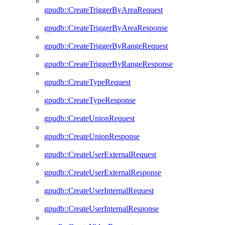
gpudb::CreateTriggerByAreaRequest
gpudb::CreateTriggerByAreaResponse
gpudb::CreateTriggerByRangeRequest
gpudb::CreateTriggerByRangeResponse
gpudb::CreateTypeRequest
gpudb::CreateTypeResponse
gpudb::CreateUnionRequest
gpudb::CreateUnionResponse
gpudb::CreateUserExternalRequest
gpudb::CreateUserExternalResponse
gpudb::CreateUserInternalRequest
gpudb::CreateUserInternalResponse