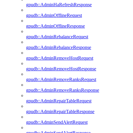
gpudb::AdminHaRefreshResponse
gpudb::AdminOfflineRequest
gpudb::AdminOfflineResponse
gpudb::AdminRebalanceRequest
gpudb::AdminRebalanceResponse
gpudb::AdminRemoveHostRequest
gpudb::AdminRemoveHostResponse
gpudb::AdminRemoveRanksRequest
gpudb::AdminRemoveRanksResponse
gpudb::AdminRepairTableRequest
gpudb::AdminRepairTableResponse
gpudb::AdminSendAlertRequest
gpudb::AdminSendAlertResponse