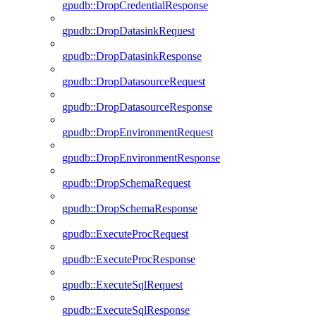
gpudb::DropCredentialResponse
gpudb::DropDatasinkRequest
gpudb::DropDatasinkResponse
gpudb::DropDatasourceRequest
gpudb::DropDatasourceResponse
gpudb::DropEnvironmentRequest
gpudb::DropEnvironmentResponse
gpudb::DropSchemaRequest
gpudb::DropSchemaResponse
gpudb::ExecuteProcRequest
gpudb::ExecuteProcResponse
gpudb::ExecuteSqlRequest
gpudb::ExecuteSqlResponse