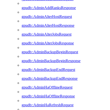
gpudb::AdminAddRanksResponse
gpudb::AdminAlterHostRequest
gpudb::AdminAlterHostResponse
gpudb::AdminAlterJobsRequest
gpudb::AdminAlterJobsResponse
gpudb::AdminBackupBeginRequest
gpudb::AdminBackupBeginResponse
gpudb::AdminBackupEndRequest
gpudb::AdminBackupEndResponse
gpudb::AdminHaOfflineRequest
gpudb::AdminHaOfflineResponse
gpudb::AdminHaRefreshRequest