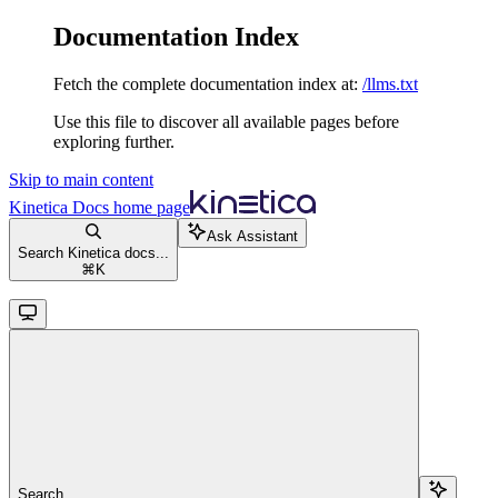
Documentation Index
Fetch the complete documentation index at:
/llms.txt
Use this file to discover all available pages before
exploring further.
Skip to main content
Kinetica Docs
home page
Ask Assistant
Search Kinetica docs...
⌘
K
Search...