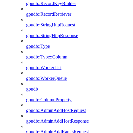
gpudb::RecordKeyBuilder
gpudb::RecordRetriever
gpudb::StringHttpRequest
gpudb::StringHttpResponse
gpudb::Type
gpudb::Type::Column
gpudb::WorkerList
gpudb::WorkerQueue
gpudb
gpudb::ColumnProperty
gpudb::AdminAddHostRequest
gpudb::AdminAddHostResponse
gpudb::AdminAddRanksRequest