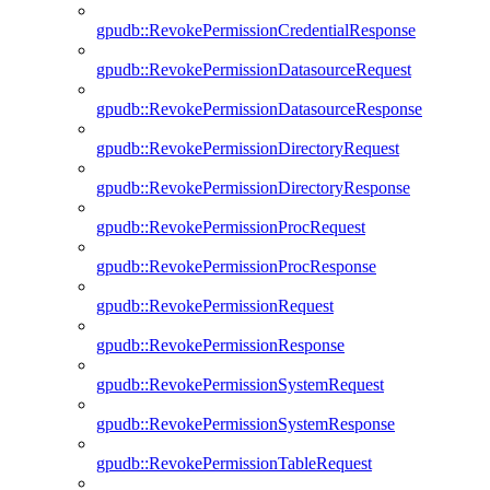
gpudb::RevokePermissionCredentialResponse
gpudb::RevokePermissionDatasourceRequest
gpudb::RevokePermissionDatasourceResponse
gpudb::RevokePermissionDirectoryRequest
gpudb::RevokePermissionDirectoryResponse
gpudb::RevokePermissionProcRequest
gpudb::RevokePermissionProcResponse
gpudb::RevokePermissionRequest
gpudb::RevokePermissionResponse
gpudb::RevokePermissionSystemRequest
gpudb::RevokePermissionSystemResponse
gpudb::RevokePermissionTableRequest