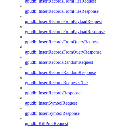
gpudb::InsertRecordsFromFilesRequest
gpudb::InsertRecordsFromFilesResponse
gpudb::InsertRecordsFromPayloadRequest
gpudb::InsertRecordsFromPayloadResponse
gpudb::InsertRecordsFromQueryRequest
gpudb::InsertRecordsFromQueryResponse
gpudb::InsertRecordsRandomRequest
gpudb::InsertRecordsRandomResponse
gpudb::InsertRecordsRequest< T >
gpudb::InsertRecordsResponse
gpudb::InsertSymbolRequest
gpudb::InsertSymbolResponse
gpudb::KillProcRequest