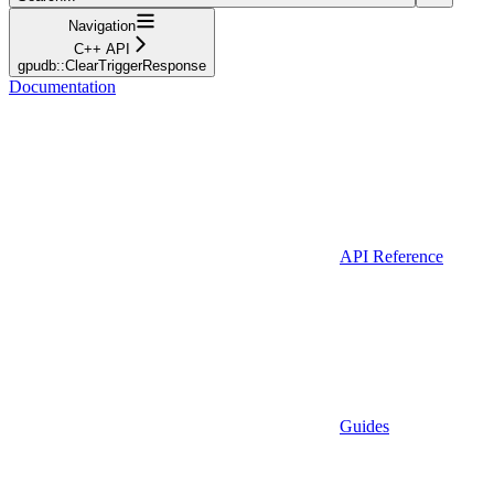
Navigation
C++ API
gpudb::ClearTriggerResponse
Documentation
API Reference
Guides