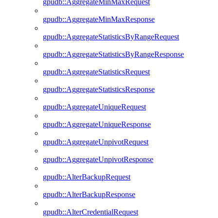
gpudb::AggregateMinMaxRequest
gpudb::AggregateMinMaxResponse
gpudb::AggregateStatisticsByRangeRequest
gpudb::AggregateStatisticsByRangeResponse
gpudb::AggregateStatisticsRequest
gpudb::AggregateStatisticsResponse
gpudb::AggregateUniqueRequest
gpudb::AggregateUniqueResponse
gpudb::AggregateUnpivotRequest
gpudb::AggregateUnpivotResponse
gpudb::AlterBackupRequest
gpudb::AlterBackupResponse
gpudb::AlterCredentialRequest