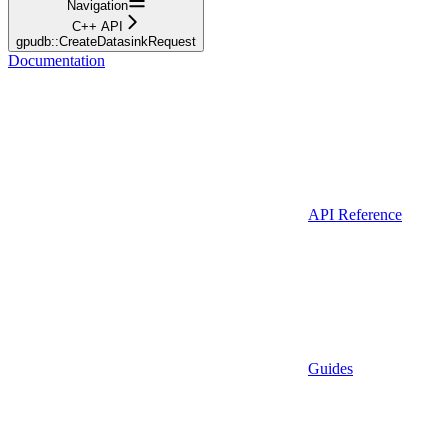
Navigation
C++ API
gpudb::CreateDatasinkRequest
Documentation
API Reference
Guides