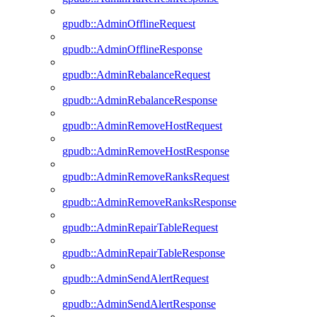
gpudb::AdminOfflineRequest
gpudb::AdminOfflineResponse
gpudb::AdminRebalanceRequest
gpudb::AdminRebalanceResponse
gpudb::AdminRemoveHostRequest
gpudb::AdminRemoveHostResponse
gpudb::AdminRemoveRanksRequest
gpudb::AdminRemoveRanksResponse
gpudb::AdminRepairTableRequest
gpudb::AdminRepairTableResponse
gpudb::AdminSendAlertRequest
gpudb::AdminSendAlertResponse