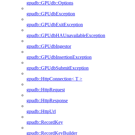
gpudb::GPUdb::Options
gpudb::GPUdbException
gpudb::GPUdbExitException
gpudb::GPUdbHAUnavailableException
gpudb::GPUdbIngestor
gpudb::GPUdbInsertionException
gpudb::GPUdbSubmitException
gpudb::HttpConnection< T >
gpudb::HttpRequest
gpudb::HttpResponse
gpudb::HttpUrl
gpudb::RecordKey
gpudb::RecordKeyBuilder