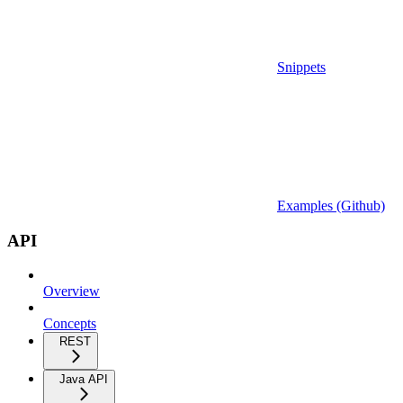
Snippets
Examples (Github)
API
Overview
Concepts
REST
Java API