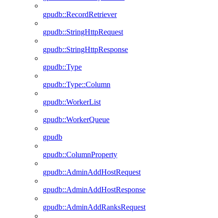
gpudb::RecordRetriever
gpudb::StringHttpRequest
gpudb::StringHttpResponse
gpudb::Type
gpudb::Type::Column
gpudb::WorkerList
gpudb::WorkerQueue
gpudb
gpudb::ColumnProperty
gpudb::AdminAddHostRequest
gpudb::AdminAddHostResponse
gpudb::AdminAddRanksRequest