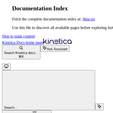
Documentation Index
Fetch the complete documentation index at:
/llms.txt
Use this file to discover all available pages before exploring fur
Skip to main content
Kinetica Docs
home page
Ask Assistant
Search Kinetica docs...
⌘
K
Search...