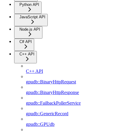
Python API
JavaScript API
Node.js API
C# API
C++ API
C++ API
gpudb::BinaryHttpRequest
gpudb::BinaryHttpResponse
gpudb::FailbackPollerService
gpudb::GenericRecord
gpudb::GPUdb