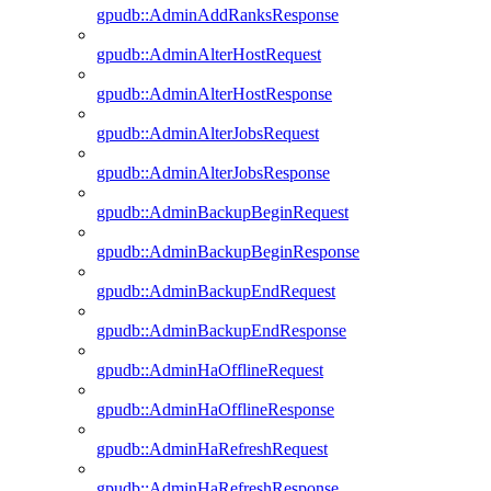
gpudb::AdminAddRanksResponse
gpudb::AdminAlterHostRequest
gpudb::AdminAlterHostResponse
gpudb::AdminAlterJobsRequest
gpudb::AdminAlterJobsResponse
gpudb::AdminBackupBeginRequest
gpudb::AdminBackupBeginResponse
gpudb::AdminBackupEndRequest
gpudb::AdminBackupEndResponse
gpudb::AdminHaOfflineRequest
gpudb::AdminHaOfflineResponse
gpudb::AdminHaRefreshRequest
gpudb::AdminHaRefreshResponse