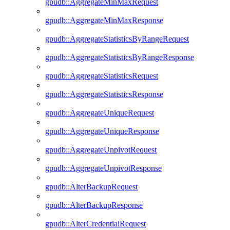
gpudb::AggregateMinMaxRequest
gpudb::AggregateMinMaxResponse
gpudb::AggregateStatisticsByRangeRequest
gpudb::AggregateStatisticsByRangeResponse
gpudb::AggregateStatisticsRequest
gpudb::AggregateStatisticsResponse
gpudb::AggregateUniqueRequest
gpudb::AggregateUniqueResponse
gpudb::AggregateUnpivotRequest
gpudb::AggregateUnpivotResponse
gpudb::AlterBackupRequest
gpudb::AlterBackupResponse
gpudb::AlterCredentialRequest