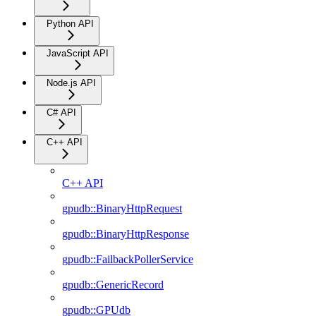
Python API
JavaScript API
Node.js API
C# API
C++ API
C++ API
gpudb::BinaryHttpRequest
gpudb::BinaryHttpResponse
gpudb::FailbackPollerService
gpudb::GenericRecord
gpudb::GPUdb