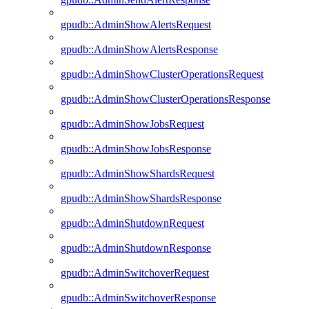
gpudb::AdminShowAlertsRequest
gpudb::AdminShowAlertsResponse
gpudb::AdminShowClusterOperationsRequest
gpudb::AdminShowClusterOperationsResponse
gpudb::AdminShowJobsRequest
gpudb::AdminShowJobsResponse
gpudb::AdminShowShardsRequest
gpudb::AdminShowShardsResponse
gpudb::AdminShutdownRequest
gpudb::AdminShutdownResponse
gpudb::AdminSwitchoverRequest
gpudb::AdminSwitchoverResponse