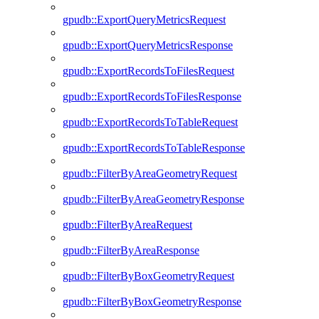
gpudb::ExportQueryMetricsRequest
gpudb::ExportQueryMetricsResponse
gpudb::ExportRecordsToFilesRequest
gpudb::ExportRecordsToFilesResponse
gpudb::ExportRecordsToTableRequest
gpudb::ExportRecordsToTableResponse
gpudb::FilterByAreaGeometryRequest
gpudb::FilterByAreaGeometryResponse
gpudb::FilterByAreaRequest
gpudb::FilterByAreaResponse
gpudb::FilterByBoxGeometryRequest
gpudb::FilterByBoxGeometryResponse