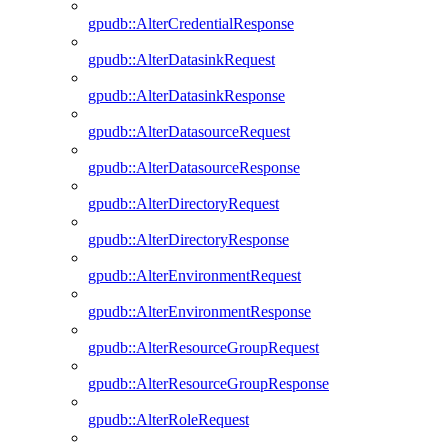
gpudb::AlterCredentialResponse
gpudb::AlterDatasinkRequest
gpudb::AlterDatasinkResponse
gpudb::AlterDatasourceRequest
gpudb::AlterDatasourceResponse
gpudb::AlterDirectoryRequest
gpudb::AlterDirectoryResponse
gpudb::AlterEnvironmentRequest
gpudb::AlterEnvironmentResponse
gpudb::AlterResourceGroupRequest
gpudb::AlterResourceGroupResponse
gpudb::AlterRoleRequest