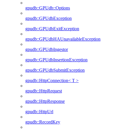
gpudb::GPUdb::Options
gpudb::GPUdbException
gpudb::GPUdbExitException
gpudb::GPUdbHAUnavailableException
gpudb::GPUdbIngestor
gpudb::GPUdbInsertionException
gpudb::GPUdbSubmitException
gpudb::HttpConnection< T >
gpudb::HttpRequest
gpudb::HttpResponse
gpudb::HttpUrl
gpudb::RecordKey