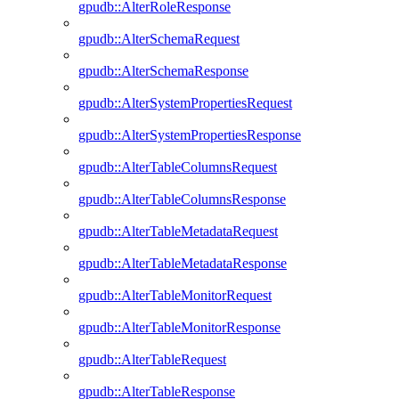
gpudb::AlterRoleResponse
gpudb::AlterSchemaRequest
gpudb::AlterSchemaResponse
gpudb::AlterSystemPropertiesRequest
gpudb::AlterSystemPropertiesResponse
gpudb::AlterTableColumnsRequest
gpudb::AlterTableColumnsResponse
gpudb::AlterTableMetadataRequest
gpudb::AlterTableMetadataResponse
gpudb::AlterTableMonitorRequest
gpudb::AlterTableMonitorResponse
gpudb::AlterTableRequest
gpudb::AlterTableResponse