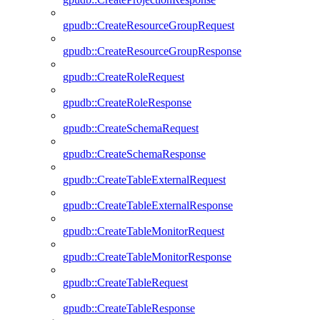
gpudb::CreateResourceGroupRequest
gpudb::CreateResourceGroupResponse
gpudb::CreateRoleRequest
gpudb::CreateRoleResponse
gpudb::CreateSchemaRequest
gpudb::CreateSchemaResponse
gpudb::CreateTableExternalRequest
gpudb::CreateTableExternalResponse
gpudb::CreateTableMonitorRequest
gpudb::CreateTableMonitorResponse
gpudb::CreateTableRequest
gpudb::CreateTableResponse