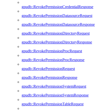
gpudb::RevokePermissionCredentialResponse
gpudb::RevokePermissionDatasourceRequest
gpudb::RevokePermissionDatasourceResponse
gpudb::RevokePermissionDirectoryRequest
gpudb::RevokePermissionDirectoryResponse
gpudb::RevokePermissionProcRequest
gpudb::RevokePermissionProcResponse
gpudb::RevokePermissionRequest
gpudb::RevokePermissionResponse
gpudb::RevokePermissionSystemRequest
gpudb::RevokePermissionSystemResponse
gpudb::RevokePermissionTableRequest