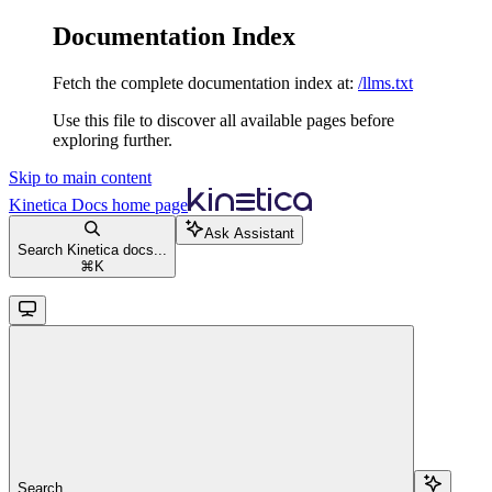
Documentation Index
Fetch the complete documentation index at:
/llms.txt
Use this file to discover all available pages before
exploring further.
Skip to main content
Kinetica Docs
home page
Ask Assistant
Search Kinetica docs...
⌘
K
Search...