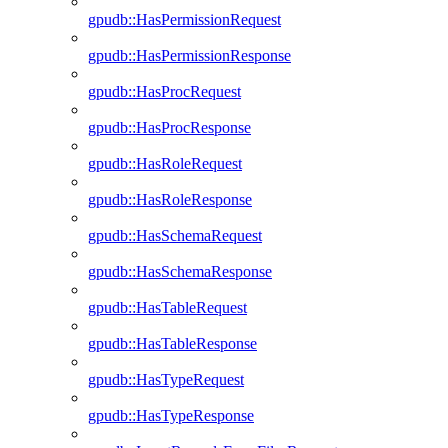
gpudb::HasPermissionRequest
gpudb::HasPermissionResponse
gpudb::HasProcRequest
gpudb::HasProcResponse
gpudb::HasRoleRequest
gpudb::HasRoleResponse
gpudb::HasSchemaRequest
gpudb::HasSchemaResponse
gpudb::HasTableRequest
gpudb::HasTableResponse
gpudb::HasTypeRequest
gpudb::HasTypeResponse