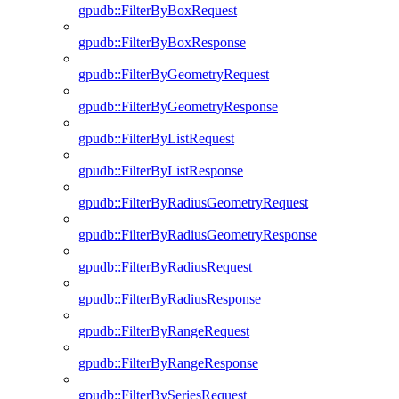
gpudb::FilterByBoxRequest
gpudb::FilterByBoxResponse
gpudb::FilterByGeometryRequest
gpudb::FilterByGeometryResponse
gpudb::FilterByListRequest
gpudb::FilterByListResponse
gpudb::FilterByRadiusGeometryRequest
gpudb::FilterByRadiusGeometryResponse
gpudb::FilterByRadiusRequest
gpudb::FilterByRadiusResponse
gpudb::FilterByRangeRequest
gpudb::FilterByRangeResponse
gpudb::FilterBySeriesRequest