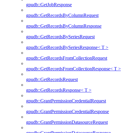
gpudb::GetJobResponse
gpudb::GetRecordsByColumnRequest
gpudb::GetRecordsByColumnResponse
gpudb::GetRecordsBySeriesRequest
gpudb::GetRecordsBySeriesResponse< T >
gpudb::GetRecordsFromCollectionRequest
gpudb::GetRecordsFromCollectionResponse< T >
gpudb::GetRecordsRequest
gpudb::GetRecordsResponse< T >
gpudb::GrantPermissionCredentialRequest
gpudb::GrantPermissionCredentialResponse
gpudb::GrantPermissionDatasourceRequest
gpudb::GrantPermissionDatasourceResponse