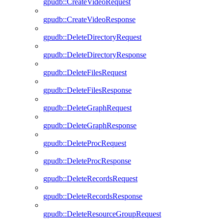
gpudb::CreateVideoRequest
gpudb::CreateVideoResponse
gpudb::DeleteDirectoryRequest
gpudb::DeleteDirectoryResponse
gpudb::DeleteFilesRequest
gpudb::DeleteFilesResponse
gpudb::DeleteGraphRequest
gpudb::DeleteGraphResponse
gpudb::DeleteProcRequest
gpudb::DeleteProcResponse
gpudb::DeleteRecordsRequest
gpudb::DeleteRecordsResponse
gpudb::DeleteResourceGroupRequest