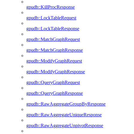
gpudb::KillProcResponse
gpudb::LockTableRequest
gpudb::LockTableResponse
gpudb::MatchGraphRequest
gpudb::MatchGraphResponse
gpudb::ModifyGraphRequest
gpudb::ModifyGraphResponse
gpudb::QueryGraphRequest
gpudb::QueryGraphResponse
gpudb::RawAggregateGroupByResponse
gpudb::RawAggregateUniqueResponse
gpudb::RawAggregateUnpivotResponse