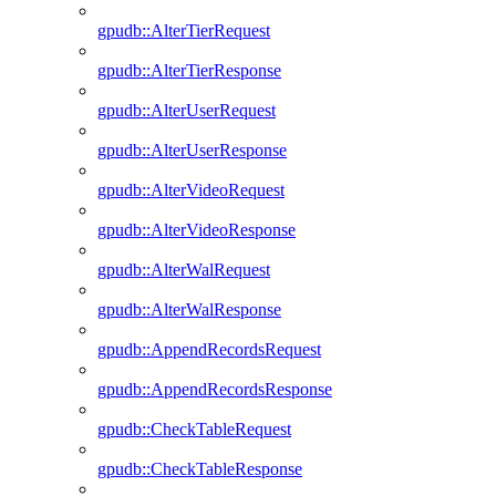
gpudb::AlterTierRequest
gpudb::AlterTierResponse
gpudb::AlterUserRequest
gpudb::AlterUserResponse
gpudb::AlterVideoRequest
gpudb::AlterVideoResponse
gpudb::AlterWalRequest
gpudb::AlterWalResponse
gpudb::AppendRecordsRequest
gpudb::AppendRecordsResponse
gpudb::CheckTableRequest
gpudb::CheckTableResponse