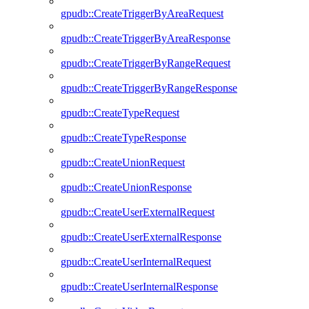
gpudb::CreateTriggerByAreaRequest
gpudb::CreateTriggerByAreaResponse
gpudb::CreateTriggerByRangeRequest
gpudb::CreateTriggerByRangeResponse
gpudb::CreateTypeRequest
gpudb::CreateTypeResponse
gpudb::CreateUnionRequest
gpudb::CreateUnionResponse
gpudb::CreateUserExternalRequest
gpudb::CreateUserExternalResponse
gpudb::CreateUserInternalRequest
gpudb::CreateUserInternalResponse