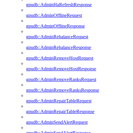
gpudb::AdminHaRefreshResponse
gpudb::AdminOfflineRequest
gpudb::AdminOfflineResponse
gpudb::AdminRebalanceRequest
gpudb::AdminRebalanceResponse
gpudb::AdminRemoveHostRequest
gpudb::AdminRemoveHostResponse
gpudb::AdminRemoveRanksRequest
gpudb::AdminRemoveRanksResponse
gpudb::AdminRepairTableRequest
gpudb::AdminRepairTableResponse
gpudb::AdminSendAlertRequest
gpudb::AdminSendAlertResponse