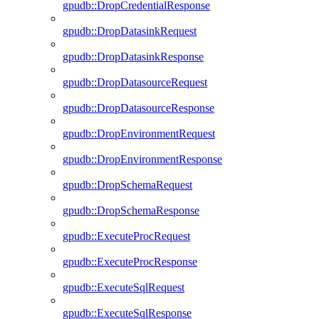
gpudb::DropCredentialResponse
gpudb::DropDatasinkRequest
gpudb::DropDatasinkResponse
gpudb::DropDatasourceRequest
gpudb::DropDatasourceResponse
gpudb::DropEnvironmentRequest
gpudb::DropEnvironmentResponse
gpudb::DropSchemaRequest
gpudb::DropSchemaResponse
gpudb::ExecuteProcRequest
gpudb::ExecuteProcResponse
gpudb::ExecuteSqlRequest
gpudb::ExecuteSqlResponse