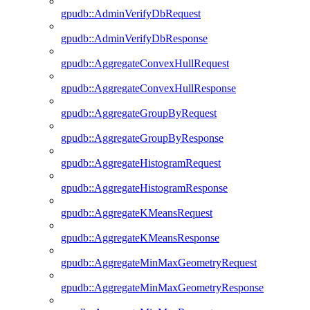
gpudb::AdminVerifyDbRequest
gpudb::AdminVerifyDbResponse
gpudb::AggregateConvexHullRequest
gpudb::AggregateConvexHullResponse
gpudb::AggregateGroupByRequest
gpudb::AggregateGroupByResponse
gpudb::AggregateHistogramRequest
gpudb::AggregateHistogramResponse
gpudb::AggregateKMeansRequest
gpudb::AggregateKMeansResponse
gpudb::AggregateMinMaxGeometryRequest
gpudb::AggregateMinMaxGeometryResponse