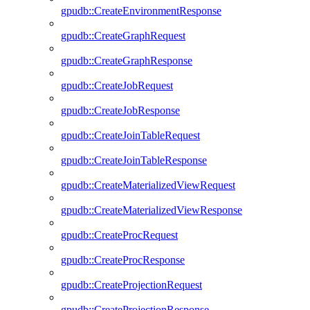
gpudb::CreateEnvironmentResponse
gpudb::CreateGraphRequest
gpudb::CreateGraphResponse
gpudb::CreateJobRequest
gpudb::CreateJobResponse
gpudb::CreateJoinTableRequest
gpudb::CreateJoinTableResponse
gpudb::CreateMaterializedViewRequest
gpudb::CreateMaterializedViewResponse
gpudb::CreateProcRequest
gpudb::CreateProcResponse
gpudb::CreateProjectionRequest
gpudb::CreateProjectionResponse