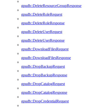
gpudb::DeleteResourceGroupResponse
gpudb::DeleteRoleRequest
gpudb::DeleteRoleResponse
gpudb::DeleteUserRequest
gpudb::DeleteUserResponse
gpudb::DownloadFilesRequest
gpudb::DownloadFilesResponse
gpudb::DropBackupRequest
gpudb::DropBackupResponse
gpudb::DropCatalogRequest
gpudb::DropCatalogResponse
gpudb::DropCredentialRequest