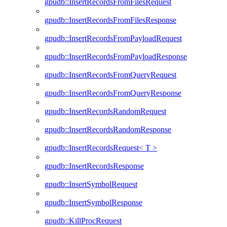
gpudb::InsertRecordsFromFilesRequest
gpudb::InsertRecordsFromFilesResponse
gpudb::InsertRecordsFromPayloadRequest
gpudb::InsertRecordsFromPayloadResponse
gpudb::InsertRecordsFromQueryRequest
gpudb::InsertRecordsFromQueryResponse
gpudb::InsertRecordsRandomRequest
gpudb::InsertRecordsRandomResponse
gpudb::InsertRecordsRequest< T >
gpudb::InsertRecordsResponse
gpudb::InsertSymbolRequest
gpudb::InsertSymbolResponse
gpudb::KillProcRequest