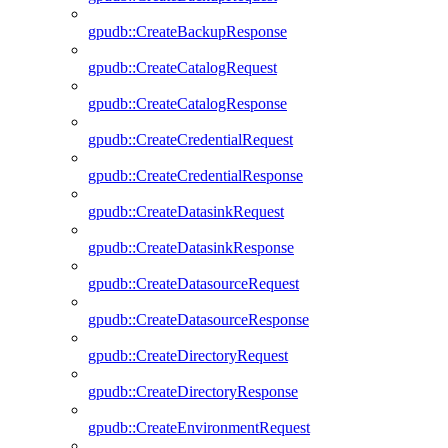
gpudb::CreateBackupResponse
gpudb::CreateCatalogRequest
gpudb::CreateCatalogResponse
gpudb::CreateCredentialRequest
gpudb::CreateCredentialResponse
gpudb::CreateDatasinkRequest
gpudb::CreateDatasinkResponse
gpudb::CreateDatasourceRequest
gpudb::CreateDatasourceResponse
gpudb::CreateDirectoryRequest
gpudb::CreateDirectoryResponse
gpudb::CreateEnvironmentRequest