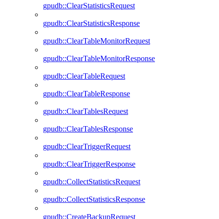
gpudb::ClearStatisticsRequest
gpudb::ClearStatisticsResponse
gpudb::ClearTableMonitorRequest
gpudb::ClearTableMonitorResponse
gpudb::ClearTableRequest
gpudb::ClearTableResponse
gpudb::ClearTablesRequest
gpudb::ClearTablesResponse
gpudb::ClearTriggerRequest
gpudb::ClearTriggerResponse
gpudb::CollectStatisticsRequest
gpudb::CollectStatisticsResponse
gpudb::CreateBackupRequest