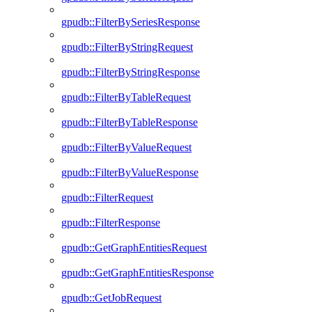
gpudb::FilterBySeriesResponse
gpudb::FilterByStringRequest
gpudb::FilterByStringResponse
gpudb::FilterByTableRequest
gpudb::FilterByTableResponse
gpudb::FilterByValueRequest
gpudb::FilterByValueResponse
gpudb::FilterRequest
gpudb::FilterResponse
gpudb::GetGraphEntitiesRequest
gpudb::GetGraphEntitiesResponse
gpudb::GetJobRequest