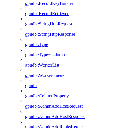
gpudb::RecordKeyBuilder
gpudb::RecordRetriever
gpudb::StringHttpRequest
gpudb::StringHttpResponse
gpudb::Type
gpudb::Type::Column
gpudb::WorkerList
gpudb::WorkerQueue
gpudb
gpudb::ColumnProperty
gpudb::AdminAddHostRequest
gpudb::AdminAddHostResponse
gpudb::AdminAddRanksRequest