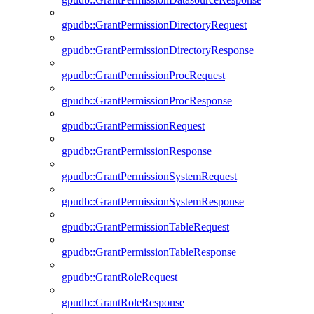
gpudb::GrantPermissionDirectoryRequest
gpudb::GrantPermissionDirectoryResponse
gpudb::GrantPermissionProcRequest
gpudb::GrantPermissionProcResponse
gpudb::GrantPermissionRequest
gpudb::GrantPermissionResponse
gpudb::GrantPermissionSystemRequest
gpudb::GrantPermissionSystemResponse
gpudb::GrantPermissionTableRequest
gpudb::GrantPermissionTableResponse
gpudb::GrantRoleRequest
gpudb::GrantRoleResponse