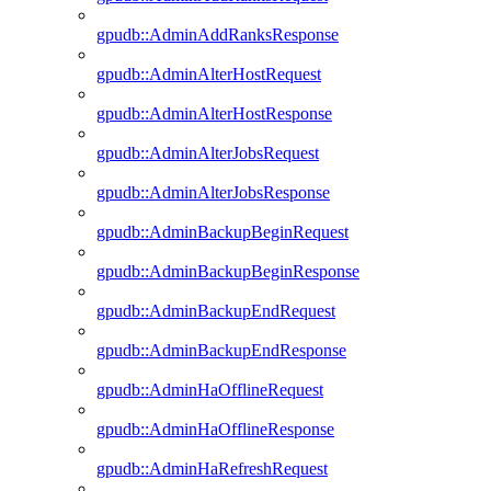
gpudb::AdminAddRanksResponse
gpudb::AdminAlterHostRequest
gpudb::AdminAlterHostResponse
gpudb::AdminAlterJobsRequest
gpudb::AdminAlterJobsResponse
gpudb::AdminBackupBeginRequest
gpudb::AdminBackupBeginResponse
gpudb::AdminBackupEndRequest
gpudb::AdminBackupEndResponse
gpudb::AdminHaOfflineRequest
gpudb::AdminHaOfflineResponse
gpudb::AdminHaRefreshRequest