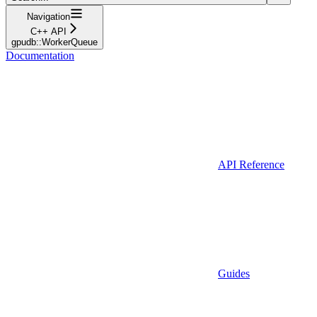
Navigation
C++ API
gpudb::WorkerQueue
Documentation
API Reference
Guides