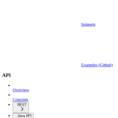
Snippets
Examples (Github)
API
Overview
Concepts
REST
Java API