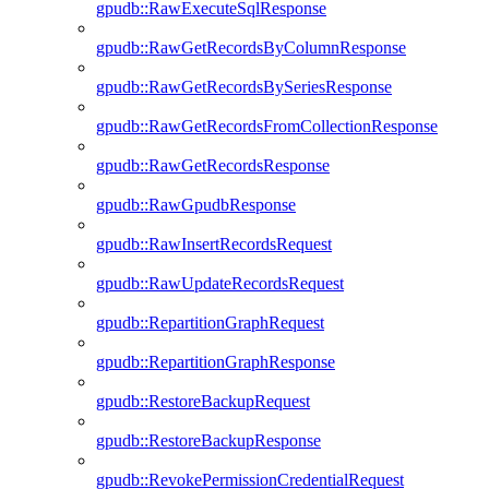
gpudb::RawExecuteSqlResponse
gpudb::RawGetRecordsByColumnResponse
gpudb::RawGetRecordsBySeriesResponse
gpudb::RawGetRecordsFromCollectionResponse
gpudb::RawGetRecordsResponse
gpudb::RawGpudbResponse
gpudb::RawInsertRecordsRequest
gpudb::RawUpdateRecordsRequest
gpudb::RepartitionGraphRequest
gpudb::RepartitionGraphResponse
gpudb::RestoreBackupRequest
gpudb::RestoreBackupResponse
gpudb::RevokePermissionCredentialRequest